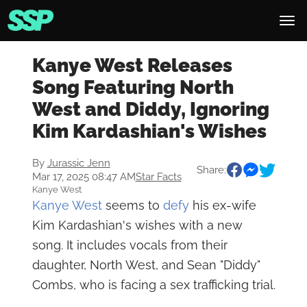
Kanye West Releases
Song Featuring North
West and Diddy, Ignoring
Kim Kardashian's Wishes
By
Jurassic Jenn
Share:
Mar 17, 2025 08:47 AM
Star Facts
Kanye West
Kanye West
seems to
defy
his ex-wife
Kim Kardashian's wishes with a new
song. It includes vocals from their
daughter, North West, and Sean "Diddy"
Combs, who is facing a sex trafficking trial.