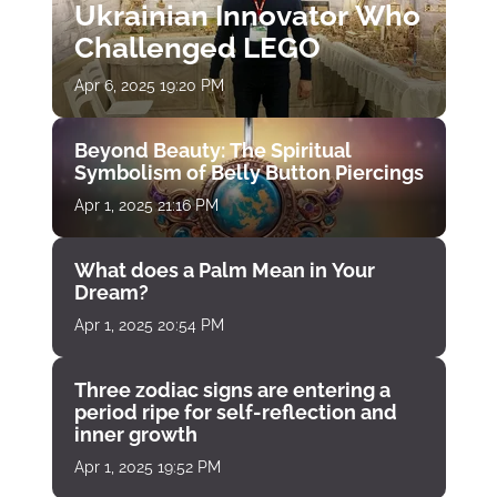
Ukrainian Innovator Who
Challenged LEGO
Apr 6, 2025 19:20 PM
Beyond Beauty: The Spiritual
Symbolism of Belly Button Piercings
Apr 1, 2025 21:16 PM
What does a Palm Mean in Your
Dream?
Apr 1, 2025 20:54 PM
Three zodiac signs are entering a
period ripe for self-reflection and
inner growth
Apr 1, 2025 19:52 PM