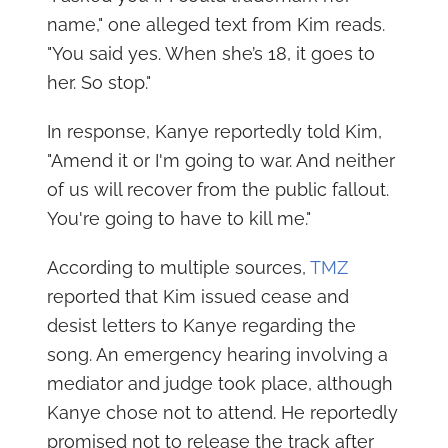
name," one alleged text from Kim reads.
"You said yes. When she’s 18, it goes to
her. So stop."
In response, Kanye reportedly told Kim,
"Amend it or I'm going to war. And neither
of us will recover from the public fallout.
You're going to have to kill me."
According to multiple sources,
TMZ
reported that Kim issued cease and
desist letters to Kanye regarding the
song. An emergency hearing involving a
mediator and judge took place, although
Kanye chose not to attend. He reportedly
promised not to release the track after