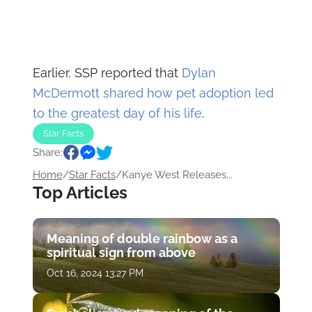
Earlier, SSP reported that
Dylan
McDermott shared how pet adoption led
to the greatest day of his life
.
Star Facts
Share:
Home
/
Star Facts
/
Kanye West Releases...
Top Articles
Meaning of double rainbow as a
spiritual sign from above
Oct 16, 2024 13:27 PM