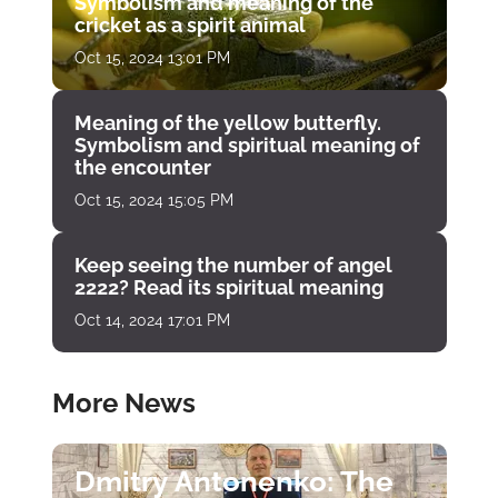
Symbolism and meaning of the
cricket as a spirit animal
Oct 15, 2024 13:01 PM
Meaning of the yellow butterfly.
Symbolism and spiritual meaning of
the encounter
Oct 15, 2024 15:05 PM
Keep seeing the number of angel
2222? Read its spiritual meaning
Oct 14, 2024 17:01 PM
More News
Dmitry Antonenko: The