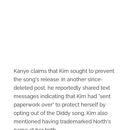
Kanye claims that Kim sought to prevent
the song's release. In another since-
deleted post, he reportedly shared text
messages indicating that Kim had "sent
paperwork over" to protect herself by
opting out of the Diddy song. Kim also
mentioned having trademarked North's
name at her birth.