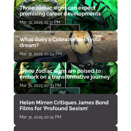
Three zodiac signs can expect
promising career developments
Mar 31, 2025 21:37 PM
What does a Cobra mean in your
dream?
Mar 31, 2025 20:54 PM
Three zodiac signs are poised to
embark on a transformative journey
Mar 31, 2025 20:33 PM
Helen Mirren Critiques James Bond
Films for ‘Profound Sexism’
Mar 31, 2025 20:15 PM