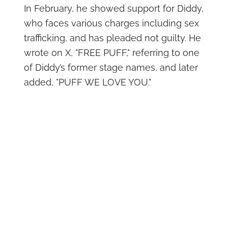
In February, he showed support for Diddy,
who faces various charges including sex
trafficking, and has pleaded not guilty. He
wrote on X, "FREE PUFF," referring to one
of Diddy’s former stage names, and later
added, "PUFF WE LOVE YOU."