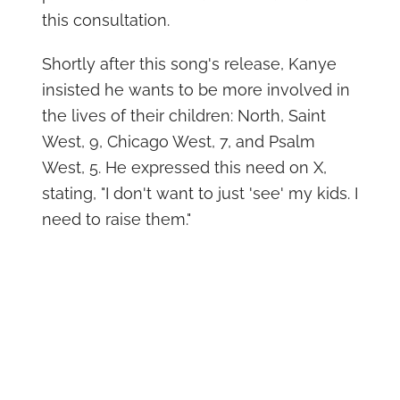
this consultation.
Shortly after this song's release, Kanye
insisted he wants to be more involved in
the lives of their children: North, Saint
West, 9, Chicago West, 7, and Psalm
West, 5. He expressed this need on X,
stating, "I don't want to just 'see' my kids. I
need to raise them."