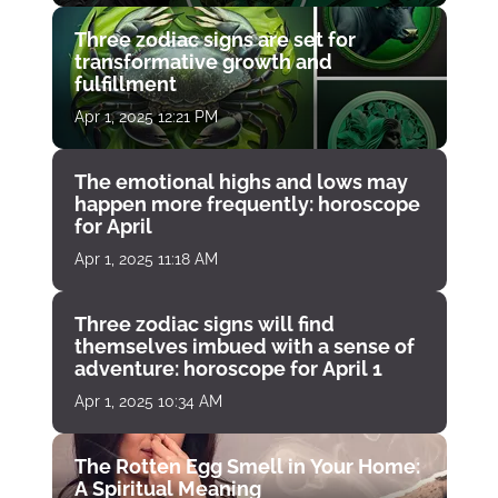
Three zodiac signs are set for
transformative growth and
fulfillment
Apr 1, 2025 12:21 PM
The emotional highs and lows may
happen more frequently: horoscope
for April
Apr 1, 2025 11:18 AM
Three zodiac signs will find
themselves imbued with a sense of
adventure: horoscope for April 1
Apr 1, 2025 10:34 AM
The Rotten Egg Smell in Your Home:
A Spiritual Meaning