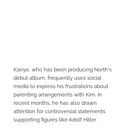
Kanye, who has been producing North's
debut album, frequently uses social
media to express his frustrations about
parenting arrangements with Kim. In
recent months, he has also drawn
attention for controversial statements
supporting figures like Adolf Hitler.