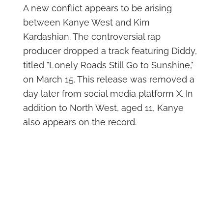
A new conflict appears to be arising
between Kanye West and Kim
Kardashian. The controversial rap
producer dropped a track featuring Diddy,
titled "Lonely Roads Still Go to Sunshine,"
on March 15. This release was removed a
day later from social media platform X. In
addition to North West, aged 11, Kanye
also appears on the record.