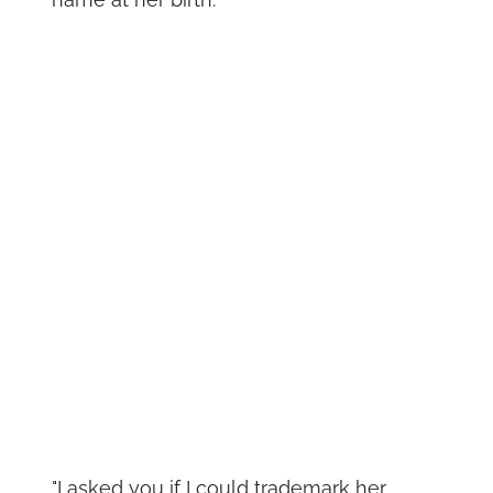
"I asked you if I could trademark her