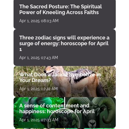
The Sacred Posture: The Spiritual
Power of Kneeling Across Faiths
Apr 1, 2025 08:03 AM
Three zodiac signs will experience a
surge of energy: horoscope for April
1
Apr 1, 2025 07:43 AM
What Does a Jackal Symbolize in
Your Dream?
Apr 1, 2025 07:22 AM
A sense of contentment and
happiness: horoscope for April
Apr 1, 2025 07:03 AM