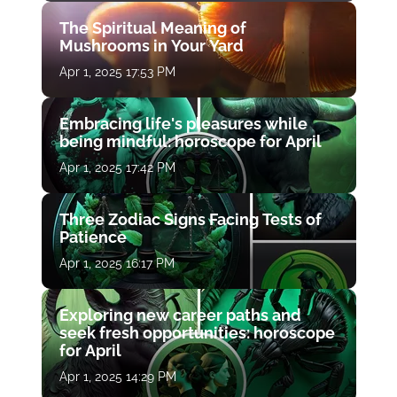
The Spiritual Meaning of
Mushrooms in Your Yard
Apr 1, 2025 17:53 PM
Embracing life's pleasures while
being mindful: horoscope for April
Apr 1, 2025 17:42 PM
Three Zodiac Signs Facing Tests of
Patience
Apr 1, 2025 16:17 PM
Exploring new career paths and
seek fresh opportunities: horoscope
for April
Apr 1, 2025 14:29 PM