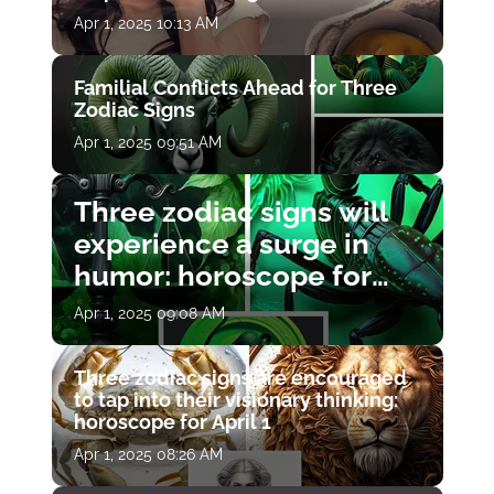
Apr 1, 2025 10:13 AM
Familial Conflicts Ahead for Three
Zodiac Signs
Apr 1, 2025 09:51 AM
Three zodiac signs will
experience a surge in
humor: horoscope for
April 1
Apr 1, 2025 09:08 AM
Three zodiac signs are encouraged
to tap into their visionary thinking:
horoscope for April 1
Apr 1, 2025 08:26 AM