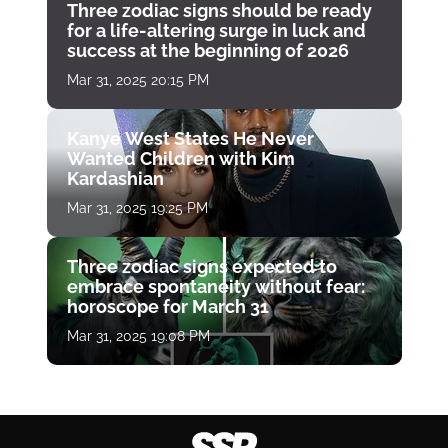
Three zodiac signs should be ready
for a life-altering surge in luck and
success at the beginning of 2026
Mar 31, 2025 20:15 PM
Kanye West States He Never
Wanted Children with Kim
Kardashian
Mar 31, 2025 19:25 PM
Three zodiac signs expected to
embrace spontaneity without fear:
horoscope for March 31
Mar 31, 2025 19:08 PM