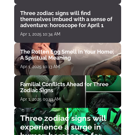
Three zodiac signs will find
themselves imbued with a sense of
adventure: horoscope for April 1
Apr 1, 2025 10:34 AM
The Rotten Egg Smell in Your Home:
A Spiritual Meaning
Apr 1, 2025 10:13 AM
Familial Conflicts Ahead for Three
Zodiac Signs
Apr 1, 2025 09:51 AM
Three zodiac signs will
experience a surge in