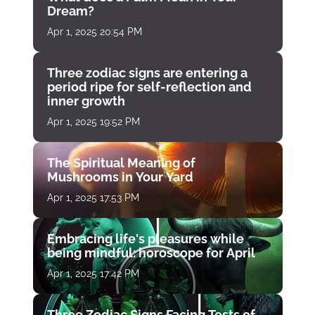
Dream?
Apr 1, 2025 20:54 PM
Three zodiac signs are entering a
period ripe for self-reflection and
inner growth
Apr 1, 2025 19:52 PM
The Spiritual Meaning of
Mushrooms in Your Yard
Apr 1, 2025 17:53 PM
Embracing life's pleasures while
being mindful: horoscope for April
Apr 1, 2025 17:42 PM
Three Zodiac Signs Facing Tests of