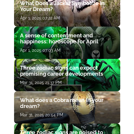
What Does a Jackal Symbolize in
Your Dream?
Apr 1, 2025 07:22 AM
A sense of contentment and
happiness: horoscope for April
Apr 1, 2025 07:03 AM
Three zodiac signs can expect
promising career developments
Mar 31, 2025 21:37 PM
What does a Cobra mean in your
dream?
Mar 31, 2025 20:54 PM
Three zodiac signs are poised to