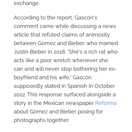
exchange.
According to the report, Gascón's
comment came while discussing a news
article that refuted claims of animosity
between Gomez and Bieber, who married
Justin Bieber in 2018. "She's a rich rat who
acts like a poor wretch whenever she
can and will never stop bothering her ex-
boyfriend and his wife," Gascón
supposedly stated in Spanish in October
2022. This response surfaced alongside a
story in the Mexican newspaper
Reforma
about Gómez and Bieber posing for
photographs together.