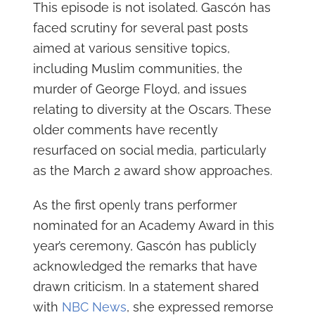
This episode is not isolated. Gascón has
faced scrutiny for several past posts
aimed at various sensitive topics,
including Muslim communities, the
murder of George Floyd, and issues
relating to diversity at the Oscars. These
older comments have recently
resurfaced on social media, particularly
as the March 2 award show approaches.
As the first openly trans performer
nominated for an Academy Award in this
year’s ceremony, Gascón has publicly
acknowledged the remarks that have
drawn criticism. In a statement shared
with
NBC News
, she expressed remorse