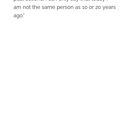
am not the same person as 10 or 20 years
ago."