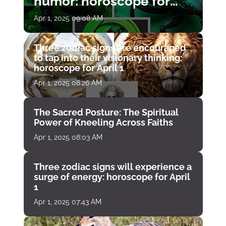
humor: horoscope for
April 1
Apr 1, 2025 09:08 AM
Three zodiac signs are encouraged
to tap into their visionary thinking:
horoscope for April 1
Apr 1, 2025 08:26 AM
The Sacred Posture: The Spiritual
Power of Kneeling Across Faiths
Apr 1, 2025 08:03 AM
Three zodiac signs will experience a
surge of energy: horoscope for April
1
Apr 1, 2025 07:43 AM