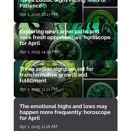
Patience
Apr 1, 2025 16:17 PM
Exploring new career paths and
seek fresh opportunities: horoscope
for April
Apr 1, 2025 14:29 PM
Three zodiac signs are set for
transformative growth and
fulfillment
Apr 1, 2025 12:21 PM
The emotional highs and lows may
happen more frequently: horoscope
for April
Apr 1, 2025 11:18 AM