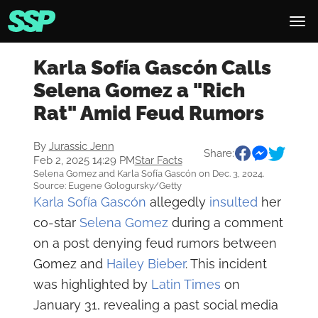
Karla Sofía Gascón Calls
Selena Gomez a "Rich
Rat" Amid Feud Rumors
By
Jurassic Jenn
Share:
Feb 2, 2025 14:29 PM
Star Facts
Selena Gomez and Karla Sofía Gascón on Dec. 3, 2024.
Source: Eugene Gologursky/Getty
Karla Sofía Gascón
allegedly
insulted
her
co-star
Selena Gomez
during a comment
on a post denying feud rumors between
Gomez and
Hailey Bieber
. This incident
was highlighted by
Latin Times
on
January 31, revealing a past social media