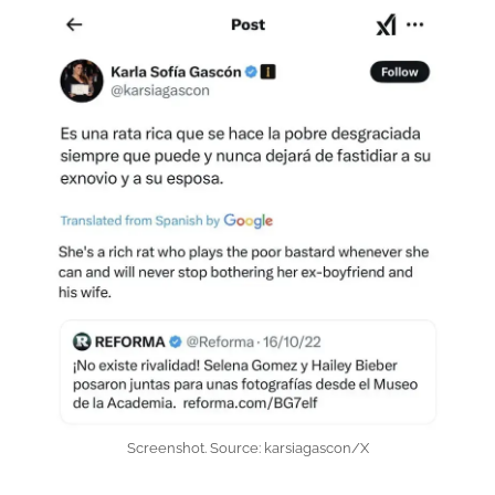
Screenshot. Source: karsiagascon/X