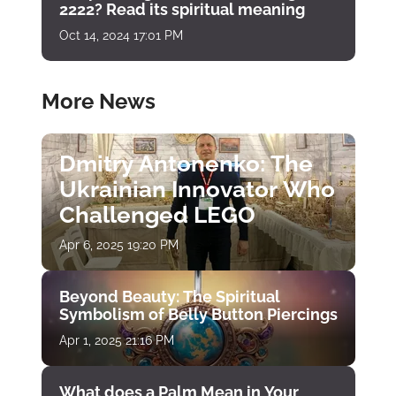
2222? Read its spiritual meaning
Oct 14, 2024 17:01 PM
More News
Dmitry Antonenko: The
Ukrainian Innovator Who
Challenged LEGO
Apr 6, 2025 19:20 PM
Beyond Beauty: The Spiritual
Symbolism of Belly Button Piercings
Apr 1, 2025 21:16 PM
What does a Palm Mean in Your