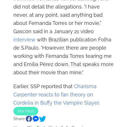
did not detail the allegations. "I have
never, at any point, said anything bad
about Fernanda Torres or her movie,"
Gascón said in a January 21 video
interview
with Brazilian publication Folha
de S.Paulo. "However, there are people
working with Fernanda Torres tearing me
and Emilia Pérez down. That speaks more
about their movie than mine."
Earlier, SSP reported that
Charisma
Carpenter reacts to fan theory on
Cordelia in Buffy the Vampire Slayer
.
Star Facts
Share: