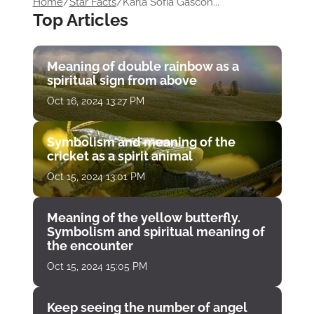
Home
/
Star Facts
/
Karla Sofía Gascón...
Top Articles
Meaning of double rainbow as a
spiritual sign from above
Oct 16, 2024 13:27 PM
Symbolism and meaning of the
cricket as a spirit animal
Oct 15, 2024 13:01 PM
Meaning of the yellow butterfly.
Symbolism and spiritual meaning of
the encounter
Oct 15, 2024 15:05 PM
Keep seeing the number of angel