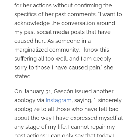
for her actions without confirming the
specifics of her past comments. "I want to
acknowledge the conversation around
my past social media posts that have
caused hurt. As someone in a
marginalized community, I know this
suffering all too well, and I am deeply
sorry to those I have caused pain," she
stated.
On January 31, Gascón issued another
apology via
Instagram
, saying, "I sincerely
apologize to all those who have felt bad
about the way I have expressed myself at
any stage of my life. I cannot repair my
past actions; I can only say that today I