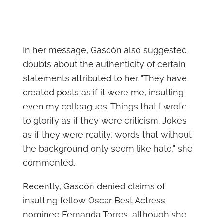
In her message, Gascón also suggested
doubts about the authenticity of certain
statements attributed to her. "They have
created posts as if it were me, insulting
even my colleagues. Things that I wrote
to glorify as if they were criticism. Jokes
as if they were reality, words that without
the background only seem like hate," she
commented.
Recently, Gascón denied claims of
insulting fellow Oscar Best Actress
nominee Fernanda Torres, although she