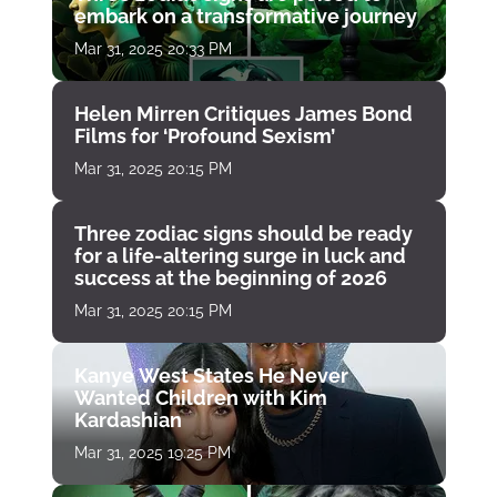
embark on a transformative journey
Mar 31, 2025 20:33 PM
Helen Mirren Critiques James Bond
Films for ‘Profound Sexism’
Mar 31, 2025 20:15 PM
Three zodiac signs should be ready
for a life-altering surge in luck and
success at the beginning of 2026
Mar 31, 2025 20:15 PM
Kanye West States He Never
Wanted Children with Kim
Kardashian
Mar 31, 2025 19:25 PM