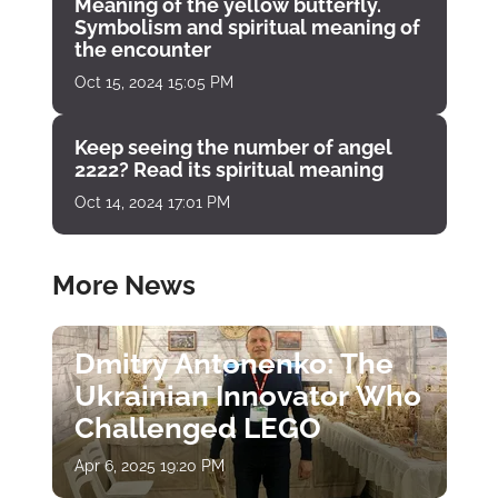
Meaning of the yellow butterfly.
Symbolism and spiritual meaning of
the encounter
Oct 15, 2024 15:05 PM
Keep seeing the number of angel
2222? Read its spiritual meaning
Oct 14, 2024 17:01 PM
More News
Dmitry Antonenko: The
Ukrainian Innovator Who
Challenged LEGO
Apr 6, 2025 19:20 PM