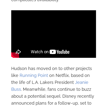
Hudson has moved on to other projects
like
Running Point
on Netflix, based on
the life of L.A. Lakers President
Jeanie
Buss
. Meanwhile, fans continue to buzz
about a potential sequel. Disney recently
announced plans for a follow-up, set to