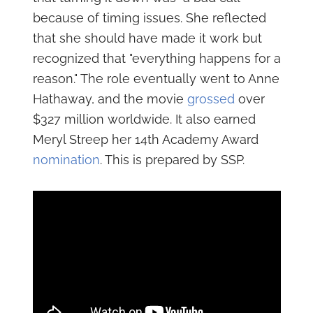
because of timing issues. She reflected
that she should have made it work but
recognized that "everything happens for a
reason." The role eventually went to Anne
Hathaway, and the movie
grossed
over
$327 million worldwide. It also earned
Meryl Streep her 14th Academy Award
nomination
. This is prepared by SSP.