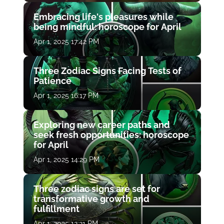
Embracing life's pleasures while
being mindful: horoscope for April
Apr 1, 2025 17:42 PM
Three Zodiac Signs Facing Tests of
Patience
Apr 1, 2025 16:17 PM
Exploring new career paths and
seek fresh opportunities: horoscope
for April
Apr 1, 2025 14:29 PM
Three zodiac signs are set for
transformative growth and
fulfillment
Apr 1, 2025 12:21 PM