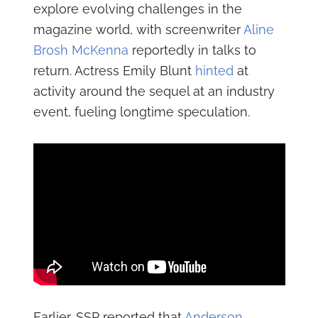
explore evolving challenges in the
magazine world, with screenwriter
Aline
Brosh McKenna
reportedly in talks to
return. Actress Emily Blunt
hinted
at
activity around the sequel at an industry
event, fueling longtime speculation.
Earlier, SSP reported that
Anderson