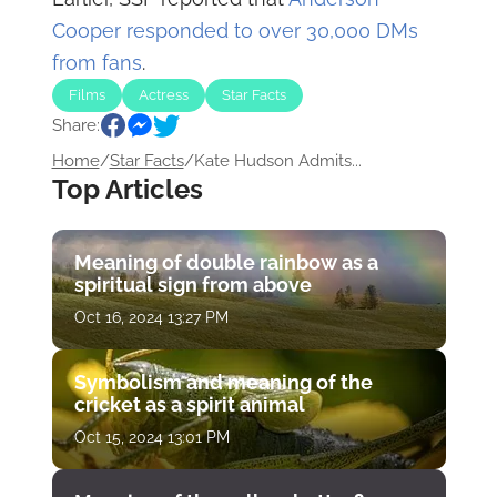
Cooper responded to over 30,000 DMs
from fans
.
Films
Actress
Star Facts
Share:
Home
/
Star Facts
/
Kate Hudson Admits...
Top Articles
Meaning of double rainbow as a
spiritual sign from above
Oct 16, 2024 13:27 PM
Symbolism and meaning of the
cricket as a spirit animal
Oct 15, 2024 13:01 PM