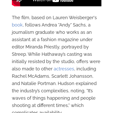
The film, based on Lauren Weisberger's
book
, follows Andrea "Andy" Sachs, a
journalism graduate who works as an
assistant at a fashion magazine under
editor Miranda Priestly, portrayed by
Streep. While Hathaway’s casting was
initially resisted by the studio, offers were
also made to other
actresses
, including
Rachel McAdams, Scarlett Johansson,
and Natalie Portman. Hudson explained
the industry’s complexities, noting, "It’s
waves of things happening and people
shooting at different times," which
complicates availability.