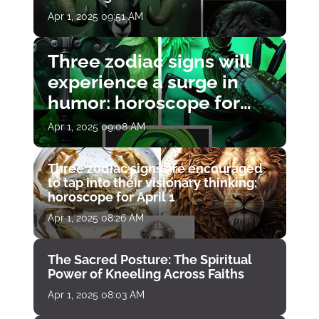
Apr 1, 2025 09:51 AM
Three zodiac signs will
experience a surge in
humor: horoscope for
April 1
Apr 1, 2025 09:08 AM
Three zodiac signs are encouraged
to tap into their visionary thinking:
horoscope for April 1
Apr 1, 2025 08:26 AM
The Sacred Posture: The Spiritual
Power of Kneeling Across Faiths
Apr 1, 2025 08:03 AM