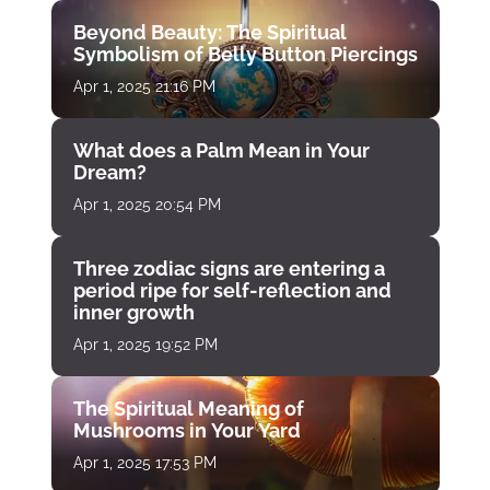
Beyond Beauty: The Spiritual
Symbolism of Belly Button Piercings
Apr 1, 2025 21:16 PM
What does a Palm Mean in Your
Dream?
Apr 1, 2025 20:54 PM
Three zodiac signs are entering a
period ripe for self-reflection and
inner growth
Apr 1, 2025 19:52 PM
The Spiritual Meaning of
Mushrooms in Your Yard
Apr 1, 2025 17:53 PM