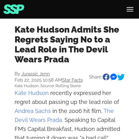
Kate Hudson Admits She
Regrets Saying No to a
Lead Role in The Devil
Wears Prada
By
Jurassic Jenn
Share:
Feb 22, 2025 10:58 AM
Star Facts
Kate Hudson. Source: Rolling Stone
Kate Hudson
recently expressed her
regret about passing up the lead role of
Andrea Sachs
in the 2006 hit film,
The
Devil Wears Prada
. Speaking to Capital
FM’s Capital Breakfast, Hudson admitted
that turning it down was "a bad call"