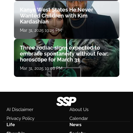
Kanye West States He Never
Wanted Children with Kim
Kardashian
Mar 31, 2025 19:25 PM
Three zodiac signs expected to
embrace spontaneity without fear:
horoscope for March 31
Mar 31, 2025 19:08 PM
AI Disclaimer
About Us
Privacy Policy
Calendar
Life
News