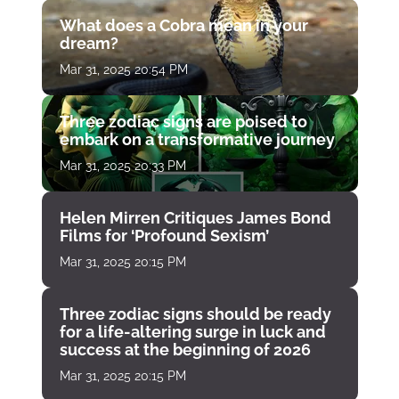
What does a Cobra mean in your
dream?
Mar 31, 2025 20:54 PM
Three zodiac signs are poised to
embark on a transformative journey
Mar 31, 2025 20:33 PM
Helen Mirren Critiques James Bond
Films for ‘Profound Sexism’
Mar 31, 2025 20:15 PM
Three zodiac signs should be ready
for a life-altering surge in luck and
success at the beginning of 2026
Mar 31, 2025 20:15 PM