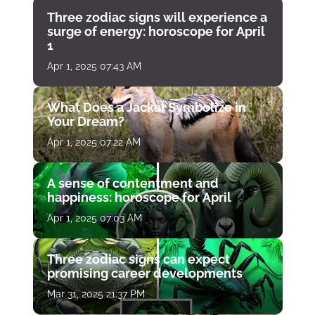
Three zodiac signs will experience a
surge of energy: horoscope for April
1
Apr 1, 2025 07:43 AM
What Does a Jackal Symbolize in
Your Dream?
Apr 1, 2025 07:22 AM
A sense of contentment and
happiness: horoscope for April
Apr 1, 2025 07:03 AM
Three zodiac signs can expect
promising career developments
Mar 31, 2025 21:37 PM