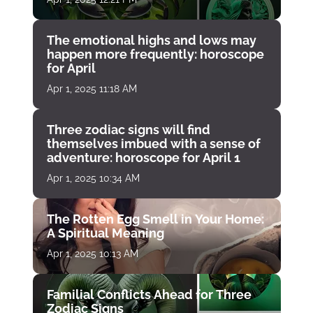
The emotional highs and lows may
happen more frequently: horoscope
for April
Apr 1, 2025 11:18 AM
Three zodiac signs will find
themselves imbued with a sense of
adventure: horoscope for April 1
Apr 1, 2025 10:34 AM
The Rotten Egg Smell in Your Home:
A Spiritual Meaning
Apr 1, 2025 10:13 AM
Familial Conflicts Ahead for Three
Zodiac Signs