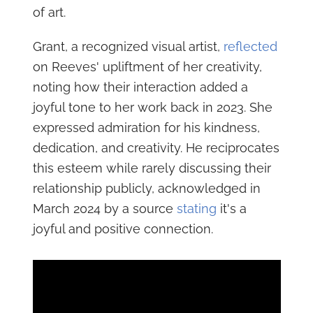
of art.
Grant, a recognized visual artist,
reflected
on Reeves' upliftment of her creativity,
noting how their interaction added a
joyful tone to her work back in 2023. She
expressed admiration for his kindness,
dedication, and creativity. He reciprocates
this esteem while rarely discussing their
relationship publicly, acknowledged in
March 2024 by a source
stating
it's a
joyful and positive connection.