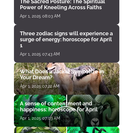
The Sacred Posture: The Spiritual
Power of Kneeling Across Faiths
Apr 1, 2025 08:03 AM
Three zodiac signs will experience a
surge of energy: horoscope for April
1
Apr 1, 2025 07:43 AM
What Does a Jackal Symbolize in
Your Dream?
Apr 1, 2025 07:22 AM
A sense of contentment and
happiness: horoscope for April
Apr 1, 2025 07:03 AM