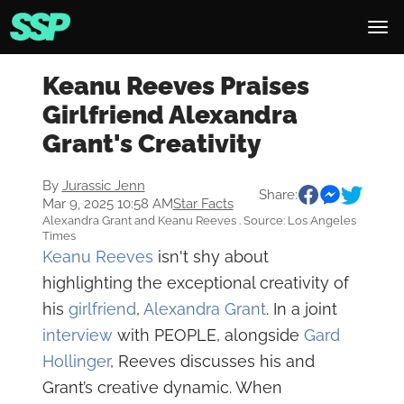
Keanu Reeves Praises
Girlfriend Alexandra
Grant's Creativity
By
Jurassic Jenn
Share:
Mar 9, 2025 10:58 AM
Star Facts
Alexandra Grant and Keanu Reeves . Source: Los Angeles
Times
Keanu Reeves
isn't shy about
highlighting the exceptional creativity of
his
girlfriend
,
Alexandra Grant
. In a joint
interview
with PEOPLE, alongside
Gard
Hollinger
, Reeves discusses his and
Grant’s creative dynamic. When