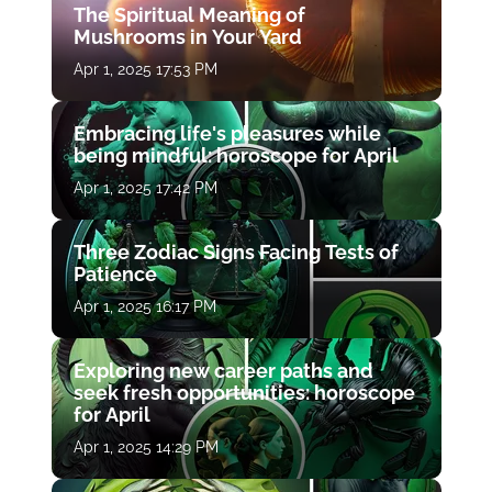
The Spiritual Meaning of
Mushrooms in Your Yard
Apr 1, 2025 17:53 PM
Embracing life's pleasures while
being mindful: horoscope for April
Apr 1, 2025 17:42 PM
Three Zodiac Signs Facing Tests of
Patience
Apr 1, 2025 16:17 PM
Exploring new career paths and
seek fresh opportunities: horoscope
for April
Apr 1, 2025 14:29 PM