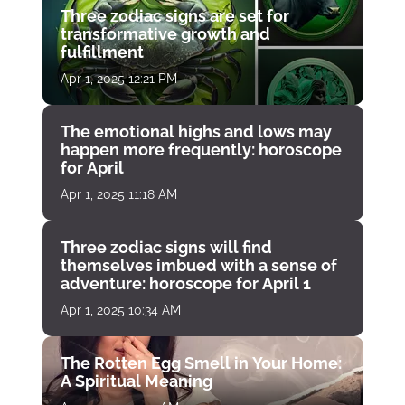
Three zodiac signs are set for
transformative growth and
fulfillment
Apr 1, 2025 12:21 PM
The emotional highs and lows may
happen more frequently: horoscope
for April
Apr 1, 2025 11:18 AM
Three zodiac signs will find
themselves imbued with a sense of
adventure: horoscope for April 1
Apr 1, 2025 10:34 AM
The Rotten Egg Smell in Your Home:
A Spiritual Meaning