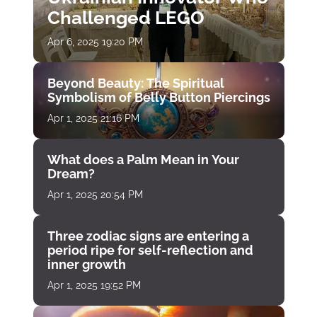
Challenged LEGO
Apr 6, 2025 19:20 PM
Beyond Beauty: The Spiritual
Symbolism of Belly Button Piercings
Apr 1, 2025 21:16 PM
What does a Palm Mean in Your
Dream?
Apr 1, 2025 20:54 PM
Three zodiac signs are entering a
period ripe for self-reflection and
inner growth
Apr 1, 2025 19:52 PM