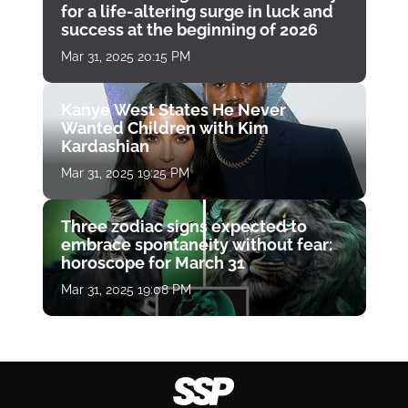
for a life-altering surge in luck and
success at the beginning of 2026
Mar 31, 2025 20:15 PM
Kanye West States He Never
Wanted Children with Kim
Kardashian
Mar 31, 2025 19:25 PM
Three zodiac signs expected to
embrace spontaneity without fear:
horoscope for March 31
Mar 31, 2025 19:08 PM