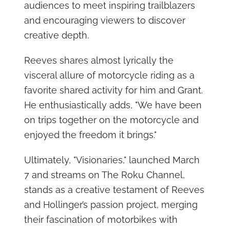
audiences to meet inspiring trailblazers
and encouraging viewers to discover
creative depth.
Reeves shares almost lyrically the
visceral allure of motorcycle riding as a
favorite shared activity for him and Grant.
He enthusiastically adds, "We have been
on trips together on the motorcycle and
enjoyed the freedom it brings."
Ultimately, "Visionaries," launched March
7 and streams on The Roku Channel,
stands as a creative testament of Reeves
and Hollinger’s passion project, merging
their fascination of motorbikes with