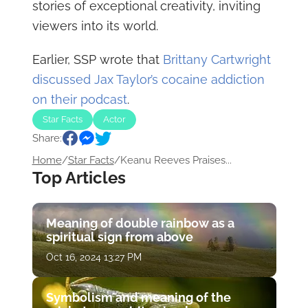
stories of exceptional creativity, inviting
viewers into its world.
Earlier, SSP wrote that
Brittany Cartwright
discussed Jax Taylor’s cocaine addiction
on their podcast
.
Star Facts
Actor
Share:
Home
/
Star Facts
/
Keanu Reeves Praises...
Top Articles
Meaning of double rainbow as a
spiritual sign from above
Oct 16, 2024 13:27 PM
Symbolism and meaning of the