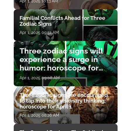
Apr 1, 2025 10:13 AM
Familial Conflicts Ahead for Three
Zodiac Signs
Apr 1, 2025 09:51 AM
Three zodiac signs will
experience a surge in
humor: horoscope for
April 1
Apr 1, 2025 09:08 AM
Three zodiac signs are encouraged
to tap into their visionary thinking:
horoscope for April 1
Apr 1, 2025 08:26 AM