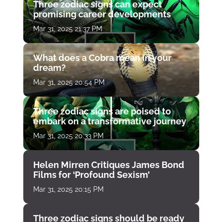
Three zodiac signs can expect
promising career developments
Mar 31, 2025 21:37 PM
What does a Cobra mean in your
dream?
Mar 31, 2025 20:54 PM
Three zodiac signs are poised to
embark on a transformative journey
Mar 31, 2025 20:33 PM
Helen Mirren Critiques James Bond
Films for ‘Profound Sexism’
Mar 31, 2025 20:15 PM
Three zodiac signs should be ready