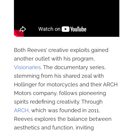
Both Reeves’ creative exploits gained
another outlet with his program,
Visionaries
. The documentary series,
stemming from his shared zeal with
Hollinger for motorcycles and their ARCH
Motors company, follows pioneering
spirits redefining creativity. Through
ARCH
, which was founded in 2011,
Reeves explores the balance between
aesthetics and function, inviting