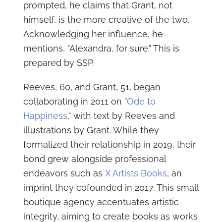
prompted, he claims that Grant, not
himself, is the more creative of the two.
Acknowledging her influence, he
mentions, "Alexandra, for sure." This is
prepared by SSP.
Reeves, 60, and Grant, 51, began
collaborating in 2011 on "
Ode to
Happiness
," with text by Reeves and
illustrations by Grant. While they
formalized their relationship in 2019, their
bond grew alongside professional
endeavors such as
X Artists Books
, an
imprint they cofounded in 2017. This small
boutique agency accentuates artistic
integrity, aiming to create books as works