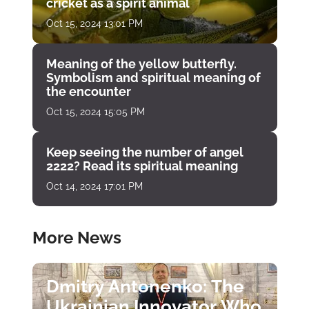
cricket as a spirit animal
Oct 15, 2024 13:01 PM
Meaning of the yellow butterfly.
Symbolism and spiritual meaning of
the encounter
Oct 15, 2024 15:05 PM
Keep seeing the number of angel
2222? Read its spiritual meaning
Oct 14, 2024 17:01 PM
More News
Dmitry Antonenko: The
Ukrainian Innovator Who