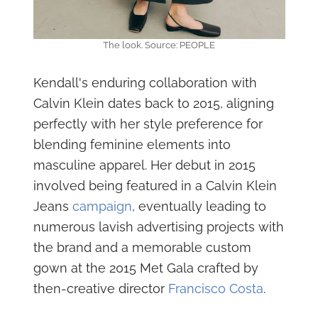
The look. Source: PEOPLE
Kendall's enduring collaboration with
Calvin Klein dates back to 2015, aligning
perfectly with her style preference for
blending feminine elements into
masculine apparel. Her debut in 2015
involved being featured in a Calvin Klein
Jeans
campaign
, eventually leading to
numerous lavish advertising projects with
the brand and a memorable custom
gown at the 2015 Met Gala crafted by
then-creative director
Francisco Costa
.