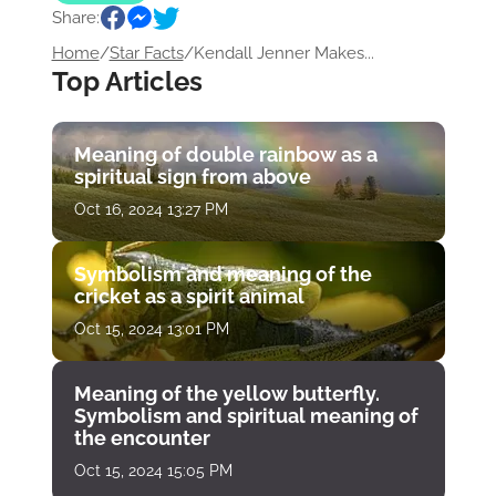
Share:
Home
/
Star Facts
/
Kendall Jenner Makes...
Top Articles
Meaning of double rainbow as a
spiritual sign from above
Oct 16, 2024 13:27 PM
Symbolism and meaning of the
cricket as a spirit animal
Oct 15, 2024 13:01 PM
Meaning of the yellow butterfly.
Symbolism and spiritual meaning of
the encounter
Oct 15, 2024 15:05 PM