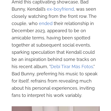
Amid this captivating showcase, Bad
Bunny, Kendall’s
ex-boyfriend
, was seen
closely watching from the front row. The
couple, who
ended
their relationship in
December 2023, appeared to be on
amicable terms, having been spotted
together at subsequent social events,
sparking speculation that Kendall could
be an inspiration behind some tracks on
his recent album, "
Debí Tirar Más Fotos
."
Bad Bunny, preferring his music to speak
for itself, refrains from revealing much
about his personal experiences, inviting
fans to interpret his work variably.