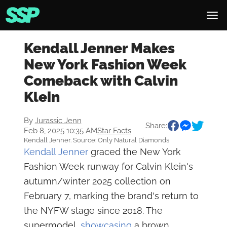
Kendall Jenner Makes
New York Fashion Week
Comeback with Calvin
Klein
By
Jurassic Jenn
Share:
Feb 8, 2025 10:35 AM
Star Facts
Kendall Jenner. Source: Only Natural Diamonds
Kendall Jenner
graced the New York
Fashion Week runway for Calvin Klein's
autumn/winter 2025 collection on
February 7, marking the brand's return to
the NYFW stage since 2018. The
supermodel,
showcasing
a brown