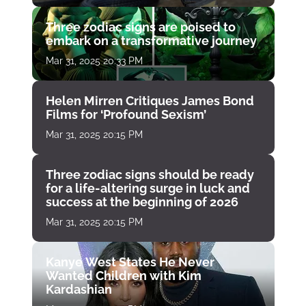
Three zodiac signs are poised to
embark on a transformative journey
Mar 31, 2025 20:33 PM
Helen Mirren Critiques James Bond
Films for ‘Profound Sexism’
Mar 31, 2025 20:15 PM
Three zodiac signs should be ready
for a life-altering surge in luck and
success at the beginning of 2026
Mar 31, 2025 20:15 PM
Kanye West States He Never
Wanted Children with Kim
Kardashian