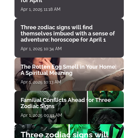
for April
Apr 1, 2025 11:18 AM
Three zodiac signs will find
themselves imbued with a sense of
adventure: horoscope for April 1
Apr 1, 2025 10:34 AM
The Rotten Egg Smell in Your Home:
A Spiritual Meaning
Apr 1, 2025 10:13 AM
Familial Conflicts Ahead for Three
Zodiac Signs
Apr 1, 2025 09:51 AM
Three zodiac signs will