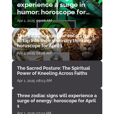
experience a surge in
humor: horoscope for
April 1
Apr 1, 2025 09:08 AM
Three zodiac signs are encouraged
to tap into their visionary thinking:
horoscope for April 1
Apr 1, 2025 08:26 AM
The Sacred Posture: The Spiritual
Power of Kneeling Across Faiths
Apr 1, 2025 08:03 AM
Three zodiac signs will experience a
surge of energy: horoscope for April
1
Apr 1, 2025 07:43 AM