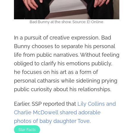
Bad Bunny at the show. Source: E! Online
In a pursuit of creative expression, Bad
Bunny chooses to separate his personal
life from public narratives. Without feeling
obliged to clarify his emotions publicly,
he focuses on his art as a form of
personal catharsis while sidelining prying
public curiosity about his relationships.
Earlier, SSP reported that
Lily Collins and
Charlie McDowell shared adorable
photos of baby daughter Tove
.
Star Facts