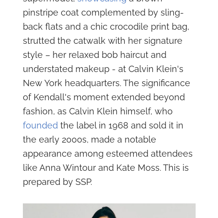
pinstripe coat complemented by sling-
back flats and a chic crocodile print bag,
strutted the catwalk with her signature
style – her relaxed bob haircut and
understated makeup - at Calvin Klein's
New York headquarters. The significance
of Kendall's moment extended beyond
fashion, as Calvin Klein himself, who
founded
the label in 1968 and sold it in
the early 2000s, made a notable
appearance among esteemed attendees
like Anna Wintour and Kate Moss. This is
prepared by SSP.