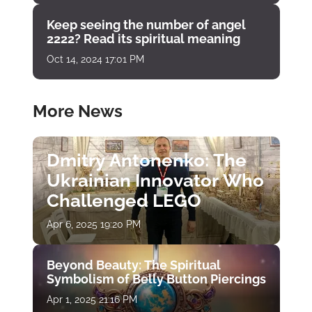
Keep seeing the number of angel
2222? Read its spiritual meaning
Oct 14, 2024 17:01 PM
More News
Dmitry Antonenko: The
Ukrainian Innovator Who
Challenged LEGO
Apr 6, 2025 19:20 PM
Beyond Beauty: The Spiritual
Symbolism of Belly Button Piercings
Apr 1, 2025 21:16 PM