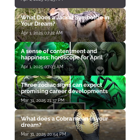
What Does a Jackal Symbolize in
Your Dream?
Apr 1, 2025 07:22 AM
A sense of contentment and
happiness: horoscope for April
Apr 1, 2025 07:03 AM
Three zodiac signs can expect
promising career developments
Mar 31, 2025 21:37 PM
What does a Cobra mean in your
dream?
Mar 31, 2025 20:54 PM