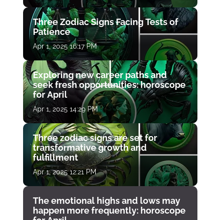
Three Zodiac Signs Facing Tests of
Patience
Apr 1, 2025 16:17 PM
Exploring new career paths and
seek fresh opportunities: horoscope
for April
Apr 1, 2025 14:29 PM
Three zodiac signs are set for
transformative growth and
fulfillment
Apr 1, 2025 12:21 PM
The emotional highs and lows may
happen more frequently: horoscope