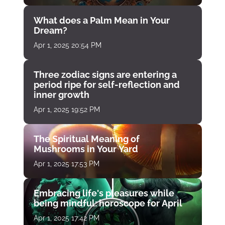
What does a Palm Mean in Your
Dream?
Apr 1, 2025 20:54 PM
Three zodiac signs are entering a
period ripe for self-reflection and
inner growth
Apr 1, 2025 19:52 PM
The Spiritual Meaning of
Mushrooms in Your Yard
Apr 1, 2025 17:53 PM
Embracing life's pleasures while
being mindful: horoscope for April
Apr 1, 2025 17:42 PM