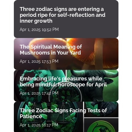
Three zodiac signs are entering a
period ripe for self-reflection and
inner growth
Apr 1, 2025 19:52 PM
The Spiritual Meaning of
Mushrooms in Your Yard
Apr 1, 2025 17:53 PM
Embracing life's pleasures while
being mindful: horoscope for April
Apr 1, 2025 17:42 PM
Three Zodiac Signs Facing Tests of
Patience
Apr 1, 2025 16:17 PM