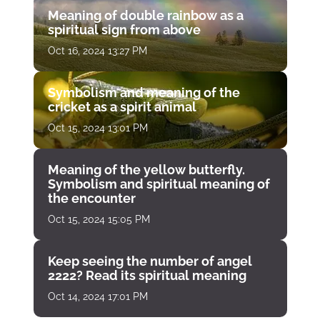
Meaning of double rainbow as a
spiritual sign from above
Oct 16, 2024 13:27 PM
Symbolism and meaning of the
cricket as a spirit animal
Oct 15, 2024 13:01 PM
Meaning of the yellow butterfly.
Symbolism and spiritual meaning of
the encounter
Oct 15, 2024 15:05 PM
Keep seeing the number of angel
2222? Read its spiritual meaning
Oct 14, 2024 17:01 PM