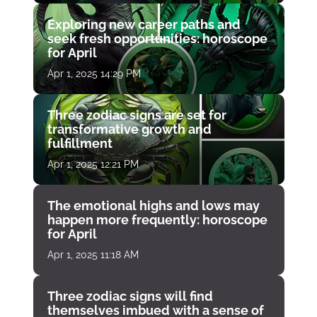
Exploring new career paths and
seek fresh opportunities: horoscope
for April
Apr 1, 2025 14:29 PM
Three zodiac signs are set for
transformative growth and
fulfillment
Apr 1, 2025 12:21 PM
The emotional highs and lows may
happen more frequently: horoscope
for April
Apr 1, 2025 11:18 AM
Three zodiac signs will find
themselves imbued with a sense of