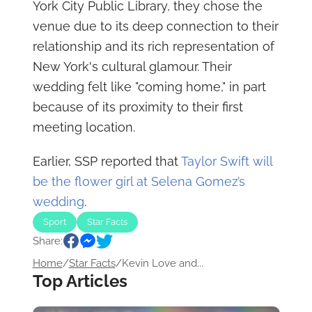
York City Public Library, they chose the
venue due to its deep connection to their
relationship and its rich representation of
New York's cultural glamour. Their
wedding felt like "coming home," in part
because of its proximity to their first
meeting location.
Earlier, SSP reported that
Taylor Swift will
be the flower girl at Selena Gomez’s
wedding
.
Sport
Star Facts
Share:
Home
/
Star Facts
/
Kevin Love and...
Top Articles