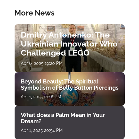
More News
Dmitry Antonenko: The
Ukrainian Innovator Who
Challenged LEGO
Apr 6, 2025 19:20 PM
Beyond Beauty: The Spiritual
Symbolism of Belly Button Piercings
Apr 1, 2025 21:16 PM
What does a Palm Mean in Your
Dream?
Apr 1, 2025 20:54 PM