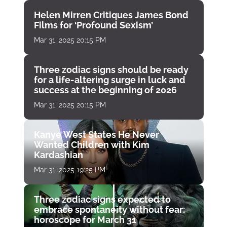
Helen Mirren Critiques James Bond
Films for ‘Profound Sexism’
Mar 31, 2025 20:15 PM
Three zodiac signs should be ready
for a life-altering surge in luck and
success at the beginning of 2026
Mar 31, 2025 20:15 PM
Kanye West States He Never
Wanted Children with Kim
Kardashian
Mar 31, 2025 19:25 PM
Three zodiac signs expected to
embrace spontaneity without fear:
horoscope for March 31