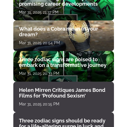
promising career developments
Mar 31, 2025 21:37 PM
What does a Cobra mean in your
dream?
Mar 31, 2025 20:54 PM
Three zodiac signs are poised to
embark on a transformative journey
Mar 31, 2025 20:33 PM
Helen Mirren Critiques James Bond
Films for ‘Profound Sexism’
Mar 31, 2025 20:15 PM
Three zodiac signs should be ready
for a life-altering surge in luck and