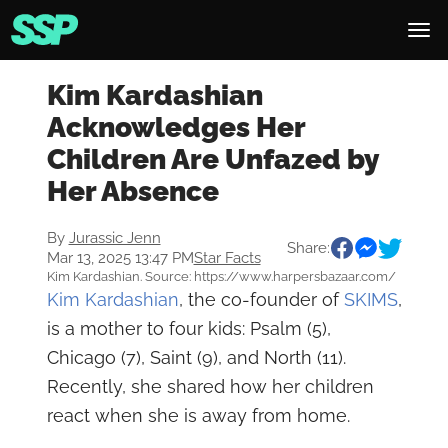
Kim Kardashian
Acknowledges Her
Children Are Unfazed by
Her Absence
By
Jurassic Jenn
Share:
Mar 13, 2025 13:47 PM
Star Facts
Kim Kardashian. Source: https://www.harpersbazaar.com/
Kim Kardashian
, the co-founder of
SKIMS
,
is a mother to four kids: Psalm (5),
Chicago (7), Saint (9), and North (11).
Recently, she shared how her children
react when she is away from home.