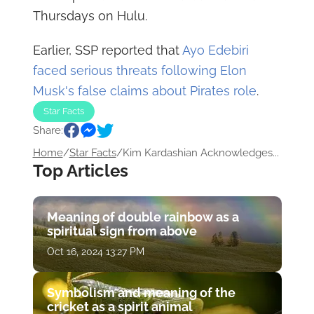
Thursdays on Hulu.
Earlier, SSP reported that
Ayo Edebiri
faced serious threats following Elon
Musk's false claims about Pirates role
.
Star Facts
Share:
Home
/
Star Facts
/
Kim Kardashian Acknowledges...
Top Articles
Meaning of double rainbow as a
spiritual sign from above
Oct 16, 2024 13:27 PM
Symbolism and meaning of the
cricket as a spirit animal