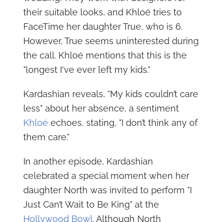
their suitable looks, and Khloé tries to
FaceTime her daughter True, who is 6.
However, True seems uninterested during
the call. Khloé mentions that this is the
"longest I've ever left my kids."
Kardashian reveals, "My kids couldn’t care
less" about her absence, a sentiment
Khloé
echoes, stating, "I don’t think any of
them care."
In another episode, Kardashian
celebrated a special moment when her
daughter North was invited to perform "I
Just Can’t Wait to Be King" at the
Hollywood Bowl
. Although North