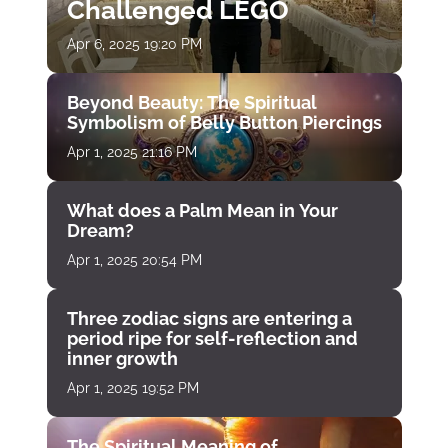
Challenged LEGO
Apr 6, 2025 19:20 PM
Beyond Beauty: The Spiritual
Symbolism of Belly Button Piercings
Apr 1, 2025 21:16 PM
What does a Palm Mean in Your
Dream?
Apr 1, 2025 20:54 PM
Three zodiac signs are entering a
period ripe for self-reflection and
inner growth
Apr 1, 2025 19:52 PM
The Spiritual Meaning of