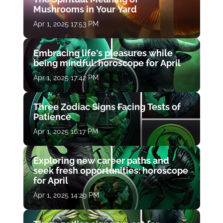
Mushrooms in Your Yard
Apr 1, 2025 17:53 PM
Embracing life's pleasures while
being mindful: horoscope for April
Apr 1, 2025 17:42 PM
Three Zodiac Signs Facing Tests of
Patience
Apr 1, 2025 16:17 PM
Exploring new career paths and
seek fresh opportunities: horoscope
for April
Apr 1, 2025 14:29 PM