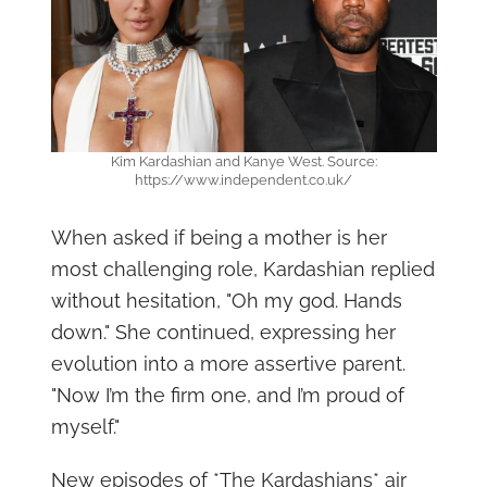
Kim Kardashian and Kanye West. Source:
https://www.independent.co.uk/
When asked if being a mother is her
most challenging role, Kardashian replied
without hesitation, "Oh my god. Hands
down." She continued, expressing her
evolution into a more assertive parent.
"Now I’m the firm one, and I’m proud of
myself."
New episodes of *The Kardashians* air