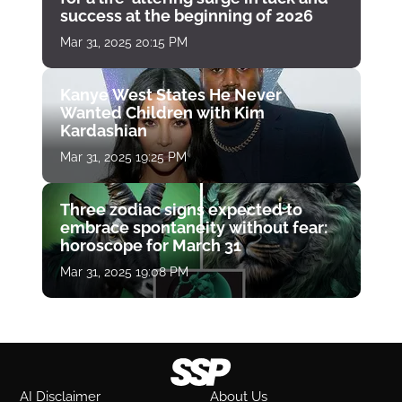
success at the beginning of 2026
Mar 31, 2025 20:15 PM
Kanye West States He Never
Wanted Children with Kim
Kardashian
Mar 31, 2025 19:25 PM
Three zodiac signs expected to
embrace spontaneity without fear:
horoscope for March 31
Mar 31, 2025 19:08 PM
AI Disclaimer
About Us