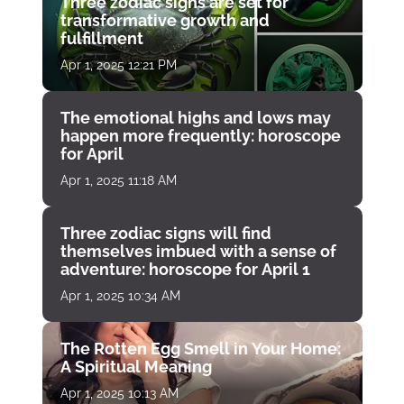
Three zodiac signs are set for
transformative growth and
fulfillment
Apr 1, 2025 12:21 PM
The emotional highs and lows may
happen more frequently: horoscope
for April
Apr 1, 2025 11:18 AM
Three zodiac signs will find
themselves imbued with a sense of
adventure: horoscope for April 1
Apr 1, 2025 10:34 AM
The Rotten Egg Smell in Your Home:
A Spiritual Meaning
Apr 1, 2025 10:13 AM