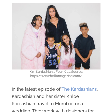
Kim Kardashian's Four Kids. Source:
https://www.hellomagazine.com/
In the latest episode of
The Kardashians
,
Kardashian and her sister Khloé
Kardashian travel to Mumbai for a
wedding. They work with designers for