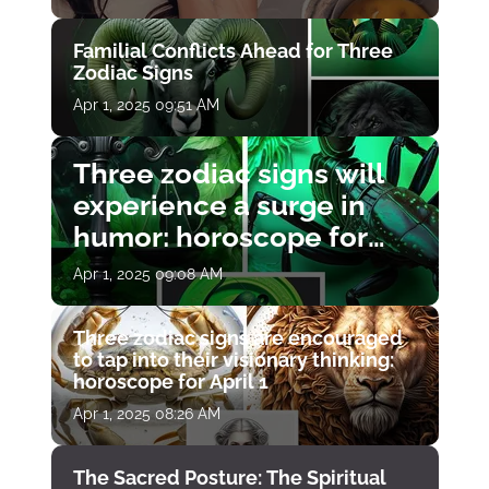
Familial Conflicts Ahead for Three
Zodiac Signs
Apr 1, 2025 09:51 AM
Three zodiac signs will
experience a surge in
humor: horoscope for
April 1
Apr 1, 2025 09:08 AM
Three zodiac signs are encouraged
to tap into their visionary thinking:
horoscope for April 1
Apr 1, 2025 08:26 AM
The Sacred Posture: The Spiritual