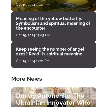
Oct 15, 2024 13:01 PM
Meaning of the yellow butterfly.
Symbolism and spiritual meaning of
the encounter
Oct 15, 2024 15:05 PM
Keep seeing the number of angel
2222? Read its spiritual meaning
Oct 14, 2024 17:01 PM
More News
Dmitry Antonenko: The
Ukrainian Innovator Who