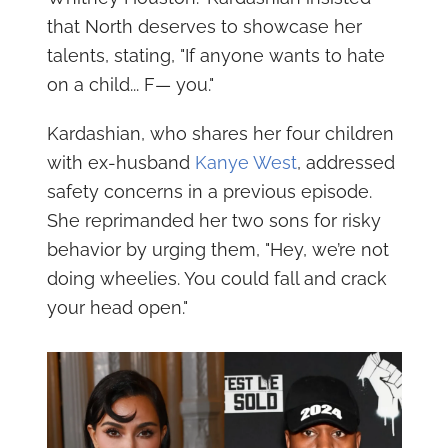
that North deserves to showcase her
talents, stating, "If anyone wants to hate
on a child... F— you."
Kardashian, who shares her four children
with ex-husband
Kanye West
, addressed
safety concerns in a previous episode.
She reprimanded her two sons for risky
behavior by urging them, "Hey, we’re not
doing wheelies. You could fall and crack
your head open."