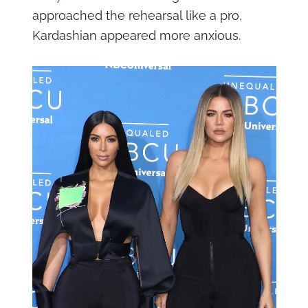
approached the rehearsal like a pro,
Kardashian appeared more anxious.