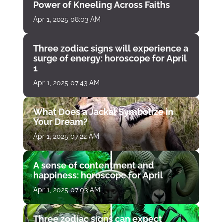
Power of Kneeling Across Faiths
Apr 1, 2025 08:03 AM
Three zodiac signs will experience a
surge of energy: horoscope for April
1
Apr 1, 2025 07:43 AM
What Does a Jackal Symbolize in
Your Dream?
Apr 1, 2025 07:22 AM
A sense of contentment and
happiness: horoscope for April
Apr 1, 2025 07:03 AM
Three zodiac signs can expect