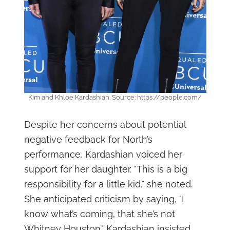
Kim and Khloe Kardashian. Source: https://people.com/
Despite her concerns about potential
negative feedback for North’s
performance, Kardashian voiced her
support for her daughter. "This is a big
responsibility for a little kid," she noted.
She anticipated criticism by saying, "I
know what’s coming, that she’s not
Whitney Houston." Kardashian insisted