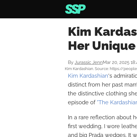
Kim Kardas
Her Unique
By
Jurassic Jenn
Mar 20, 2025 18
Kim Kardashian. Source: https://peopl
Kim Kardashian
's admirati
distinct from her past mar
the distinctive clothing s
episode of
"The Kardashia
In a rare reflection about 
first wedding, I wore leathe
and big Prada wedges. It w