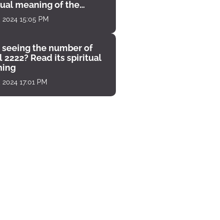
tual meaning of the
unter
, 2024 15:05 PM
 seeing the number of
 2222? Read its spiritual
ing
, 2024 17:01 PM