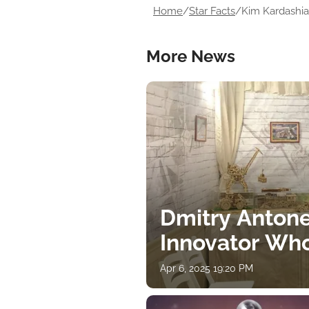
Home
/
Star Facts
/
Kim Kardashian
More News
Dmitry Antone
Innovator Wh
Apr 6, 2025 19:20 PM