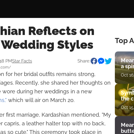
hian Reflects on
Top A
 Wedding Styles
Mean
:48 PM
Star Facts
Share:
a spi
e.com/
on for her bridal outfits remains strong,
Oct 16
riages. Recently, she shared her thoughts on
he wore during her weddings in a new
Symb
the c
ns,"
which will air on March 20.
Oct 15
her first marriage, Kardashian mentioned, "My
r capris, a leather halter top with no back,
Mean
butt
as so cute." This ceremony took place in