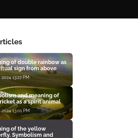
rticles
ing of double rainbow as
ritual sign from above
, 2024 13:27 PM
olism and meaning of
ricket as a spirit animal
, 2024 13:01 PM
ing of the yellow
erfly. Symbolism and