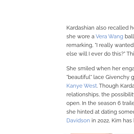
Kardashian also recalled 
she wore a
Vera Wang
ball
remarking, "I really wante
else will I ever do this?" T
She smiled when her enga
"beautiful" lace Givenchy
Kanye West
. Though Kard
relationships, the possibil
open. In the season 6 trail
she hinted at dating some
Davidson
in 2022, Kim has 