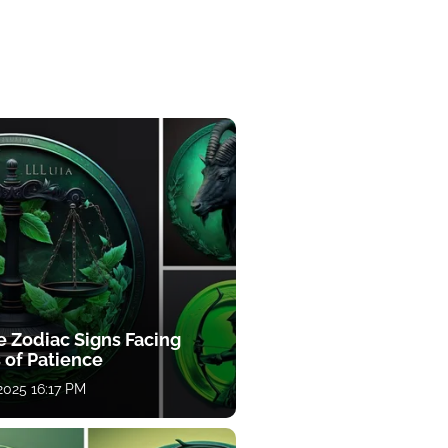
e Zodiac Signs Facing
 of Patience
 2025 16:17 PM