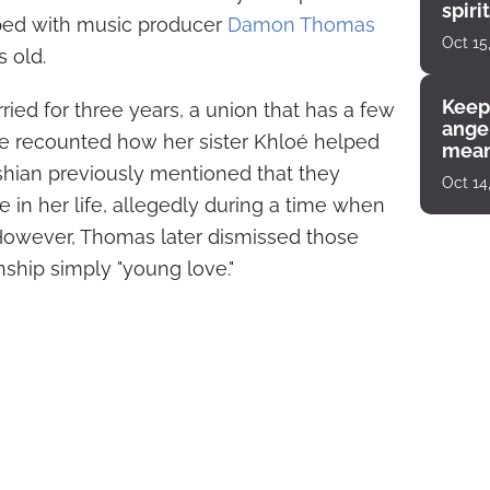
spiri
ped with music producer
Damon Thomas
enco
Oct 15
 old.
Keep
ed for three years, a union that has a few
angel
 recounted how her sister Khloé helped
mean
shian previously mentioned that they
Oct 14
e in her life, allegedly during a time when
However, Thomas later dismissed those
onship simply "young love."