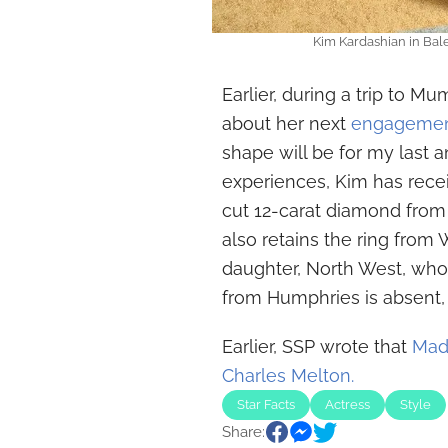
Kim Kardashian in Balen
Earlier, during a trip to M
about her next
engagemen
shape will be for my last a
experiences, Kim has rece
cut 12-carat diamond from
also retains the ring from 
daughter, North West, who i
from Humphries is absent, a
Earlier, SSP wrote that
Mad
Charles Melton.
Star Facts
Actress
Style
Share: