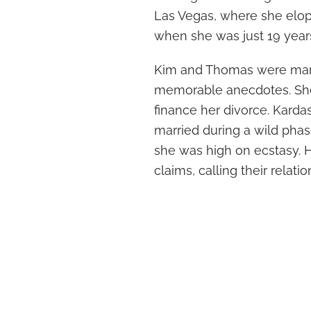
Las Vegas, where she elo
when she was just 19 years
Kim and Thomas were marri
memorable anecdotes. She
finance her divorce. Karda
married during a wild phas
she was high on ecstasy. 
claims, calling their relati