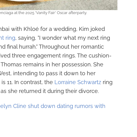
ciaga at the 2025 'Vanity Fair' Oscar afterparty.
umbai with Khloé for a wedding, Kim joked
t ring
, saying, "I wonder what my next ring
nd final hurrah." Throughout her romantic
ived three engagement rings. The cushion-
 Thomas remains in her possession. She
West, intending to pass it down to her
s 11. In contrast, the
Lorraine Schwartz
ring
s she returned it during their divorce.
elyn Cline shut down dating rumors with