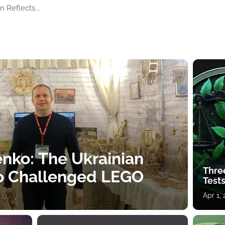
 Reflects...
nko: The Ukrainian
Thre
o Challenged LEGO
Tests
Apr 1,