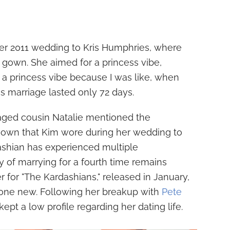
her 2011 wedding to Kris Humphries, where
 gown. She aimed for a princess vibe,
d a princess vibe because I was like, when
his marriage lasted only 72 days.
ged cousin Natalie mentioned the
 gown that Kim wore during her wedding to
ashian has experienced multiple
ity of marrying for a fourth time remains
er for "The Kardashians," released in January,
one new. Following her breakup with
Pete
kept a low profile regarding her dating life.