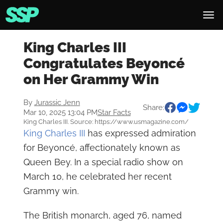
King Charles III
Congratulates Beyoncé
on Her Grammy Win
By
Jurassic Jenn
Share:
Mar 10, 2025 13:04 PM
Star Facts
King Charles III. Source: https://www.usmagazine.com/
King Charles III
has expressed admiration
for Beyoncé, affectionately known as
Queen Bey. In a special radio show on
March 10, he celebrated her recent
Grammy win.
The British monarch, aged 76, named