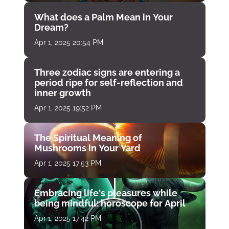
What does a Palm Mean in Your
Dream?
Apr 1, 2025 20:54 PM
Three zodiac signs are entering a
period ripe for self-reflection and
inner growth
Apr 1, 2025 19:52 PM
The Spiritual Meaning of
Mushrooms in Your Yard
Apr 1, 2025 17:53 PM
Embracing life's pleasures while
being mindful: horoscope for April
Apr 1, 2025 17:42 PM