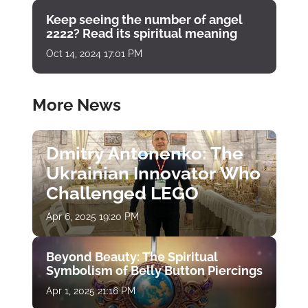
Keep seeing the number of angel
2222? Read its spiritual meaning
Oct 14, 2024 17:01 PM
More News
Dmitry Antonenko: The
Ukrainian Innovator Who
Challenged LEGO
Apr 6, 2025 19:20 PM
Beyond Beauty: The Spiritual
Symbolism of Belly Button Piercings
Apr 1, 2025 21:16 PM