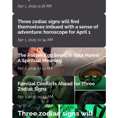
Apr 1, 2025 11:18 AM
Three zodiac signs will find
themselves imbued with a sense of
adventure: horoscope for April 1
Apr 1, 2025 10:34 AM
The Rotten Egg Smell in Your Home:
A Spiritual Meaning
Apr 1, 2025 10:13 AM
Familial Conflicts Ahead for Three
Zodiac Signs
Apr 1, 2025 09:51 AM
Three zodiac signs will