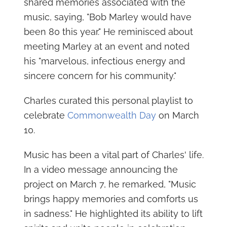
shared memories associated with the
music, saying, "Bob Marley would have
been 80 this year." He reminisced about
meeting Marley at an event and noted
his "marvelous, infectious energy and
sincere concern for his community."
Charles curated this personal playlist to
celebrate
Commonwealth Day
on March
10.
Music has been a vital part of Charles' life.
In a video message announcing the
project on March 7, he remarked, "Music
brings happy memories and comforts us
in sadness." He highlighted its ability to lift