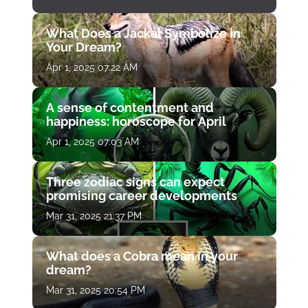
What Does a Jackal Symbolize in
Your Dream?
Apr 1, 2025 07:22 AM
A sense of contentment and
happiness: horoscope for April
Apr 1, 2025 07:03 AM
Three zodiac signs can expect
promising career developments
Mar 31, 2025 21:37 PM
What does a Cobra mean in your
dream?
Mar 31, 2025 20:54 PM