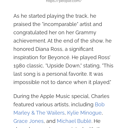
https://people.com/
As he started playing the track, he
praised the "incomparable" artist and
congratulated her on her Grammy
achievement. At the end of the show, he
honored Diana Ross, a significant
inspiration for Beyoncé. He played Ross’
1980 classic, "Upside Down," stating, "This
last song is a personal favorite. It was
impossible not to dance when it played."
During the Apple Music special, Charles
featured various artists, including
Bob
Marley & The Wailers
,
Kylie Minogue
,
Grace Jones
, and
Michael Bublé
. He