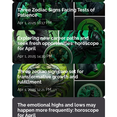
Three Zodiac Signs Facing Tests of
Patience
Apr 1, 2025 16:17 PM
Exploring new career paths and
seek fresh opportunities: horoscope
for April
Apr 1, 2025 14:29 PM
Three zodiac signs are set for
transformative growth and
fulfillment
Apr 1, 2025 12:21 PM
The emotional highs and lows may
happen more frequently: horoscope
for April