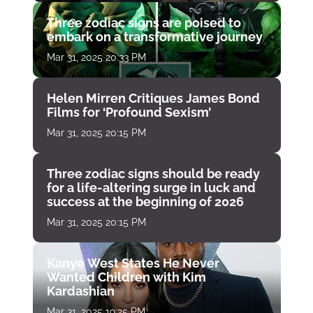
Three zodiac signs are poised to
embark on a transformative journey
Mar 31, 2025 20:33 PM
Helen Mirren Critiques James Bond
Films for ‘Profound Sexism’
Mar 31, 2025 20:15 PM
Three zodiac signs should be ready
for a life-altering surge in luck and
success at the beginning of 2026
Mar 31, 2025 20:15 PM
Kanye West States He Never
Wanted Children with Kim
Kardashian
Mar 31, 2025 19:25 PM