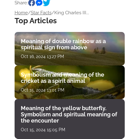
Share:
Home
/
Star Facts
/
King Charles III...
Top Articles
Meaning of double rainbow as a
spiritual sign from above
Oct 16, 2024 13:27 PM
Symbolism and meaning of the
cricket as a spirit animal
Oct 15, 2024 13:01 PM
Meaning of the yellow butterfly.
Symbolism and spiritual meaning of
the encounter
Oct 15, 2024 15:05 PM