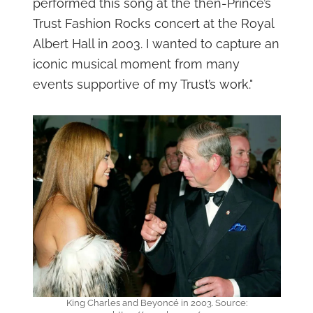
performed this song at the then-Prince’s
Trust Fashion Rocks concert at the Royal
Albert Hall in 2003. I wanted to capture an
iconic musical moment from many
events supportive of my Trust’s work."
King Charles and Beyoncé in 2003. Source: