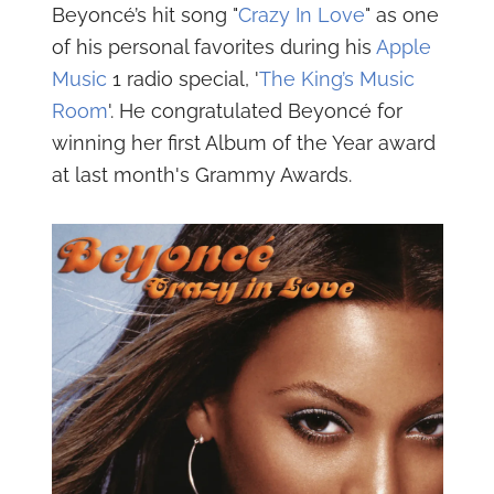
Beyoncé’s hit song "
Crazy In Love
" as one
of his personal favorites during his
Apple
Music
1 radio special, '
The King’s Music
Room
'. He congratulated Beyoncé for
winning her first Album of the Year award
at last month's Grammy Awards.