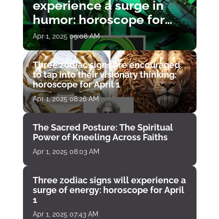
experience a surge in
humor: horoscope for
April 1
Apr 1, 2025 09:08 AM
Three zodiac signs are encouraged
to tap into their visionary thinking:
horoscope for April 1
Apr 1, 2025 08:26 AM
The Sacred Posture: The Spiritual
Power of Kneeling Across Faiths
Apr 1, 2025 08:03 AM
Three zodiac signs will experience a
surge of energy: horoscope for April
1
Apr 1, 2025 07:43 AM