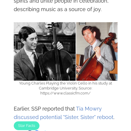
spirits and unite people in celebration,
describing music as a source of joy.
Young Charles Playing the Violin Cello in his study at
Cambridge University. Source:
https://www.classicfm.com/
Earlier, SSP reported that
Tia Mowry
discussed potential "Sister, Sister" reboot
.
Star Facts