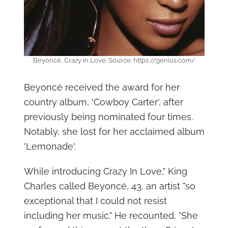
Beyoncé, Crazy in Love. Source: https://genius.com/
Beyoncé received the award for her
country album, 'Cowboy Carter', after
previously being nominated four times.
Notably, she lost for her acclaimed album
'Lemonade'.
While introducing Crazy In Love," King
Charles called Beyoncé, 43, an artist "so
exceptional that I could not resist
including her music." He recounted, "She