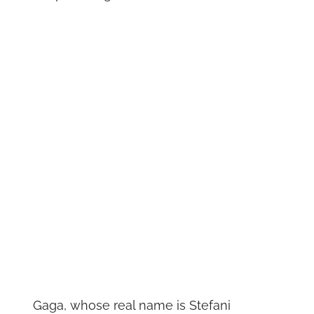
Gaga, whose real name is Stefani