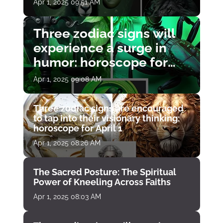
Apr 1, 2025 09:51 AM
Three zodiac signs will
experience a surge in
humor: horoscope for
April 1
Apr 1, 2025 09:08 AM
Three zodiac signs are encouraged
to tap into their visionary thinking:
horoscope for April 1
Apr 1, 2025 08:26 AM
The Sacred Posture: The Spiritual
Power of Kneeling Across Faiths
Apr 1, 2025 08:03 AM