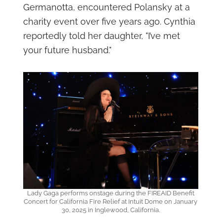
Germanotta, encountered Polansky at a
charity event over five years ago. Cynthia
reportedly told her daughter, "I’ve met
your future husband."
Lady Gaga performs onstage during the FIREAID Benefit
Concert for California Fire Relief at Intuit Dome on January
30, 2025 in Inglewood, California.