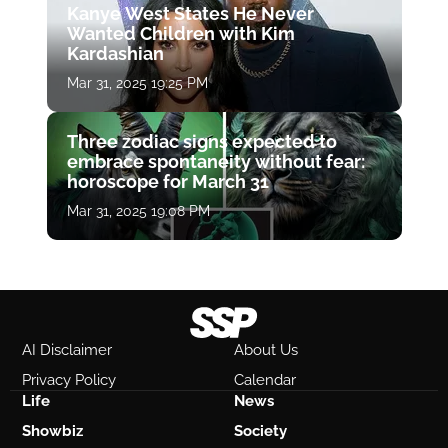
Kanye West States He Never
Wanted Children with Kim
Kardashian
Mar 31, 2025 19:25 PM
Three zodiac signs expected to
embrace spontaneity without fear:
horoscope for March 31
Mar 31, 2025 19:08 PM
AI Disclaimer
About Us
Privacy Policy
Calendar
Life
News
Showbiz
Society