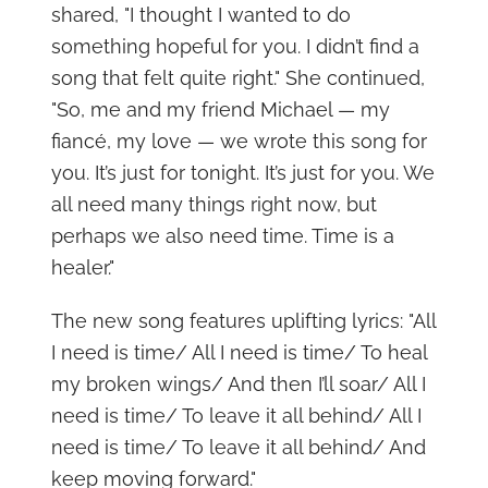
shared, "I thought I wanted to do
something hopeful for you. I didn’t find a
song that felt quite right." She continued,
"So, me and my friend Michael — my
fiancé, my love — we wrote this song for
you. It’s just for tonight. It’s just for you. We
all need many things right now, but
perhaps we also need time. Time is a
healer."
The new song features uplifting lyrics: "All
I need is time/ All I need is time/ To heal
my broken wings/ And then I’ll soar/ All I
need is time/ To leave it all behind/ All I
need is time/ To leave it all behind/ And
keep moving forward."