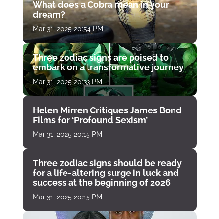
What does a Cobra mean in your
dream?
Mar 31, 2025 20:54 PM
Three zodiac signs are poised to
embark on a transformative journey
Mar 31, 2025 20:33 PM
Helen Mirren Critiques James Bond
Films for ‘Profound Sexism’
Mar 31, 2025 20:15 PM
Three zodiac signs should be ready
for a life-altering surge in luck and
success at the beginning of 2026
Mar 31, 2025 20:15 PM