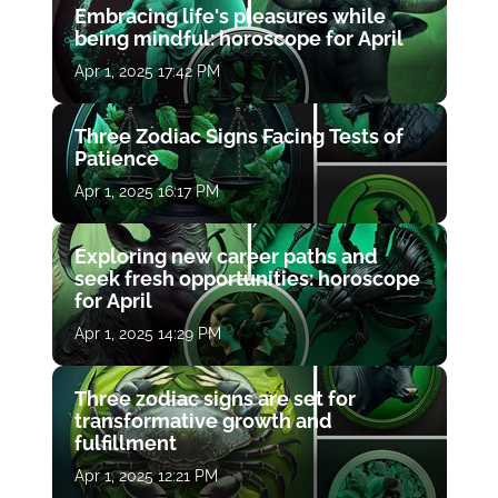
Embracing life's pleasures while
being mindful: horoscope for April
Apr 1, 2025 17:42 PM
Three Zodiac Signs Facing Tests of
Patience
Apr 1, 2025 16:17 PM
Exploring new career paths and
seek fresh opportunities: horoscope
for April
Apr 1, 2025 14:29 PM
Three zodiac signs are set for
transformative growth and
fulfillment
Apr 1, 2025 12:21 PM