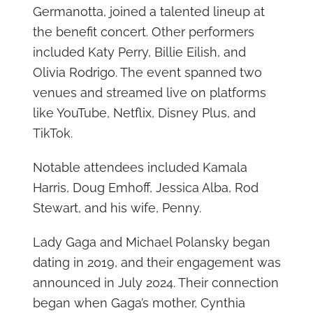
Germanotta, joined a talented lineup at
the benefit concert. Other performers
included Katy Perry, Billie Eilish, and
Olivia Rodrigo. The event spanned two
venues and streamed live on platforms
like YouTube, Netflix, Disney Plus, and
TikTok.
Notable attendees included Kamala
Harris, Doug Emhoff, Jessica Alba, Rod
Stewart, and his wife, Penny.
Lady Gaga and Michael Polansky began
dating in 2019, and their engagement was
announced in July 2024. Their connection
began when Gaga’s mother, Cynthia