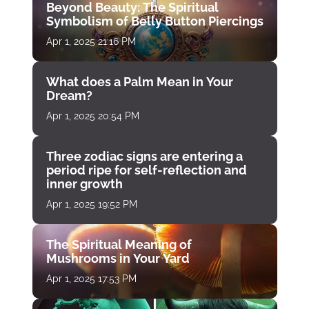
Beyond Beauty: The Spiritual
Symbolism of Belly Button Piercings
Apr 1, 2025 21:16 PM
What does a Palm Mean in Your
Dream?
Apr 1, 2025 20:54 PM
Three zodiac signs are entering a
period ripe for self-reflection and
inner growth
Apr 1, 2025 19:52 PM
The Spiritual Meaning of
Mushrooms in Your Yard
Apr 1, 2025 17:53 PM