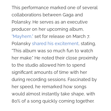
This performance marked one of several
collaborations between Gaga and
Polansky. He serves as an executive
producer on her upcoming album,
"Mayhem,"
set for release on March 7.
Polansky
shared his excitement
, stating,
"This album was so much fun to watch
her make." He noted their close proximity
to the studio allowed him to spend
significant amounts of time with her
during recording sessions. Fascinated by
her speed, he remarked how songs
would almost instantly take shape, with
80% of a song quickly coming together.