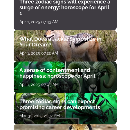
Three zodiac signs will experience a
surge of energy: horoscope for April
1
Apr 1, 2025 07:43 AM
What Does a Jackal Symbolize in
Your Dream?
Apr 1, 2025 07:22 AM
A sense of contentment and
happiness: horoscope for April
Apr 1, 2025 07:03 AM
Three zodiac signs can expect
promising career developments
Mar 31, 2025 21:37 PM