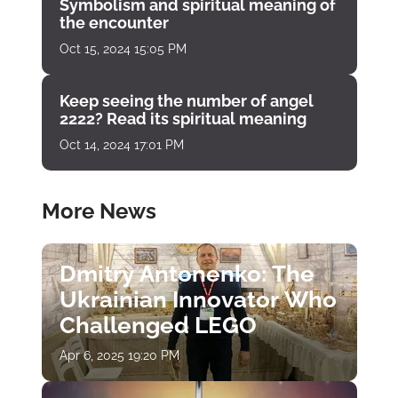
Symbolism and spiritual meaning of
the encounter
Oct 15, 2024 15:05 PM
Keep seeing the number of angel
2222? Read its spiritual meaning
Oct 14, 2024 17:01 PM
More News
Dmitry Antonenko: The
Ukrainian Innovator Who
Challenged LEGO
Apr 6, 2025 19:20 PM