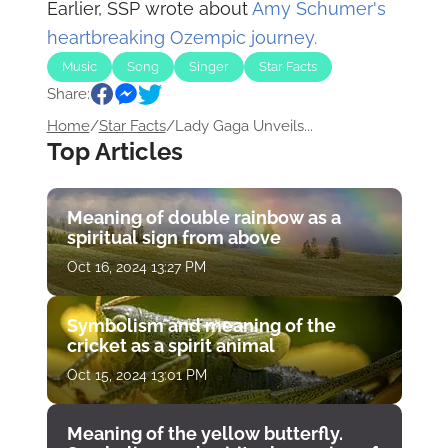
Earlier, SSP wrote about
Amy Schumer's
heartbreaking Ozempic journey.
Music
Song
Singer
Star Facts
Share:
Home
/
Star Facts
/
Lady Gaga Unveils...
Top Articles
Meaning of double rainbow as a
spiritual sign from above
Oct 16, 2024 13:27 PM
Symbolism and meaning of the
cricket as a spirit animal
Oct 15, 2024 13:01 PM
Meaning of the yellow butterfly.