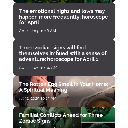
The emotional highs and lows may
happen more frequently: horoscope
for April
Apr 1, 2025 11:18 AM
Three zodiac signs will find
themselves imbued with a sense of
adventure: horoscope for April 1
Apr 1, 2025 10:34 AM
The Rotten Egg Smell in Your Home:
A Spiritual Meaning
Apr 1, 2025 10:13 AM
Familial Conflicts Ahead for Three
Zodiac Signs