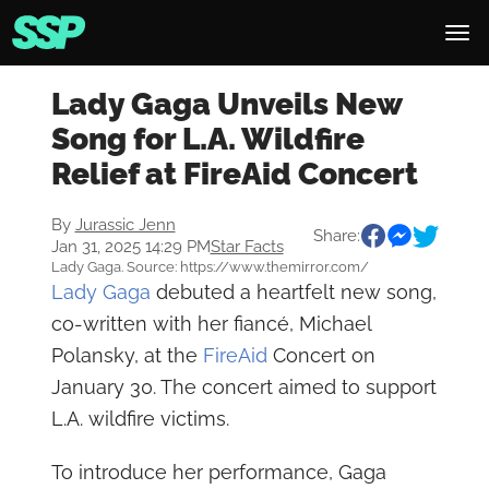
Lady Gaga Unveils New
Song for L.A. Wildfire
Relief at FireAid Concert
By
Jurassic Jenn
Share:
Jan 31, 2025 14:29 PM
Star Facts
Lady Gaga. Source: https://www.themirror.com/
Lady Gaga
debuted a heartfelt new song,
co-written with her fiancé, Michael
Polansky, at the
FireAid
Concert on
January 30. The concert aimed to support
L.A. wildfire victims.
To introduce her performance, Gaga