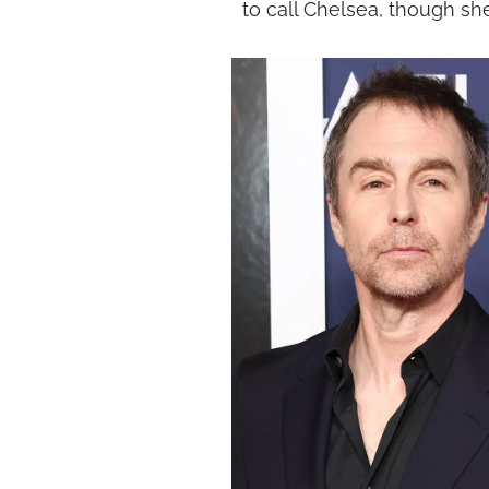
to call Chelsea, though sh