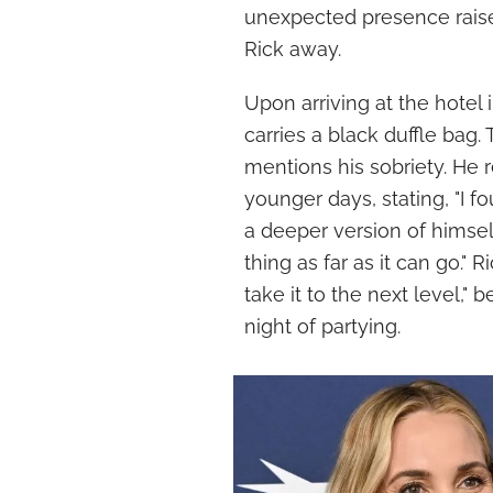
unexpected presence rais
Rick away.
Upon arriving at the hotel
carries a black duffle bag
mentions his sobriety. He 
younger days, stating, "I 
a deeper version of himself
thing as far as it can go." 
take it to the next level,"
night of partying.