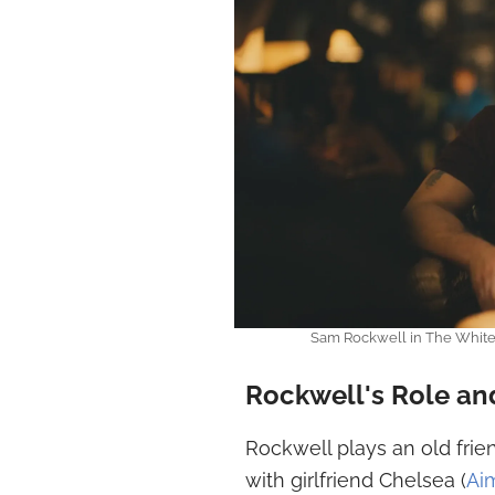
Sam Rockwell in The White 
Rockwell's Role and
Rockwell plays an old frien
with girlfriend Chelsea (
Ai