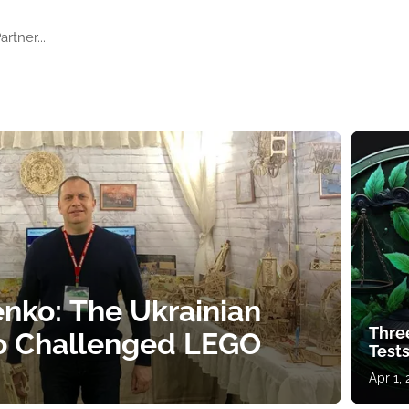
artner...
nko: The Ukrainian
Thre
o Challenged LEGO
Tests
Apr 1,