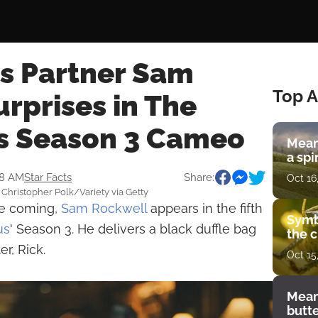
's Partner Sam
Top A
rprises in The
s Season 3 Cameo
Mean
a spi
38 AM
Star Facts
Share:
Oct 16
Christopher Polk/Variety via Getty
see coming,
Sam Rockwell
appears in the fifth
Symb
us
' Season 3. He delivers a black duffle bag
the c
er, Rick.
Oct 15
Mean
butt