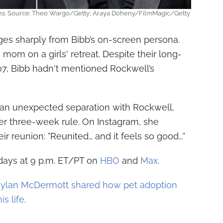
ins. Source: Theo Wargo/Getty; Araya Doheny/FilmMagic/Getty
ges sharply from Bibb’s on-screen persona.
 mom on a girls' retreat. Despite their long-
07, Bibb hadn't mentioned Rockwell’s
d an unexpected separation with Rockwell,
r three-week rule. On Instagram, she
eir reunion: "Reunited… and it feels so good…"
ndays at 9 p.m. ET/PT on
HBO
and
Max
.
ylan McDermott shared how pet adoption
is life
.