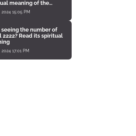
tual meaning of the
unter
, 2024 15:05 PM
 seeing the number of
 2222? Read its spiritual
ing
, 2024 17:01 PM