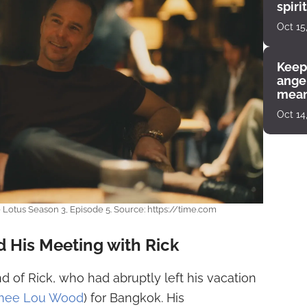
spiri
enco
Oct 15
Keep
angel
mean
Oct 14
Lotus Season 3, Episode 5. Source: https://time.com
 His Meeting with Rick
d of Rick, who had abruptly left his vacation
mee Lou Wood
) for Bangkok. His