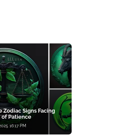
e Zodiac Signs Facing
 of Patience
 2025 16:17 PM