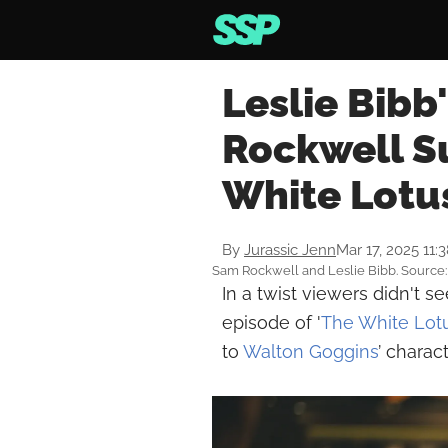
Leslie Bibb
Rockwell Su
White Lotu
By
Jurassic Jenn
Mar 17, 2025 11:
Sam Rockwell and Leslie Bibb. Source: 
In a twist viewers didn't 
episode of '
The White Lot
to
Walton Goggins
’ charact