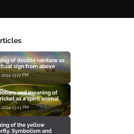
rticles
ing of double rainbow as
ritual sign from above
, 2024 13:27 PM
olism and meaning of
ricket as a spirit animal
, 2024 13:01 PM
ing of the yellow
erfly. Symbolism and