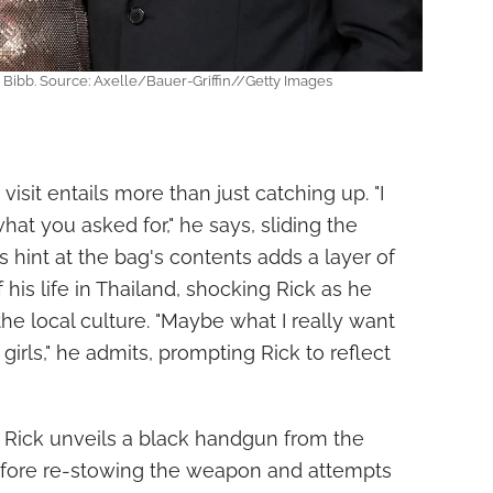
Bibb. Source: Axelle/Bauer-Griffin//Getty Images
visit entails more than just catching up. "I
at you asked for," he says, sliding the
is hint at the bag's contents adds a layer of
 his life in Thailand, shocking Rick as he
he local culture. "Maybe what I really want
girls," he admits, prompting Rick to reflect
 Rick unveils a black handgun from the
before re-stowing the weapon and attempts