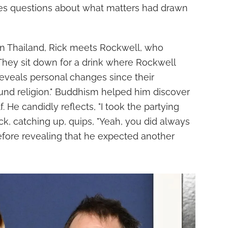
es questions about what matters had drawn
 in Thailand, Rick meets Rockwell, who
. They sit down for a drink where Rockwell
reveals personal changes since their
found religion." Buddhism helped him discover
. He candidly reflects, "I took the partying
Rick, catching up, quips, "Yeah, you did always
 before revealing that he expected another