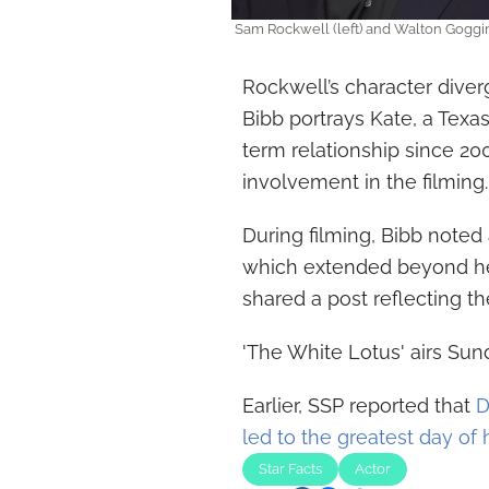
Sam Rockwell (left) and Walton Gogg
Rockwell’s character diver
Bibb portrays Kate, a Texas
term relationship since 20
involvement in the filming.
During filming, Bibb note
which extended beyond he
shared a post reflecting th
'The White Lotus' airs Su
Earlier, SSP reported that
D
led to the greatest day of h
Star Facts
Actor