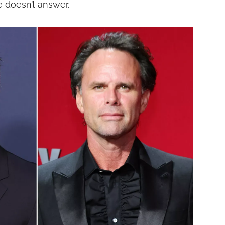
e doesn’t answer.