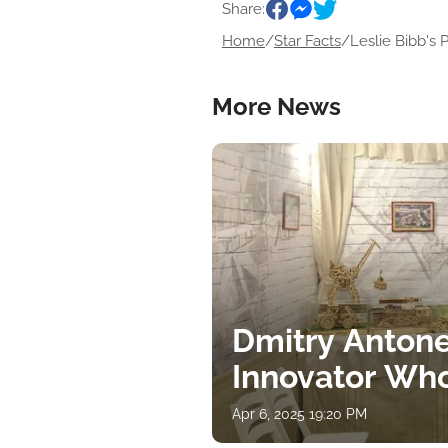
Share:
Home
/
Star Facts
/
Leslie Bibb's P
More News
Dmitry Antone
Innovator Wh
Apr 6, 2025 19:20 PM