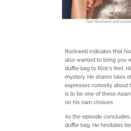
Sam Rockwell and Leslie 
Rockwell indicates that his 
also wanted to bring you wh
duffle bag to Rick's feet. H
mystery. He shares tales of
expresses curiosity about t
is to be one of these Asian 
on his own choices.
As the episode concludes,
duffle bag. He hesitates 