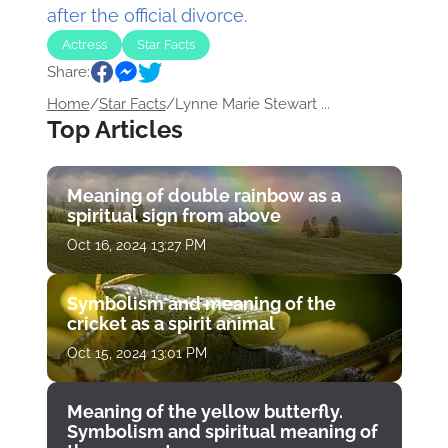
after the official divorce.
Actress
Star Facts
Share:
Home
/
Star Facts
/
Lynne Marie Stewart ...
Top Articles
Meaning of double rainbow as a
spiritual sign from above
Oct 16, 2024 13:27 PM
Symbolism and meaning of the
cricket as a spirit animal
Oct 15, 2024 13:01 PM
Meaning of the yellow butterfly.
Symbolism and spiritual meaning of