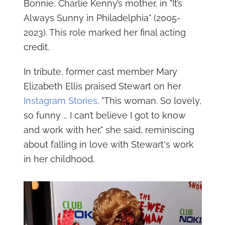
Bonnie, Charlie Kenny’s mother, in "It’s
Always Sunny in Philadelphia" (2005-
2023). This role marked her final acting
credit.
In tribute, former cast member Mary
Elizabeth Ellis praised Stewart on her
Instagram Stories
. "This woman. So lovely,
so funny … I can’t believe I got to know
and work with her," she said, reminiscing
about falling in love with Stewart's work
in her childhood.