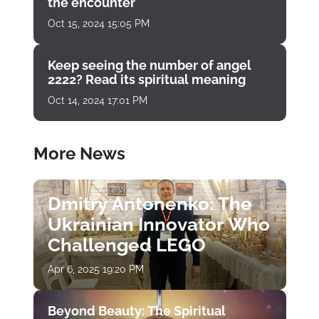
the encounter
Oct 15, 2024 15:05 PM
Keep seeing the number of angel
2222? Read its spiritual meaning
Oct 14, 2024 17:01 PM
More News
Dmitry Antonenko: The
Ukrainian Innovator Who
Challenged LEGO
Apr 6, 2025 19:20 PM
Beyond Beauty: The Spiritual