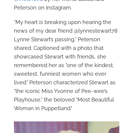
Peterson on Instagram.
"My heart is breaking upon hearing the
news of my dear friend @lynnestewart78
Lynne Stewart’s passing," Peterson
shared. Captioned with a photo that
showcased Stewart with friends, she
remembered her as "one of the kindest,
sweetest, funniest women who ever
lived." Peterson characterized Stewart as
"the iconic Miss Yvonne of Pee-wee’s
Playhouse," the beloved "Most Beautiful
Woman in Puppetland."