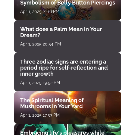
Symbolism of Belly Button Piercings
Apr 1, 2025 21:16 PM
What does a Palm Mean in Your
Dream?
Apr 1, 2025 20:54 PM
Three zodiac signs are entering a
period ripe for self-reflection and
inner growth
Apr 1, 2025 19:52 PM
The Spiritual Meaning of
Mushrooms in Your Yard
Apr 1, 2025 17:53 PM
Embracing life's pleasures while