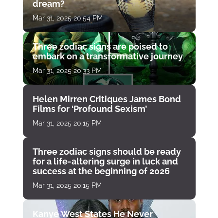
dream?
Mar 31, 2025 20:54 PM
Three zodiac signs are poised to
embark on a transformative journey
Mar 31, 2025 20:33 PM
Helen Mirren Critiques James Bond
Films for ‘Profound Sexism’
Mar 31, 2025 20:15 PM
Three zodiac signs should be ready
for a life-altering surge in luck and
success at the beginning of 2026
Mar 31, 2025 20:15 PM
Kanye West States He Never