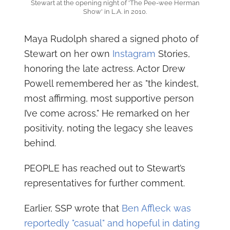
Stewart at the opening night of 'The Pee-wee Herman
Show' in L.A. in 2010.
Maya Rudolph shared a signed photo of
Stewart on her own
Instagram
Stories,
honoring the late actress. Actor Drew
Powell remembered her as "the kindest,
most affirming, most supportive person
I’ve come across." He remarked on her
positivity, noting the legacy she leaves
behind.
PEOPLE has reached out to Stewart’s
representatives for further comment.
Earlier, SSP wrote that
Ben Affleck was
reportedly "casual" and hopeful in dating