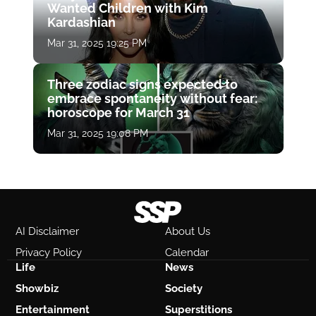
Wanted Children with Kim
Kardashian
Mar 31, 2025 19:25 PM
Three zodiac signs expected to
embrace spontaneity without fear:
horoscope for March 31
Mar 31, 2025 19:08 PM
AI Disclaimer
About Us
Privacy Policy
Calendar
Life
News
Showbiz
Society
Entertainment
Superstitions