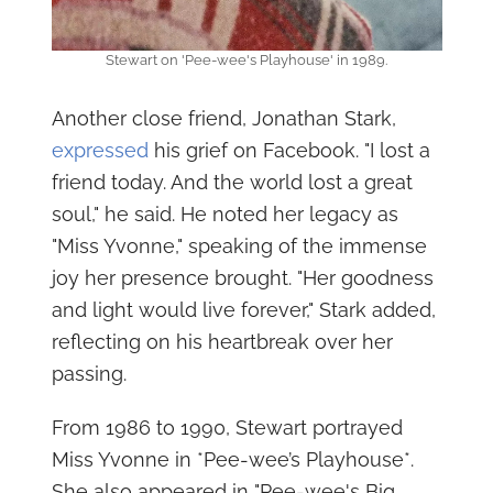
Stewart on 'Pee-wee's Playhouse' in 1989.
Another close friend, Jonathan Stark,
expressed
his grief on Facebook. "I lost a
friend today. And the world lost a great
soul," he said. He noted her legacy as
"Miss Yvonne," speaking of the immense
joy her presence brought. "Her goodness
and light would live forever," Stark added,
reflecting on his heartbreak over her
passing.
From 1986 to 1990, Stewart portrayed
Miss Yvonne in *Pee-wee’s Playhouse*.
She also appeared in "Pee-wee's Big