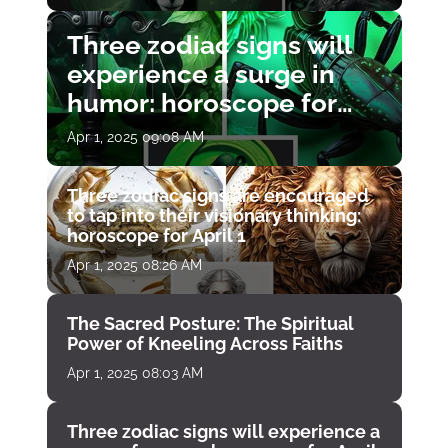
Three zodiac signs will
experience a surge in
humor: horoscope for
April 1
Apr 1, 2025 09:08 AM
Three zodiac signs are encouraged
to tap into their visionary thinking:
horoscope for April 1
Apr 1, 2025 08:26 AM
The Sacred Posture: The Spiritual
Power of Kneeling Across Faiths
Apr 1, 2025 08:03 AM
Three zodiac signs will experience a