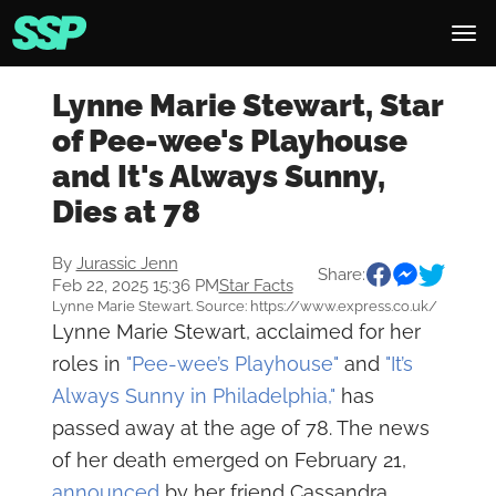
Lynne Marie Stewart, Star
of Pee-wee's Playhouse
and It's Always Sunny,
Dies at 78
By
Jurassic Jenn
Share:
Feb 22, 2025 15:36 PM
Star Facts
Lynne Marie Stewart. Source: https://www.express.co.uk/
Lynne Marie Stewart, acclaimed for her
roles in
"Pee-wee’s Playhouse"
and
"It’s
Always Sunny in Philadelphia,"
has
passed away at the age of 78. The news
of her death emerged on February 21,
announced
by her friend Cassandra