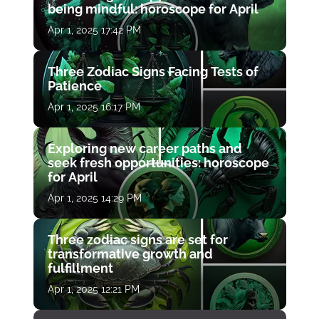
being mindful: horoscope for April
Apr 1, 2025 17:42 PM
Three Zodiac Signs Facing Tests of
Patience
Apr 1, 2025 16:17 PM
Exploring new career paths and
seek fresh opportunities: horoscope
for April
Apr 1, 2025 14:29 PM
Three zodiac signs are set for
transformative growth and
fulfillment
Apr 1, 2025 12:21 PM