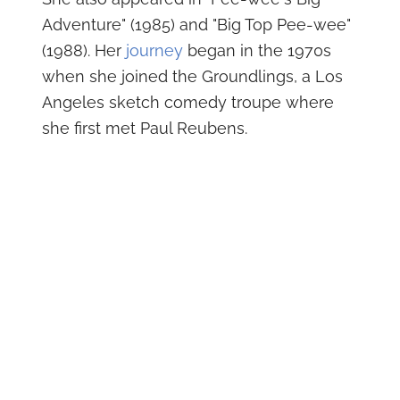
Adventure" (1985) and "Big Top Pee-wee"
(1988). Her
journey
began in the 1970s
when she joined the Groundlings, a Los
Angeles sketch comedy troupe where
she first met Paul Reubens.