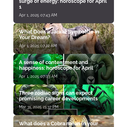
surge of energy: horoscope for April
1
Apr 1, 2025 07:43 AM
What Does a Jackal Symbolize in
Your Dream?
Apr 1, 2025 07:22 AM
A sense of contentment and
happiness: horoscope for April
Apr 1, 2025 07:03 AM
Three zodiac signs can expect
promising career developments
Mar 31, 2025 21:37 PM
What does a Cobra mean in your