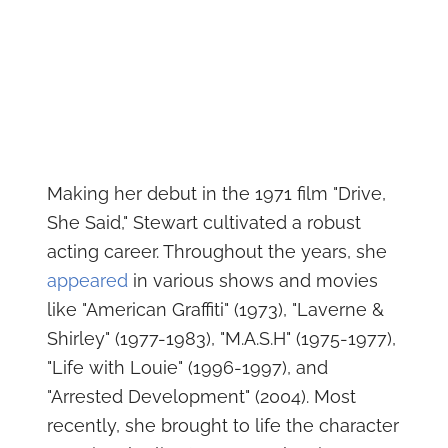
Making her debut in the 1971 film "Drive,
She Said," Stewart cultivated a robust
acting career. Throughout the years, she
appeared
in various shows and movies
like "American Graffiti" (1973), "Laverne &
Shirley" (1977-1983), "M.A.S.H" (1975-1977),
"Life with Louie" (1996-1997), and
"Arrested Development" (2004). Most
recently, she brought to life the character