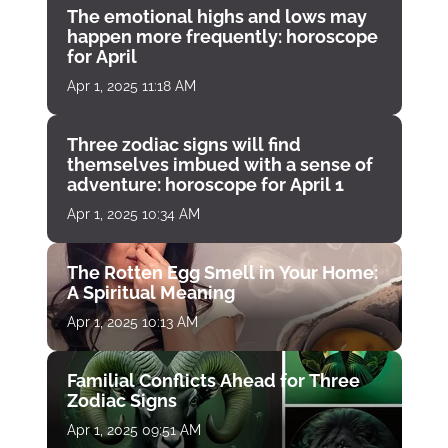
The emotional highs and lows may
happen more frequently: horoscope
for April
Apr 1, 2025 11:18 AM
Three zodiac signs will find
themselves imbued with a sense of
adventure: horoscope for April 1
Apr 1, 2025 10:34 AM
The Rotten Egg Smell in Your Home:
A Spiritual Meaning
Apr 1, 2025 10:13 AM
Familial Conflicts Ahead for Three
Zodiac Signs
Apr 1, 2025 09:51 AM