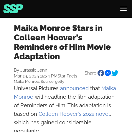
Maika Monroe Stars in
Colleen Hoover's
Reminders of Him Movie
Adaptation
By
Jurassic Jenn
Share:
Mar 19, 2025 15:34 PM
Star Facts
Maika Monroe. Source: getty
Universal Pictures
announced
that
Maika
Monroe
will headline the film adaptation
of Reminders of Him. This adaptation is
based on
Colleen Hoover's 2022 novel
,
which has gained considerable
popularity.