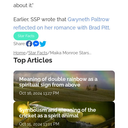
about it."
Earlier, SSP wrote that
Gwyneth Paltrow
reflected on her romance with Brad Pitt
.
Star Facts
Share:
Home
/
Star Facts
/
Maika Monroe Stars...
Top Articles
Meaning of double rainbow as a
spiritual sign from above
Oct 16, 2024 13:27 PM
Symbolism and meaning of the
cricket as a spirit animal
Oct 15, 2024 13:01 PM