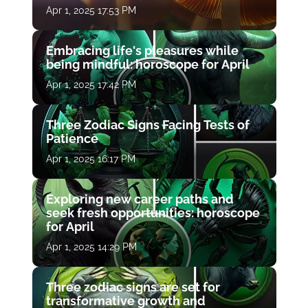
Apr 1, 2025 17:53 PM
Embracing life's pleasures while
being mindful: horoscope for April
Apr 1, 2025 17:42 PM
Three Zodiac Signs Facing Tests of
Patience
Apr 1, 2025 16:17 PM
Exploring new career paths and
seek fresh opportunities: horoscope
for April
Apr 1, 2025 14:29 PM
Three zodiac signs are set for
transformative growth and