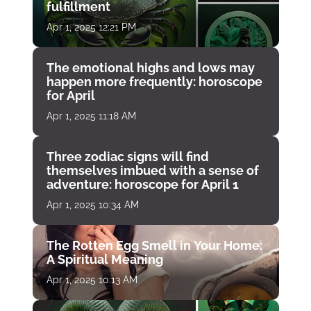
fulfillment
Apr 1, 2025 12:21 PM
The emotional highs and lows may
happen more frequently: horoscope
for April
Apr 1, 2025 11:18 AM
Three zodiac signs will find
themselves imbued with a sense of
adventure: horoscope for April 1
Apr 1, 2025 10:34 AM
The Rotten Egg Smell in Your Home:
A Spiritual Meaning
Apr 1, 2025 10:13 AM