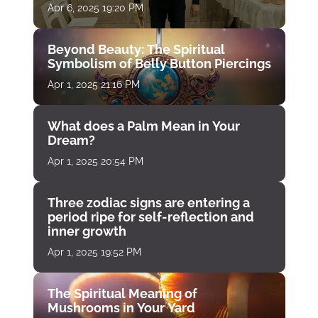
Apr 6, 2025 19:20 PM
Beyond Beauty: The Spiritual
Symbolism of Belly Button Piercings
Apr 1, 2025 21:16 PM
What does a Palm Mean in Your
Dream?
Apr 1, 2025 20:54 PM
Three zodiac signs are entering a
period ripe for self-reflection and
inner growth
Apr 1, 2025 19:52 PM
The Spiritual Meaning of
Mushrooms in Your Yard