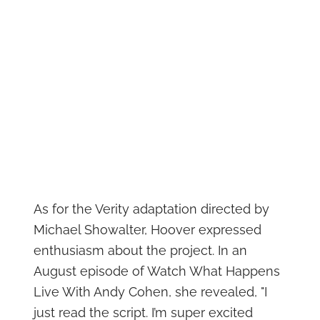
As for the Verity adaptation directed by
Michael Showalter, Hoover expressed
enthusiasm about the project. In an
August episode of Watch What Happens
Live With Andy Cohen, she revealed, "I
just read the script. I’m super excited