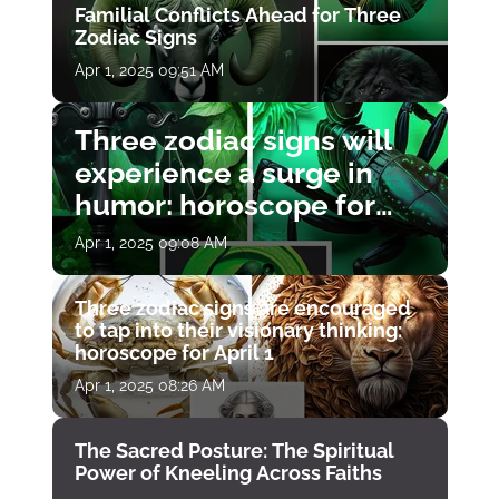
Familial Conflicts Ahead for Three
Zodiac Signs
Apr 1, 2025 09:51 AM
Three zodiac signs will
experience a surge in
humor: horoscope for
April 1
Apr 1, 2025 09:08 AM
Three zodiac signs are encouraged
to tap into their visionary thinking:
horoscope for April 1
Apr 1, 2025 08:26 AM
The Sacred Posture: The Spiritual
Power of Kneeling Across Faiths