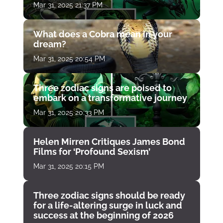
Mar 31, 2025 21:37 PM
What does a Cobra mean in your
dream?
Mar 31, 2025 20:54 PM
Three zodiac signs are poised to
embark on a transformative journey
Mar 31, 2025 20:33 PM
Helen Mirren Critiques James Bond
Films for ‘Profound Sexism’
Mar 31, 2025 20:15 PM
Three zodiac signs should be ready
for a life-altering surge in luck and
success at the beginning of 2026