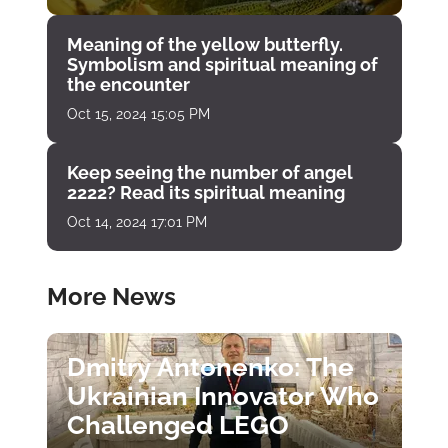
Meaning of the yellow butterfly.
Symbolism and spiritual meaning of
the encounter
Oct 15, 2024 15:05 PM
Keep seeing the number of angel
2222? Read its spiritual meaning
Oct 14, 2024 17:01 PM
More News
Dmitry Antonenko: The
Ukrainian Innovator Who
Challenged LEGO