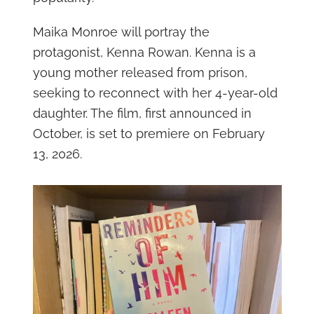
Maika Monroe will portray the
protagonist, Kenna Rowan. Kenna is a
young mother released from prison,
seeking to reconnect with her 4-year-old
daughter. The film, first announced in
October, is set to premiere on February
13, 2026.