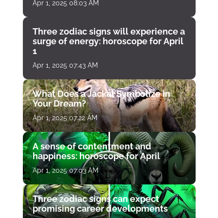
Apr 1, 2025 08:03 AM
Three zodiac signs will experience a
surge of energy: horoscope for April
1
Apr 1, 2025 07:43 AM
What Does a Jackal Symbolize in
Your Dream?
Apr 1, 2025 07:22 AM
A sense of contentment and
happiness: horoscope for April
Apr 1, 2025 07:03 AM
Three zodiac signs can expect
promising career developments