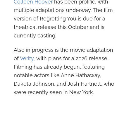
Colleen Hoover
has been prolific, with
multiple adaptations underway. The film
version of Regretting You is due for a
theatrical release this October and is
currently casting.
Also in progress is the movie adaptation
of
Verity
, with plans for a 2026 release.
Filming has already begun, featuring
notable actors like Anne Hathaway,
Dakota Johnson, and Josh Hartnett, who
were recently seen in New York.