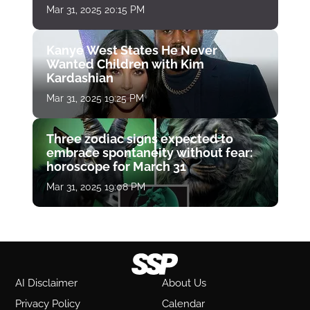
Mar 31, 2025 20:15 PM
Kanye West States He Never
Wanted Children with Kim
Kardashian
Mar 31, 2025 19:25 PM
Three zodiac signs expected to
embrace spontaneity without fear:
horoscope for March 31
Mar 31, 2025 19:08 PM
AI Disclaimer
About Us
Privacy Policy
Calendar