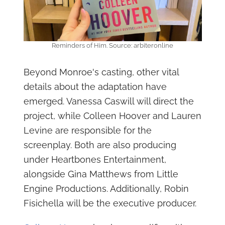
Reminders of Him. Source: arbiteronline
Beyond Monroe's casting, other vital
details about the adaptation have
emerged. Vanessa Caswill will direct the
project, while Colleen Hoover and Lauren
Levine are responsible for the
screenplay. Both are also producing
under Heartbones Entertainment,
alongside Gina Matthews from Little
Engine Productions. Additionally, Robin
Fisichella will be the executive producer.