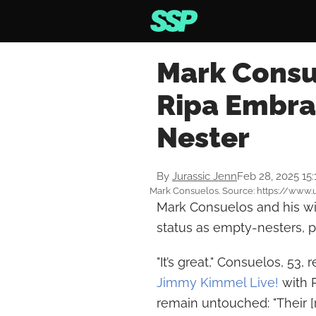
Mark Consu
Ripa Embra
Nester
By
Jurassic Jenn
Feb 28, 2025 15
Mark Consuelos. Source: https://www
Mark Consuelos and his wi
status as empty-nesters, pe
"It’s great," Consuelos, 53
Jimmy Kimmel Live!
with 
remain untouched: "Their 