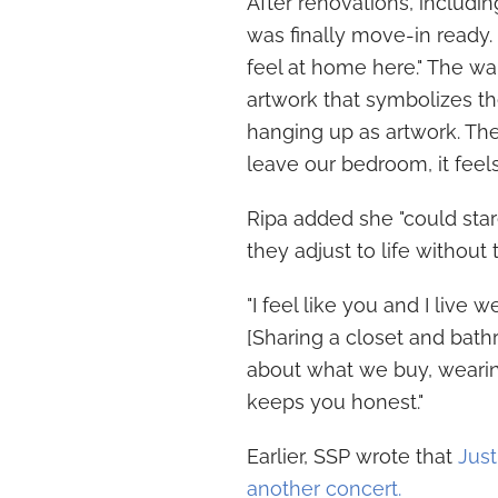
After renovations, includi
was finally move-in ready. 
feel at home here." The wa
artwork that symbolizes the
hanging up as artwork. Th
leave our bedroom, it feels l
Ripa added she "could star
they adjust to life without
"I feel like you and I live w
[Sharing a closet and bath
about what we buy, wearin
keeps you honest."
Earlier, SSP wrote that
Just
another concert.