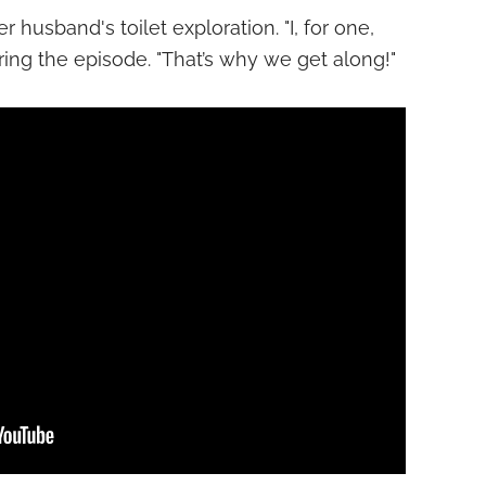
 husband's toilet exploration. "I, for one,
ring the episode. "That’s why we get along!"