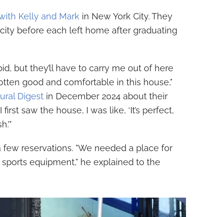
with Kelly and Mark
in New York City. They
e city before each left home after graduating
id, but they’ll have to carry me out of here
gotten good and comfortable in this house,"
ural Digest
in December 2024 about their
rst saw the house, I was like, ‘It’s perfect,
.’"
 few reservations. "We needed a place for
d sports equipment," he explained to the