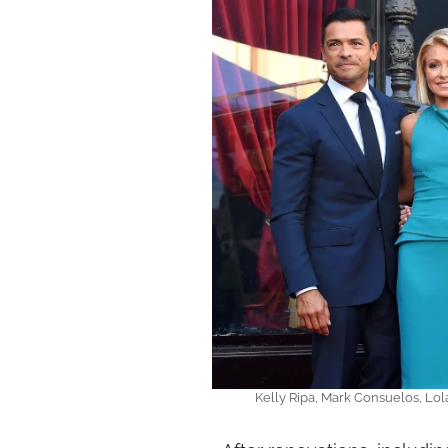
Kelly Ripa, Mark Consuelos, Lo