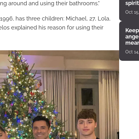
spiri
oing around and using their bathrooms."
enco
Oct 15
996, has three children: Michael, 27, Lola,
los explained his reason for using their
Keep
angel
mean
Oct 14