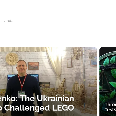
s and...
nko: The Ukrainian
Thre
o Challenged LEGO
Tests