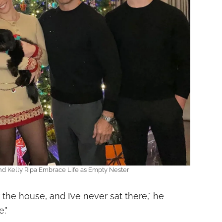
d Kelly Ripa Embrace Life as Empty Nester
the house, and I’ve never sat there," he
."