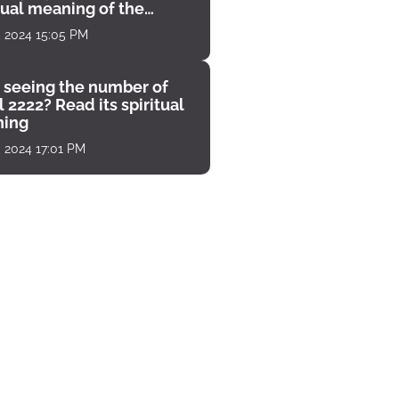
tual meaning of the
unter
, 2024 15:05 PM
 seeing the number of
 2222? Read its spiritual
ing
, 2024 17:01 PM