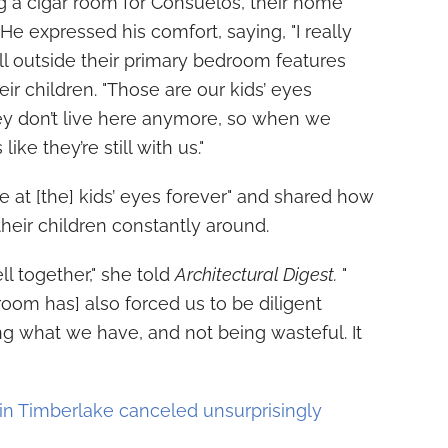
ng a cigar room for Consuelos, their home
He expressed his comfort, saying, "I really
ll outside their primary bedroom features
ir children. "Those are our kids’ eyes
ey don’t live here anymore, so when we
ike they’re still with us."
e at [the] kids’ eyes forever" and shared how
 their children constantly around.
ell together," she told
Architectural Digest.
"
room has] also forced us to be diligent
g what we have, and not being wasteful. It
in Timberlake canceled unsurprisingly