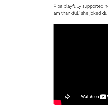
Ripa playfully supported her
am thankful," she joked du