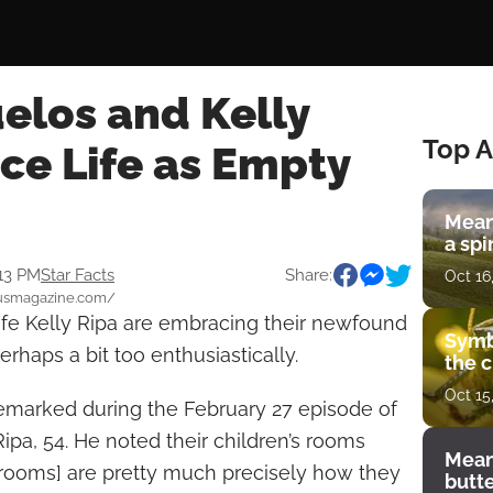
elos and Kelly
Top A
ce Life as Empty
Mean
a spi
:13 PM
Star Facts
Share:
Oct 16
.usmagazine.com/
fe Kelly Ripa are embracing their newfound
Symb
rhaps a bit too enthusiastically.
the c
Oct 15
, remarked during the February 27 episode of
Ripa, 54. He noted their children’s rooms
Mean
[rooms] are pretty much precisely how they
butt