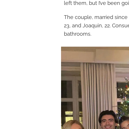
left them, but I’ve been g
The couple, married since 1
23, and Joaquin, 22. Consue
bathrooms.