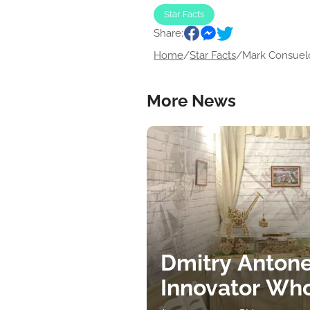
Star Facts
Share:
Home
/
Star Facts
/
Mark Consuelo
More News
Dmitry Antone
Innovator Wh