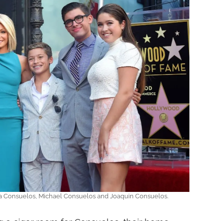
la Consuelos, Michael Consuelos and Joaquin Consuelos.