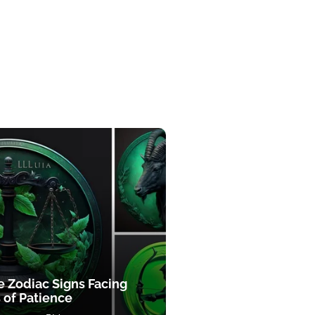
e Zodiac Signs Facing
 of Patience