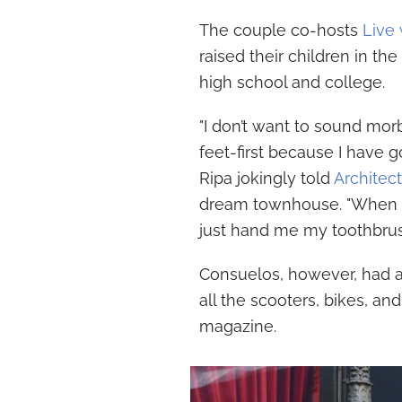
The couple co-hosts
Live 
raised their children in th
high school and college.
"I don’t want to sound morb
feet-first because I have 
Ripa jokingly told
Architect
dream townhouse. "When I fi
just hand me my toothbrush
Consuelos, however, had a
all the scooters, bikes, an
magazine.