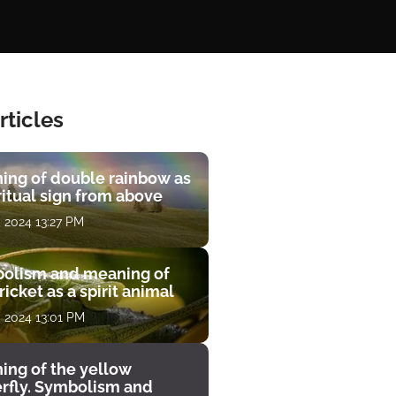
rticles
ing of double rainbow as
ritual sign from above
, 2024 13:27 PM
olism and meaning of
ricket as a spirit animal
, 2024 13:01 PM
ing of the yellow
erfly. Symbolism and