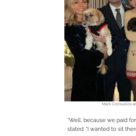
Mark Consuelos an
"Well, because we paid for 
stated. "I wanted to sit there