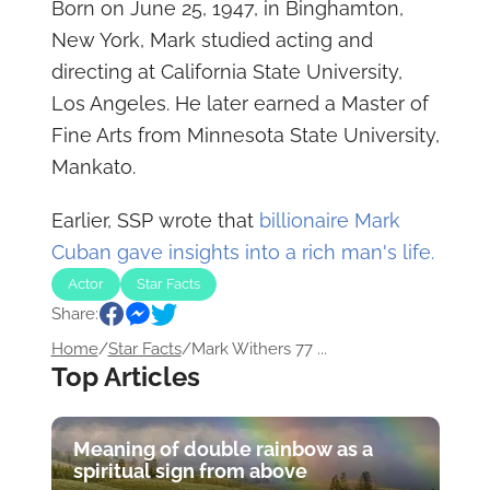
Born on June 25, 1947, in Binghamton,
New York, Mark studied acting and
directing at California State University,
Los Angeles. He later earned a Master of
Fine Arts from Minnesota State University,
Mankato.
Earlier, SSP wrote that
billionaire Mark
Cuban gave insights into a rich man's life.
Actor
Star Facts
Share:
Home
/
Star Facts
/
Mark Withers 77 ...
Top Articles
Meaning of double rainbow as a
spiritual sign from above