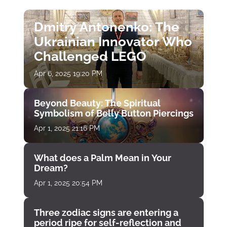
Dmitry Antonenko: The
Ukrainian Innovator Who
Challenged LEGO
Apr 6, 2025 19:20 PM
Beyond Beauty: The Spiritual
Symbolism of Belly Button Piercings
Apr 1, 2025 21:16 PM
What does a Palm Mean in Your
Dream?
Apr 1, 2025 20:54 PM
Three zodiac signs are entering a
period ripe for self-reflection and