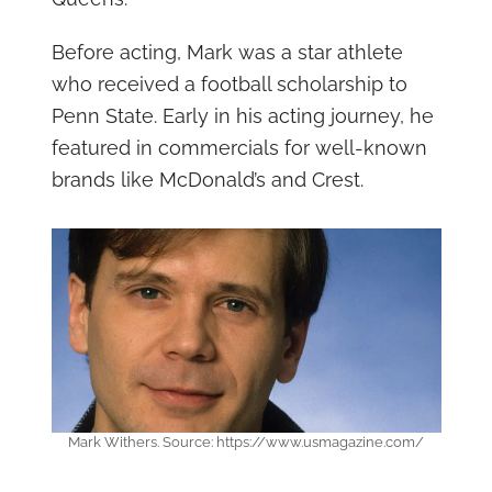
Before acting, Mark was a star athlete
who received a football scholarship to
Penn State. Early in his acting journey, he
featured in commercials for well-known
brands like McDonald’s and Crest.
Mark Withers. Source: https://www.usmagazine.com/