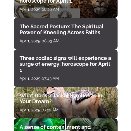
horoscope for April 1
Apr 1, 2025 08:26 AM
The Sacred Posture: The Spiritual
Power of Kneeling Across Faiths
Apr 1, 2025 08:03 AM
Three zodiac signs will experience a
surge of energy: horoscope for April
1
Apr 1, 2025 07:43 AM
What Does a Jackal Symbolize in
Your Dream?
Apr 1, 2025 07:22 AM
A sense of contentment and