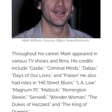
Mark Withers. Source: https://www.tmz.com/
Throughout his career, Mark appeared in
various TV shows and films. His credits
include "Castle," "Criminal Minds," "Dallas,"
"Days of Our Lives," and "Fraiser." He also
had roles in "Hill Street Blues," "L.A. Law,"
"Magnum P.I.", "Matlock," "Remington
Steele," "Sense8," "Wonder Woman," "The
Dukes of Hazzard," and "The King of
Queens."