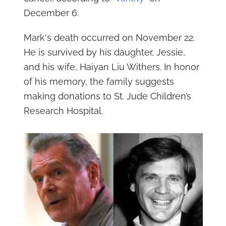
December 6.
Mark's death occurred on November 22.
He is survived by his daughter, Jessie,
and his wife, Haiyan Liu Withers. In honor
of his memory, the family suggests
making donations to St. Jude Children’s
Research Hospital.