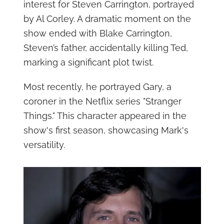
interest for Steven Carrington, portrayed
by Al Corley. A dramatic moment on the
show ended with Blake Carrington,
Steven’s father, accidentally killing Ted,
marking a significant plot twist.
Most recently, he portrayed Gary, a
coroner in the Netflix series "Stranger
Things." This character appeared in the
show's first season, showcasing Mark's
versatility.