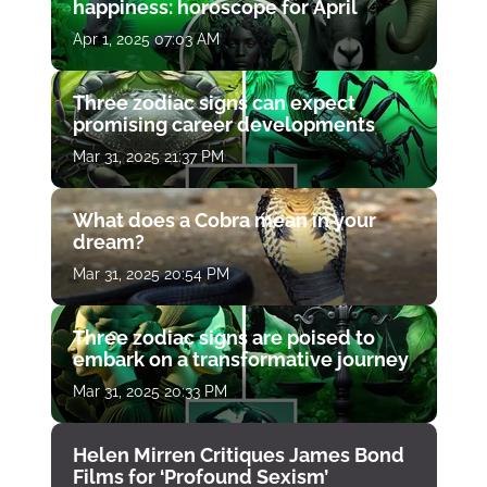
happiness: horoscope for April
Apr 1, 2025 07:03 AM
Three zodiac signs can expect
promising career developments
Mar 31, 2025 21:37 PM
What does a Cobra mean in your
dream?
Mar 31, 2025 20:54 PM
Three zodiac signs are poised to
embark on a transformative journey
Mar 31, 2025 20:33 PM
Helen Mirren Critiques James Bond
Films for ‘Profound Sexism’