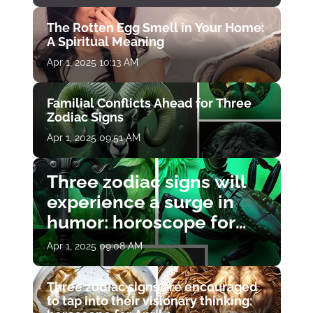
The Rotten Egg Smell in Your Home:
A Spiritual Meaning
Apr 1, 2025 10:13 AM
Familial Conflicts Ahead for Three
Zodiac Signs
Apr 1, 2025 09:51 AM
Three zodiac signs will
experience a surge in
humor: horoscope for
April 1
Apr 1, 2025 09:08 AM
Three zodiac signs are encouraged
to tap into their visionary thinking: