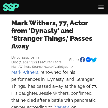
Mark Withers, 77, Actor
from ‘Dynasty’ and
‘Stranger Things,’ Passes
Away
By
Jurassic Jenn
Share:
Dec 7, 2024 16:21 PM
Star Facts
Mark Withers. Source: https://variety.com/
Mark Withers
, renowned for his
performances in "Dynasty" and "Stranger
Things," has passed away at the age of 77.
His daughter, Jessie Withers, confirmed
that he died after a battle with pancreatic
cancer, according to
"Variety"
on