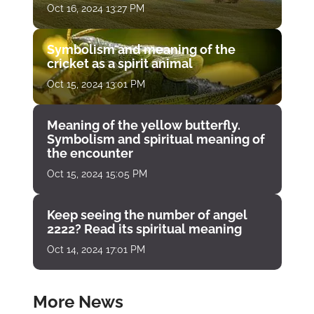
Oct 16, 2024 13:27 PM
Symbolism and meaning of the
cricket as a spirit animal
Oct 15, 2024 13:01 PM
Meaning of the yellow butterfly.
Symbolism and spiritual meaning of
the encounter
Oct 15, 2024 15:05 PM
Keep seeing the number of angel
2222? Read its spiritual meaning
Oct 14, 2024 17:01 PM
More News