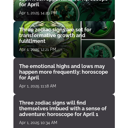
for April
Apr 1, 2025 14:29 PM
Three zodiac signs are set for
transformative growth and
fulfillment
Apr 1, 2025 12:21 PM
The emotional highs and lows may
happen more frequently: horoscope
for April
Apr 1, 2025 11:18 AM
Three zodiac signs will find
themselves imbued with a sense of
adventure: horoscope for April 1
Apr 1, 2025 10:34 AM