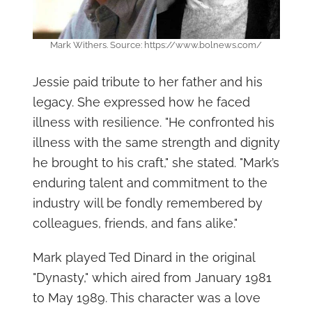
Mark Withers. Source: https://www.bolnews.com/
Jessie paid tribute to her father and his
legacy. She expressed how he faced
illness with resilience. "He confronted his
illness with the same strength and dignity
he brought to his craft," she stated. "Mark’s
enduring talent and commitment to the
industry will be fondly remembered by
colleagues, friends, and fans alike."
Mark played Ted Dinard in the original
"Dynasty," which aired from January 1981
to May 1989. This character was a love