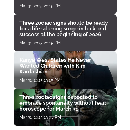
Mar 31, 2025 20:15 PM
Three zodiac signs should be ready
for a life-altering surge in luck and
success at the beginning of 2026
Mar 31, 2025 20:15 PM
Kanye West States He Never
Wanted Children with Kim
Kardashian
Mar 31, 2025 19:25 PM
Three zodiac signs expected to
embrace spontaneity without fear:
horoscope for March 31
Mar 31, 2025 19:08 PM