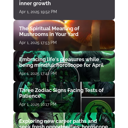
inner growth
Apr 1, 2025 19:52 PM
The Spiritual Meaning of
Mushrooms in Your Yard
Apr 1, 2025 17:53 PM
Embracing life's pleasures while
being mindful: horoscope for April
Apr 1, 2025 17:42 PM
Three Zodiac Signs Facing Tests of
Patience
Apr 1, 2025 16:17 PM
Exploring new career paths and
seek fresh opportunities: horoscope