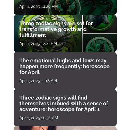
Apr 1, 2025 14:29 PM
Three zodiac signs are set for
transformative growth and
fulfillment
Apr 1, 2025 12:21 PM
The emotional highs and lows may
happen more frequently: horoscope
for April
Apr 1, 2025 11:18 AM
Three zodiac signs will find
themselves imbued with a sense of
adventure: horoscope for April 1
Apr 1, 2025 10:34 AM