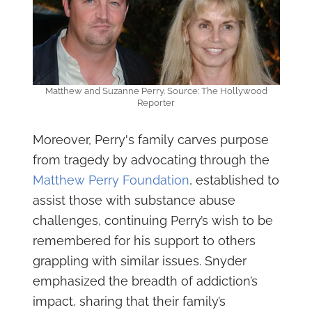
Matthew and Suzanne Perry. Source: The Hollywood
Reporter
Moreover, Perry's family carves purpose
from tragedy by advocating through the
Matthew Perry Foundation
, established to
assist those with substance abuse
challenges, continuing Perry’s wish to be
remembered for his support to others
grappling with similar issues. Snyder
emphasized the breadth of addiction’s
impact, sharing that their family’s