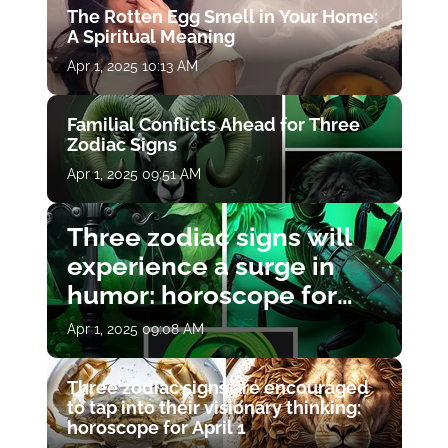
The Rotten Egg Smell in Your Home:
A Spiritual Meaning
Apr 1, 2025 10:13 AM
Familial Conflicts Ahead for Three
Zodiac Signs
Apr 1, 2025 09:51 AM
Three zodiac signs will
experience a surge in
humor: horoscope for
April 1
Apr 1, 2025 09:08 AM
Three zodiac signs are encouraged
to tap into their visionary thinking:
horoscope for April 1