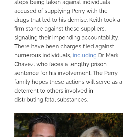
steps being taken against individuals
accused of supplying Perry with the
drugs that led to his demise. Keith took a
firm stance against these suppliers,
signaling their impending accountability.
There have been charges filed against
numerous individuals,
including
Dr. Mark
Chavez, who faces a lengthy prison
sentence for his involvement. The Perry
family hopes these actions will serve as a
deterrent to others involved in
distributing fatal substances.