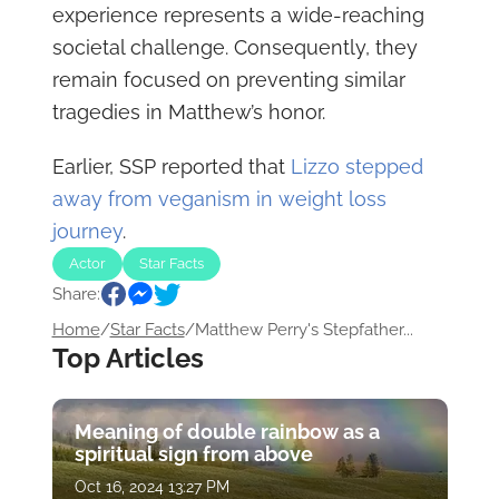
experience represents a wide-reaching
societal challenge. Consequently, they
remain focused on preventing similar
tragedies in Matthew’s honor.
Earlier, SSP reported that
Lizzo stepped
away from veganism in weight loss
journey
.
Actor
Star Facts
Share:
Home
/
Star Facts
/
Matthew Perry's Stepfather...
Top Articles
Meaning of double rainbow as a
spiritual sign from above
Oct 16, 2024 13:27 PM