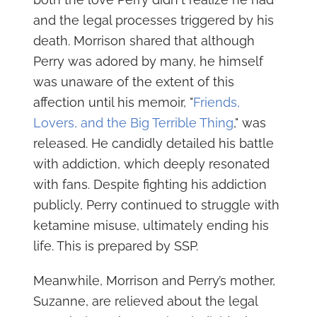
and the legal processes triggered by his
death. Morrison shared that although
Perry was adored by many, he himself
was unaware of the extent of this
affection until his memoir, "
Friends,
Lovers, and the Big Terrible Thing
," was
released. He candidly detailed his battle
with addiction, which deeply resonated
with fans. Despite fighting his addiction
publicly, Perry continued to struggle with
ketamine misuse, ultimately ending his
life. This is prepared by SSP.
Meanwhile, Morrison and Perry’s mother,
Suzanne, are relieved about the legal