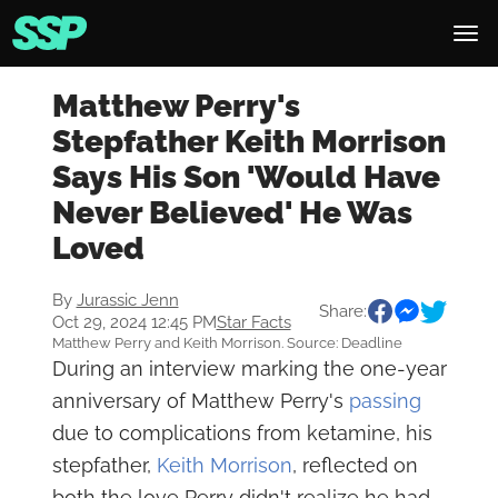
Matthew Perry's
Stepfather Keith Morrison
Says His Son 'Would Have
Never Believed' He Was
Loved
By
Jurassic Jenn
Share:
Oct 29, 2024 12:45 PM
Star Facts
Matthew Perry and Keith Morrison. Source: Deadline
During an interview marking the one-year
anniversary of Matthew Perry's
passing
due to complications from ketamine, his
stepfather,
Keith Morrison
, reflected on
both the love Perry didn't realize he had