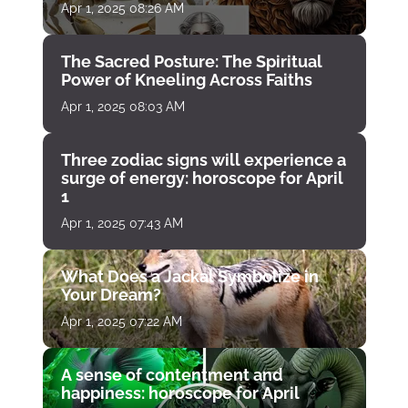
Apr 1, 2025 08:26 AM
The Sacred Posture: The Spiritual
Power of Kneeling Across Faiths
Apr 1, 2025 08:03 AM
Three zodiac signs will experience a
surge of energy: horoscope for April
1
Apr 1, 2025 07:43 AM
What Does a Jackal Symbolize in
Your Dream?
Apr 1, 2025 07:22 AM
A sense of contentment and
happiness: horoscope for April