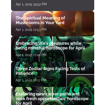
Apr 1, 2025 19:52 PM
The Spiritual Meaning of
Mushrooms in Your Yard
Apr 1, 2025 17:53 PM
Embracing life's pleasures while
being mindful: horoscope for April
Apr 1, 2025 17:42 PM
Three Zodiac Signs Facing Tests of
Patience
Apr 1, 2025 16:17 PM
Exploring new career paths and
seek fresh opportunities: horoscope
for April