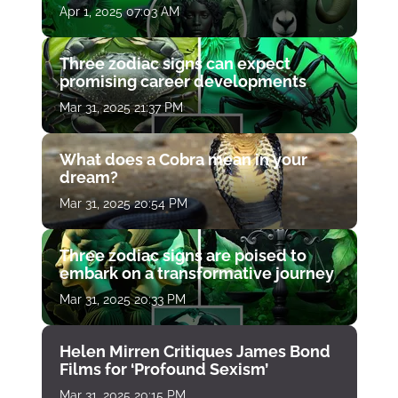
Apr 1, 2025 07:03 AM
Three zodiac signs can expect
promising career developments
Mar 31, 2025 21:37 PM
What does a Cobra mean in your
dream?
Mar 31, 2025 20:54 PM
Three zodiac signs are poised to
embark on a transformative journey
Mar 31, 2025 20:33 PM
Helen Mirren Critiques James Bond
Films for ‘Profound Sexism’
Mar 31, 2025 20:15 PM