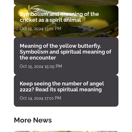
Symbolism and meaning of the
cricket as a spirit animal
Oct 15, 2024 13:01 PM
Meaning of the yellow butterfly.
Symbolism and spiritual meaning of
the encounter
Oct 15, 2024 15:05 PM
Keep seeing the number of angel
2222? Read its spiritual meaning
Oct 14, 2024 17:01 PM
More News