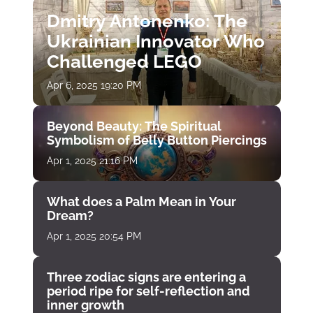
Dmitry Antonenko: The
Ukrainian Innovator Who
Challenged LEGO
Apr 6, 2025 19:20 PM
Beyond Beauty: The Spiritual
Symbolism of Belly Button Piercings
Apr 1, 2025 21:16 PM
What does a Palm Mean in Your
Dream?
Apr 1, 2025 20:54 PM
Three zodiac signs are entering a
period ripe for self-reflection and
inner growth