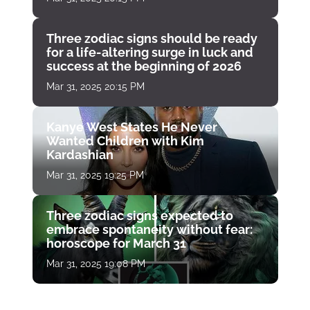
Three zodiac signs should be ready
for a life-altering surge in luck and
success at the beginning of 2026
Mar 31, 2025 20:15 PM
Kanye West States He Never
Wanted Children with Kim
Kardashian
Mar 31, 2025 19:25 PM
Three zodiac signs expected to
embrace spontaneity without fear:
horoscope for March 31
Mar 31, 2025 19:08 PM