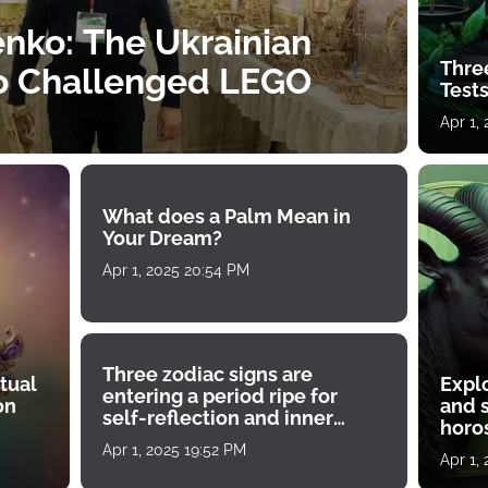
nko: The Ukrainian
Thre
o Challenged LEGO
Tests
Apr 1,
What does a Palm Mean in
Your Dream?
Apr 1, 2025 20:54 PM
Three zodiac signs are
tual
Expl
entering a period ripe for
on
and s
self-reflection and inner
horos
growth
Apr 1, 2025 19:52 PM
Apr 1,