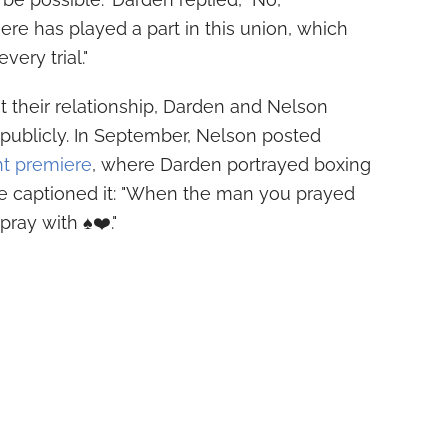
ere has played a part in this union, which
ery trial."
 their relationship, Darden and Nelson
 publicly. In September, Nelson posted
ht premiere
, where Darden portrayed boxing
 captioned it: "When the man you prayed
ay with ♠️❤️."