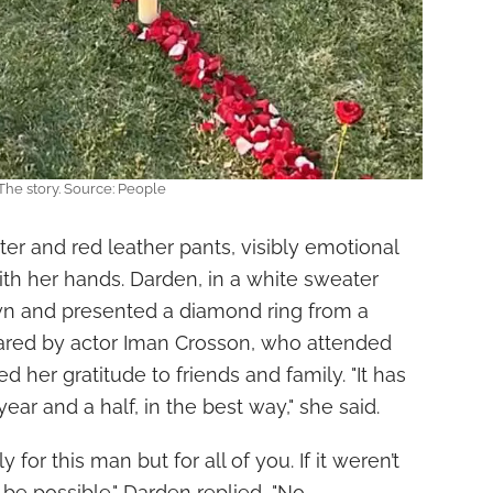
The story. Source: People
r and red leather pants, visibly emotional
th her hands. Darden, in a white sweater
wn and presented a diamond ring from a
ared by actor Iman Crosson, who attended
 her gratitude to friends and family. "It has
ear and a half, in the best way," she said.
y for this man but for all of you. If it weren’t
t be possible." Darden replied, "No,