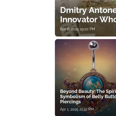
Dmitry Antone
Innovator Wh
Apr 6, 2025 19:20 PM
Beyond Beauty: The Spiri
Symbolism of Belly Butt
Piercings
Apr 1, 2025 21:16 PM