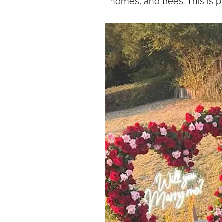
homes, and trees. This is 