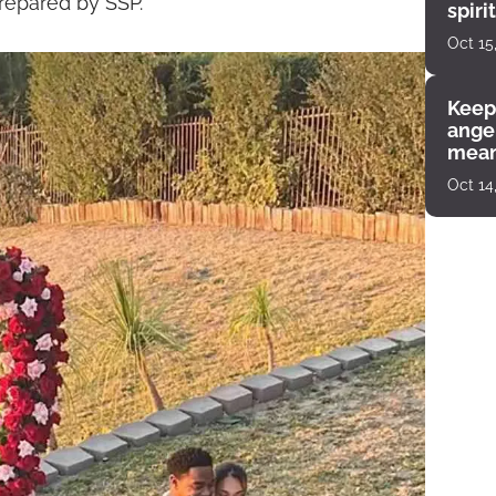
prepared by SSP.
spiri
enco
Oct 15
Keep
angel
mean
Oct 14