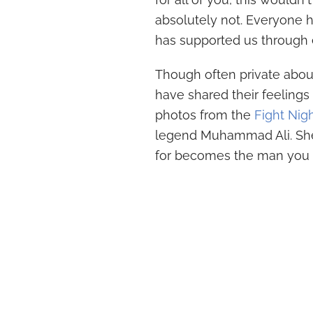
absolutely not. Everyone h
has supported us through ev
Though often private about
have shared their feelings
photos from the
Fight Nig
legend Muhammad Ali. She
for becomes the man you pr