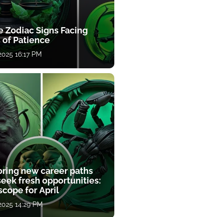
e Zodiac Signs Facing
 of Patience
 2025 16:17 PM
oring new career paths
eek fresh opportunities:
cope for April
 2025 14:29 PM