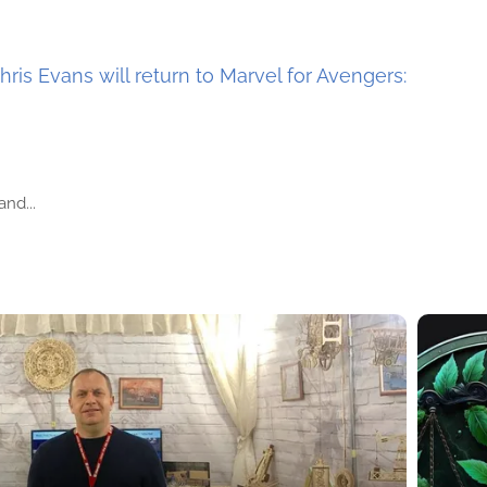
hris Evans will return to Marvel for Avengers:
nd...