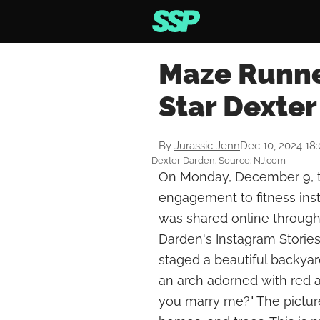
Maze Runne
Star Dexte
By
Jurassic Jenn
Dec 10, 2024 18
Dexter Darden. Source: NJ.com
On Monday, December 9, t
engagement to fitness ins
was shared online through
Darden's Instagram Stories
staged a beautiful backyar
an arch adorned with red an
you marry me?" The picture