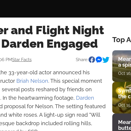
r and Flight Night
Top A
r Darden Engaged
Mean
:06 PM
Star Facts
Share:
a spi
he 33-year-old actor announced his
Oct 16
tructor
Briah Nelson
. This special moment
 several posts reshared by friends on
Symb
the c
. In the heartwarming footage,
Darden
Oct 15
d proposal for Nelson. The setting featured
d white roses. A light-up sign read "Will
Mean
sque backdrop included rolling hills,
butt