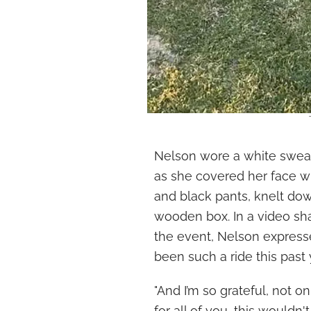
Nelson wore a white sweate
as she covered her face wi
and black pants, knelt do
wooden box. In a video sh
the event, Nelson expressed
been such a ride this past y
"And I’m so grateful, not onl
for all of you, this wouldn'