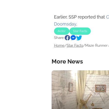
Earlier, SSP reported that
C
Doomsday
.
Actor
Star Facts
Share:
Home
/
Star Facts
/
Maze Runner a
More News