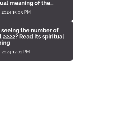
tual meaning of the
unter
, 2024 15:05 PM
 seeing the number of
 2222? Read its spiritual
ing
, 2024 17:01 PM