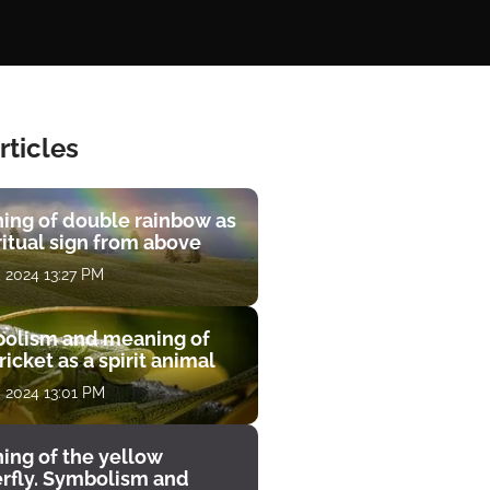
rticles
ing of double rainbow as
ritual sign from above
, 2024 13:27 PM
olism and meaning of
ricket as a spirit animal
, 2024 13:01 PM
ing of the yellow
erfly. Symbolism and