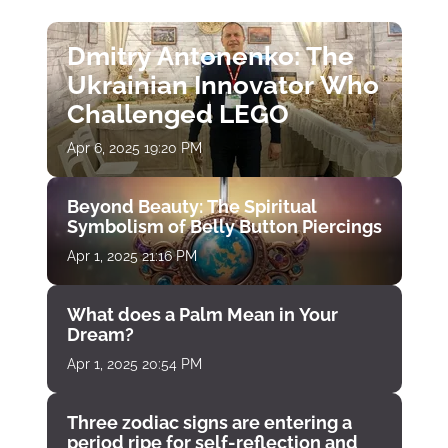
Dmitry Antonenko: The
Ukrainian Innovator Who
Challenged LEGO
Apr 6, 2025 19:20 PM
Beyond Beauty: The Spiritual
Symbolism of Belly Button Piercings
Apr 1, 2025 21:16 PM
What does a Palm Mean in Your
Dream?
Apr 1, 2025 20:54 PM
Three zodiac signs are entering a
period ripe for self-reflection and