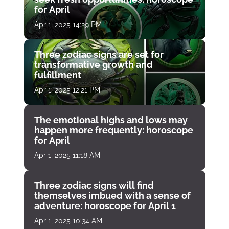
for April
Apr 1, 2025 14:29 PM
Three zodiac signs are set for
transformative growth and
fulfillment
Apr 1, 2025 12:21 PM
The emotional highs and lows may
happen more frequently: horoscope
for April
Apr 1, 2025 11:18 AM
Three zodiac signs will find
themselves imbued with a sense of
adventure: horoscope for April 1
Apr 1, 2025 10:34 AM