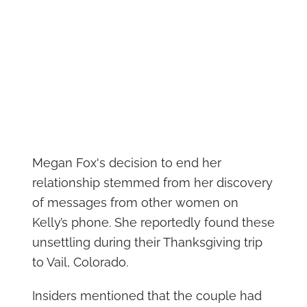
Megan Fox's decision to end her
relationship stemmed from her discovery
of messages from other women on
Kelly’s phone. She reportedly found these
unsettling during their Thanksgiving trip
to Vail, Colorado.
Insiders mentioned that the couple had