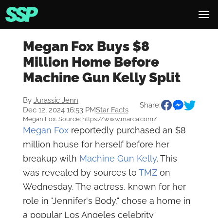
Megan Fox Buys $8
Million Home Before
Machine Gun Kelly Split
By
Jurassic Jenn
Share:
Dec 12, 2024 16:53 PM
Star Facts
Megan Fox. Source: https://www.marca.com/
Megan Fox
reportedly purchased an $8
million house for herself before her
breakup with
Machine Gun Kelly
. This
was revealed by sources to
TMZ
on
Wednesday. The actress, known for her
role in "Jennifer's Body," chose a home in
a popular Los Angeles celebrity