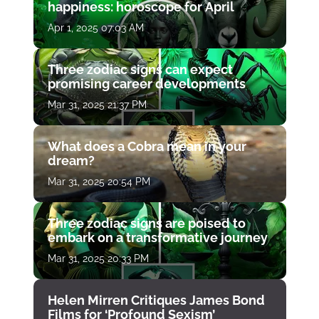
happiness: horoscope for April
Apr 1, 2025 07:03 AM
Three zodiac signs can expect
promising career developments
Mar 31, 2025 21:37 PM
What does a Cobra mean in your
dream?
Mar 31, 2025 20:54 PM
Three zodiac signs are poised to
embark on a transformative journey
Mar 31, 2025 20:33 PM
Helen Mirren Critiques James Bond
Films for ‘Profound Sexism’