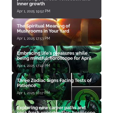
inner growth
Apr 1, 2025 19:52 PM
The Spiritual Meaning of
Mushrooms in Your Yard
Apr 1, 2025 17:53 PM
Embracing life's pleasures while
being mindful: horoscope for April
Apr 1, 2025 17:42 PM
Three Zodiac Signs Facing Tests of
Patience
Apr 1, 2025 16:17 PM
Exploring new career paths and
seek fresh opportunities: horoscope