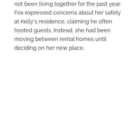
not been living together for the past year.
Fox expressed concerns about her safety
at Kelly's residence, claiming he often
hosted guests. Instead, she had been
moving between rental homes until
deciding on her new place.