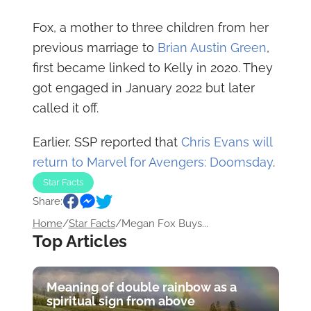
Fox, a mother to three children from her
previous marriage to
Brian Austin Green
,
first became linked to Kelly in 2020. They
got engaged in January 2022 but later
called it off.
Earlier, SSP reported that
Chris Evans will
return to Marvel for Avengers: Doomsday
.
Star Facts
Share:
Home
/
Star Facts
/
Megan Fox Buys...
Top Articles
Meaning of double rainbow as a
spiritual sign from above