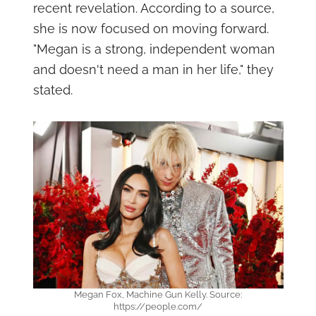
recent revelation. According to a source,
she is now focused on moving forward.
"Megan is a strong, independent woman
and doesn't need a man in her life," they
stated.
Megan Fox, Machine Gun Kelly. Source:
https://people.com/