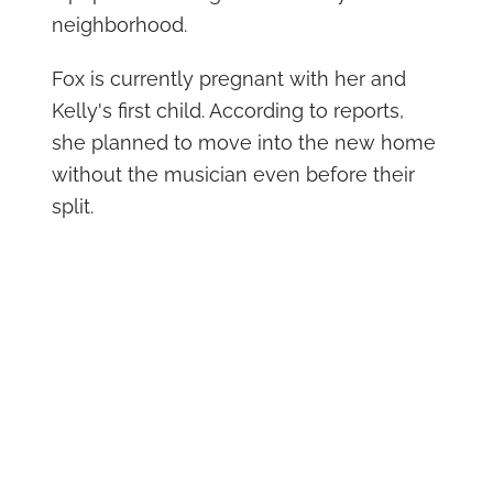
neighborhood.
Fox is currently pregnant with her and
Kelly's first child. According to reports,
she planned to move into the new home
without the musician even before their
split.