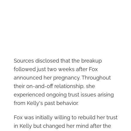
Sources disclosed that the breakup
followed just two weeks after Fox
announced her pregnancy. Throughout
their on-and-off relationship, she
experienced ongoing trust issues arising
from Kelly's past behavior.
Fox was initially willing to rebuild her trust
in Kelly but changed her mind after the