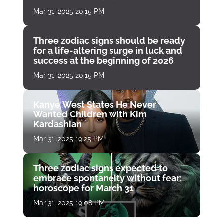
Mar 31, 2025 20:15 PM
Three zodiac signs should be ready
for a life-altering surge in luck and
success at the beginning of 2026
Mar 31, 2025 20:15 PM
Kanye West States He Never
Wanted Children with Kim
Kardashian
Mar 31, 2025 19:25 PM
Three zodiac signs expected to
embrace spontaneity without fear:
horoscope for March 31
Mar 31, 2025 19:08 PM