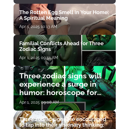
The Rotten Egg Smell in Your Home:
A Spiritual Meaning
Apr 1, 2025 10:13 AM
Familial Conflicts Ahead for Three
Zodiac Signs
Apr 1, 2025 09:51 AM
Three zodiac signs will
experience a surge in
humor: horoscope for
April 1
Apr 1, 2025 09:08 AM
Three zodiac signs are encouraged
to tap into their visionary thinking: