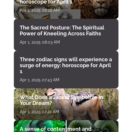
horoscope for April 1
Apr 1, 2025 08:26 AM
The Sacred Posture: The Spiritual
Power of Kneeling Across Faiths
Apr 1, 2025 08:03 AM
Three zodiac signs will experience a
surge of energy: horoscope for April
1
Apr 1, 2025 07:43 AM
What Does a Jackal Symbolize in
Your Dream?
Apr 1, 2025 07:22 AM
A sense of contentment and