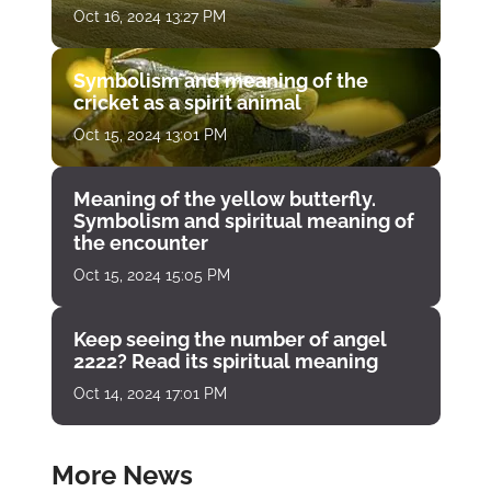
Oct 16, 2024 13:27 PM
Symbolism and meaning of the
cricket as a spirit animal
Oct 15, 2024 13:01 PM
Meaning of the yellow butterfly.
Symbolism and spiritual meaning of
the encounter
Oct 15, 2024 15:05 PM
Keep seeing the number of angel
2222? Read its spiritual meaning
Oct 14, 2024 17:01 PM
More News