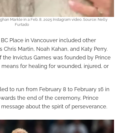
ghan Markle in a Feb. 8, 2025 Instagram video. Source: Nelly
Furtado
 BC Place in Vancouver included other
 Chris Martin, Noah Kahan, and Katy Perry.
of the Invictus Games was founded by Prince
 a means for healing for wounded, injured, or
ed to run from February 8 to February 16 in
owards the end of the ceremony, Prince
 message about the spirit of perseverance.