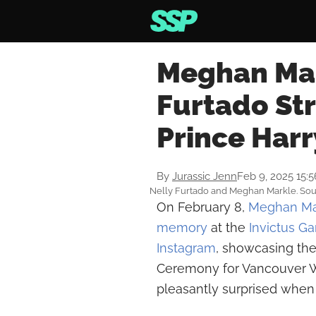
Meghan Mar
Furtado Str
Prince Har
By
Jurassic Jenn
Feb 9, 2025 15:
Nelly Furtado and Meghan Markle. Sour
On February 8,
Meghan Ma
memory
at the
Invictus G
Instagram
, showcasing th
Ceremony for Vancouver 
pleasantly surprised when