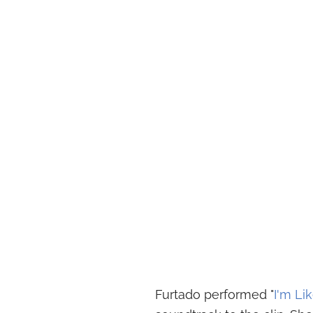
Furtado performed "
I'm Lik