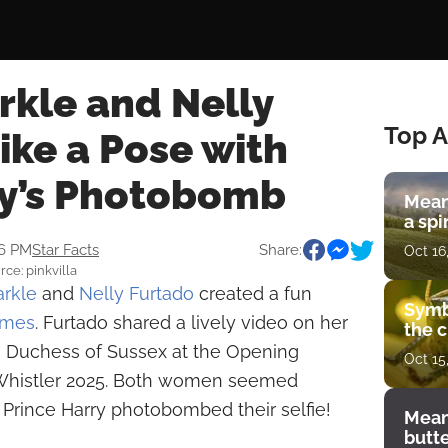
kle and Nelly
Top A
ike a Pose with
ry’s Photobomb
Mean
a spi
56 PM
Star Facts
Share:
Oct 16
ce: pinkvilla
rkle
and
Nelly Furtado
created a fun
Symb
ames
. Furtado shared a lively video on her
the c
e Duchess of Sussex at the Opening
Oct 15
Whistler 2025. Both women seemed
 Prince Harry photobombed their selfie!
Mean
butt