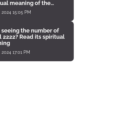
tual meaning of the
unter
, 2024 15:05 PM
 seeing the number of
 2222? Read its spiritual
ing
, 2024 17:01 PM