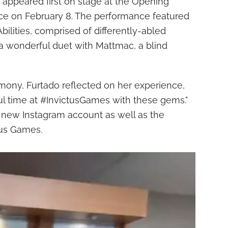
e appeared first on stage at the Opening
ce on February 8. The performance featured
ilities, comprised of differently-abled
a wonderful duet with Mattmac, a blind
mony, Furtado reflected on her experience,
ul time at #InvictusGames with these gems."
new Instagram account as well as the
ctus Games.