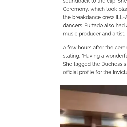
soundtrack to the clip. Sh
Ceremony, which took pla
the breakdance crew ILL-Ab
dancers. Furtado also had 
music producer and artist.
A few hours after the cere
stating, "Having a wonderf
She tagged the Duchess's 
official profile for the Invi