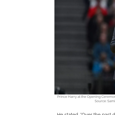
Prince Harry at the Opening Ceremony
Source: Sam
He stated, "Over the past d