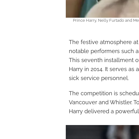
Prince Harry, Nelly Furtado and Me
The festive atmosphere at
notable performers such as
This seventh installment 
Harry in 2014. It serves as
sick service personnel.
The competition is schedul
Vancouver and Whistler. T
Harry delivered a powerful