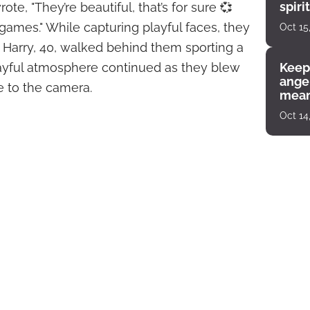
spiri
rote, "They’re beautiful, that’s for sure 💞
enco
es." While capturing playful faces, they
Oct 15
Harry, 40, walked behind them sporting a
layful atmosphere continued as they blew
Keep
angel
 to the camera.
mean
Oct 14