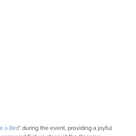
e a Bird
" during the event, providing a joyful