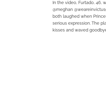
In the video, Furtado, 46, w
@meghan @weareinvictusgam
both laughed when Prince 
serious expression. The p
kisses and waved goodbye