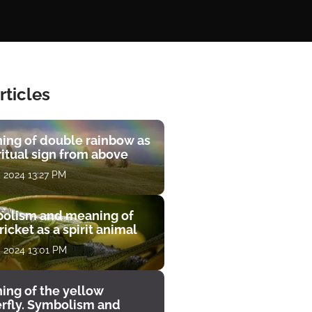
rticles
ing of double rainbow as
ritual sign from above
, 2024 13:27 PM
olism and meaning of
ricket as a spirit animal
, 2024 13:01 PM
ing of the yellow
erfly. Symbolism and