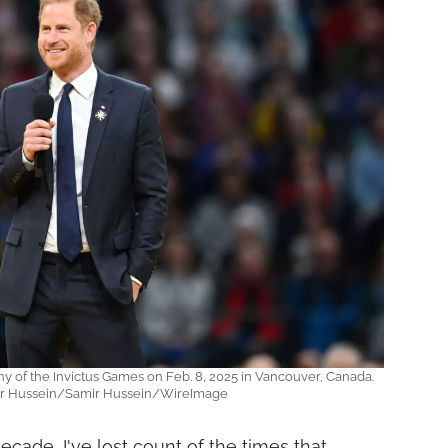
 of the Invictus Games on Feb. 8, 2025 in Vancouver, Canada.
ir Hussein/Samir Hussein/WireImage
ecade, I've lost count of the times that