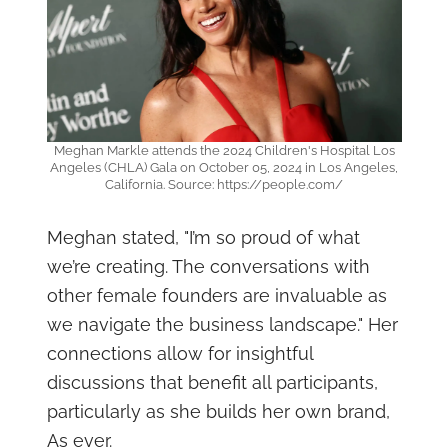
Meghan Markle attends the 2024 Children's Hospital Los
Angeles (CHLA) Gala on October 05, 2024 in Los Angeles,
California. Source: https://people.com/
Meghan stated, "I’m so proud of what
we’re creating. The conversations with
other female founders are invaluable as
we navigate the business landscape." Her
connections allow for insightful
discussions that benefit all participants,
particularly as she builds her own brand,
As ever.