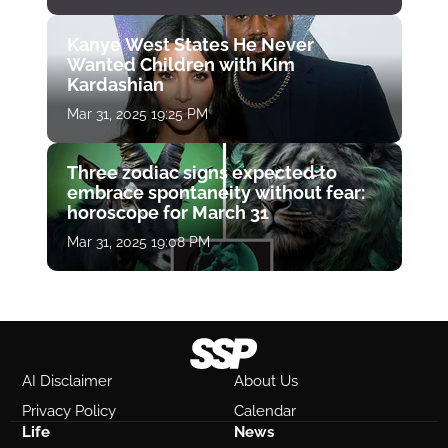
Kanye West States He Never
Wanted Children with Kim
Kardashian
Mar 31, 2025 19:25 PM
Three zodiac signs expected to
embrace spontaneity without fear:
horoscope for March 31
Mar 31, 2025 19:08 PM
AI Disclaimer
About Us
Privacy Policy
Calendar
Life
News