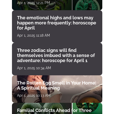
Apr 1, 2025 12:21 PM
The emotional highs and lows may
happen more frequently: horoscope
for April
Apr 1, 2025 11:18 AM
Three zodiac signs will find
themselves imbued with a sense of
adventure: horoscope for April 1
Apr 1, 2025 10:34 AM
The Rotten Egg Smell in Your Home:
A Spiritual Meaning
Apr 1, 2025 10:13 AM
Familial Conflicts Ahead for Three