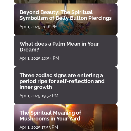
Beyond Beauty: The Spiritual
Symbolism of Belly Button Piercings
Apr 1, 2025 21:16 PM
What does a Palm Mean in Your
Dream?
Apr 1, 2025 20:54 PM
Three zodiac signs are entering a
period ripe for self-reflection and
inner growth
Apr 1, 2025 19:52 PM
The Spiritual Meaning of
Mushrooms in Your Yard
Apr 1, 2025 17:53 PM