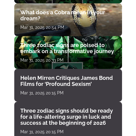
What does a Cobra mean in your
dream?
Mar 31, 2025 20:54 PM
Three zodiac signs are poised to
embark on a transformative journey
Mar 31, 2025 20:33 PM
Helen Mirren Critiques James Bond
Films for ‘Profound Sexism’
Mar 31, 2025 20:15 PM
Three zodiac signs should be ready
for a life-altering surge in luck and
success at the beginning of 2026
Mar 31, 2025 20:15 PM