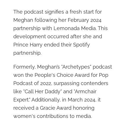
The podcast signifies a fresh start for
Meghan following her February 2024
partnership with Lemonada Media. This
development occurred after she and
Prince Harry ended their Spotify
partnership.
Formerly, Meghan’s "Archetypes" podcast
won the People's Choice Award for Pop
Podcast of 2022, surpassing contenders
like "Call Her Daddy" and "Armchair
Expert." Additionally, in March 2024, it
received a Gracie Award honoring
women's contributions to media.