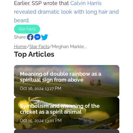
Earlier, SSP wrote that
Calvin Harris
revealed dramatic look with long hair and
beard.
Star Facts
Share:
Home
/
Star Facts
/
Meghan Markle...
Top Articles
Meaning of double rainbow as a
spiritual sign from above
Oct 16, 2024 13:27 PM
Symbolism and meaning of the
cricket as a spirit animal
Oct 15, 2024 13:01 PM