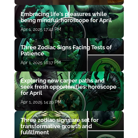
Embracing life's pleasures while
being mindful: horoscope for April
Apr 1, 2025 17:42 PM
Three Zodiac Signs Facing Tests of
Patience
Apr 1, 2025 16:17 PM
Exploring new career paths and
seek fresh opportunities: horoscope
for April
Apr 1, 2025 14:29 PM
Three zodiac signs are set for
transformative growth and
fulfillment