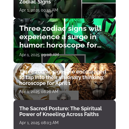
Zodiac Signs
Apr 1, 2025 09:51 AM
Three zodiac signs will
experience a surge in
humor: horoscope for
April 1
Apr 1, 2025 09:08 AM
Three zodiac signs are encouraged
to tap into their visionary thinking:
horoscope for April 1
Apr 1, 2025 08:26 AM
The Sacred Posture: The Spiritual
Power of Kneeling Across Faiths
Apr 1, 2025 08:03 AM