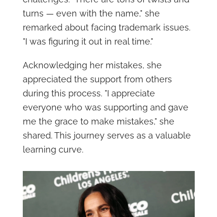
turns — even with the name," she
remarked about facing trademark issues.
"I was figuring it out in real time."
Acknowledging her mistakes, she
appreciated the support from others
during this process. "I appreciate
everyone who was supporting and gave
me the grace to make mistakes," she
shared. This journey serves as a valuable
learning curve.