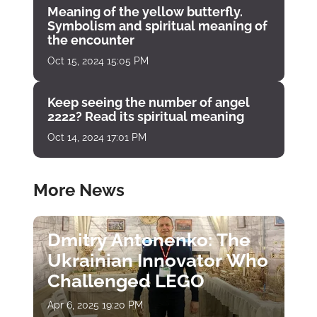
Meaning of the yellow butterfly.
Symbolism and spiritual meaning of
the encounter
Oct 15, 2024 15:05 PM
Keep seeing the number of angel
2222? Read its spiritual meaning
Oct 14, 2024 17:01 PM
More News
Dmitry Antonenko: The
Ukrainian Innovator Who
Challenged LEGO
Apr 6, 2025 19:20 PM