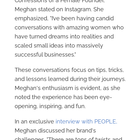
Confessions of a Female Founder,"
Meghan stated on Instagram. She
emphasized, "I’ve been having candid
conversations with amazing women who
have turned dreams into realities and
scaled small ideas into massively
successful businesses."
These conversations focus on tips, tricks,
and lessons learned during their journeys.
Meghan's enthusiasm is evident, as she
noted the experience has been eye-
opening, inspiring, and fun.
In an exclusive
interview with PEOPLE,
Meghan discussed her brand's
challenges. "There are tons of twists and