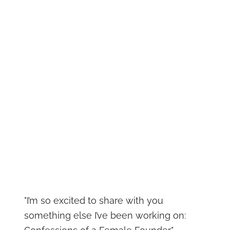
"I’m so excited to share with you
something else I’ve been working on: