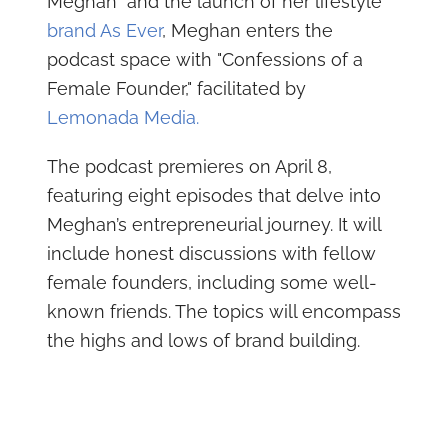
Meghan" and the launch of her lifestyle
brand As Ever
, Meghan enters the
podcast space with "Confessions of a
Female Founder," facilitated by
Lemonada Media.
The podcast premieres on April 8,
featuring eight episodes that delve into
Meghan’s entrepreneurial journey. It will
include honest discussions with fellow
female founders, including some well-
known friends. The topics will encompass
the highs and lows of brand building.