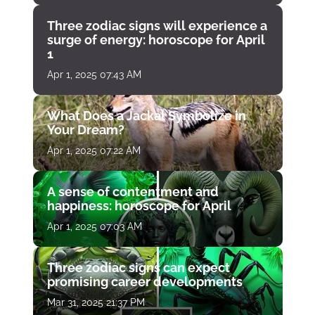
Three zodiac signs will experience a
surge of energy: horoscope for April
1
Apr 1, 2025 07:43 AM
What Does a Jackal Symbolize in
Your Dream?
Apr 1, 2025 07:22 AM
A sense of contentment and
happiness: horoscope for April
Apr 1, 2025 07:03 AM
Three zodiac signs can expect
promising career developments
Mar 31, 2025 21:37 PM