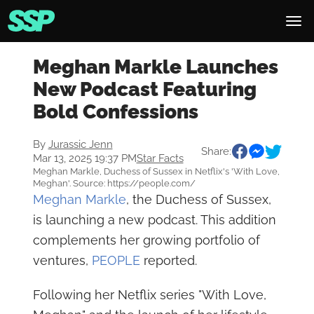
Meghan Markle Launches
New Podcast Featuring
Bold Confessions
By
Jurassic Jenn
Share:
Mar 13, 2025 19:37 PM
Star Facts
Meghan Markle, Duchess of Sussex in Netflix's 'With Love,
Meghan'. Source: https://people.com/
Meghan Markle
, the Duchess of Sussex,
is launching a new podcast. This addition
complements her growing portfolio of
ventures,
PEOPLE
reported.
Following her Netflix series "With Love,