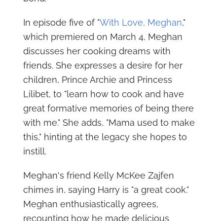
In episode five of "
With Love, Meghan
,"
which premiered on March 4, Meghan
discusses her cooking dreams with
friends. She expresses a desire for her
children, Prince Archie and Princess
Lilibet, to "learn how to cook and have
great formative memories of being there
with me." She adds, "Mama used to make
this," hinting at the legacy she hopes to
instill.
Meghan's friend Kelly McKee Zajfen
chimes in, saying Harry is "a great cook."
Meghan enthusiastically agrees,
recounting how he made delicious