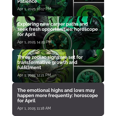
Patience
Apr 1, 2025 16:17 PM
Exploring new career paths and
seek fresh opportunities: horoscope
for April
Apr 1, 2025 14:29 PM
Three zodiac signs are set for
transformative growth and
fulfillment
Apr 1, 2025 12:21 PM
The emotional highs and lows may
happen more frequently: horoscope
for April
Apr 1, 2025 11:18 AM