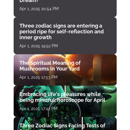
Dream?
Apr 1, 2025 20:54 PM
Three zodiac signs are entering a
period ripe for self-reflection and
inner growth
Apr 1, 2025 19:52 PM
The Spiritual Meaning of
Mushrooms in Your Yard
Apr 1, 2025 17:53 PM
Embracing life's pleasures while
being mindful: horoscope for April
Apr 1, 2025 17:42 PM
Three Zodiac Signs Facing Tests of