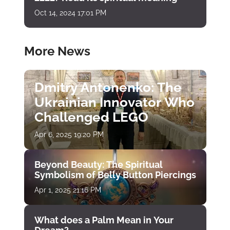
Oct 14, 2024 17:01 PM
More News
Dmitry Antonenko: The
Ukrainian Innovator Who
Challenged LEGO
Apr 6, 2025 19:20 PM
Beyond Beauty: The Spiritual
Symbolism of Belly Button Piercings
Apr 1, 2025 21:16 PM
What does a Palm Mean in Your