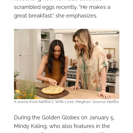
scrambled eggs recently. "He makes a
great breakfast," she emphasizes.
A scene from Netflix's 'With Love, Meghan'. Source: Netflix
During the Golden Globes on January 5,
Mindy Kaling, who also features in the