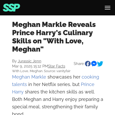
Meghan Markle Reveals
Prince Harry's Culinary
Skills on "With Love,
Meghan"
By
Jurassic Jenn
Share:
Mar 9, 2025 15:12 PM
Star Facts
With Love, Meghan. Source: vanityfair
Meghan Markle
showcases her
cooking
talents
in her Netflix series, but
Prince
Harry
shares the kitchen skills as well.
Both Meghan and Harry enjoy preparing a
special meal, strengthening their family
bond.