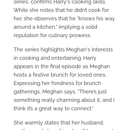
series, confirms Harry's cooking skills.
While she notes that he didn’t cook for
her, she observes that he "knows his way
around a kitchen," implying a solid
reputation for culinary prowess.
The series highlights Meghan's interests
in cooking and entertaining. Harry
appears in the final episode as Meghan
hosts a festive brunch for loved ones.
Expressing her fondness for brunch
gatherings, Meghan says, "There’s just
something really charming about it, and I
think it’s a great way to connect."
She warmly states that her husband,