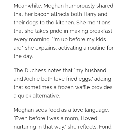
Meanwhile, Meghan humorously shared
that her bacon attracts both Harry and
their dogs to the kitchen. She mentions
that she takes pride in making breakfast
every morning. "I’m up before my kids
are," she explains, activating a routine for
the day.
The Duchess notes that "my husband
and Archie both love fried eggs," adding
that sometimes a frozen waffle provides
a quick alternative.
Meghan sees food as a love language.
"Even before I was a mom, I loved
nurturing in that way," she reflects. Fond