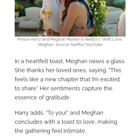
Prince Harry and Meghan Markle in Netflix's 'With Love,
Meghan'. Source: Netflix/YouTube
In a heartfelt toast, Meghan raises a glass.
She thanks her loved ones, saying, "This
feels like a new chapter that I’m excited
to share." Her sentiments capture the
essence of gratitude.
Harry adds, "To you!" and Meghan
concludes with a toast to love, making
the gathering feel intimate.