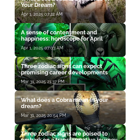
Your Dream?
Apr 1, 2025 07:22 AM
A sense of contentment and
happiness: horoscope for April
Apr 1, 2025 07:03 AM
Three zodiac signs can expect
promising career developments
Mar 31, 2025 21:37 PM
What does a Cobra mean in your
dream?
Mar 31, 2025 20:54 PM
Three zodiac signs are poised to
embark on a transformative journey