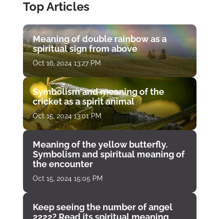
Top Articles
Meaning of double rainbow as a
spiritual sign from above
Oct 16, 2024 13:27 PM
Symbolism and meaning of the
cricket as a spirit animal
Oct 15, 2024 13:01 PM
Meaning of the yellow butterfly.
Symbolism and spiritual meaning of
the encounter
Oct 15, 2024 15:05 PM
Keep seeing the number of angel
2222? Read its spiritual meaning