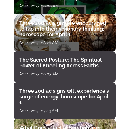
April 1
Apr 1, 2025 09:08 AM
Three zodiac signs are encouraged
to tap into their visionary thinking:
horoscope for April 1
Apr 1, 2025 08:26 AM
The Sacred Posture: The Spiritual
Power of Kneeling Across Faiths
Apr 1, 2025 08:03 AM
Three zodiac signs will experience a
surge of energy: horoscope for April
1
Apr 1, 2025 07:43 AM
What Does a Jackal Symbolize in