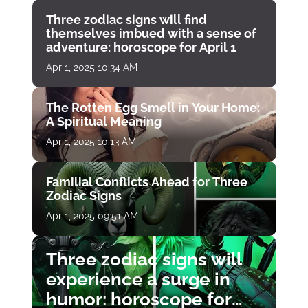
Three zodiac signs will find
themselves imbued with a sense of
adventure: horoscope for April 1
Apr 1, 2025 10:34 AM
The Rotten Egg Smell in Your Home:
A Spiritual Meaning
Apr 1, 2025 10:13 AM
Familial Conflicts Ahead for Three
Zodiac Signs
Apr 1, 2025 09:51 AM
Three zodiac signs will
experience a surge in
humor: horoscope for