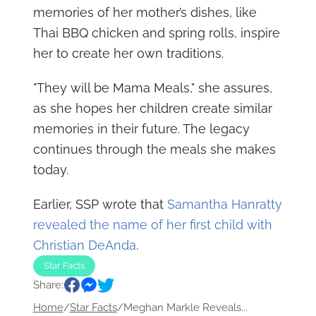
memories of her mother’s dishes, like
Thai BBQ chicken and spring rolls, inspire
her to create her own traditions.
"They will be Mama Meals," she assures,
as she hopes her children create similar
memories in their future. The legacy
continues through the meals she makes
today.
Earlier, SSP wrote that
Samantha Hanratty
revealed the name of her first child with
Christian DeAnda
.
Star Facts
Share:
Home
/
Star Facts
/
Meghan Markle Reveals...