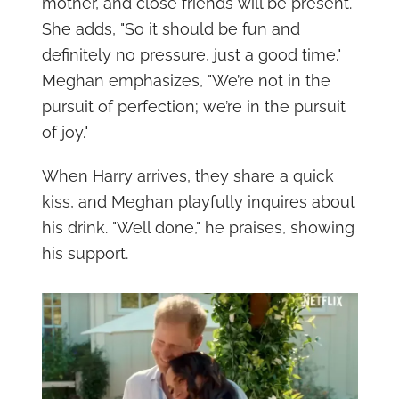
mother, and close friends will be present.
She adds, "So it should be fun and
definitely no pressure, just a good time."
Meghan emphasizes, "We’re not in the
pursuit of perfection; we’re in the pursuit
of joy."
When Harry arrives, they share a quick
kiss, and Meghan playfully inquires about
his drink. "Well done," he praises, showing
his support.