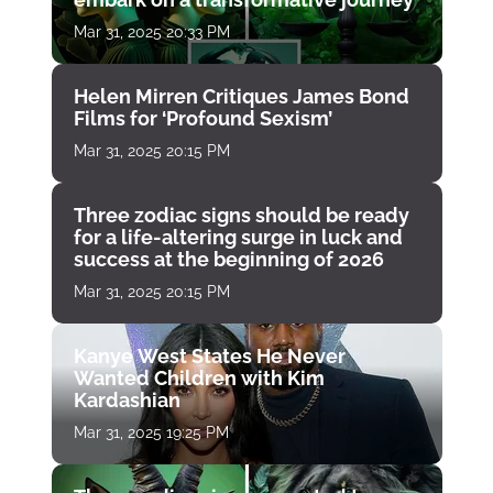
Mar 31, 2025 20:33 PM
Helen Mirren Critiques James Bond
Films for ‘Profound Sexism’
Mar 31, 2025 20:15 PM
Three zodiac signs should be ready
for a life-altering surge in luck and
success at the beginning of 2026
Mar 31, 2025 20:15 PM
Kanye West States He Never
Wanted Children with Kim
Kardashian
Mar 31, 2025 19:25 PM