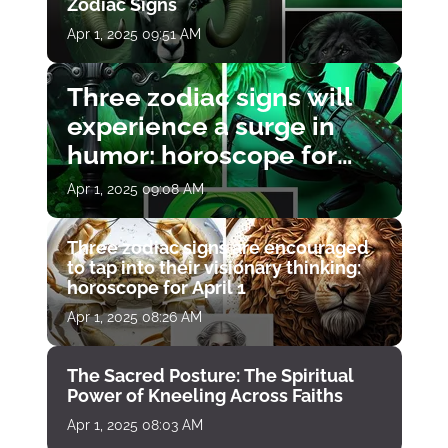
Zodiac Signs
Apr 1, 2025 09:51 AM
Three zodiac signs will
experience a surge in
humor: horoscope for
April 1
Apr 1, 2025 09:08 AM
Three zodiac signs are encouraged
to tap into their visionary thinking:
horoscope for April 1
Apr 1, 2025 08:26 AM
The Sacred Posture: The Spiritual
Power of Kneeling Across Faiths
Apr 1, 2025 08:03 AM