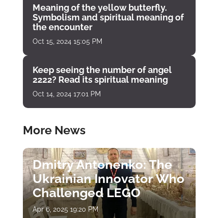
Meaning of the yellow butterfly.
Symbolism and spiritual meaning of
the encounter
Oct 15, 2024 15:05 PM
Keep seeing the number of angel
2222? Read its spiritual meaning
Oct 14, 2024 17:01 PM
More News
Dmitry Antonenko: The
Ukrainian Innovator Who
Challenged LEGO
Apr 6, 2025 19:20 PM