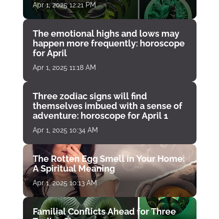
Apr 1, 2025 12:21 PM
The emotional highs and lows may
happen more frequently: horoscope
for April
Apr 1, 2025 11:18 AM
Three zodiac signs will find
themselves imbued with a sense of
adventure: horoscope for April 1
Apr 1, 2025 10:34 AM
The Rotten Egg Smell in Your Home:
A Spiritual Meaning
Apr 1, 2025 10:13 AM
Familial Conflicts Ahead for Three