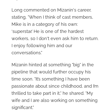
Long commented on Mizanin's career,
stating, "When I think of cast members,
Mike is in a category of his own:
‘superstar.’ He is one of the hardest
workers, so I don't even ask him to return.
I enjoy following him and our
conversations."
Mizanin hinted at something "big" in the
pipeline that would further occupy his
time soon. "It’s something I have been
passionate about since childhood, and I’m
thrilled to take part in it," he shared. "My
wife and I are also working on something
significant."