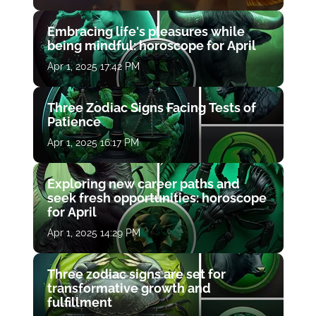
Embracing life's pleasures while
being mindful: horoscope for April
Apr 1, 2025 17:42 PM
Three Zodiac Signs Facing Tests of
Patience
Apr 1, 2025 16:17 PM
Exploring new career paths and
seek fresh opportunities: horoscope
for April
Apr 1, 2025 14:29 PM
Three zodiac signs are set for
transformative growth and
fulfillment