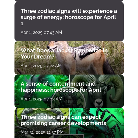
Three zodiac signs will experience a
surge of energy: horoscope for April
1
Apr 1, 2025 07:43 AM
What Does a Jackal Symbolize in
Your Dream?
Apr 1, 2025 07:22 AM
A sense of contentment and
happiness: horoscope for April
Apr 1, 2025 07:03 AM
Three zodiac signs can expect
promising career developments
Mar 31, 2025 21:37 PM