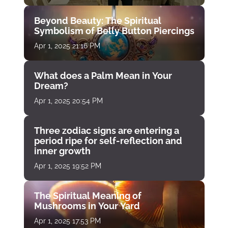
Beyond Beauty: The Spiritual
Symbolism of Belly Button Piercings
Apr 1, 2025 21:16 PM
What does a Palm Mean in Your
Dream?
Apr 1, 2025 20:54 PM
Three zodiac signs are entering a
period ripe for self-reflection and
inner growth
Apr 1, 2025 19:52 PM
The Spiritual Meaning of
Mushrooms in Your Yard
Apr 1, 2025 17:53 PM