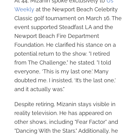
At 44, Mizanin spoke exclusively to
Us
Weekly
at the Newport Beach Celebrity
Classic golf tournament on March 16. The
event supported Steadfast LA and the
Newport Beach Fire Department
Foundation. He clarified his stance on a
potential return to the show. "I retired
from The Challenge," he stated. "I told
everyone, ‘This is my last one.’ Many
doubted me. I insisted, ‘It’s the last one,’
and it actually was."
Despite retiring, Mizanin stays visible in
reality television. He has appeared on
other shows, including "Fear Factor" and
"Dancing With the Stars." Additionally, he