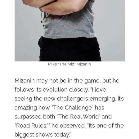
Mike “The Miz'' Mizanin
Mizanin may not be in the game, but he
follows its evolution closely. "I love
seeing the new challengers emerging. It’s
amazing how "The Challenge" has
surpassed both "The Real World" and
"Road Rules,"" he observed. "It’s one of the
biggest shows today."