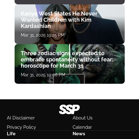
Kanye West States He Never
Wanted Children with Kim
Kardashian
Mar 31, 2025 19:25 PM
Three zodiac signs expected to
embrace spontaneity without fear:
horoscope for March 31
Mar 31, 2025 19:08 PM
AI Disclaimer
About Us
Privacy Policy
Calendar
Life
News