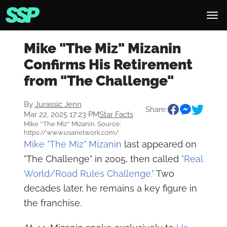
Mike "The Miz" Mizanin
Confirms His Retirement
from "The Challenge"
By
Jurassic Jenn
Share:
Mar 22, 2025 17:23 PM
Star Facts
Mike ''The Miz'' Mizanin. Source:
https://www.usanetwork.com/
Mike "The Miz" Mizanin
last appeared on
"The Challenge" in 2005, then called
"Real
World/Road Rules Challenge."
Two
decades later, he remains a key figure in
the franchise.