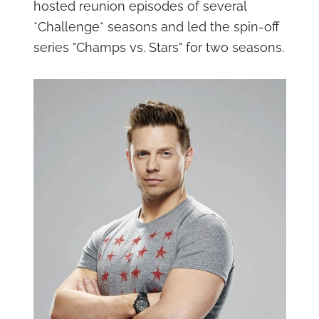
hosted reunion episodes of several
*Challenge* seasons and led the spin-off
series "Champs vs. Stars" for two seasons.