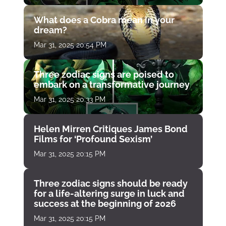
What does a Cobra mean in your
dream?
Mar 31, 2025 20:54 PM
Three zodiac signs are poised to
embark on a transformative journey
Mar 31, 2025 20:33 PM
Helen Mirren Critiques James Bond
Films for ‘Profound Sexism’
Mar 31, 2025 20:15 PM
Three zodiac signs should be ready
for a life-altering surge in luck and
success at the beginning of 2026
Mar 31, 2025 20:15 PM