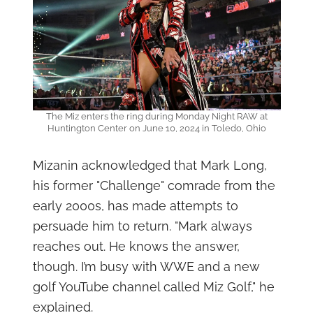
The Miz enters the ring during Monday Night RAW at
Huntington Center on June 10, 2024 in Toledo, Ohio
Mizanin acknowledged that Mark Long,
his former "Challenge" comrade from the
early 2000s, has made attempts to
persuade him to return. "Mark always
reaches out. He knows the answer,
though. I’m busy with WWE and a new
golf YouTube channel called Miz Golf," he
explained.