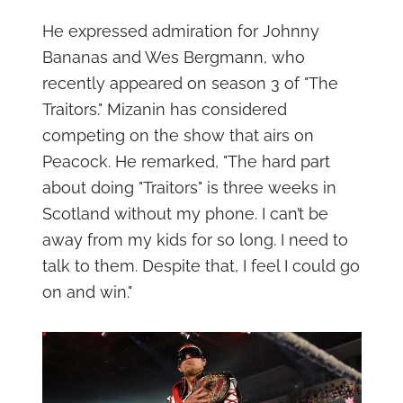
He expressed admiration for Johnny
Bananas and Wes Bergmann, who
recently appeared on season 3 of "The
Traitors." Mizanin has considered
competing on the show that airs on
Peacock. He remarked, "The hard part
about doing "Traitors" is three weeks in
Scotland without my phone. I can’t be
away from my kids for so long. I need to
talk to them. Despite that, I feel I could go
on and win."