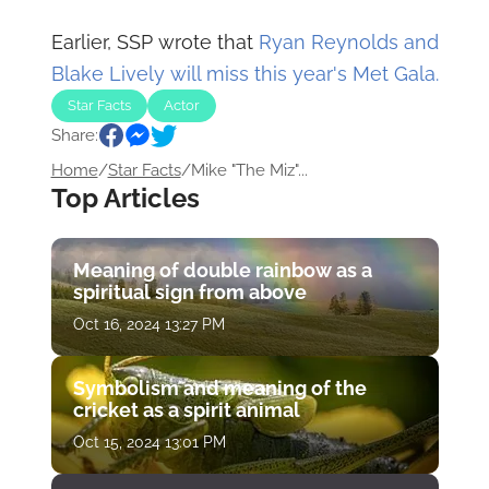
Earlier, SSP wrote that
Ryan Reynolds and
Blake Lively will miss this year's Met Gala.
Star Facts
Actor
Share:
Home
/
Star Facts
/
Mike "The Miz"...
Top Articles
Meaning of double rainbow as a
spiritual sign from above
Oct 16, 2024 13:27 PM
Symbolism and meaning of the
cricket as a spirit animal
Oct 15, 2024 13:01 PM