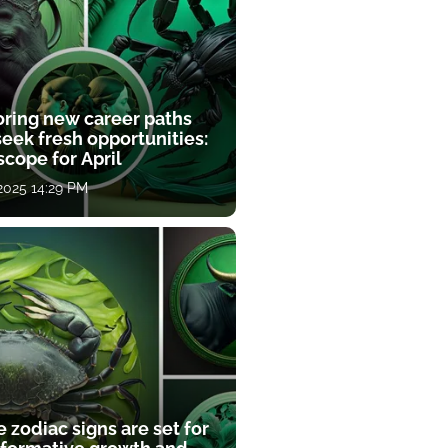
oring new career paths
eek fresh opportunities:
cope for April
 2025 14:29 PM
 zodiac signs are set for