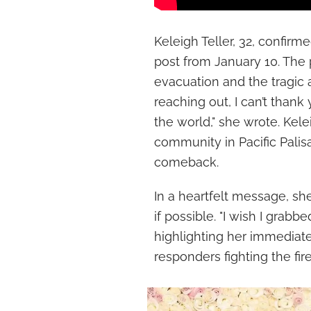
Keleigh Teller, 32, confirm
post from January 10. The 
evacuation and the tragic 
reaching out, I can’t than
the world," she wrote. Kel
community in Pacific Pali
comeback.
In a heartfelt message, sh
if possible. "I wish I grab
highlighting her immediate 
responders fighting the fire