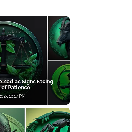
e Zodiac Signs Facing
 of Patience
 2025 16:17 PM