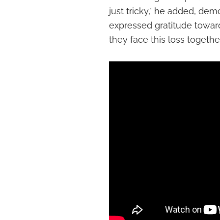
just tricky," he added, de
expressed gratitude towar
they face this loss together