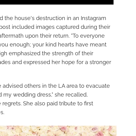
ed the house's destruction in an Instagram
post included images captured during their
aftermath upon their return. "To everyone
k you enough; your kind hearts have meant
eigh emphasized the strength of their
sades and expressed her hope for a stronger
e advised others in the LA area to evacuate
bed my wedding dress," she recalled,
regrets. She also paid tribute to first
s.