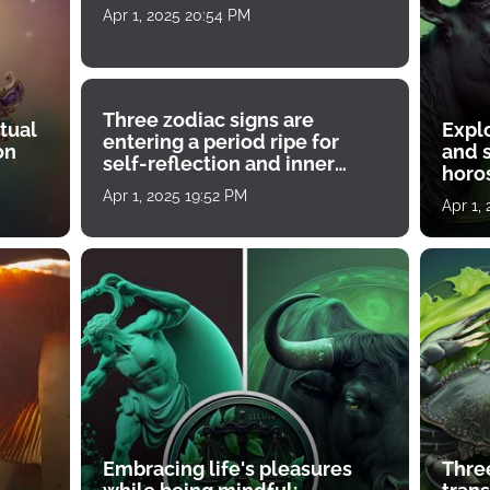
Apr 1, 2025 20:54 PM
Three zodiac signs are
tual
Expl
entering a period ripe for
on
and s
self-reflection and inner
horos
growth
Apr 1, 2025 19:52 PM
Apr 1,
Embracing life's pleasures
Three