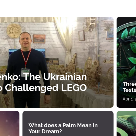
nko: The Ukrainian
Thre
o Challenged LEGO
Tests
Apr 1,
What does a Palm Mean in
Your Dream?