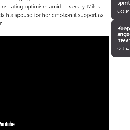
spiri
monstrating optimism amid adversity. Miles
enco
Oct 15
ds his spouse for her emotional support as
.
Keep
angel
mean
Oct 14