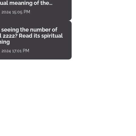
tual meaning of the
unter
, 2024 15:05 PM
 seeing the number of
 2222? Read its spiritual
ing
, 2024 17:01 PM