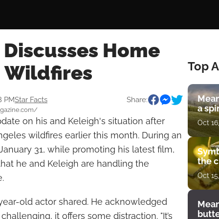
r Discusses Home
Top A
 Wildfires
Mean
08 PM
Star Facts
Share:
a spi
magazine.com/
date on his and Keleigh's situation after
Oct 16
geles wildfires earlier this month. During an
anuary 31, while promoting his latest film,
Symb
the c
hat he and Keleigh are handling the
Oct 15
.
7-year-old actor shared. He acknowledged
Mean
butt
challenging, it offers some distraction. "It’s