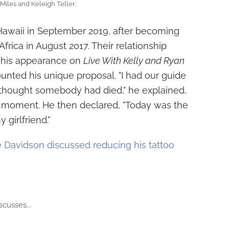
Miles and Keleigh Teller.
Hawaii in September 2019, after becoming
Africa in August 2017. Their relationship
g his appearance on
Live With Kelly and Ryan
ounted his unique proposal. "I had our guide
he thought somebody had died," he explained,
 moment. He then declared, "Today was the
girlfriend."
 Davidson discussed reducing his tattoo
scusses...