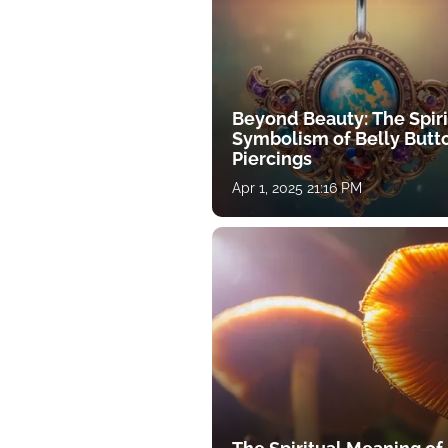
Beyond Beauty: The Spiri
Symbolism of Belly Butt
Piercings
Apr 1, 2025 21:16 PM