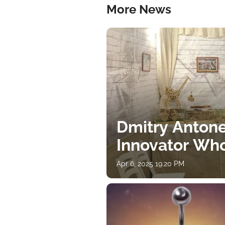
More News
Dmitry Antone
Innovator Wh
Apr 6, 2025 19:20 PM