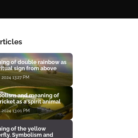
rticles
ing of double rainbow as
ritual sign from above
, 2024 13:27 PM
olism and meaning of
ricket as a spirit animal
, 2024 13:01 PM
ing of the yellow
erfly. Symbolism and