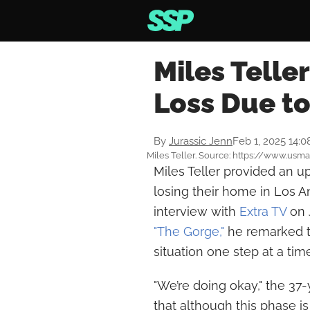
Miles Telle
Loss Due to
By
Jurassic Jenn
Feb 1, 2025 14:
Miles Teller. Source: https://www.us
Miles Teller provided an up
losing their home in Los An
interview with
Extra TV
on J
"The Gorge,"
he remarked t
situation one step at a time
"We’re doing okay," the 3
that although this phase is 