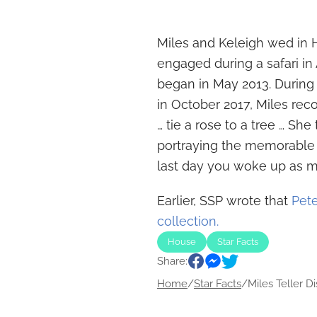
Miles and Keleigh wed in 
engaged during a safari in 
began in May 2013. Durin
in October 2017, Miles rec
… tie a rose to a tree … S
portraying the memorable
last day you woke up as my 
Earlier, SSP wrote that
Pete
collection.
House
Star Facts
Share:
Home
/
Star Facts
/
Miles Teller Di