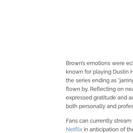
Brown’s emotions were ec
known for playing Dustin
the series ending as "jarri
flown by. Reflecting on n
expressed gratitude and 
both personally and profes
Fans can currently stream 
Netflix
in anticipation of th