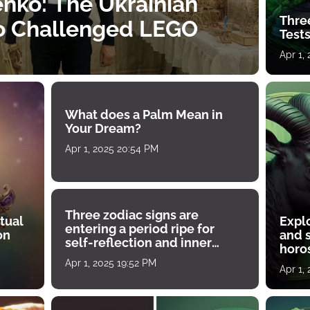
nko: The Ukrainian
Thre
o Challenged LEGO
Tests
Apr 1,
What does a Palm Mean in
Your Dream?
Apr 1, 2025 20:54 PM
Three zodiac signs are
tual
Expl
entering a period ripe for
on
and s
self-reflection and inner
horos
growth
Apr 1, 2025 19:52 PM
Apr 1,