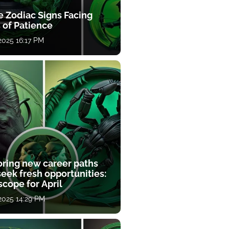
e Zodiac Signs Facing
 of Patience
 2025 16:17 PM
oring new career paths
eek fresh opportunities:
cope for April
 2025 14:29 PM