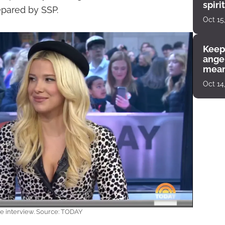
spiri
prepared by SSP.
enco
Oct 15
Keep
angel
mean
Oct 14
e interview. Source: TODAY