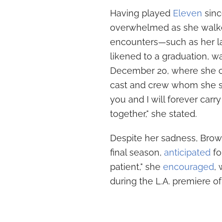
Having played
Eleven
sinc
overwhelmed as she walked
encounters—such as her las
likened to a graduation, w
December 20, where she co
cast and crew whom she se
you and I will forever ca
together," she stated.
Despite her sadness, Brow
final season,
anticipated
fo
patient," she
encouraged
,
during the L.A. premiere o