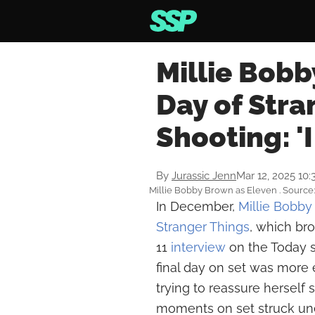
Millie Bobb
Day of Stra
Shooting: '
By
Jurassic Jenn
Mar 12, 2025 10
Millie Bobby Brown as Eleven . Source
In December,
Millie Bobb
Stranger Things
, which br
11
interview
on the Today s
final day on set was more e
trying to reassure herself s
moments on set struck unex