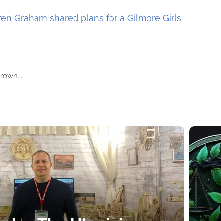
en Graham shared plans for a Gilmore Girls
rown...