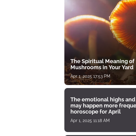
The Spiritual Meaning of
Mushrooms in Your Yard
Apr 1, 2025 17:53 PM
The emotional highs and
may happen more freque
horoscope for April
Apr 1, 2025 11:18 AM