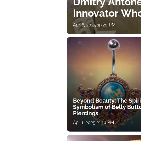
Dmitry Antone
Innovator Wh
Apr 6, 2025 19:20 PM
Beyond Beauty: The Spiri
Symbolism of Belly Butt
Piercings
Apr 1, 2025 21:16 PM