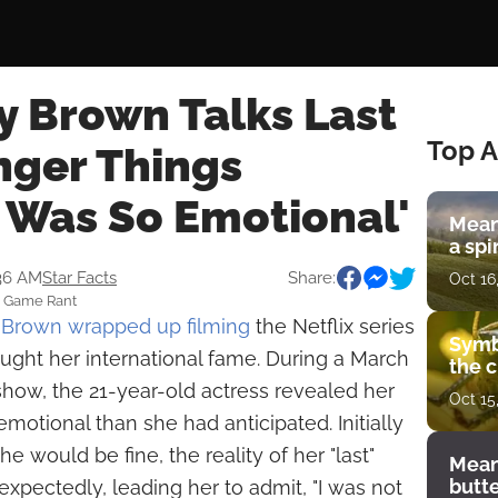
y Brown Talks Last
Top A
nger Things
I Was So Emotional'
Mean
a spi
:36 AM
Star Facts
Share:
Oct 16
: Game Rant
y Brown
wrapped up filming
the Netflix series
Symb
ought her international fame. During a March
the c
how, the 21-year-old actress revealed her
Oct 15
motional than she had anticipated. Initially
he would be fine, the reality of her "last"
Mean
butt
pectedly, leading her to admit, "I was not