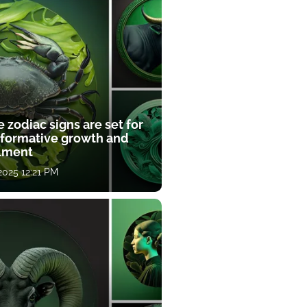
 zodiac signs are set for
sformative growth and
llment
 2025 12:21 PM