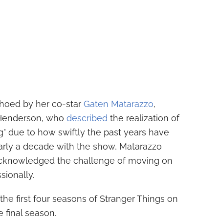
hoed by her co-star
Gaten Matarazzo
,
 Henderson, who
described
the realization of
ng" due to how swiftly the past years have
early a decade with the show, Matarazzo
acknowledged the challenge of moving on
sionally.
the first four seasons of Stranger Things on
e final season.