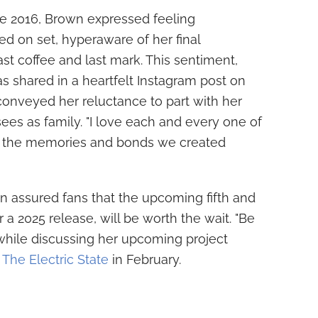
e 2016, Brown expressed feeling
 on set, hyperaware of her final
t coffee and last mark. This sentiment,
as shared in a heartfelt Instagram post on
nveyed her reluctance to part with her
es as family. "I love each and every one of
rry the memories and bonds we created
n assured fans that the upcoming fifth and
r a 2025 release, will be worth the wait. "Be
 while discussing her upcoming project
f
The Electric State
in February.