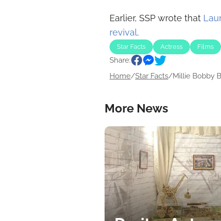
Earlier, SSP wrote that
Laur
revival
.
Star Facts
Actress
Films
Share:
Home
/
Star Facts
/
Millie Bobby B
More News