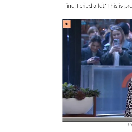
fine. I cried a lot." This is 
Th