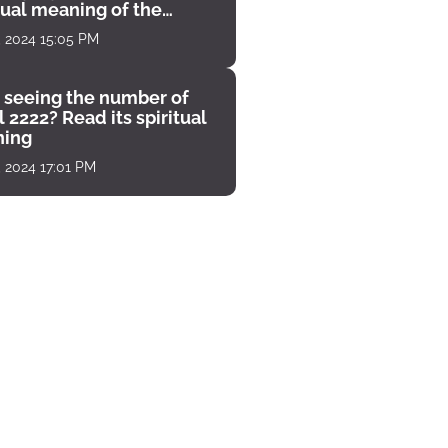
tual meaning of the
unter
, 2024 15:05 PM
 seeing the number of
 2222? Read its spiritual
ing
, 2024 17:01 PM