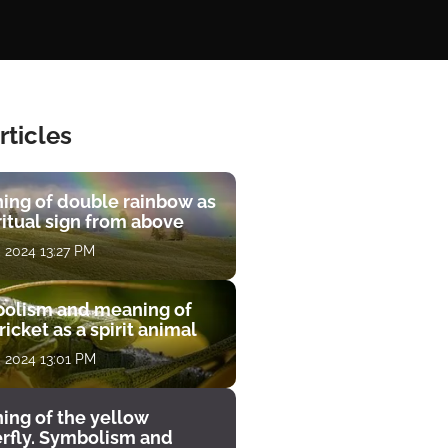
rticles
ing of double rainbow as
ritual sign from above
, 2024 13:27 PM
olism and meaning of
ricket as a spirit animal
, 2024 13:01 PM
ing of the yellow
erfly. Symbolism and