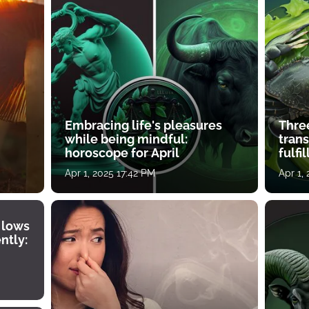
Embracing life's pleasures
Three
while being mindful:
tran
horoscope for April
fulfi
Apr 1, 2025 17:42 PM
Apr 1,
 lows
ntly: