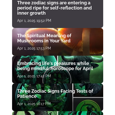
Three zodiac signs are entering a
period ripe for self-reflection and
inner growth
Apr 1, 2025 19:52 PM
The Spiritual Meaning of
Mushrooms in Your Yard
Apr 1, 2025 17:53 PM
Embracing life's pleasures while
being mindful: horoscope for April
Apr 1, 2025 17:42 PM
Three Zodiac Signs Facing Tests of
Patience
Apr 1, 2025 16:17 PM