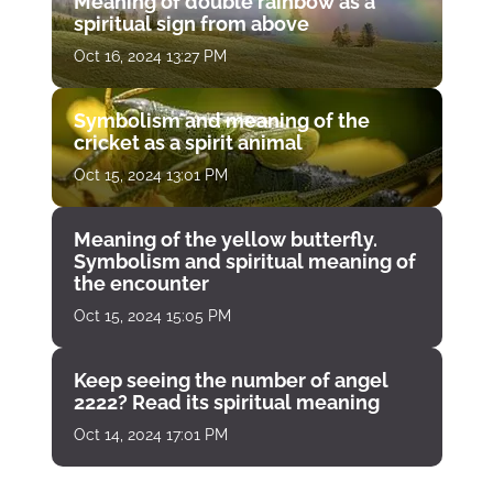
Meaning of double rainbow as a
spiritual sign from above
Oct 16, 2024 13:27 PM
Symbolism and meaning of the
cricket as a spirit animal
Oct 15, 2024 13:01 PM
Meaning of the yellow butterfly.
Symbolism and spiritual meaning of
the encounter
Oct 15, 2024 15:05 PM
Keep seeing the number of angel
2222? Read its spiritual meaning
Oct 14, 2024 17:01 PM