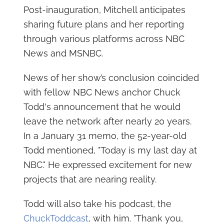
Post-inauguration, Mitchell anticipates
sharing future plans and her reporting
through various platforms across NBC
News and MSNBC.
News of her show’s conclusion coincided
with fellow NBC News anchor Chuck
Todd's announcement that he would
leave the network after nearly 20 years.
In a January 31 memo, the 52-year-old
Todd mentioned, "Today is my last day at
NBC." He expressed excitement for new
projects that are nearing reality.
Todd will also take his podcast, the
ChuckToddcast
, with him. "Thank you,