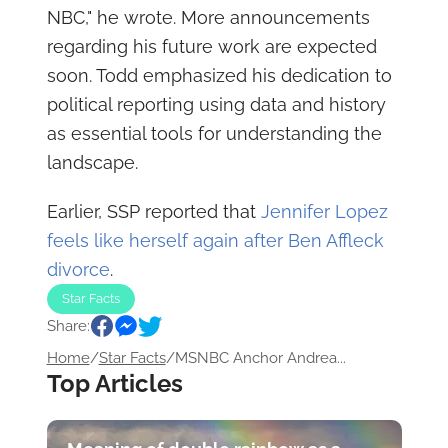
NBC," he wrote. More announcements
regarding his future work are expected
soon. Todd emphasized his dedication to
political reporting using data and history
as essential tools for understanding the
landscape.
Earlier, SSP reported that
Jennifer Lopez
feels like herself again after Ben Affleck
divorce
.
Star Facts
Share:
Home
/
Star Facts
/
MSNBC Anchor Andrea...
Top Articles