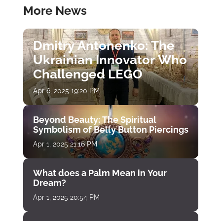
More News
Dmitry Antonenko: The
Ukrainian Innovator Who
Challenged LEGO
Apr 6, 2025 19:20 PM
Beyond Beauty: The Spiritual
Symbolism of Belly Button Piercings
Apr 1, 2025 21:16 PM
What does a Palm Mean in Your
Dream?
Apr 1, 2025 20:54 PM