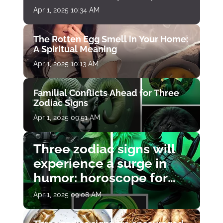
Apr 1, 2025 10:34 AM
The Rotten Egg Smell in Your Home:
A Spiritual Meaning
Apr 1, 2025 10:13 AM
Familial Conflicts Ahead for Three
Zodiac Signs
Apr 1, 2025 09:51 AM
Three zodiac signs will
experience a surge in
humor: horoscope for
April 1
Apr 1, 2025 09:08 AM