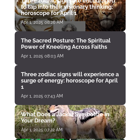
Three zodiac signs are encouraged
to tap into their visionary thinking:
horoscope for April 1
Apr 1, 2025 08:26 AM
The Sacred Posture: The Spiritual
Power of Kneeling Across Faiths
Apr 1, 2025 08:03 AM
Three zodiac signs will experience a
surge of energy: horoscope for April
1
Apr 1, 2025 07:43 AM
What Does a Jackal Symbolize in
Your Dream?
Apr 1, 2025 07:22 AM