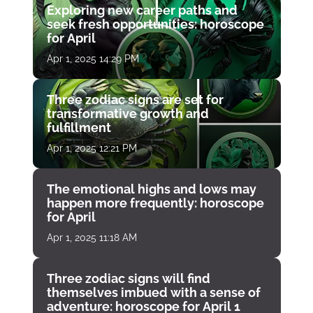
Exploring new career paths and
seek fresh opportunities: horoscope
for April
Apr 1, 2025 14:29 PM
Three zodiac signs are set for
transformative growth and
fulfillment
Apr 1, 2025 12:21 PM
The emotional highs and lows may
happen more frequently: horoscope
for April
Apr 1, 2025 11:18 AM
Three zodiac signs will find
themselves imbued with a sense of
adventure: horoscope for April 1