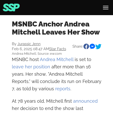
MSNBC Anchor Andrea
Mitchell Leaves Her Show
By
Jurassic Jenn
Share:
Feb 6, 2025 08:47 AM
Star Facts
Andrea Mitchell. Source: ew.com
MSNBC host
Andrea Mitchell
is set to
leave her position
after more than 16
years. Her show, "Andrea Mitchell
Reports," will conclude its run on February
7, as told by various
reports
.
At 78 years old, Mitchell first
announced
her decision to end the show last