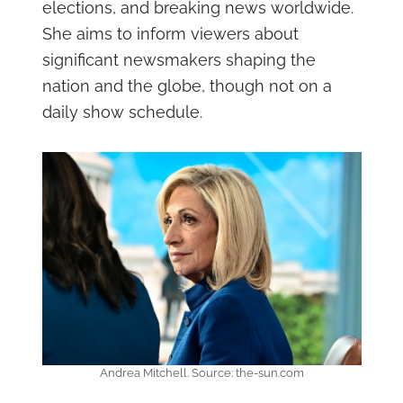
elections, and breaking news worldwide.
She aims to inform viewers about
significant newsmakers shaping the
nation and the globe, though not on a
daily show schedule.
Andrea Mitchell. Source: the-sun.com