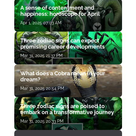
A sense of contentment and
happiness: horoscope for April
Apr 1, 2025 07:03 AM
Three zodiac signs can expect
promising career developments
Mar 31, 2025 21:37 PM
What does a Cobra mean in your
dream?
Mar 31, 2025 20:54 PM
Three zodiac signs are poised to
embark on a transformative journey
Mar 31, 2025 20:33 PM