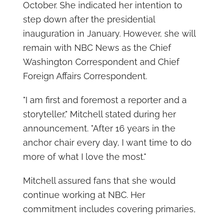
October. She indicated her intention to
step down after the presidential
inauguration in January. However, she will
remain with NBC News as the Chief
Washington Correspondent and Chief
Foreign Affairs Correspondent.
"I am first and foremost a reporter and a
storyteller," Mitchell stated during her
announcement. "After 16 years in the
anchor chair every day, I want time to do
more of what I love the most."
Mitchell assured fans that she would
continue working at NBC. Her
commitment includes covering primaries,