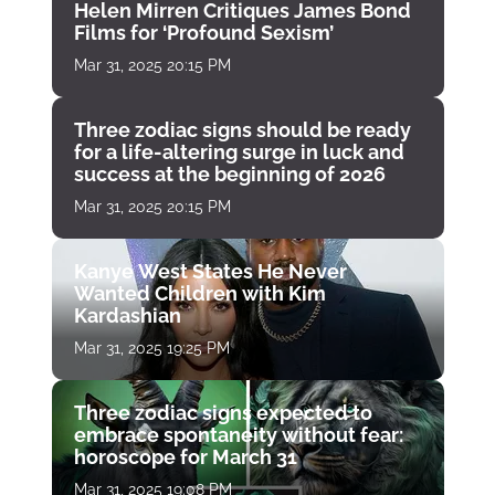
Helen Mirren Critiques James Bond
Films for ‘Profound Sexism’
Mar 31, 2025 20:15 PM
Three zodiac signs should be ready
for a life-altering surge in luck and
success at the beginning of 2026
Mar 31, 2025 20:15 PM
Kanye West States He Never
Wanted Children with Kim
Kardashian
Mar 31, 2025 19:25 PM
Three zodiac signs expected to
embrace spontaneity without fear:
horoscope for March 31
Mar 31, 2025 19:08 PM