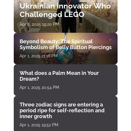
Ukrainian Innovator Who
Challenged LEGO
Apr 6, 2025 19:20 PM
Beyond Beauty: The Spiritual
Symbolism of Belly Button Piercings
Apr 1, 2025 21:16 PM
What does a Palm Mean in Your
Dream?
Apr 1, 2025 20:54 PM
Three zodiac signs are entering a
period ripe for self-reflection and
inner growth
Apr 1, 2025 19:52 PM