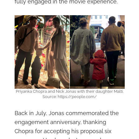
fully engaged in the movie experience.
Priyanka Chopra and Nick Jonas with their daughter Malti.
Source: https://people.com/
Back in July, Jonas commemorated the
engagement anniversary, thanking
Chopra for accepting his proposal six