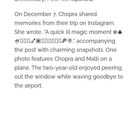
On December 7, Chopra shared
memories from their trip on Instagram.
She wrote, "A quick lil magic moment ❄️🎄
🍧🧚🏼‍♀️💅🏽👩🏽‍❤️‍💋‍👨🏻🍕🥂," accompanying
the post with charming snapshots. One
photo features Chopra and Malti on a
plane. The two-year-old enjoyed peering
out the window while waving goodbye to
the airport.