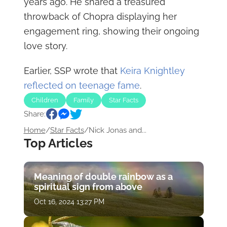
years ago. He shared a treasured
throwback of Chopra displaying her
engagement ring, showing their ongoing
love story.
Earlier, SSP wrote that
Keira Knightley
reflected on teenage fame
.
Children
Family
Star Facts
Share:
Home
/
Star Facts
/
Nick Jonas and...
Top Articles
Meaning of double rainbow as a
spiritual sign from above
Oct 16, 2024 13:27 PM