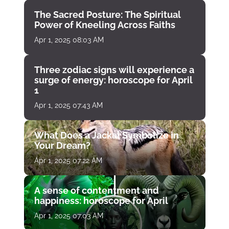
The Sacred Posture: The Spiritual
Power of Kneeling Across Faiths
Apr 1, 2025 08:03 AM
Three zodiac signs will experience a
surge of energy: horoscope for April
1
Apr 1, 2025 07:43 AM
What Does a Jackal Symbolize in
Your Dream?
Apr 1, 2025 07:22 AM
A sense of contentment and
happiness: horoscope for April
Apr 1, 2025 07:03 AM