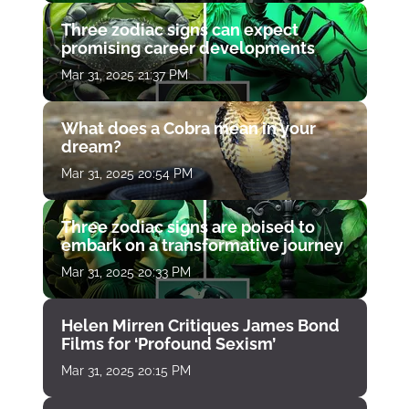
Three zodiac signs can expect
promising career developments
Mar 31, 2025 21:37 PM
What does a Cobra mean in your
dream?
Mar 31, 2025 20:54 PM
Three zodiac signs are poised to
embark on a transformative journey
Mar 31, 2025 20:33 PM
Helen Mirren Critiques James Bond
Films for ‘Profound Sexism’
Mar 31, 2025 20:15 PM