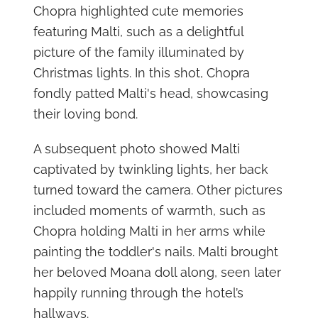
Chopra highlighted cute memories
featuring Malti, such as a delightful
picture of the family illuminated by
Christmas lights. In this shot, Chopra
fondly patted Malti's head, showcasing
their loving bond.
A subsequent photo showed Malti
captivated by twinkling lights, her back
turned toward the camera. Other pictures
included moments of warmth, such as
Chopra holding Malti in her arms while
painting the toddler's nails. Malti brought
her beloved Moana doll along, seen later
happily running through the hotel’s
hallways.