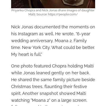
Priyanka Chopra and Nick Jonas share images of daughter
Malti. Source: https://people.com/
Nick Jonas documented the moments on
his Instagram as well. He wrote, "6-year
wedding anniversary. Moana 2. Family
time. New York City. What could be better.
My heart is full."
One photo featured Chopra holding Malti
while Jonas leaned gently on her back.
He shared the same family picture beside
Christmas trees, flaunting their festive
spirit. Another snapshot showed Malti
watching "Moana 2" on a large screen,