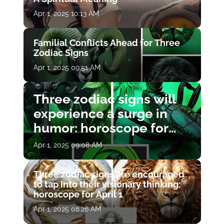
Apr 1, 2025 10:13 AM
Familial Conflicts Ahead for Three
Zodiac Signs
Apr 1, 2025 09:51 AM
Three zodiac signs will
experience a surge in
humor: horoscope for
April 1
Apr 1, 2025 09:08 AM
Three zodiac signs are encouraged
to tap into their visionary thinking:
horoscope for April 1
Apr 1, 2025 08:26 AM