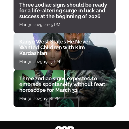
Three zodiac signs should be ready
for a life-altering surge in luck and
success at the beginning of 2026
Mar 31, 2025 20:15 PM
Kanye West States He Never
Wanted Children with Kim
Kardashian
Mar 31, 2025 19:25 PM
Three zodiac signs expected to
embrace spontaneity without fear:
horoscope for March 31
Mar 31, 2025 19:08 PM