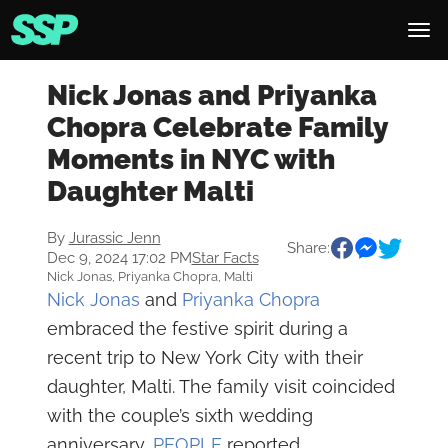
Nick Jonas and Priyanka
Chopra Celebrate Family
Moments in NYC with
Daughter Malti
By
Jurassic Jenn
Share:
Dec 9, 2024 17:02 PM
Star Facts
Nick Jonas, Priyanka Chopra, Malti
Nick Jonas
and
Priyanka Chopra
embraced the festive spirit during a
recent trip to New York City with their
daughter, Malti. The family visit coincided
with the couple’s sixth wedding
anniversary,
PEOPLE
reported.