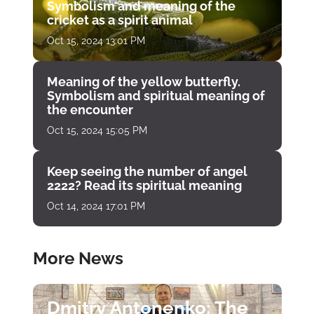
Symbolism and meaning of the
cricket as a spirit animal
Oct 15, 2024 13:01 PM
Meaning of the yellow butterfly.
Symbolism and spiritual meaning of
the encounter
Oct 15, 2024 15:05 PM
Keep seeing the number of angel
2222? Read its spiritual meaning
Oct 14, 2024 17:01 PM
More News
Dmitry Antonenko: The