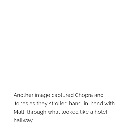
Another image captured Chopra and
Jonas as they strolled hand-in-hand with
Malti through what looked like a hotel
hallway.