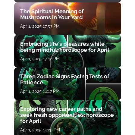
The Spiritual Meaning of
Mushrooms in Your Yard
Apr 1, 2025 17:53 PM
Embracing life's pleasures while
being mindful: horoscope for April
Apr 1, 2025 17:42 PM
Three Zodiac Signs Facing Tests of
Patience
Apr 1, 2025 16:17 PM
Exploring new career paths and
seek fresh opportunities: horoscope
for April
Apr 1, 2025 14:29 PM