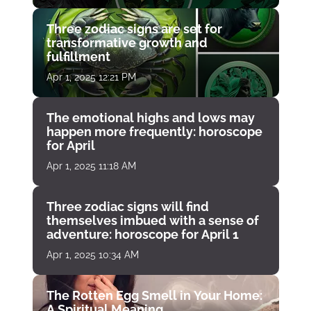
Three zodiac signs are set for
transformative growth and
fulfillment
Apr 1, 2025 12:21 PM
The emotional highs and lows may
happen more frequently: horoscope
for April
Apr 1, 2025 11:18 AM
Three zodiac signs will find
themselves imbued with a sense of
adventure: horoscope for April 1
Apr 1, 2025 10:34 AM
The Rotten Egg Smell in Your Home:
A Spiritual Meaning