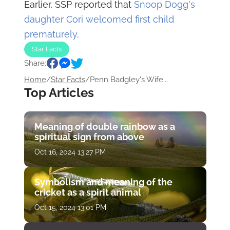
Earlier, SSP reported that
Snoop Dogg's
daughter Cori welcomed first child
prematurely
.
Star Facts
Share:
Home
/
Star Facts
/
Penn Badgley's Wife...
Top Articles
Meaning of double rainbow as a
spiritual sign from above
Oct 16, 2024 13:27 PM
Symbolism and meaning of the
cricket as a spirit animal
Oct 15, 2024 13:01 PM