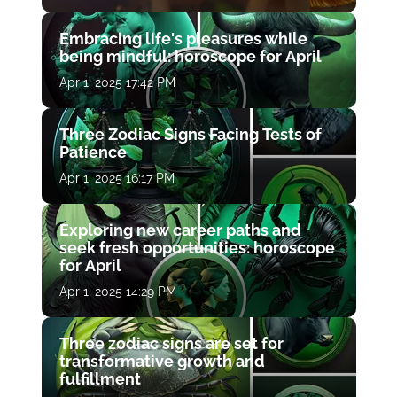
Embracing life's pleasures while
being mindful: horoscope for April
Apr 1, 2025 17:42 PM
Three Zodiac Signs Facing Tests of
Patience
Apr 1, 2025 16:17 PM
Exploring new career paths and
seek fresh opportunities: horoscope
for April
Apr 1, 2025 14:29 PM
Three zodiac signs are set for
transformative growth and
fulfillment