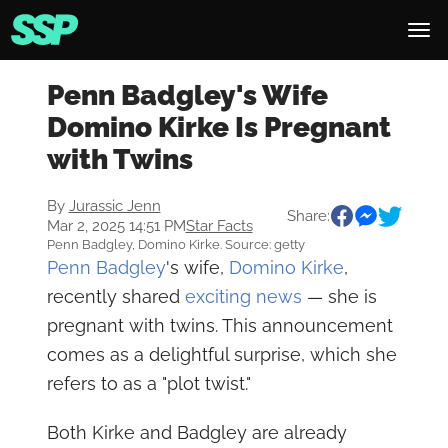
Penn Badgley's Wife
Domino Kirke Is Pregnant
with Twins
By
Jurassic Jenn
Share:
Mar 2, 2025 14:51 PM
Star Facts
Penn Badgley, Domino Kirke. Source: getty
Penn Badgley
's wife,
Domino Kirke
,
recently shared
exciting news
— she is
pregnant with twins. This announcement
comes as a delightful surprise, which she
refers to as a "plot twist."
Both Kirke and Badgley are already