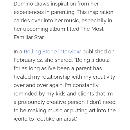
Domino draws inspiration from her
experiences in parenting. This inspiration
carries over into her music, especially in
her upcoming album titled The Most
Familiar Star.
In a
Rolling Stone interview
published on
February 12, she shared, "Being a doula
for as long as I’ve been a parent has
healed my relationship with my creativity
over and over again. I’m constantly
reminded by my kids and clients that I’m
a profoundly creative person. I don’t need
to be making music or putting art into the
world to feel like an artist."