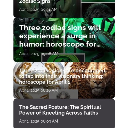
Zodiac Signs
Apr 1, 2025 09:51 AM
Three zodiac signs will
experience a surge in
humor: horoscope for
April 1
Apr 1, 2025 09:08 AM
Three zodiac signs are encouraged
to tap into their visionary thinking:
horoscope for April 1
Apr 1, 2025 08:26 AM
The Sacred Posture: The Spiritual
Power of Kneeling Across Faiths
Apr 1, 2025 08:03 AM