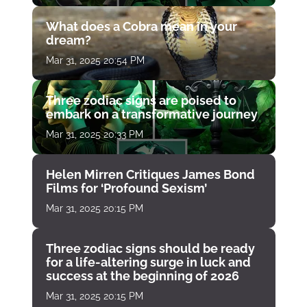
What does a Cobra mean in your
dream?
Mar 31, 2025 20:54 PM
Three zodiac signs are poised to
embark on a transformative journey
Mar 31, 2025 20:33 PM
Helen Mirren Critiques James Bond
Films for ‘Profound Sexism’
Mar 31, 2025 20:15 PM
Three zodiac signs should be ready
for a life-altering surge in luck and
success at the beginning of 2026
Mar 31, 2025 20:15 PM