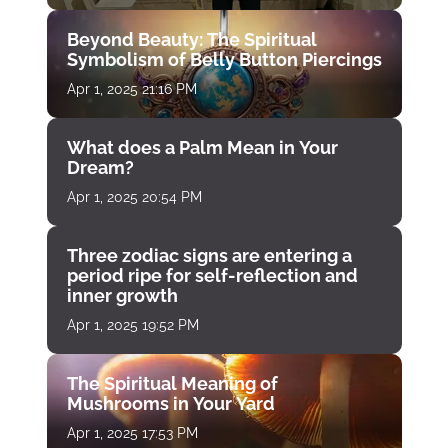
Beyond Beauty: The Spiritual
Symbolism of Belly Button Piercings
Apr 1, 2025 21:16 PM
What does a Palm Mean in Your
Dream?
Apr 1, 2025 20:54 PM
Three zodiac signs are entering a
period ripe for self-reflection and
inner growth
Apr 1, 2025 19:52 PM
The Spiritual Meaning of
Mushrooms in Your Yard
Apr 1, 2025 17:53 PM