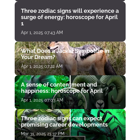
Three zodiac signs will experience a
surge of energy: horoscope for April
1
Apr 1, 2025 07:43 AM
What Does a Jackal Symbolize in
Your Dream?
Apr 1, 2025 07:22 AM
A sense of contentment and
happiness: horoscope for April
Apr 1, 2025 07:03 AM
Three zodiac signs can expect
promising career developments
Mar 31, 2025 21:37 PM