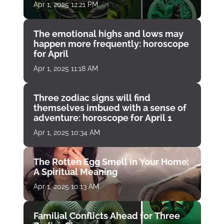
Apr 1, 2025 12:21 PM
The emotional highs and lows may
happen more frequently: horoscope
for April
Apr 1, 2025 11:18 AM
Three zodiac signs will find
themselves imbued with a sense of
adventure: horoscope for April 1
Apr 1, 2025 10:34 AM
The Rotten Egg Smell in Your Home:
A Spiritual Meaning
Apr 1, 2025 10:13 AM
Familial Conflicts Ahead for Three