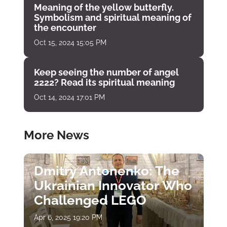
Meaning of the yellow butterfly.
Symbolism and spiritual meaning of
the encounter
Oct 15, 2024 15:05 PM
Keep seeing the number of angel
2222? Read its spiritual meaning
Oct 14, 2024 17:01 PM
More News
Dmitry Antonenko: The
Ukrainian Innovator Who
Challenged LEGO
Apr 6, 2025 19:20 PM