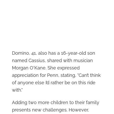
Domino, 41, also has a 16-year-old son
named Cassius, shared with musician
Morgan O'Kane. She expressed
appreciation for Penn, stating, "Can’t think
of anyone else I’d rather be on this ride
with."
Adding two more children to their family
presents new challenges. However,