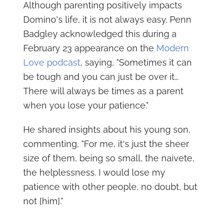
Although parenting positively impacts
Domino's life, it is not always easy. Penn
Badgley acknowledged this during a
February 23 appearance on the
Modern
Love podcast
, saying, "Sometimes it can
be tough and you can just be over it…
There will always be times as a parent
when you lose your patience."
He shared insights about his young son,
commenting, "For me, it's just the sheer
size of them, being so small, the naivete,
the helplessness. I would lose my
patience with other people, no doubt, but
not [him]."