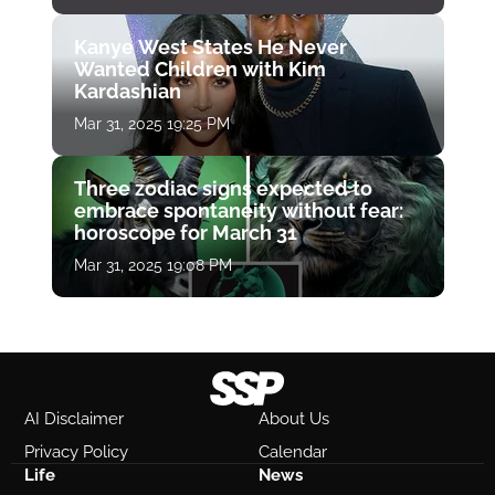
Kanye West States He Never
Wanted Children with Kim
Kardashian
Mar 31, 2025 19:25 PM
Three zodiac signs expected to
embrace spontaneity without fear:
horoscope for March 31
Mar 31, 2025 19:08 PM
AI Disclaimer
About Us
Privacy Policy
Calendar
Life
News