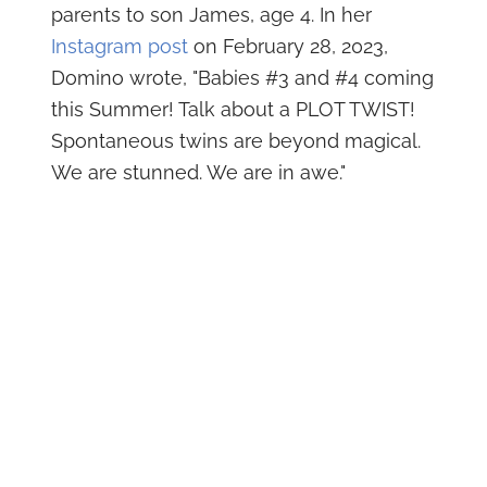
parents to son James, age 4. In her
Instagram post
on February 28, 2023,
Domino wrote, "Babies #3 and #4 coming
this Summer! Talk about a PLOT TWIST!
Spontaneous twins are beyond magical.
We are stunned. We are in awe."