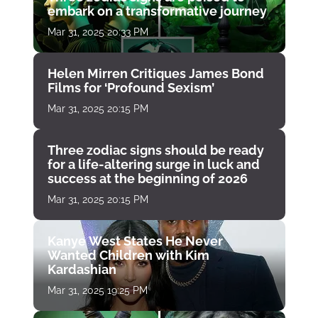
embark on a transformative journey
Mar 31, 2025 20:33 PM
Helen Mirren Critiques James Bond
Films for ‘Profound Sexism’
Mar 31, 2025 20:15 PM
Three zodiac signs should be ready
for a life-altering surge in luck and
success at the beginning of 2026
Mar 31, 2025 20:15 PM
Kanye West States He Never
Wanted Children with Kim
Kardashian
Mar 31, 2025 19:25 PM