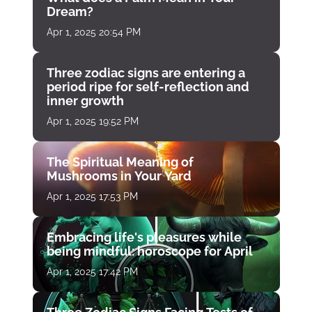
Dream?
Apr 1, 2025 20:54 PM
Three zodiac signs are entering a
period ripe for self-reflection and
inner growth
Apr 1, 2025 19:52 PM
The Spiritual Meaning of
Mushrooms in Your Yard
Apr 1, 2025 17:53 PM
Embracing life's pleasures while
being mindful: horoscope for April
Apr 1, 2025 17:42 PM