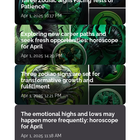
Three Zodiac Signs Facing Tests of
Patience
Apr 1, 2025 16:17 PM
Exploring new career paths and
seek fresh opportunities: horoscope
for April
Apr 1, 2025 14:29 PM
Three zodiac signs are set for
transformative growth and
fulfillment
Apr 1, 2025 12:21 PM
The emotional highs and lows may
happen more frequently: horoscope
for April
Apr 1, 2025 11:18 AM