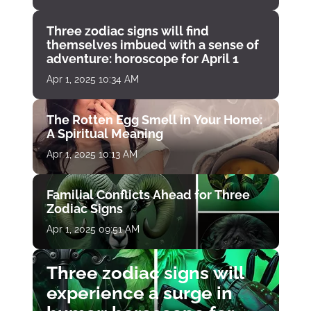
Three zodiac signs will find
themselves imbued with a sense of
adventure: horoscope for April 1
Apr 1, 2025 10:34 AM
The Rotten Egg Smell in Your Home:
A Spiritual Meaning
Apr 1, 2025 10:13 AM
Familial Conflicts Ahead for Three
Zodiac Signs
Apr 1, 2025 09:51 AM
Three zodiac signs will
experience a surge in