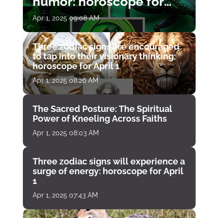
humor: horoscope for
April 1
Apr 1, 2025 09:08 AM
Three zodiac signs are encouraged
to tap into their visionary thinking:
horoscope for April 1
Apr 1, 2025 08:26 AM
The Sacred Posture: The Spiritual
Power of Kneeling Across Faiths
Apr 1, 2025 08:03 AM
Three zodiac signs will experience a
surge of energy: horoscope for April
1
Apr 1, 2025 07:43 AM