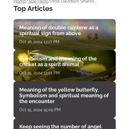
Home
/
Star Facts
/
Pete Davidson Shares...
Top Articles
Meaning of double rainbow as a
spiritual sign from above
Oct 16, 2024 13:27 PM
Symbolism and meaning of the
cricket as a spirit animal
Oct 15, 2024 13:01 PM
Meaning of the yellow butterfly.
Symbolism and spiritual meaning of
the encounter
Oct 15, 2024 15:05 PM
Keep seeing the number of angel