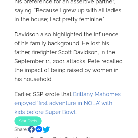
his preference for an assertive partner,
saying, "Because I grew up with all ladies
in the house; I act pretty feminine."
Davidson also highlighted the influence
of his family background. He lost his
father, firefighter Scott Davidson, in the
September 11, 2001 attacks. Pete recalled
the impact of being raised by women in
his household.
Earlier, SSP wrote that
Brittany Mahomes
enjoyed ‘first adventure in NOLA’ with
kids before Super Bowl
.
Star Facts
Share: