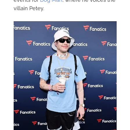
villain Petey.