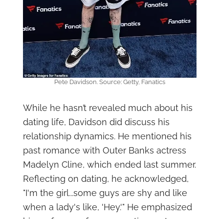
Pete Davidson. Source: Getty, Fanatics
While he hasn’t revealed much about his
dating life, Davidson did discuss his
relationship dynamics. He mentioned his
past romance with Outer Banks actress
Madelyn Cline, which ended last summer.
Reflecting on dating, he acknowledged,
"I'm the girl...some guys are shy and like
when a lady's like, 'Hey.'" He emphasized