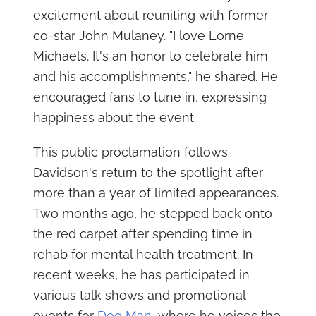
excitement about reuniting with former
co-star John Mulaney. "I love Lorne
Michaels. It's an honor to celebrate him
and his accomplishments," he shared. He
encouraged fans to tune in, expressing
happiness about the event.
This public proclamation follows
Davidson's return to the spotlight after
more than a year of limited appearances.
Two months ago, he stepped back onto
the red carpet after spending time in
rehab for mental health treatment. In
recent weeks, he has participated in
various talk shows and promotional
events for
Dog Man
, where he voices the