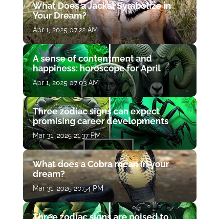
What Does a Jackal Symbolize in
Your Dream?
Apr 1, 2025 07:22 AM
A sense of contentment and
happiness: horoscope for April
Apr 1, 2025 07:03 AM
Three zodiac signs can expect
promising career developments
Mar 31, 2025 21:37 PM
What does a Cobra mean in your
dream?
Mar 31, 2025 20:54 PM
Three zodiac signs are poised to