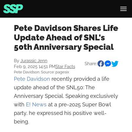
Pete Davidson Shares Life
Update Ahead of SNL's
50th Anniversary Special
By
Jurassic Jenn
Share:
Feb 9, 2025 14:51 PM
Star Facts
Pete Davidson. Source: pagesix
Pete Davidson
recently provided a life
update ahead of the SNL50: The
Anniversary Special. Speaking exclusively
with
E! News
at a pre-2025 Super Bowl
party, he expressed his positive well-
being.