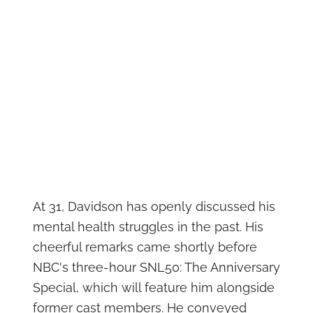
At 31, Davidson has openly discussed his
mental health struggles in the past. His
cheerful remarks came shortly before
NBC's three-hour SNL50: The Anniversary
Special, which will feature him alongside
former cast members. He conveyed