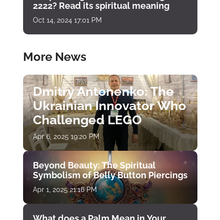
2222? Read its spiritual meaning
Oct 14, 2024 17:01 PM
More News
Dmitry Antonenko: The
Ukrainian Innovator Who
Challenged LEGO
Apr 6, 2025 19:20 PM
Beyond Beauty: The Spiritual
Symbolism of Belly Button Piercings
Apr 1, 2025 21:16 PM
What does a Palm Mean in Your