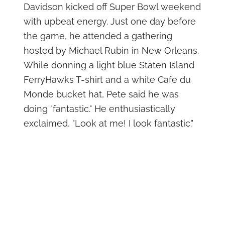
Davidson kicked off Super Bowl weekend
with upbeat energy. Just one day before
the game, he attended a gathering
hosted by Michael Rubin in New Orleans.
While donning a light blue Staten Island
FerryHawks T-shirt and a white Cafe du
Monde bucket hat, Pete said he was
doing "fantastic." He enthusiastically
exclaimed, "Look at me! I look fantastic."