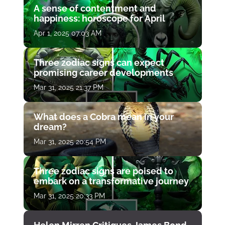
A sense of contentment and
happiness: horoscope for April
Apr 1, 2025 07:03 AM
Three zodiac signs can expect
promising career developments
Mar 31, 2025 21:37 PM
What does a Cobra mean in your
dream?
Mar 31, 2025 20:54 PM
Three zodiac signs are poised to
embark on a transformative journey
Mar 31, 2025 20:33 PM