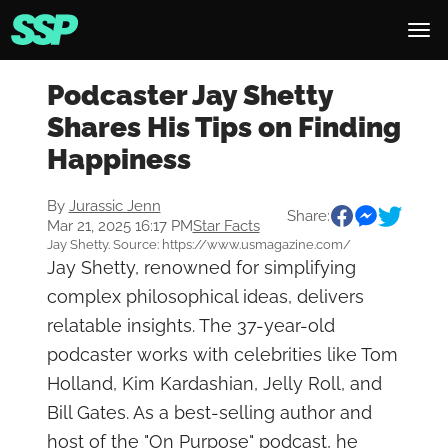
Podcaster Jay Shetty
Shares His Tips on Finding
Happiness
By
Jurassic Jenn
Share:
Mar 21, 2025 16:17 PM
Star Facts
Jay Shetty. Source: https://www.usmagazine.com/
Jay Shetty, renowned for simplifying
complex philosophical ideas, delivers
relatable insights. The 37-year-old
podcaster works with celebrities like Tom
Holland, Kim Kardashian, Jelly Roll, and
Bill Gates. As a best-selling author and
host of the "On Purpose" podcast, he