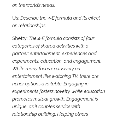
on the world’s needs.
Us:
Describe the 4-E formula and its effect
on relationships.
Shetty:
The 4-E formula consists of four
categories of shared activities with a
partner: entertainment, experiences and
experiments, education, and engagement.
While many focus exclusively on
entertainment like watching TV, there are
richer options available. Engaging in
experiments fosters novelty, while education
promotes mutual growth. Engagement is
unique, as it couples service with
relationship building. Helping others