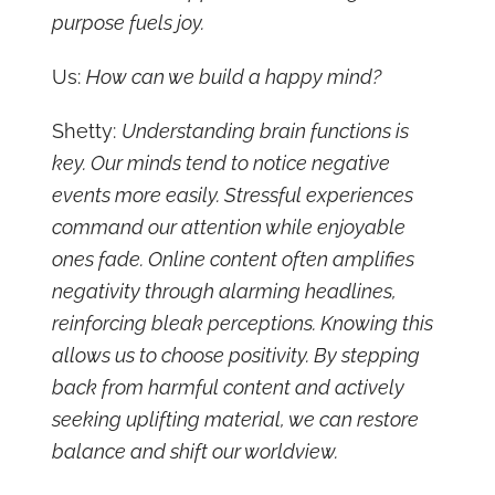
purpose fuels joy.
Us:
How can we build a happy mind?
Shetty:
Understanding brain functions is
key. Our minds tend to notice negative
events more easily. Stressful experiences
command our attention while enjoyable
ones fade. Online content often amplifies
negativity through alarming headlines,
reinforcing bleak perceptions. Knowing this
allows us to choose positivity. By stepping
back from harmful content and actively
seeking uplifting material, we can restore
balance and shift our worldview.