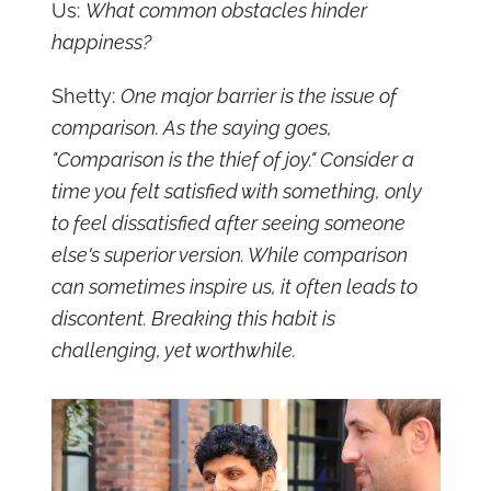
Us:
What common obstacles hinder
happiness?
Shetty:
One major barrier is the issue of
comparison. As the saying goes,
"Comparison is the thief of joy." Consider a
time you felt satisfied with something, only
to feel dissatisfied after seeing someone
else's superior version. While comparison
can sometimes inspire us, it often leads to
discontent. Breaking this habit is
challenging, yet worthwhile.