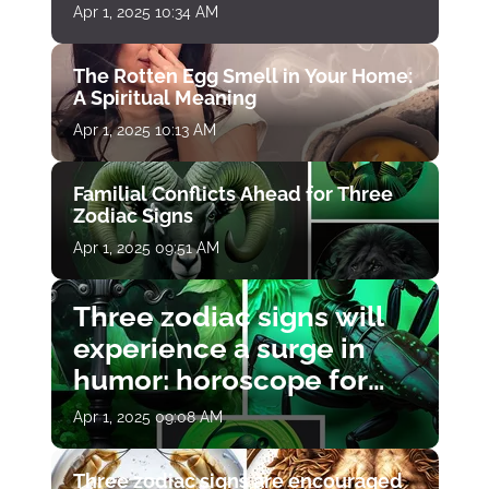
Apr 1, 2025 10:34 AM
The Rotten Egg Smell in Your Home:
A Spiritual Meaning
Apr 1, 2025 10:13 AM
Familial Conflicts Ahead for Three
Zodiac Signs
Apr 1, 2025 09:51 AM
Three zodiac signs will
experience a surge in
humor: horoscope for
April 1
Apr 1, 2025 09:08 AM
Three zodiac signs are encouraged