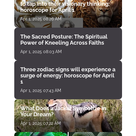
to tap into their visionary thinking:
horoscope for April 1
Apr 1, 2025 08:26 AM
The Sacred Posture: The Spiritual
Power of Kneeling Across Faiths
Apr 1, 2025 08:03 AM
Three zodiac signs will experience a
surge of energy: horoscope for April
1
Apr 1, 2025 07:43 AM
What Does a Jackal Symbolize in
Your Dream?
Apr 1, 2025 07:22 AM