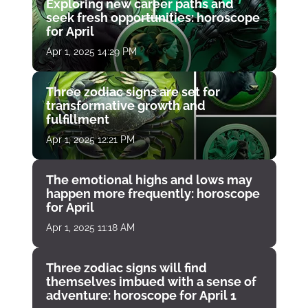
Exploring new career paths and
seek fresh opportunities: horoscope
for April
Apr 1, 2025 14:29 PM
Three zodiac signs are set for
transformative growth and
fulfillment
Apr 1, 2025 12:21 PM
The emotional highs and lows may
happen more frequently: horoscope
for April
Apr 1, 2025 11:18 AM
Three zodiac signs will find
themselves imbued with a sense of
adventure: horoscope for April 1