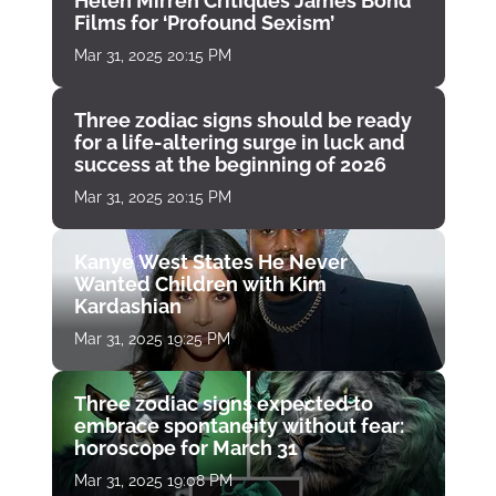
Helen Mirren Critiques James Bond
Films for ‘Profound Sexism’
Mar 31, 2025 20:15 PM
Three zodiac signs should be ready
for a life-altering surge in luck and
success at the beginning of 2026
Mar 31, 2025 20:15 PM
Kanye West States He Never
Wanted Children with Kim
Kardashian
Mar 31, 2025 19:25 PM
Three zodiac signs expected to
embrace spontaneity without fear:
horoscope for March 31
Mar 31, 2025 19:08 PM