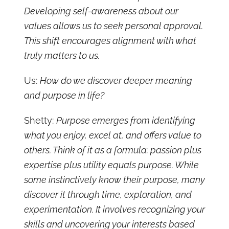
Developing self-awareness about our
values allows us to seek personal approval.
This shift encourages alignment with what
truly matters to us.
Us:
How do we discover deeper meaning
and purpose in life?
Shetty:
Purpose emerges from identifying
what you enjoy, excel at, and offers value to
others. Think of it as a formula: passion plus
expertise plus utility equals purpose. While
some instinctively know their purpose, many
discover it through time, exploration, and
experimentation. It involves recognizing your
skills and uncovering your interests based