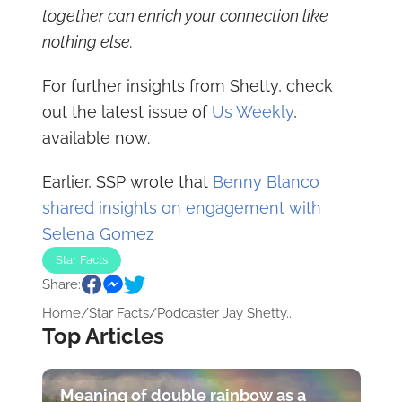
together can enrich your connection like
nothing else.
For further insights from Shetty, check
out the latest issue of
Us Weekly
,
available now.
Earlier, SSP wrote that
Benny Blanco
shared insights on engagement with
Selena Gomez
Star Facts
Share:
Home
/
Star Facts
/
Podcaster Jay Shetty...
Top Articles
Meaning of double rainbow as a