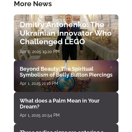
More News
Dmitry Antonenko: The
Ukrainian Innovator Who
Challenged LEGO
Apr 6, 2025 19:20 PM
Beyond Beauty: The Spiritual
Symbolism of Belly Button Piercings
Apr 1, 2025 21:16 PM
What does a Palm Mean in Your
Dream?
Apr 1, 2025 20:54 PM