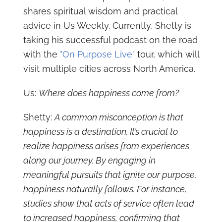
shares spiritual wisdom and practical
advice in Us Weekly. Currently, Shetty is
taking his successful podcast on the road
with the
"On Purpose Live"
tour, which will
visit multiple cities across North America.
Us:
Where does happiness come from?
Shetty:
A common misconception is that
happiness is a destination. It’s crucial to
realize happiness arises from experiences
along our journey. By engaging in
meaningful pursuits that ignite our purpose,
happiness naturally follows. For instance,
studies show that acts of service often lead
to increased happiness, confirming that