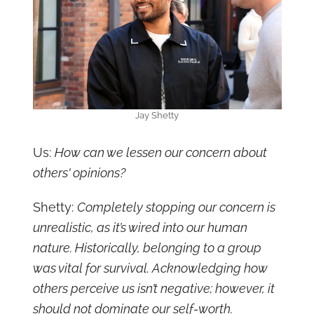
Jay Shetty
Us:
How can we lessen our concern about
others' opinions?
Shetty:
Completely stopping our concern is
unrealistic, as it’s wired into our human
nature. Historically, belonging to a group
was vital for survival. Acknowledging how
others perceive us isn’t negative; however, it
should not dominate our self-worth.