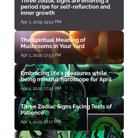
Three zodiac signs are entering a
period ripe for self-reflection and
inner growth
Apr 1, 2025 19:52 PM
The Spiritual Meaning of
Mushrooms in Your Yard
Apr 1, 2025 17:53 PM
Embracing life's pleasures while
being mindful: horoscope for April
Apr 1, 2025 17:42 PM
Three Zodiac Signs Facing Tests of
Patience
Apr 1, 2025 16:17 PM