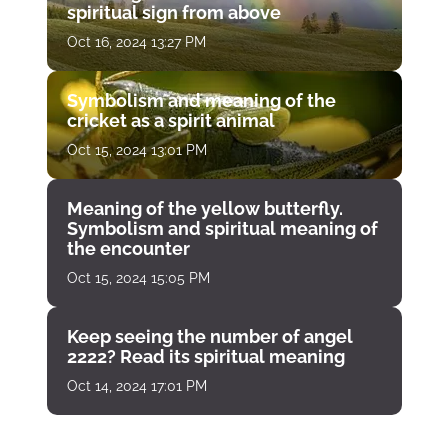
spiritual sign from above
Oct 16, 2024 13:27 PM
Symbolism and meaning of the
cricket as a spirit animal
Oct 15, 2024 13:01 PM
Meaning of the yellow butterfly.
Symbolism and spiritual meaning of
the encounter
Oct 15, 2024 15:05 PM
Keep seeing the number of angel
2222? Read its spiritual meaning
Oct 14, 2024 17:01 PM