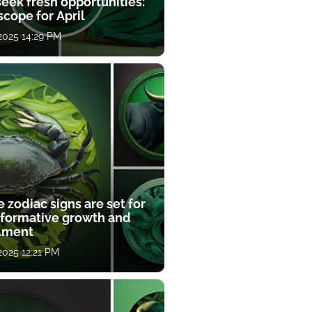
eek fresh opportunities:
cope for April
 2025 14:29 PM
 zodiac signs are set for
sformative growth and
llment
 2025 12:21 PM