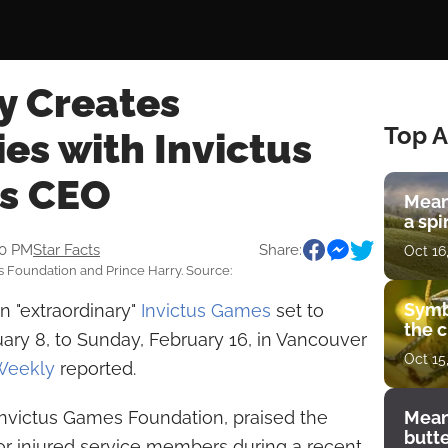
y Creates
Top A
es with Invictus
s CEO
Mean
a spi
30 PM
Star Facts
Share:
Oct 16
 Foundation and Prince Harry. Source:
Symb
n "extraordinary"
Invictus Games
set to
the c
ary 8, to Sunday, February 16, in Vancouver
Oct 15
Weekly
reported.
Invictus Games Foundation, praised the
Mean
butt
r injured service members during a recent