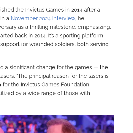
shed the Invictus Games in 2014 after a
 In a
November 2024 interview,
he
ersary as a thrilling milestone, emphasizing,
ted back in 2014. It’s a sporting platform
d support for wounded soldiers, both serving
ted a significant change for the games — the
asers. "The principal reason for the lasers is
on for the Invictus Games Foundation
tilized by a wide range of those with