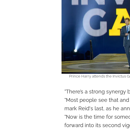
Prince Harry attends the Invictu
"There’s a strong synergy 
"Most people see that and
mark Reid's last, as he an
"Now is the time for some
forward into its second vig