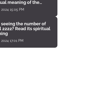
tual meaning of the
unter
, 2024 15:05 PM
 seeing the number of
 2222? Read its spiritual
ing
, 2024 17:01 PM