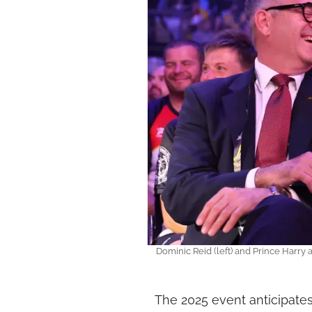
Dominic Reid (left) and Prince Harry 
The 2025 event anticipate