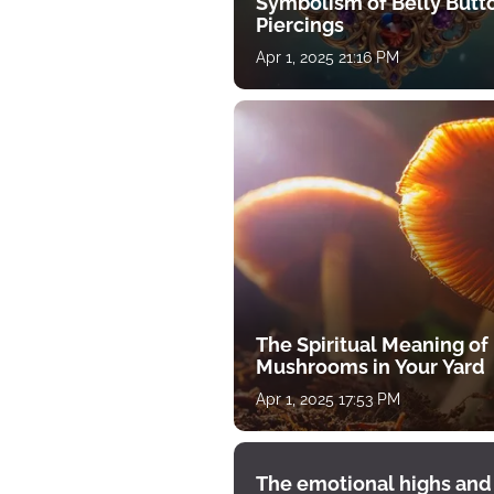
Symbolism of Belly Butt
Piercings
Apr 1, 2025 21:16 PM
The Spiritual Meaning of
Mushrooms in Your Yard
Apr 1, 2025 17:53 PM
The emotional highs and