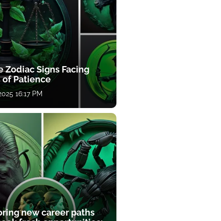
e Zodiac Signs Facing
 of Patience
 2025 16:17 PM
oring new career paths