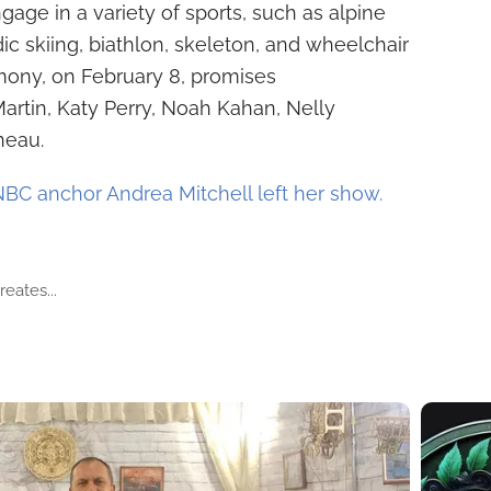
ngage in a variety of sports, such as alpine
ic skiing, biathlon, skeleton, and wheelchair
mony, on February 8, promises
artin, Katy Perry, Noah Kahan, Nelly
neau.
C anchor Andrea Mitchell left her show.
eates...