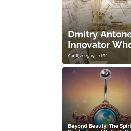
Dmitry Antone
Innovator Wh
Apr 6, 2025 19:20 PM
Beyond Beauty: The Spiri