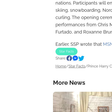
nations. Participants will e
skiing, snowboarding, Nord
curling. The opening cere
performances from Chris M
Furtado, and Roxanne Bru
Earlier, SSP wrote that
MSNB
Star Facts
Share:
Home
/
Star Facts
/
Prince Harry Cr
More News