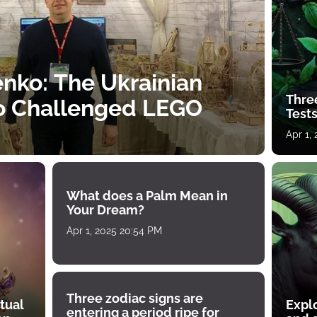
nko: The Ukrainian
Thre
o Challenged LEGO
Tests
Apr 1,
What does a Palm Mean in
Your Dream?
Apr 1, 2025 20:54 PM
Three zodiac signs are
tual
Expl
entering a period ripe for