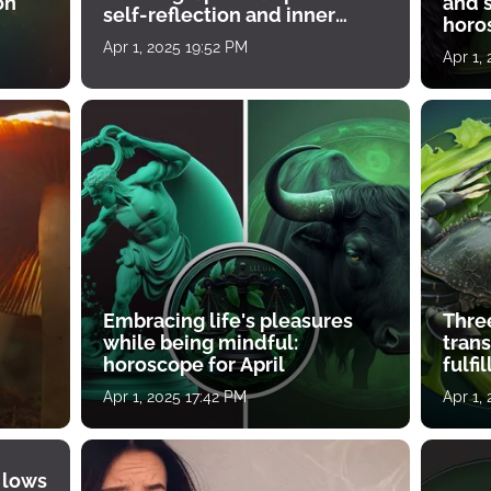
on
and s
self-reflection and inner
horos
growth
Apr 1, 2025 19:52 PM
Apr 1,
Embracing life's pleasures
Three
while being mindful:
tran
horoscope for April
fulfi
Apr 1, 2025 17:42 PM
Apr 1,
 lows