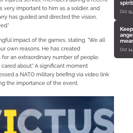
spiri
 is very important to him as a soldier, and
enco
Oct 15
arry has guided and directed the vision,
ed."
Keep
angel
ful impact of the games, stating, "We all
mean
 our own reasons. He has created
Oct 14
s for an extraordinary number of people.
 cared about." A significant moment
sed a NATO military briefing via video link
ng the importance of the event.