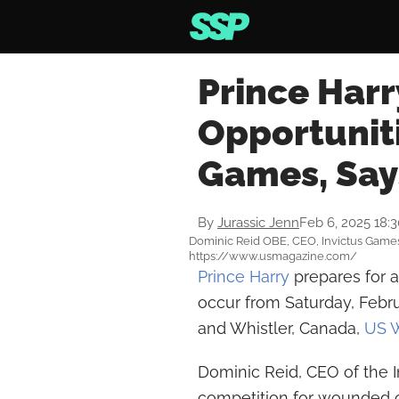
Prince Harr
Opportuniti
Games, Say
By
Jurassic Jenn
Feb 6, 2025 18:
Dominic Reid OBE, CEO, Invictus Games
https://www.usmagazine.com/
Prince Harry
prepares for a
occur from Saturday, Febru
and Whistler, Canada,
US 
Dominic Reid, CEO of the 
competition for wounded o