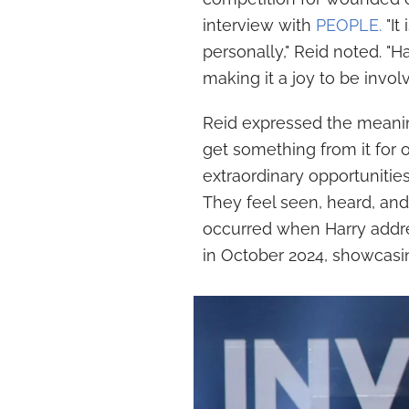
interview with
PEOPLE.
"It
personally," Reid noted. "H
making it a joy to be involv
Reid expressed the meaning
get something from it for
extraordinary opportunitie
They feel seen, heard, and
occurred when Harry addres
in October 2024, showcasi