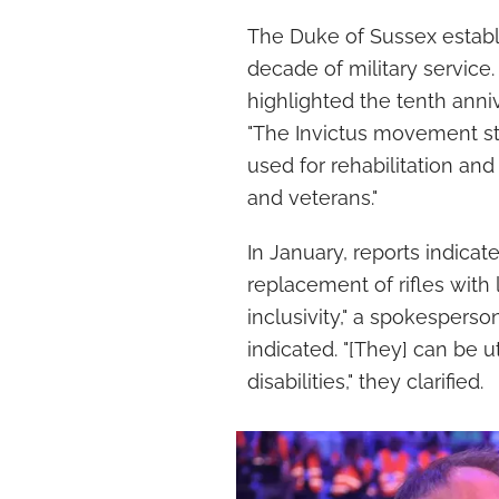
The Duke of Sussex establi
decade of military service.
highlighted the tenth anniv
"The Invictus movement star
used for rehabilitation an
and veterans."
In January, reports indica
replacement of rifles with l
inclusivity," a spokespers
indicated. "[They] can be u
disabilities," they clarified.