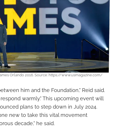
s Games Orlando 2016. Source: https://www.usmagazine.com/
between him and the Foundation," Reid said.
 respond warmly." This upcoming event will
nounced plans to step down in July 2024.
one new to take this vital movement
orous decade," he said.