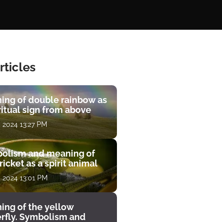
rticles
ing of double rainbow as
ritual sign from above
, 2024 13:27 PM
olism and meaning of
ricket as a spirit animal
, 2024 13:01 PM
ing of the yellow
erfly. Symbolism and