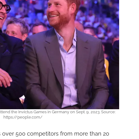
attend the Invictus Games in Germany on Sept. 9, 2023. Source:
https://people.com/
s over 500 competitors from more than 20