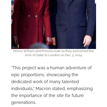
Prince William and Princess Kate as they welcomed the
Amir of Qatar to London on Dec. 3, 2024.
"This project was a human adventure of
epic proportions, showcasing the
dedicated work of many talented
individuals," Macron stated, emphasizing
the importance of the site for future
generations.