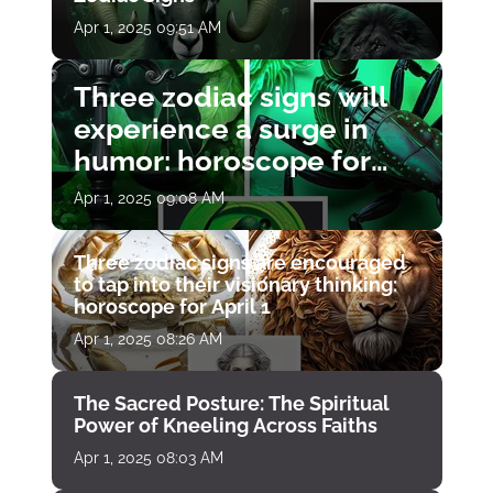
Apr 1, 2025 09:51 AM
Three zodiac signs will
experience a surge in
humor: horoscope for
April 1
Apr 1, 2025 09:08 AM
Three zodiac signs are encouraged
to tap into their visionary thinking:
horoscope for April 1
Apr 1, 2025 08:26 AM
The Sacred Posture: The Spiritual
Power of Kneeling Across Faiths
Apr 1, 2025 08:03 AM