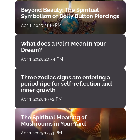
Beyond Beauty: The Spiritual
Symbolism of Belly Button Piercings
Apr 1, 2025 21:16 PM
What does a Palm Mean in Your
Dream?
Apr 1, 2025 20:54 PM
Three zodiac signs are entering a
period ripe for self-reflection and
inner growth
Apr 1, 2025 19:52 PM
The Spiritual Meaning of
Mushrooms in Your Yard
Apr 1, 2025 17:53 PM