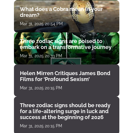
What does a Cobra mean in your
dream?
Mar 31, 2025 20:54 PM
Three zodiac signs are poised to
embark on a transformative journey
Mar 31, 2025 20:33 PM
Helen Mirren Critiques James Bond
Films for ‘Profound Sexism’
Mar 31, 2025 20:15 PM
Three zodiac signs should be ready
for a life-altering surge in luck and
success at the beginning of 2026
Mar 31, 2025 20:15 PM