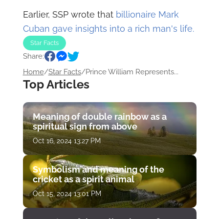
Earlier, SSP wrote that
billionaire Mark
Cuban gave insights into a rich man's life.
Star Facts
Share:
Home
/
Star Facts
/
Prince William Represents...
Top Articles
Meaning of double rainbow as a
spiritual sign from above
Oct 16, 2024 13:27 PM
Symbolism and meaning of the
cricket as a spirit animal
Oct 15, 2024 13:01 PM