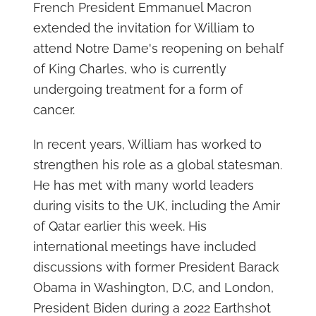
French President Emmanuel Macron
extended the invitation for William to
attend Notre Dame's reopening on behalf
of King Charles, who is currently
undergoing treatment for a form of
cancer.
In recent years, William has worked to
strengthen his role as a global statesman.
He has met with many world leaders
during visits to the UK, including the Amir
of Qatar earlier this week. His
international meetings have included
discussions with former President Barack
Obama in Washington, D.C, and London,
President Biden during a 2022 Earthshot