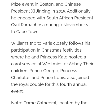
Prize event in Boston, and Chinese
President Xi Jinping in 2015. Additionally,
he engaged with South African President
Cyril Ramaphosa during a November visit
to Cape Town.
William’s trip to Paris closely follows his
participation in Christmas festivities,
where he and Princess Kate hosted a
carol service at Westminster Abbey. Their
children, Prince George, Princess
Charlotte, and Prince Louis, also joined
the royal couple for this fourth annual
event.
Notre Dame Cathedral, located by the