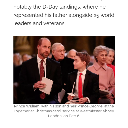
notably the D-Day landings, where he
represented his father alongside 25 world
leaders and veterans.
Prince William, with his son and heir Prince George, at the
Together at Christmas carol service at Westminster Abbey,
London, on Dec. 6.