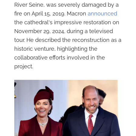
River Seine, was severely damaged by a
fire on April 15, 2019. Macron
announced
the cathedral's impressive restoration on
November 29, 2024, during a televised
tour. He described the reconstruction as a
historic venture, highlighting the
collaborative efforts involved in the
project.