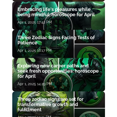
Embracing life's pleasures while
being mindful: horoscope for April
Apr 1, 2025 17:42 PM
Three Zodiac Signs Facing Tests of
Patience
Apr 1, 2025 16:17 PM
Exploring new career paths and
seek fresh opportunities: horoscope
for April
Apr 1, 2025 14:29 PM
Three zodiac signs are set for
transformative growth and
fulfillment