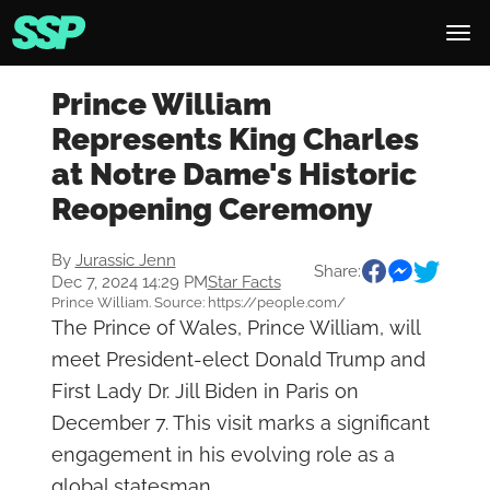
Prince William
Represents King Charles
at Notre Dame's Historic
Reopening Ceremony
By
Jurassic Jenn
Share:
Dec 7, 2024 14:29 PM
Star Facts
Prince William. Source: https://people.com/
The Prince of Wales, Prince William, will
meet President-elect Donald Trump and
First Lady Dr. Jill Biden in Paris on
December 7. This visit marks a significant
engagement in his evolving role as a
global statesman.