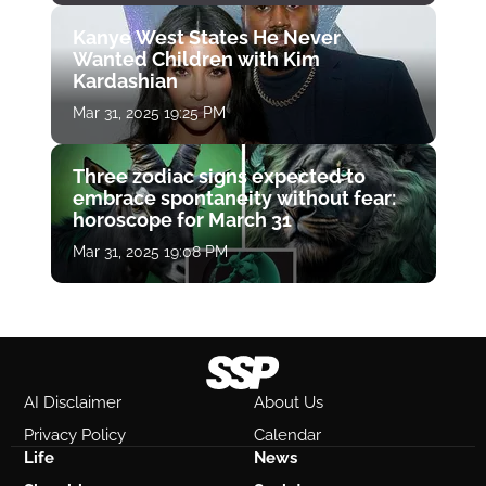
Kanye West States He Never
Wanted Children with Kim
Kardashian
Mar 31, 2025 19:25 PM
Three zodiac signs expected to
embrace spontaneity without fear:
horoscope for March 31
Mar 31, 2025 19:08 PM
AI Disclaimer
About Us
Privacy Policy
Calendar
Life
News