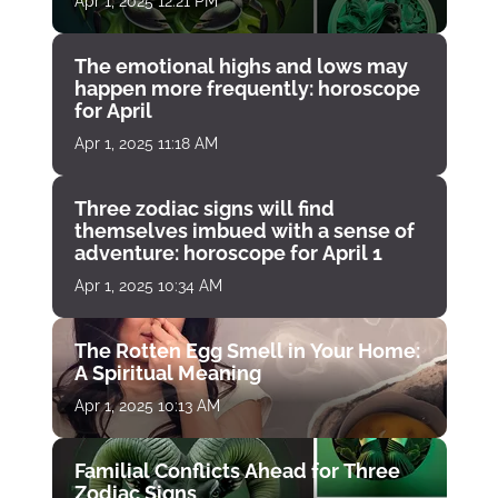
Apr 1, 2025 12:21 PM
The emotional highs and lows may
happen more frequently: horoscope
for April
Apr 1, 2025 11:18 AM
Three zodiac signs will find
themselves imbued with a sense of
adventure: horoscope for April 1
Apr 1, 2025 10:34 AM
The Rotten Egg Smell in Your Home:
A Spiritual Meaning
Apr 1, 2025 10:13 AM
Familial Conflicts Ahead for Three
Zodiac Signs