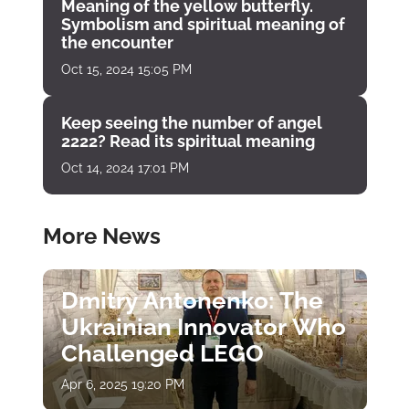
Meaning of the yellow butterfly.
Symbolism and spiritual meaning of
the encounter
Oct 15, 2024 15:05 PM
Keep seeing the number of angel
2222? Read its spiritual meaning
Oct 14, 2024 17:01 PM
More News
Dmitry Antonenko: The
Ukrainian Innovator Who
Challenged LEGO
Apr 6, 2025 19:20 PM