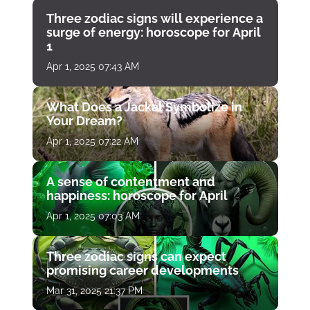
Three zodiac signs will experience a
surge of energy: horoscope for April
1
Apr 1, 2025 07:43 AM
What Does a Jackal Symbolize in
Your Dream?
Apr 1, 2025 07:22 AM
A sense of contentment and
happiness: horoscope for April
Apr 1, 2025 07:03 AM
Three zodiac signs can expect
promising career developments
Mar 31, 2025 21:37 PM