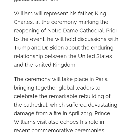
William will represent his father, King
Charles, at the ceremony marking the
reopening of Notre Dame Cathedral. Prior
to the event, he will hold discussions with
Trump and Dr. Biden about the enduring
relationship between the United States
and the United Kingdom.
The ceremony will take place in Paris,
bringing together global leaders to
celebrate the remarkable rebuilding of
the cathedral, which suffered devastating
damage from a fire in April 2019. Prince
William’s visit also echoes his role in
recent commemorative ceremonies,