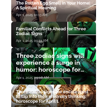
The Rotten Egg Smell in Your Home:
A Spiritual Meaning
Apr 1, 2025 10:13 AM
Familial Conflicts Ahead for Three
Zodiac Signs
Apr 1, 2025 09:51 AM
Three zodiac signs will
experience a surge in
humor: horoscope for
April 1
Apr 1, 2025 09:08 AM
Three zodiac signs are encouraged
to tap into their visionary thinking:
horoscope for April 1