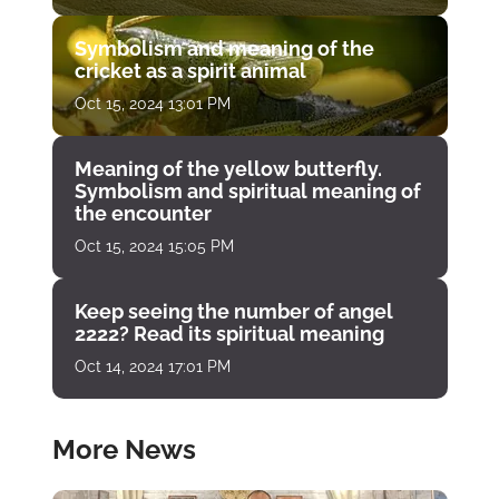
Symbolism and meaning of the
cricket as a spirit animal
Oct 15, 2024 13:01 PM
Meaning of the yellow butterfly.
Symbolism and spiritual meaning of
the encounter
Oct 15, 2024 15:05 PM
Keep seeing the number of angel
2222? Read its spiritual meaning
Oct 14, 2024 17:01 PM
More News