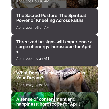
Apr 1, 2025 08:26 AM
The Sacred Posture: The Spiritual
Power of Kneeling Across Faiths
Apr 1, 2025 08:03 AM
Three zodiac signs will experience a
surge of energy: horoscope for April
1
Apr 1, 2025 07:43 AM
What Does a Jackal Symbolize in
Your Dream?
Apr 1, 2025 07:22 AM
A sense of contentment and
happiness: horoscope for April