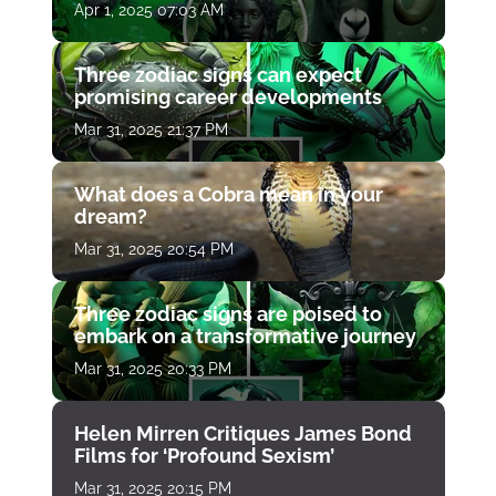
Apr 1, 2025 07:03 AM
Three zodiac signs can expect
promising career developments
Mar 31, 2025 21:37 PM
What does a Cobra mean in your
dream?
Mar 31, 2025 20:54 PM
Three zodiac signs are poised to
embark on a transformative journey
Mar 31, 2025 20:33 PM
Helen Mirren Critiques James Bond
Films for ‘Profound Sexism’
Mar 31, 2025 20:15 PM