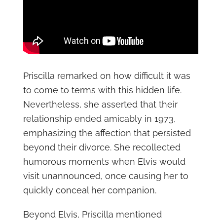
Priscilla remarked on how difficult it was
to come to terms with this hidden life.
Nevertheless, she asserted that their
relationship ended amicably in 1973,
emphasizing the affection that persisted
beyond their divorce. She recollected
humorous moments when Elvis would
visit unannounced, once causing her to
quickly conceal her companion.
Beyond Elvis, Priscilla mentioned