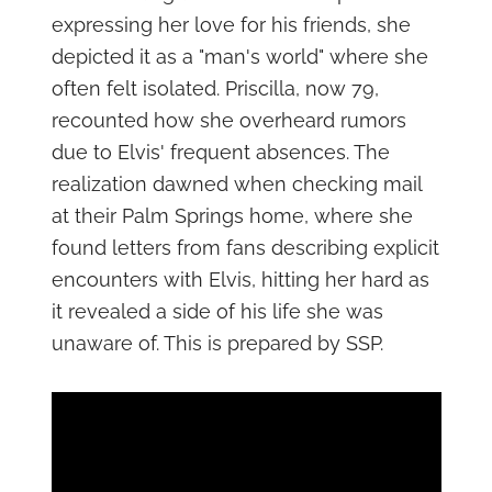
expressing her love for his friends, she
depicted it as a "man's world" where she
often felt isolated. Priscilla, now 79,
recounted how she overheard rumors
due to Elvis' frequent absences. The
realization dawned when checking mail
at their Palm Springs home, where she
found letters from fans describing explicit
encounters with Elvis, hitting her hard as
it revealed a side of his life she was
unaware of. This is prepared by SSP.