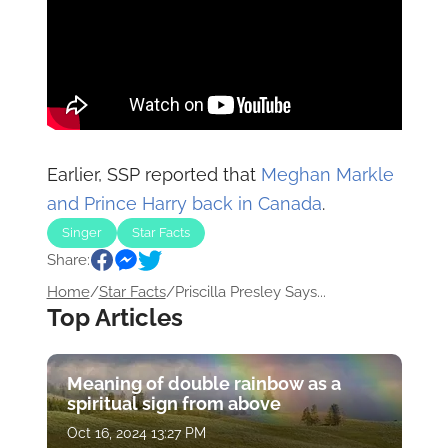
Earlier, SSP reported that
Meghan Markle
and Prince Harry back in Canada
.
Singer
Star Facts
Share:
Home
/
Star Facts
/
Priscilla Presley Says...
Top Articles
Meaning of double rainbow as a
spiritual sign from above
Oct 16, 2024 13:27 PM