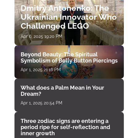
Dmitry Antonenko: The
Ukrainian Innovator Who
Challenged LEGO
Apr 6, 2025 19:20 PM
Beyond Beauty: The Spiritual
Symbolism of Belly Button Piercings
Apr 1, 2025 21:16 PM
What does a Palm Mean in Your
Dream?
Apr 1, 2025 20:54 PM
Three zodiac signs are entering a
period ripe for self-reflection and
inner growth