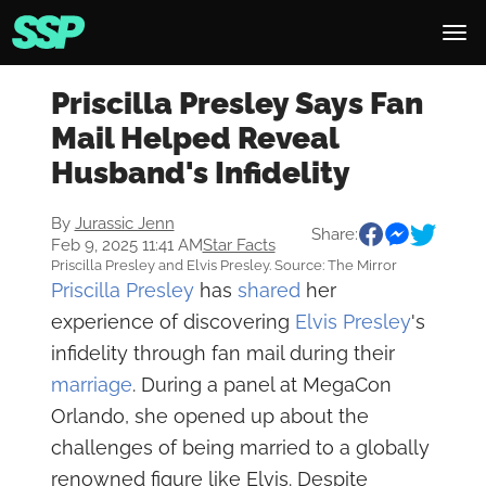
Priscilla Presley Says Fan
Mail Helped Reveal
Husband's Infidelity
By
Jurassic Jenn
Share:
Feb 9, 2025 11:41 AM
Star Facts
Priscilla Presley and Elvis Presley. Source: The Mirror
Priscilla Presley
has
shared
her
experience of discovering
Elvis Presley
's
infidelity through fan mail during their
marriage
. During a panel at MegaCon
Orlando, she opened up about the
challenges of being married to a globally
renowned figure like Elvis. Despite