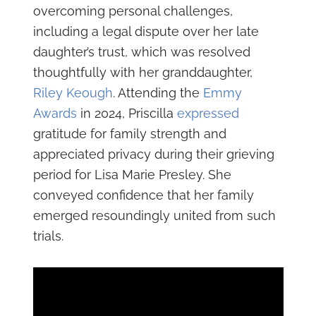
overcoming personal challenges,
including a legal dispute over her late
daughter’s trust, which was resolved
thoughtfully with her granddaughter,
Riley Keough
. Attending the
Emmy
Awards
in 2024, Priscilla
expressed
gratitude for family strength and
appreciated privacy during their grieving
period for Lisa Marie Presley. She
conveyed confidence that her family
emerged resoundingly united from such
trials.