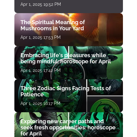
Apr 1, 2025 19:52 PM
The Spiritual Meaning of
Mushrooms in Your Yard
Apr 1, 2025 17:53 PM
Embracing life's pleasures while
being mindful: horoscope for April
Apr 1, 2025 17:42 PM
Three Zodiac Signs Facing Tests of
Patience
Apr 1, 2025 16:17 PM
Exploring new career paths and
seek fresh opportunities: horoscope
for April