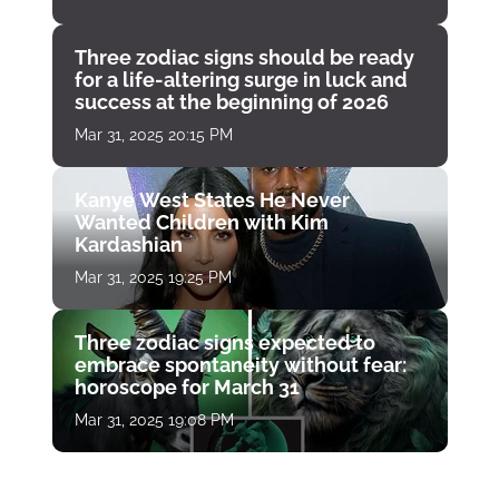
Three zodiac signs should be ready
for a life-altering surge in luck and
success at the beginning of 2026
Mar 31, 2025 20:15 PM
Kanye West States He Never
Wanted Children with Kim
Kardashian
Mar 31, 2025 19:25 PM
Three zodiac signs expected to
embrace spontaneity without fear:
horoscope for March 31
Mar 31, 2025 19:08 PM