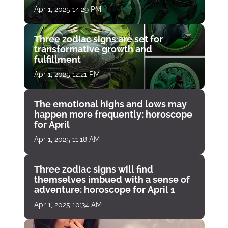
Apr 1, 2025 14:29 PM
Three zodiac signs are set for
transformative growth and
fulfillment
Apr 1, 2025 12:21 PM
The emotional highs and lows may
happen more frequently: horoscope
for April
Apr 1, 2025 11:18 AM
Three zodiac signs will find
themselves imbued with a sense of
adventure: horoscope for April 1
Apr 1, 2025 10:34 AM