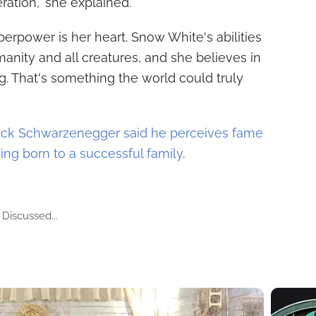
ration," she explained.
perpower is her heart. Snow White's abilities
anity and all creatures, and she believes in
. That's something the world could truly
rick Schwarzenegger said he perceives fame
being born to a successful family
.
Discussed...