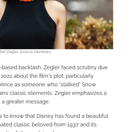
hel Zegler. Source: nbcnews
based backlash, Zegler faced scrutiny due
22 about the film's plot, particularly
prince as someone who "stalked" Snow
ains classic elements, Zegler emphasizes a
h a greater message.
es to know that Disney has found a beautiful
ted classic beloved from 1937 and its