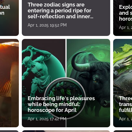
Three zodiac signs are
tual
Expl
entering a period ripe for
on
and s
self-reflection and inner
horos
growth
Apr 1, 2025 19:52 PM
Apr 1,
Embracing life's pleasures
Three
while being mindful:
tran
horoscope for April
fulfi
Apr 1, 2025 17:42 PM
Apr 1,