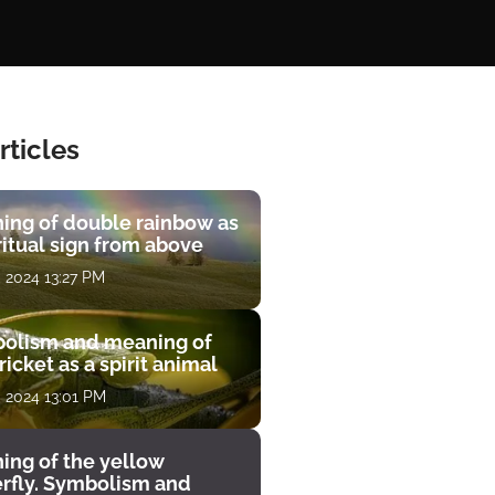
rticles
ing of double rainbow as
ritual sign from above
, 2024 13:27 PM
olism and meaning of
ricket as a spirit animal
, 2024 13:01 PM
ing of the yellow
erfly. Symbolism and