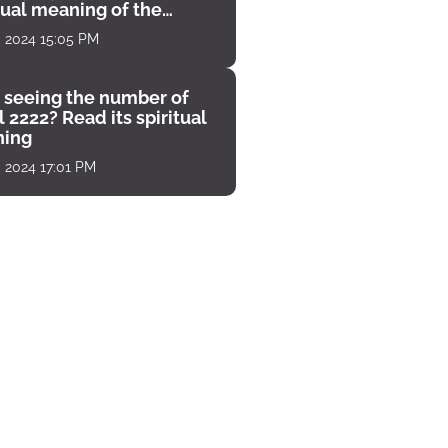
tual meaning of the
unter
, 2024 15:05 PM
 seeing the number of
 2222? Read its spiritual
ing
, 2024 17:01 PM