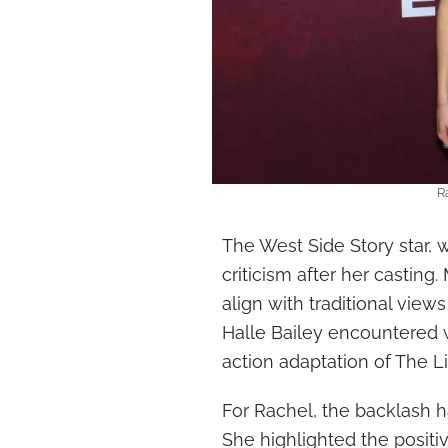
R
The West Side Story star, 
criticism after her casting
align with traditional view
Halle Bailey encountered w
action adaptation of The L
For Rachel, the backlash h
She highlighted the positiv