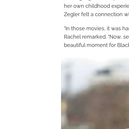
her own childhood experie
Zegler felt a connection wi
"In those movies, it was har
Rachel remarked. "Now, se
beautiful moment for Black