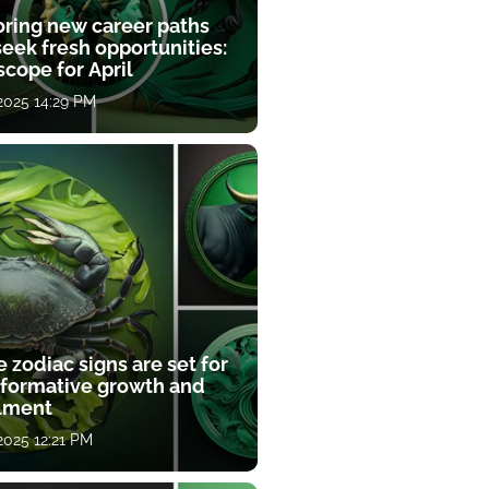
oring new career paths
eek fresh opportunities:
cope for April
 2025 14:29 PM
 zodiac signs are set for
sformative growth and
llment
 2025 12:21 PM