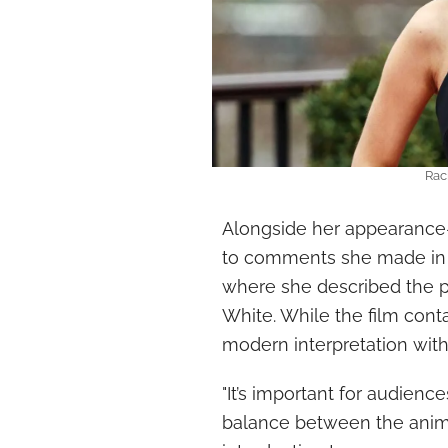
Rac
Alongside her appearance-
to comments she made in 20
where she described the 
White. While the film cont
modern interpretation wit
"It’s important for audienc
balance between the anima