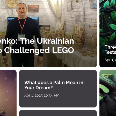
nko: The Ukrainian
Thre
o Challenged LEGO
Tests
Apr 1,
What does a Palm Mean in
Your Dream?
Apr 1, 2025 20:54 PM