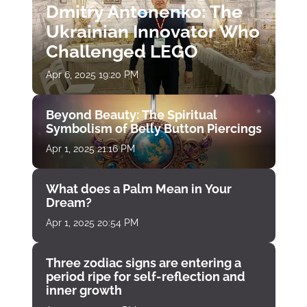
Dmitry Antonenko: The
Ukrainian Innovator Who
Challenged LEGO
Apr 6, 2025 19:20 PM
Beyond Beauty: The Spiritual
Symbolism of Belly Button Piercings
Apr 1, 2025 21:16 PM
What does a Palm Mean in Your
Dream?
Apr 1, 2025 20:54 PM
Three zodiac signs are entering a
period ripe for self-reflection and
inner growth