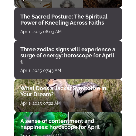
The Sacred Posture: The Spiritual
Power of Kneeling Across Faiths
Apr 1, 2025 08:03 AM
Three zodiac signs will experience a
surge of energy: horoscope for April
1
Apr 1, 2025 07:43 AM
What Does a Jackal Symbolize in
Your Dream?
Apr 1, 2025 07:22 AM
A sense of contentment and
happiness: horoscope for April
Apr 1, 2025 07:03 AM