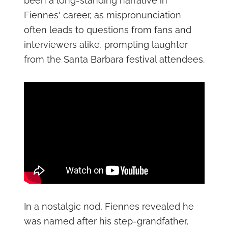
been a long-standing narrative in
Fiennes' career, as mispronunciation
often leads to questions from fans and
interviewers alike, prompting laughter
from the Santa Barbara festival attendees.
In a nostalgic nod, Fiennes revealed he
was named after his step-grandfather,