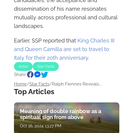
candidacies, the acceptance and
dissemination of his name resonates
mutually across professional and cultural
landscapes.
Earlier, SSP reported that
King Charles III
and Queen Camilla are set to travel to
Italy for their 20th anniversary
.
Actor
Star Facts
Share:
Home
/
Star Facts
/
Ralph Fiennes Reveals...
Top Articles
Meaning of double rainbow as a
spiritual sign from above
Oct 16, 2024 13:27 PM