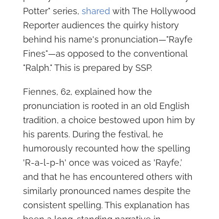
Potter" series,
shared
with The Hollywood
Reporter audiences the quirky history
behind his name's pronunciation—"Rayfe
Fines"—as opposed to the conventional
"Ralph." This is prepared by SSP.
Fiennes, 62, explained how the
pronunciation is rooted in an old English
tradition, a choice bestowed upon him by
his parents. During the festival, he
humorously recounted how the spelling
'R-a-l-p-h' once was voiced as 'Rayfe,’
and that he has encountered others with
similarly pronounced names despite the
consistent spelling. This explanation has