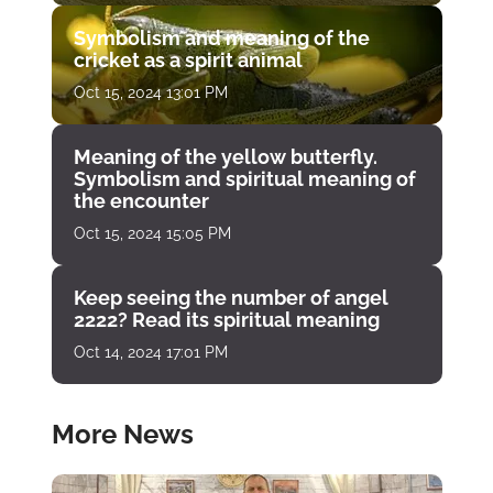
Symbolism and meaning of the
cricket as a spirit animal
Oct 15, 2024 13:01 PM
Meaning of the yellow butterfly.
Symbolism and spiritual meaning of
the encounter
Oct 15, 2024 15:05 PM
Keep seeing the number of angel
2222? Read its spiritual meaning
Oct 14, 2024 17:01 PM
More News