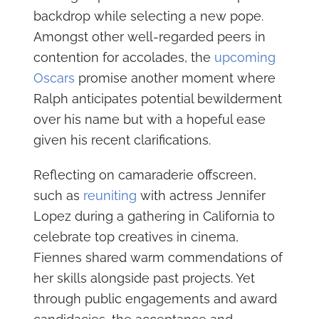
backdrop while selecting a new pope.
Amongst other well-regarded peers in
contention for accolades, the
upcoming
Oscars
promise another moment where
Ralph anticipates potential bewilderment
over his name but with a hopeful ease
given his recent clarifications.
Reflecting on camaraderie offscreen,
such as
reuniting
with actress Jennifer
Lopez during a gathering in California to
celebrate top creatives in cinema,
Fiennes shared warm commendations of
her skills alongside past projects. Yet
through public engagements and award