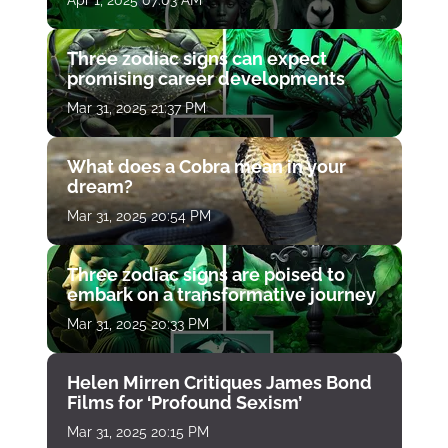
Three zodiac signs can expect
promising career developments
Mar 31, 2025 21:37 PM
What does a Cobra mean in your
dream?
Mar 31, 2025 20:54 PM
Three zodiac signs are poised to
embark on a transformative journey
Mar 31, 2025 20:33 PM
Helen Mirren Critiques James Bond
Films for ‘Profound Sexism’
Mar 31, 2025 20:15 PM