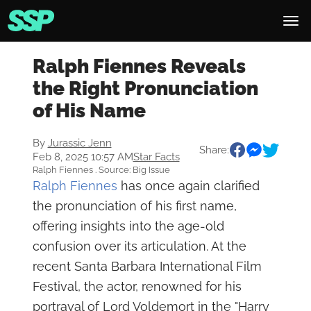
Ralph Fiennes Reveals
the Right Pronunciation
of His Name
By
Jurassic Jenn
Share:
Feb 8, 2025 10:57 AM
Star Facts
Ralph Fiennes . Source: Big Issue
Ralph Fiennes
has once again clarified
the pronunciation of his first name,
offering insights into the age-old
confusion over its articulation. At the
recent Santa Barbara International Film
Festival, the actor, renowned for his
portrayal of Lord Voldemort in the "Harry