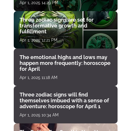
Apr 1, 2025 14:29 PM
Three zodiac signs are set for
transformative growth and
fulfillment
Apr 1, 2025 12:21 PM
The emotional highs and lows may
happen more frequently: horoscope
for April
Apr 1, 2025 11:18 AM
Three zodiac signs will find
themselves imbued with a sense of
adventure: horoscope for April 1
Apr 1, 2025 10:34 AM