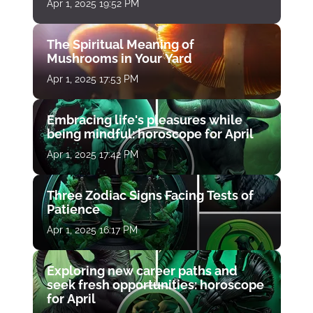
Apr 1, 2025 19:52 PM
The Spiritual Meaning of
Mushrooms in Your Yard
Apr 1, 2025 17:53 PM
Embracing life's pleasures while
being mindful: horoscope for April
Apr 1, 2025 17:42 PM
Three Zodiac Signs Facing Tests of
Patience
Apr 1, 2025 16:17 PM
Exploring new career paths and
seek fresh opportunities: horoscope
for April