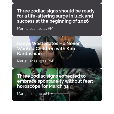
Three zodiac signs should be ready
for a life-altering surge in luck and
success at the beginning of 2026
Mar 31, 2025 20:15 PM
Kanye West States He Never
Wanted Children with Kim
Kardashian
Mar 31, 2025 19:25 PM
Three zodiac signs expected to
embrace spontaneity without fear:
horoscope for March 31
Mar 31, 2025 19:08 PM