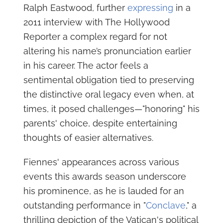
Ralph Eastwood, further
expressing
in a
2011 interview with The Hollywood
Reporter a complex regard for not
altering his name’s pronunciation earlier
in his career. The actor feels a
sentimental obligation tied to preserving
the distinctive oral legacy even when, at
times, it posed challenges—"honoring" his
parents' choice, despite entertaining
thoughts of easier alternatives.
Fiennes' appearances across various
events this awards season underscore
his prominence, as he is lauded for an
outstanding performance in "
Conclave
," a
thrilling depiction of the Vatican's political