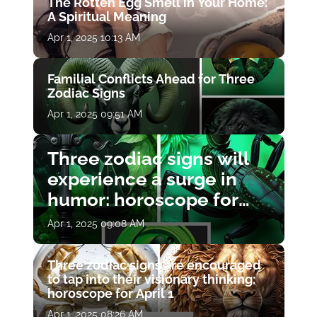
The Rotten Egg Smell in Your Home:
A Spiritual Meaning
Apr 1, 2025 10:13 AM
Familial Conflicts Ahead for Three
Zodiac Signs
Apr 1, 2025 09:51 AM
Three zodiac signs will
experience a surge in
humor: horoscope for
April 1
Apr 1, 2025 09:08 AM
Three zodiac signs are encouraged
to tap into their visionary thinking:
horoscope for April 1
Apr 1, 2025 08:26 AM