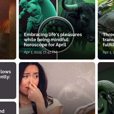
Embracing life's pleasures
Three
while being mindful:
tran
horoscope for April
fulfi
Apr 1, 2025 17:42 PM
Apr 1,
 lows
ntly:
ind