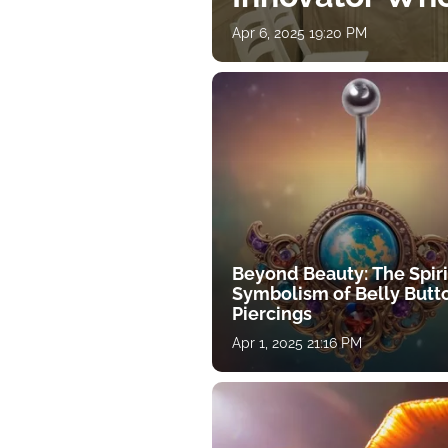
Apr 6, 2025 19:20 PM
Beyond Beauty: The Spiri
Symbolism of Belly Butt
Piercings
Apr 1, 2025 21:16 PM