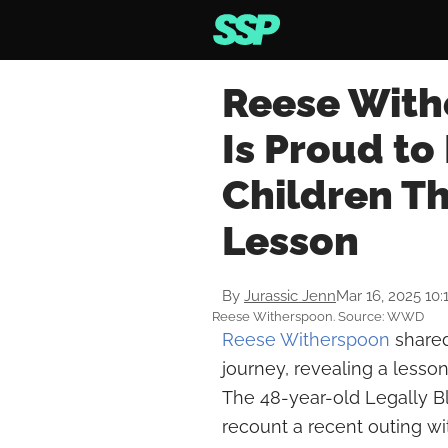
Reese With
Is Proud to
Children Th
Lesson
By
Jurassic Jenn
Mar 16, 2025 10
Reese Witherspoon. Source: WWD
Reese Witherspoon
shared
journey, revealing a lesso
The 48-year-old Legally B
recount a recent outing wi