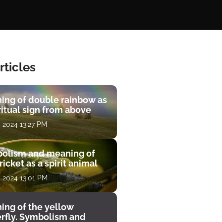
rticles
ing of double rainbow as
ritual sign from above
, 2024 13:27 PM
olism and meaning of
ricket as a spirit animal
, 2024 13:01 PM
ing of the yellow
erfly. Symbolism and