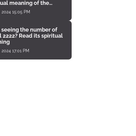
tual meaning of the
unter
, 2024 15:05 PM
 seeing the number of
 2222? Read its spiritual
ing
, 2024 17:01 PM