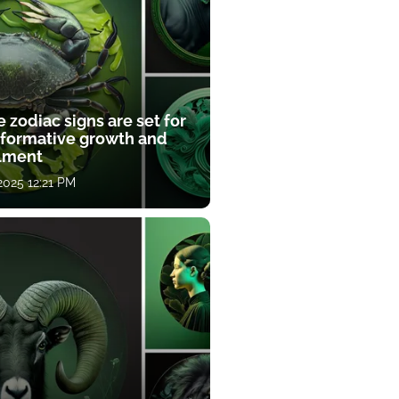
 zodiac signs are set for
sformative growth and
llment
 2025 12:21 PM