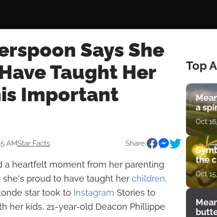
erspoon Says She
Top A
 Have Taught Her
is Important
Mean
a spi
Oct 16
:15 AM
Star Facts
Share:
Symb
the c
 a heartfelt moment from her parenting
Oct 15
n she's proud to have taught her
children
.
londe star took to
Instagram
Stories to
Mean
th her kids, 21-year-old Deacon Phillippe
butt