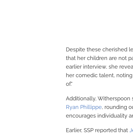
Despite these cherished 
that her children are not pa
earlier interview, she rev
her comedic talent, notin
of."
Additionally, Witherspoon 
Ryan Phillippe
, rounding 
encourages individuality a
Earlier, SSP reported that
J