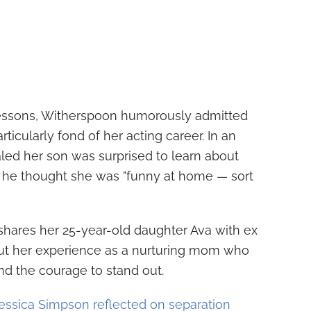
lessons, Witherspoon humorously admitted
rticularly fond of her acting career. In an
ealed her son was surprised to learn about
g he thought she was "funny at home — sort
shares her 25-year-old daughter Ava with ex
out her experience as a nurturing mom who
nd the courage to stand out.
essica Simpson reflected on separation