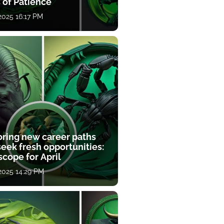
 of Patience
 2025 16:17 PM
oring new career paths
eek fresh opportunities:
cope for April
 2025 14:29 PM