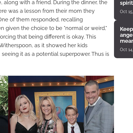
 along with a friend. During the dinner, the
spiri
enco
here was a lesson from their mom they
Oct 15
ne of them responded, recalling
 given the choice to be "normal or weird,"
Keep
angel
rcing that being different is okay. This
mean
itherspoon, as it showed her kids
Oct 14
seeing it as a potential superpower. Thus is