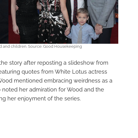
d and children. Source: Good Housekeeping
the story after reposting a slideshow from
aturing quotes from White Lotus actress
Wood mentioned embracing weirdness as a
o noted her admiration for Wood and the
ng her enjoyment of the series.