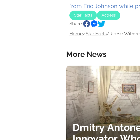
from Eric Johnson while 
Star Facts
Actress
Share:
Home
/
Star Facts
/
Reese Withers
More News
Dmitry Antone
Innovator Wh