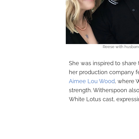
Reese with husban
She was inspired to share 
her production company fe
Aimee Lou Wood
, where 
strength. Witherspoon als
White Lotus cast, expressi