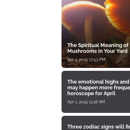
The Spiritual Meaning of
Mushrooms in Your Yard
Apr 1, 2025 17:53 PM
The emotional highs and
may happen more freque
horoscope for April
Apr 1, 2025 11:18 AM
Three zodiac signs will f