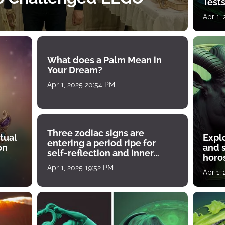
Tests
Apr 1,
What does a Palm Mean in
Your Dream?
Apr 1, 2025 20:54 PM
Three zodiac signs are
tual
Expl
entering a period ripe for
on
and s
self-reflection and inner
horos
growth
Apr 1, 2025 19:52 PM
Apr 1,