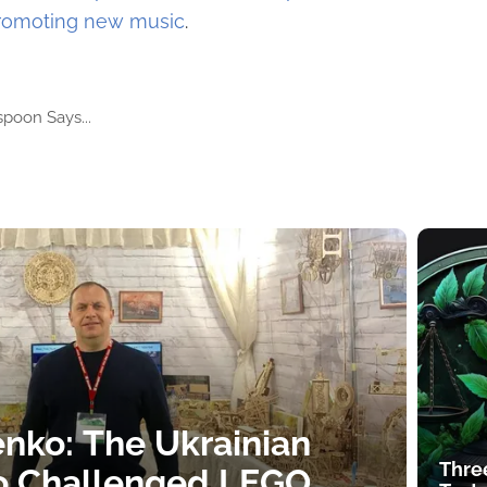
promoting new music
.
poon Says...
nko: The Ukrainian
Thre
o Challenged LEGO