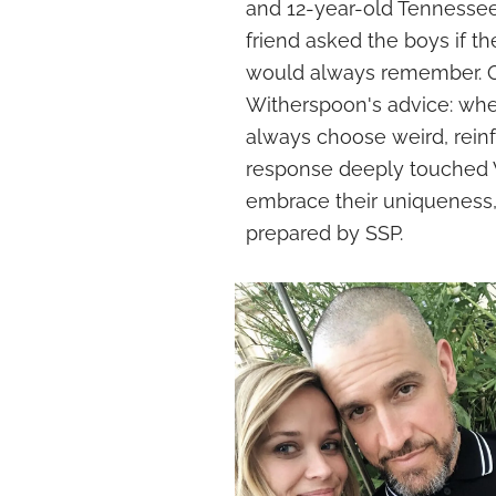
and 12-year-old Tennessee,
friend asked the boys if t
would always remember. O
Witherspoon's advice: when
always choose weird, reinfo
response deeply touched W
embrace their uniqueness, 
prepared by SSP.