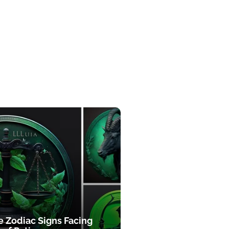
e Zodiac Signs Facing