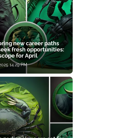
oring new career paths
eek fresh opportunities:
cope for April
 2025 14:29 PM