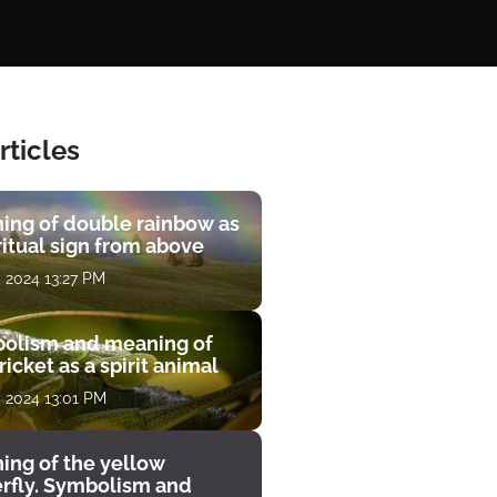
rticles
ing of double rainbow as
ritual sign from above
, 2024 13:27 PM
olism and meaning of
ricket as a spirit animal
, 2024 13:01 PM
ing of the yellow
erfly. Symbolism and