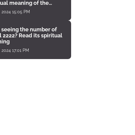
tual meaning of the
unter
, 2024 15:05 PM
 seeing the number of
 2222? Read its spiritual
ing
, 2024 17:01 PM