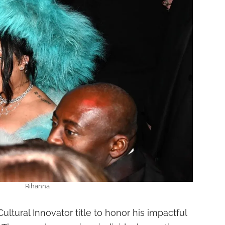
Rihanna
ltural Innovator title to honor his impactful