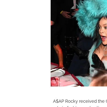
A$AP Rocky received the Cu