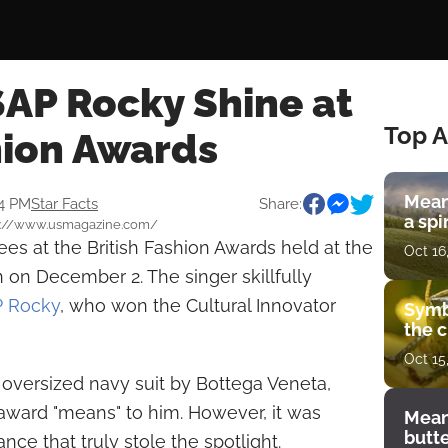
$AP Rocky Shine at
Top A
hion Awards
Mean
34 PM
Star Facts
Share:
a spi
ps://www.usmagazine.com/
es at the British Fashion Awards held at the
Oct 16
n on December 2. The singer skillfully
 Rocky
, who won the Cultural Innovator
Symb
the c
Oct 15
h oversized navy suit by Bottega Veneta,
ward "means" to him. However, it was
Mean
butt
ce that truly stole the spotlight.