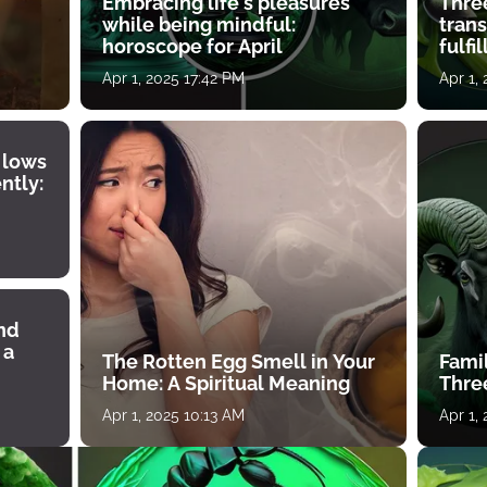
Embracing life's pleasures
Three
while being mindful:
tran
horoscope for April
fulfi
Apr 1, 2025 17:42 PM
Apr 1,
 lows
ntly:
ind
 a
The Rotten Egg Smell in Your
Famil
Home: A Spiritual Meaning
Thre
Apr 1, 2025 10:13 AM
Apr 1,