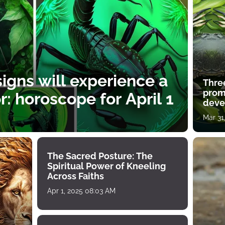
igns will experience a
Thre
prom
: horoscope for April 1
deve
Mar 31
The Sacred Posture: The
Spiritual Power of Kneeling
Across Faiths
Apr 1, 2025 08:03 AM