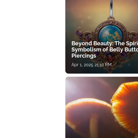
Beyond Beauty: The Spiri
Symbolism of Belly Butt
Piercings
Apr 1, 2025 21:16 PM