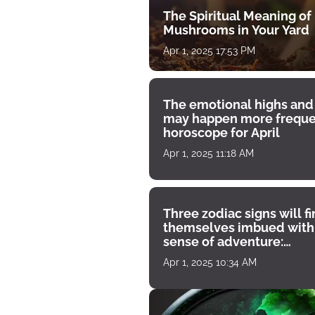
The Spiritual Meaning of
Mushrooms in Your Yard
Apr 1, 2025 17:53 PM
The emotional highs and
may happen more freque
horoscope for April
Apr 1, 2025 11:18 AM
Three zodiac signs will f
themselves imbued with
sense of adventure:
horoscope for April 1
Apr 1, 2025 10:34 AM