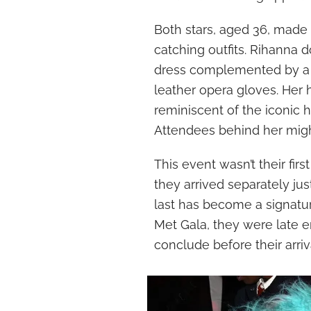
Both stars, aged 36, made
catching outfits. Rihanna 
dress complemented by a bl
leather opera gloves. Her
reminiscent of the iconic h
Attendees behind her might
This event wasn’t their fir
they arrived separately ju
last has become a signatur
Met Gala, they were late e
conclude before their arriv