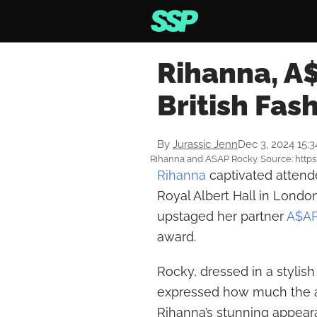
Rihanna, A
British Fas
By
Jurassic Jenn
Dec 3, 2024 15:
Rihanna and ASAP Rocky. Source: htt
Rihanna
captivated attende
Royal Albert Hall in Londo
upstaged her partner
A$AP
award.
Rocky, dressed in a stylis
expressed how much the a
Rihanna’s stunning appearan