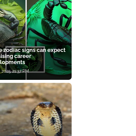
e zodiac signs can expect
ising career
lopments
, 2025 21:37 PM