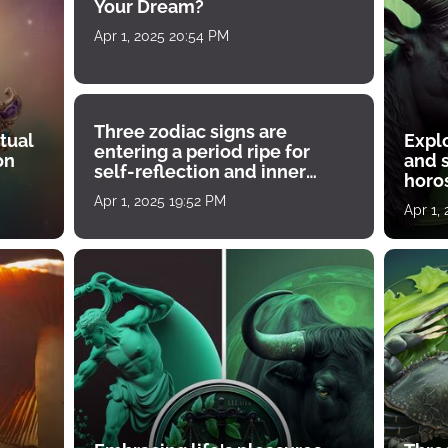
Your Dream?
Apr 1, 2025 20:54 PM
Three zodiac signs are
tual
Expl
entering a period ripe for
on
and s
self-reflection and inner
horos
growth
Apr 1, 2025 19:52 PM
Apr 1,