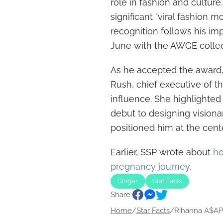
role in fashion and cultur
significant "viral fashion 
recognition follows his im
June with the AWGE collec
As he accepted the award, 
Rush, chief executive of th
influence. She highlighted 
debut to designing visionar
positioned him at the cente
Earlier, SSP wrote about
ho
pregnancy journey.
Singer
Star Facts
Share:
Home
/
Star Facts
/
Rihanna A$AP 