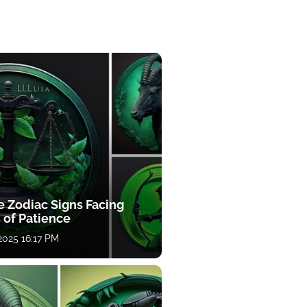
e Zodiac Signs Facing
 of Patience
 2025 16:17 PM