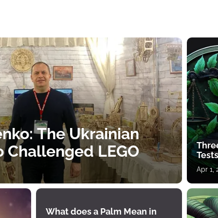
nko: The Ukrainian
Thre
o Challenged LEGO
Tests
Apr 1,
What does a Palm Mean in