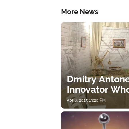
More News
Dmitry Antone
Innovator Wh
Apr 6, 2025 19:20 PM