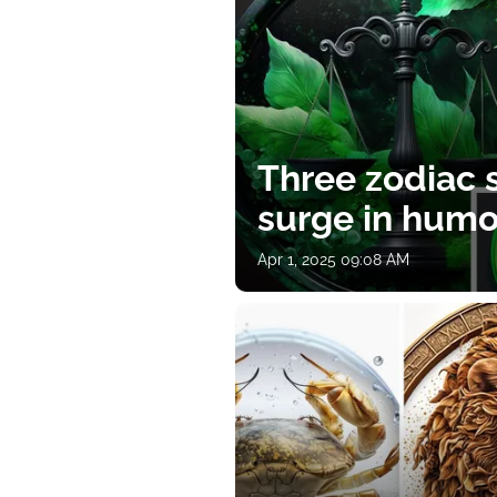
Three zodiac s
surge in humor
Apr 1, 2025 09:08 AM