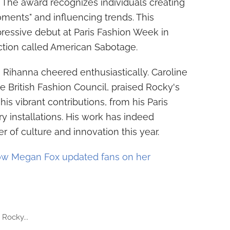
e. The award recognizes individuals creating
moments" and influencing trends. This
pressive debut at Paris Fashion Week in
tion called American Sabotage.
Rihanna cheered enthusiastically. Caroline
e British Fashion Council, praised Rocky's
his vibrant contributions, from his Paris
y installations. His work has indeed
r of culture and innovation this year.
w Megan Fox updated fans on her
Rocky...