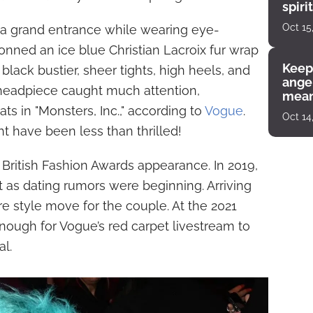
spiri
enco
Oct 15
 a grand entrance while wearing eye-
donned an ice blue Christian Lacroix fur wrap
Keep
ack bustier, sheer tights, high heels, and
angel
 headpiece caught much attention,
mean
ats in "Monsters, Inc.," according to
Vogue
.
Oct 14
 have been less than thrilled!
st British Fashion Awards appearance. In 2019,
st as dating rumors were beginning. Arriving
e style move for the couple. At the 2021
nough for Vogue’s red carpet livestream to
al.