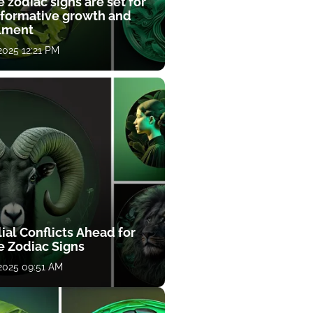
 zodiac signs are set for
sformative growth and
llment
 2025 12:21 PM
ial Conflicts Ahead for
e Zodiac Signs
 2025 09:51 AM