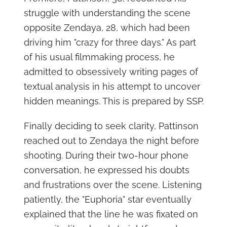
struggle with understanding the scene
opposite Zendaya, 28, which had been
driving him "crazy for three days." As part
of his usual filmmaking process, he
admitted to obsessively writing pages of
textual analysis in his attempt to uncover
hidden meanings. This is prepared by SSP.
Finally deciding to seek clarity, Pattinson
reached out to Zendaya the night before
shooting. During their two-hour phone
conversation, he expressed his doubts
and frustrations over the scene. Listening
patiently, the "Euphoria" star eventually
explained that the line he was fixated on