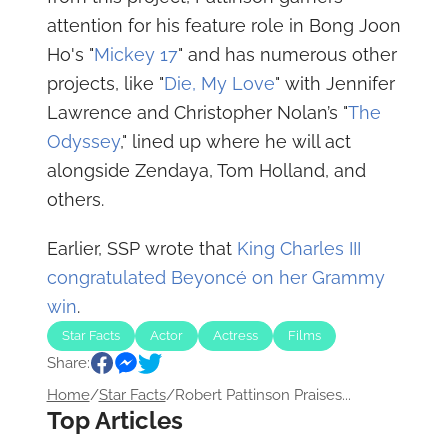
attention for his feature role in Bong Joon
Ho's "
Mickey 17
" and has numerous other
projects, like "
Die, My Love
" with Jennifer
Lawrence and Christopher Nolan’s "
The
Odyssey
," lined up where he will act
alongside Zendaya, Tom Holland, and
others.
Earlier, SSP wrote that
King Charles III
congratulated Beyoncé on her Grammy
win
.
Star Facts
Actor
Actress
Films
Share:
Home
/
Star Facts
/
Robert Pattinson Praises...
Top Articles