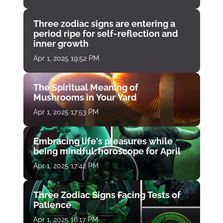
Three zodiac signs are entering a
period ripe for self-reflection and
inner growth
Apr 1, 2025 19:52 PM
The Spiritual Meaning of
Mushrooms in Your Yard
Apr 1, 2025 17:53 PM
Embracing life's pleasures while
being mindful: horoscope for April
Apr 1, 2025 17:42 PM
Three Zodiac Signs Facing Tests of
Patience
Apr 1, 2025 16:17 PM