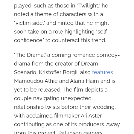
played, such as those in "Twilight," he
noted a theme of characters with a
"victim side," and hinted that he might
soon take on a role highlighting "self-
confidence" to counteract this trend.
"The Drama," a coming romance comedy-
drama from the creator of Dream
Scenario, Kristoffer Borgli, also
features
Mamoudou Athie and Alana Haim and is
yet to be released. The film depicts a
couple navigating unexpected
relationship twists before their wedding,
with acclaimed filmmaker Ari Aster
contributing as one of its producers. Away
from this project, Pattinson garners