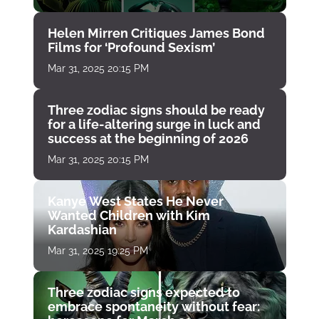
Helen Mirren Critiques James Bond
Films for ‘Profound Sexism’
Mar 31, 2025 20:15 PM
Three zodiac signs should be ready
for a life-altering surge in luck and
success at the beginning of 2026
Mar 31, 2025 20:15 PM
Kanye West States He Never
Wanted Children with Kim
Kardashian
Mar 31, 2025 19:25 PM
Three zodiac signs expected to
embrace spontaneity without fear: