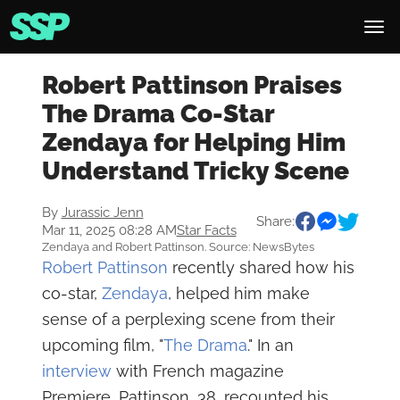
Robert Pattinson Praises
The Drama Co-Star
Zendaya for Helping Him
Understand Tricky Scene
By
Jurassic Jenn
Share:
Mar 11, 2025 08:28 AM
Star Facts
Zendaya and Robert Pattinson. Source: NewsBytes
Robert Pattinson
recently shared how his
co-star,
Zendaya
, helped him make
sense of a perplexing scene from their
upcoming film, "
The Drama
." In an
interview
with French magazine
Premiere, Pattinson, 38, recounted his