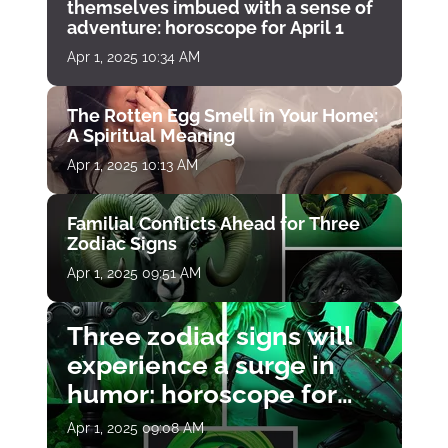
themselves imbued with a sense of
adventure: horoscope for April 1
Apr 1, 2025 10:34 AM
The Rotten Egg Smell in Your Home:
A Spiritual Meaning
Apr 1, 2025 10:13 AM
Familial Conflicts Ahead for Three
Zodiac Signs
Apr 1, 2025 09:51 AM
Three zodiac signs will
experience a surge in
humor: horoscope for
April 1
Apr 1, 2025 09:08 AM