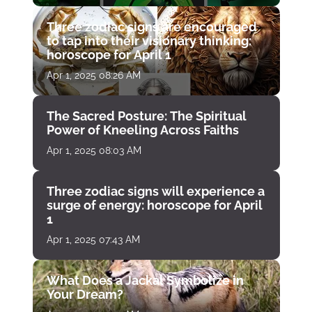
Three zodiac signs are encouraged
to tap into their visionary thinking:
horoscope for April 1
Apr 1, 2025 08:26 AM
The Sacred Posture: The Spiritual
Power of Kneeling Across Faiths
Apr 1, 2025 08:03 AM
Three zodiac signs will experience a
surge of energy: horoscope for April
1
Apr 1, 2025 07:43 AM
What Does a Jackal Symbolize in
Your Dream?