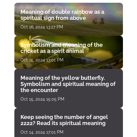
Meaning of double rainbow as a
spiritual sign from above
Oct 16, 2024 13:27 PM
Symbolism and meaning of the
cricket as a spirit animal
Oct 15, 2024 13:01 PM
Meaning of the yellow butterfly.
Symbolism and spiritual meaning of
the encounter
Oct 15, 2024 15:05 PM
Keep seeing the number of angel
2222? Read its spiritual meaning
Oct 14, 2024 17:01 PM