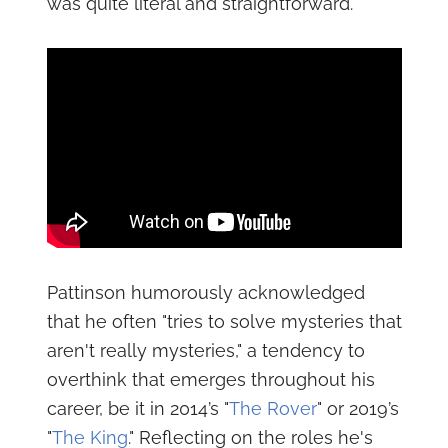
was quite literal and straightforward.
Pattinson humorously acknowledged
that he often "tries to solve mysteries that
aren't really mysteries," a tendency to
overthink that emerges throughout his
career, be it in 2014’s "
The Rover
" or 2019’s
"
The King
." Reflecting on the roles he's