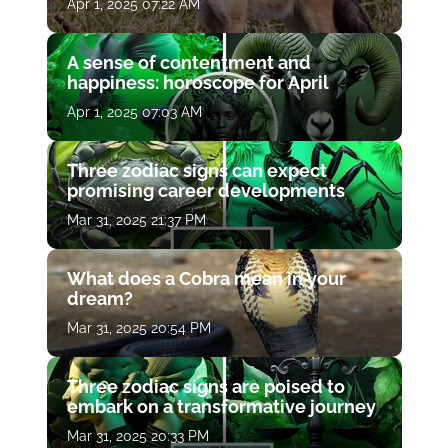
Apr 1, 2025 07:22 AM
A sense of contentment and
happiness: horoscope for April
Apr 1, 2025 07:03 AM
Three zodiac signs can expect
promising career developments
Mar 31, 2025 21:37 PM
What does a Cobra mean in your
dream?
Mar 31, 2025 20:54 PM
Three zodiac signs are poised to
embark on a transformative journey
Mar 31, 2025 20:33 PM