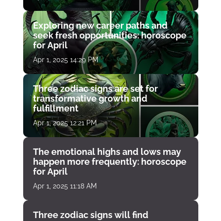
Exploring new career paths and
seek fresh opportunities: horoscope
for April
Apr 1, 2025 14:29 PM
Three zodiac signs are set for
transformative growth and
fulfillment
Apr 1, 2025 12:21 PM
The emotional highs and lows may
happen more frequently: horoscope
for April
Apr 1, 2025 11:18 AM
Three zodiac signs will find