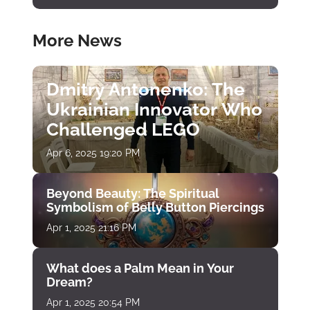
More News
Dmitry Antonenko: The
Ukrainian Innovator Who
Challenged LEGO
Apr 6, 2025 19:20 PM
Beyond Beauty: The Spiritual
Symbolism of Belly Button Piercings
Apr 1, 2025 21:16 PM
What does a Palm Mean in Your
Dream?
Apr 1, 2025 20:54 PM