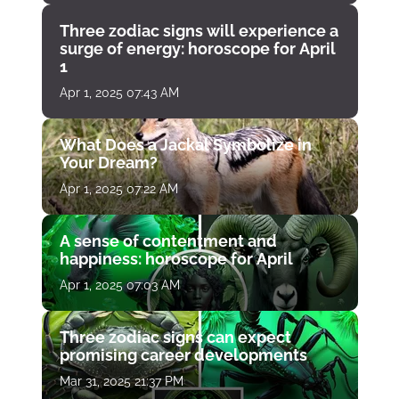
Three zodiac signs will experience a
surge of energy: horoscope for April
1
Apr 1, 2025 07:43 AM
What Does a Jackal Symbolize in
Your Dream?
Apr 1, 2025 07:22 AM
A sense of contentment and
happiness: horoscope for April
Apr 1, 2025 07:03 AM
Three zodiac signs can expect
promising career developments
Mar 31, 2025 21:37 PM