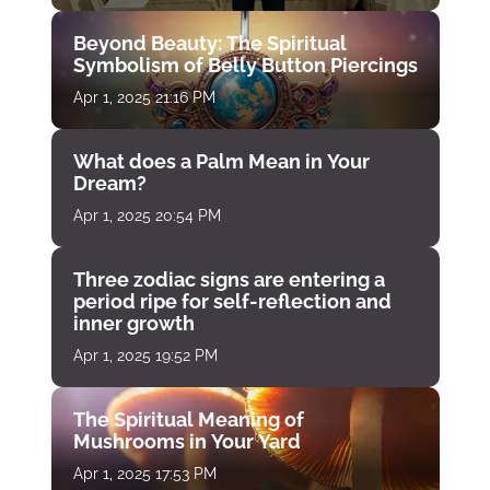
Beyond Beauty: The Spiritual
Symbolism of Belly Button Piercings
Apr 1, 2025 21:16 PM
What does a Palm Mean in Your
Dream?
Apr 1, 2025 20:54 PM
Three zodiac signs are entering a
period ripe for self-reflection and
inner growth
Apr 1, 2025 19:52 PM
The Spiritual Meaning of
Mushrooms in Your Yard
Apr 1, 2025 17:53 PM