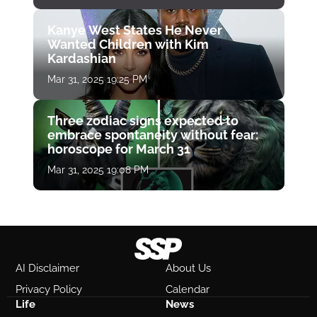
Kanye West States He Never
Wanted Children with Kim
Kardashian
Mar 31, 2025 19:25 PM
Three zodiac signs expected to
embrace spontaneity without fear:
horoscope for March 31
Mar 31, 2025 19:08 PM
AI Disclaimer
About Us
Privacy Policy
Calendar
Life
News