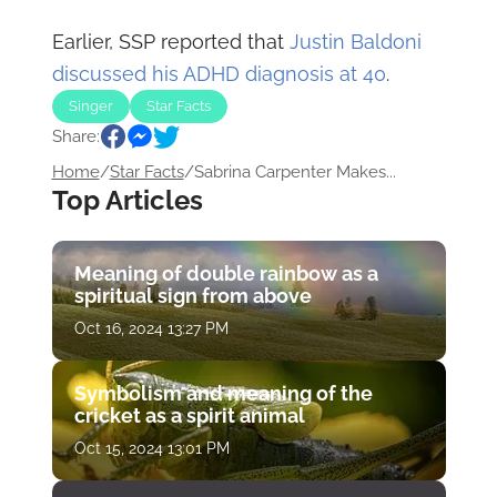
Earlier, SSP reported that
Justin Baldoni
discussed his ADHD diagnosis at 40
.
Singer
Star Facts
Share:
Home
/
Star Facts
/
Sabrina Carpenter Makes...
Top Articles
Meaning of double rainbow as a
spiritual sign from above
Oct 16, 2024 13:27 PM
Symbolism and meaning of the
cricket as a spirit animal
Oct 15, 2024 13:01 PM