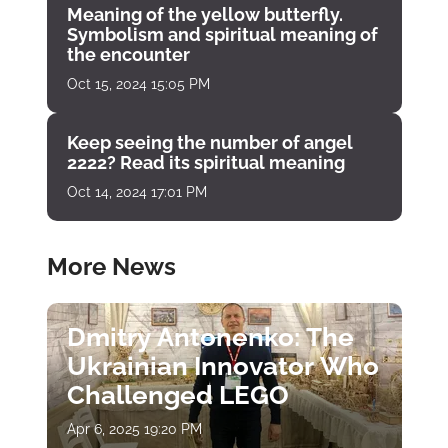
Meaning of the yellow butterfly.
Symbolism and spiritual meaning of
the encounter
Oct 15, 2024 15:05 PM
Keep seeing the number of angel
2222? Read its spiritual meaning
Oct 14, 2024 17:01 PM
More News
Dmitry Antonenko: The
Ukrainian Innovator Who
Challenged LEGO
Apr 6, 2025 19:20 PM