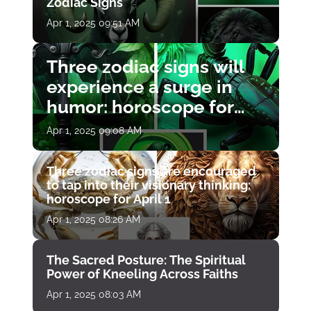
Zodiac Signs
Apr 1, 2025 09:51 AM
Three zodiac signs will
experience a surge in
humor: horoscope for
April 1
Apr 1, 2025 09:08 AM
Three zodiac signs are encouraged
to tap into their visionary thinking:
horoscope for April 1
Apr 1, 2025 08:26 AM
The Sacred Posture: The Spiritual
Power of Kneeling Across Faiths
Apr 1, 2025 08:03 AM