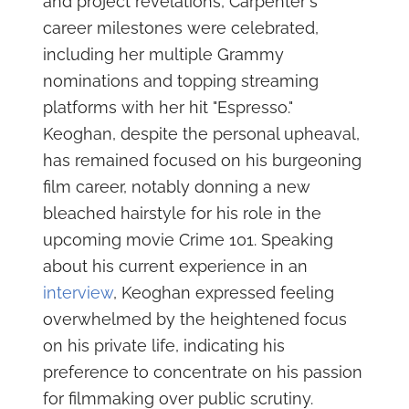
and project revelations, Carpenter's
career milestones were celebrated,
including her multiple Grammy
nominations and topping streaming
platforms with her hit "Espresso."
Keoghan, despite the personal upheaval,
has remained focused on his burgeoning
film career, notably donning a new
bleached hairstyle for his role in the
upcoming movie Crime 101. Speaking
about his current experience in an
interview
, Keoghan expressed feeling
overwhelmed by the heightened focus
on his private life, indicating his
preference to concentrate on his passion
for filmmaking over public scrutiny.