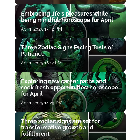
Embracing life's pleasures while
being mindful: horoscope for April
Apr 1, 2025 17:42 PM
Three Zodiac Signs Facing Tests of
Patience
Apr 1, 2025 16:17 PM
Exploring new career paths and
seek fresh opportunities: horoscope
for April
Apr 1, 2025 14:29 PM
Three zodiac signs are set for
transformative growth and
fulfillment