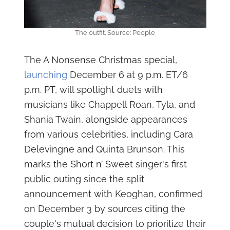
The outfit. Source: People
The A Nonsense Christmas special,
launching
December 6 at 9 p.m. ET/6
p.m. PT, will spotlight duets with
musicians like Chappell Roan, Tyla, and
Shania Twain, alongside appearances
from various celebrities, including Cara
Delevingne and Quinta Brunson. This
marks the Short n’ Sweet singer's first
public outing since the split
announcement with Keoghan, confirmed
on December 3 by sources citing the
couple's mutual decision to prioritize their