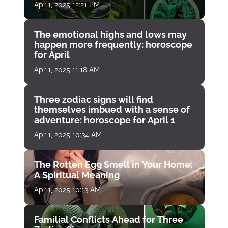
Apr 1, 2025 12:21 PM
The emotional highs and lows may
happen more frequently: horoscope
for April
Apr 1, 2025 11:18 AM
Three zodiac signs will find
themselves imbued with a sense of
adventure: horoscope for April 1
Apr 1, 2025 10:34 AM
The Rotten Egg Smell in Your Home:
A Spiritual Meaning
Apr 1, 2025 10:13 AM
Familial Conflicts Ahead for Three