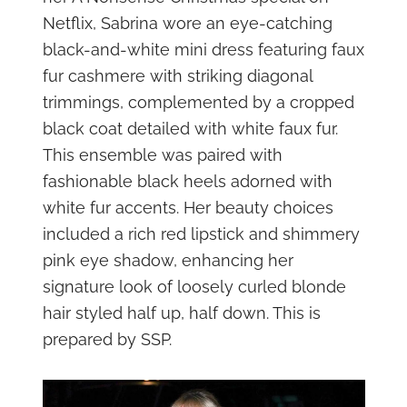
Netflix, Sabrina wore an eye-catching
black-and-white mini dress featuring faux
fur cashmere with striking diagonal
trimmings, complemented by a cropped
black coat detailed with white faux fur.
This ensemble was paired with
fashionable black heels adorned with
white fur accents. Her beauty choices
included a rich red lipstick and shimmery
pink eye shadow, enhancing her
signature look of loosely curled blonde
hair styled half up, half down. This is
prepared by SSP.