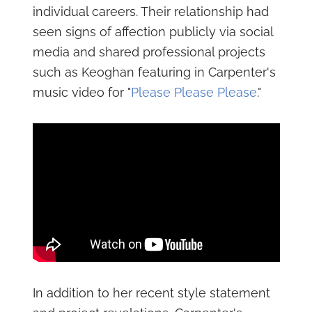
individual careers. Their relationship had
seen signs of affection publicly via social
media and shared professional projects
such as Keoghan featuring in Carpenter's
music video for "
Please Please Please
."
In addition to her recent style statement