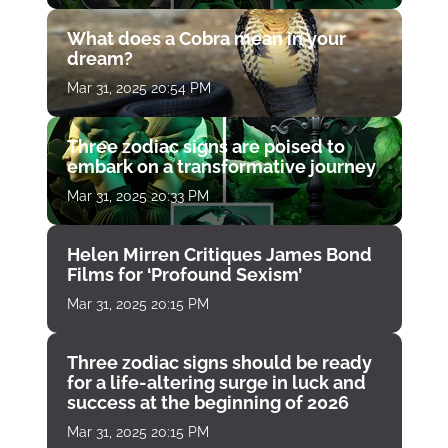
What does a Cobra mean in your
dream?
Mar 31, 2025 20:54 PM
Three zodiac signs are poised to
embark on a transformative journey
Mar 31, 2025 20:33 PM
Helen Mirren Critiques James Bond
Films for ‘Profound Sexism’
Mar 31, 2025 20:15 PM
Three zodiac signs should be ready
for a life-altering surge in luck and
success at the beginning of 2026
Mar 31, 2025 20:15 PM