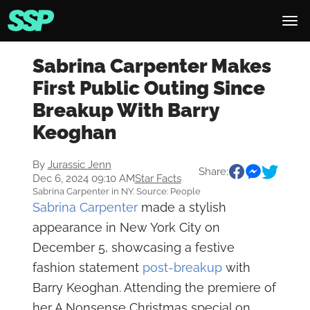
Sabrina Carpenter Makes
First Public Outing Since
Breakup With Barry
Keoghan
By
Jurassic Jenn
Share:
Dec 6, 2024 09:10 AM
Star Facts
Sabrina Carpenter in NY. Source: People
Sabrina Carpenter
made a stylish
appearance in New York City on
December 5, showcasing a festive
fashion statement
post-breakup
with
Barry Keoghan. Attending the premiere of
her A Nonsense Christmas special on