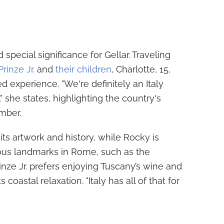
special significance for Gellar. Traveling
rinze Jr.
and
their children
, Charlotte, 15,
ed experience. "We're definitely an Italy
" she states, highlighting the country's
mber.
its artwork and history, while Rocky is
mous landmarks in Rome, such as the
ze Jr. prefers enjoying Tuscany’s wine and
 coastal relaxation. "Italy has all of that for