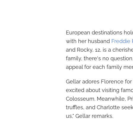
European destinations hold 
with her husband
Freddie P
and Rocky, 12, is a cherish
family, there's no question,
appeal for each family me
Gellar adores Florence for 
excited about visiting fa
Colosseum. Meanwhile, Prin
truffles, and Charlotte seeks
us," Gellar remarks.