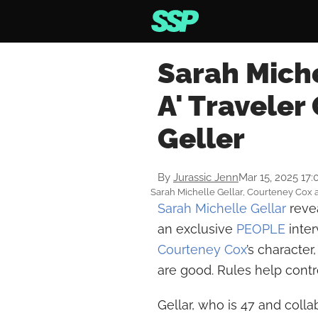
Sarah Miche
A' Traveler
Geller
By
Jurassic Jenn
Mar 15, 2025 17
Sarah Michelle Gellar, Courteney Cox a
Sarah Michelle Gellar
revea
an exclusive
PEOPLE
inte
Courteney Cox
’s character
are good. Rules help contro
Gellar, who is 47 and colla