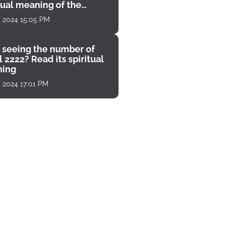
tual meaning of the
unter
, 2024 15:05 PM
 seeing the number of
 2222? Read its spiritual
ing
, 2024 17:01 PM