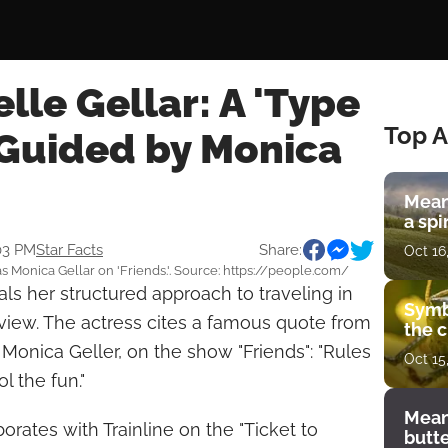
lle Gellar: A 'Type
Top A
 Guided by Monica
Mean
a spi
:03 PM
Star Facts
Share:
Oct 16
s Monica Gellar on 'Friends.'. Source: https://people.com/
ls her structured approach to traveling in
Symb
rview. The actress cites a famous quote from
the c
, Monica Geller, on the show "Friends": "Rules
Oct 15
l the fun."
Mean
borates with Trainline on the "Ticket to
butt