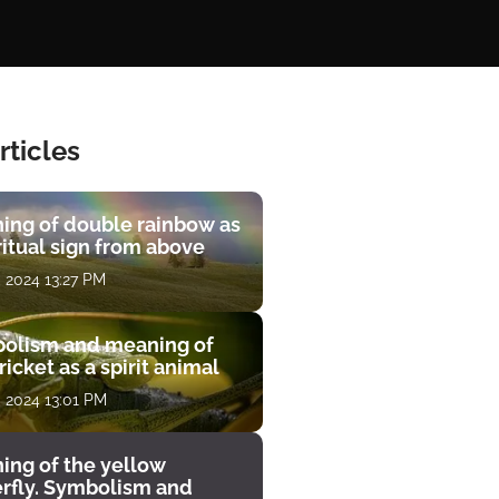
rticles
ing of double rainbow as
ritual sign from above
, 2024 13:27 PM
olism and meaning of
ricket as a spirit animal
, 2024 13:01 PM
ing of the yellow
erfly. Symbolism and