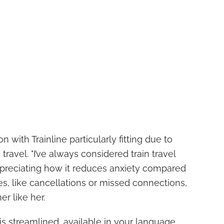
on with Trainline particularly fitting due to
 travel. "I’ve always considered train travel
ppreciating how it reduces anxiety compared
nes, like cancellations or missed connections,
er like her.
 is streamlined, available in your language,