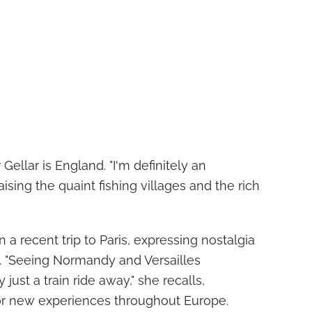
ellar is England. "I'm definitely an
aising the quaint fishing villages and the rich
n a recent trip to Paris, expressing nostalgia
e. "Seeing Normandy and Versailles
ust a train ride away," she recalls,
or new experiences throughout Europe.