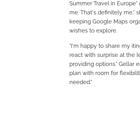
Summer Travel in Europe" 
me. That's definitely me," 
keeping Google Maps organ
wishes to explore.
"I'm happy to share my itin
react with surprise at the l
providing options." Gellar
plan with room for flexibil
needed."