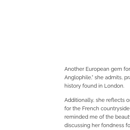
Another European gem for G
Anglophile," she admits, pr
history found in London.
Additionally, she reflects o
for the French countrysid
reminded me of the beauty j
discussing her fondness f