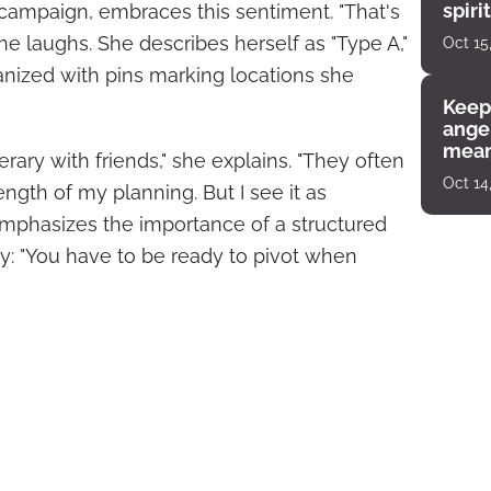
spiri
campaign, embraces this sentiment. "That's
enco
she laughs. She describes herself as "Type A,"
Oct 15
ized with pins marking locations she
Keep
angel
mean
erary with friends," she explains. "They often
Oct 14
ength of my planning. But I see it as
 emphasizes the importance of a structured
ity: "You have to be ready to pivot when