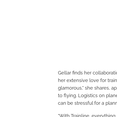
Gellar finds her collaborati
her extensive love for train
glamorous," she shares, a
to flying. Logistics on pla
can be stressful for a plann
"With Trainline, everything