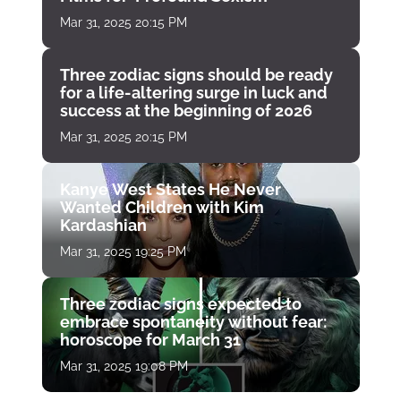
Mar 31, 2025 20:15 PM
Three zodiac signs should be ready
for a life-altering surge in luck and
success at the beginning of 2026
Mar 31, 2025 20:15 PM
Kanye West States He Never
Wanted Children with Kim
Kardashian
Mar 31, 2025 19:25 PM
Three zodiac signs expected to
embrace spontaneity without fear:
horoscope for March 31
Mar 31, 2025 19:08 PM