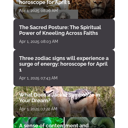
horoscope for April 1
Apr 1, 2025 08:26 AM
The Sacred Posture: The Spiritual
Power of Kneeling Across Faiths
Apr 1, 2025 08:03 AM
Three zodiac signs will experience a
surge of energy: horoscope for April
1
Apr 1, 2025 07:43 AM
What Does a Jackal Symbolize in
Your Dream?
Apr 1, 2025 07:22 AM
A sense of contentment and