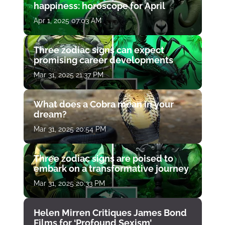
happiness: horoscope for April
Apr 1, 2025 07:03 AM
Three zodiac signs can expect
promising career developments
Mar 31, 2025 21:37 PM
What does a Cobra mean in your
dream?
Mar 31, 2025 20:54 PM
Three zodiac signs are poised to
embark on a transformative journey
Mar 31, 2025 20:33 PM
Helen Mirren Critiques James Bond
Films for ‘Profound Sexism’