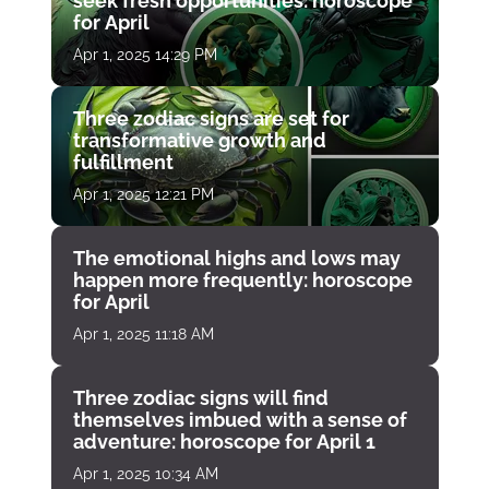
seek fresh opportunities: horoscope
for April
Apr 1, 2025 14:29 PM
Three zodiac signs are set for
transformative growth and
fulfillment
Apr 1, 2025 12:21 PM
The emotional highs and lows may
happen more frequently: horoscope
for April
Apr 1, 2025 11:18 AM
Three zodiac signs will find
themselves imbued with a sense of
adventure: horoscope for April 1
Apr 1, 2025 10:34 AM