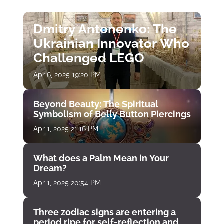
Dmitry Antonenko: The
Ukrainian Innovator Who
Challenged LEGO
Apr 6, 2025 19:20 PM
Beyond Beauty: The Spiritual
Symbolism of Belly Button Piercings
Apr 1, 2025 21:16 PM
What does a Palm Mean in Your
Dream?
Apr 1, 2025 20:54 PM
Three zodiac signs are entering a
period ripe for self-reflection and