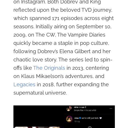
on Instagram. Both Dobrev and King
reflected upon the beloved TVD journey,
which spanned 171 episodes across eight
seasons. Initially airing on September 10,
2009, on The CW, The Vampire Diaries
quickly became a staple in pop culture,
following Dobrev’s Elena Gilbert and her
chaotic love story. The series led to spin-
offs like
The Originals
in 2013, centering
on Klaus Mikaelson’s adventures, and
Legacies
in 2018, further expanding the
supernatural universe.