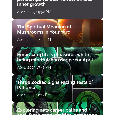
inner growth
Apr 1, 2025 19:52 PM
The Spiritual Meaning of
Mushrooms in Your Yard
Apr 1, 2025 17:53 PM
Embracing life's pleasures while
being mindful: horoscope for April
Apr 1, 2025 17:42 PM
Three Zodiac Signs Facing Tests of
Patience
Apr 1, 2025 16:17 PM
Exploring new career paths and