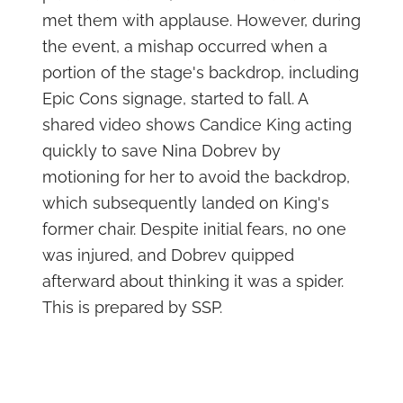
met them with applause. However, during
the event, a mishap occurred when a
portion of the stage's backdrop, including
Epic Cons signage, started to fall. A
shared video shows Candice King acting
quickly to save Nina Dobrev by
motioning for her to avoid the backdrop,
which subsequently landed on King's
former chair. Despite initial fears, no one
was injured, and Dobrev quipped
afterward about thinking it was a spider.
This is prepared by SSP.