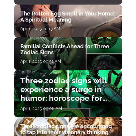
The Rotten Egg Smell in Your Home:
A Spiritual Meaning
Apr 1, 2025 10:13 AM
Familial Conflicts Ahead for Three
Zodiac Signs
Apr 1, 2025 09:51 AM
Three zodiac signs will
experience a surge in
humor: horoscope for
April 1
Apr 1, 2025 09:08 AM
Three zodiac signs are encouraged
to tap into their visionary thinking: