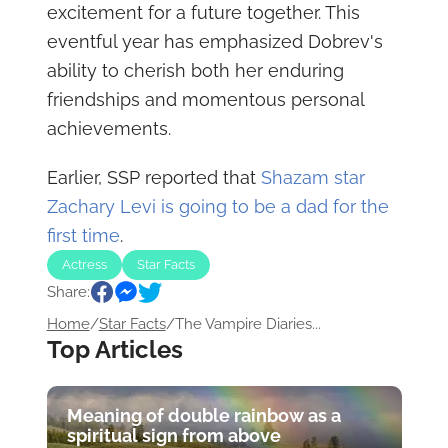
excitement for a future together. This
eventful year has emphasized Dobrev's
ability to cherish both her enduring
friendships and momentous personal
achievements.
Earlier, SSP reported that
Shazam star
Zachary Levi is going to be a dad for the
first time
.
Actress
Star Facts
Share:
Home
/
Star Facts
/
The Vampire Diaries...
Top Articles
Meaning of double rainbow as a
spiritual sign from above