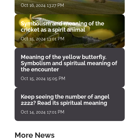
Oct 16, 2024 13:27 PM
Symbolism and meaning of the
cricket as a spirit animal
Oct 15, 2024 13:01 PM
Meaning of the yellow butterfly.
Symbolism and spiritual meaning of
the encounter
Oct 15, 2024 15:05 PM
Keep seeing the number of angel
2222? Read its spiritual meaning
Oct 14, 2024 17:01 PM
More News