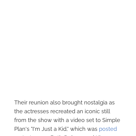
Their reunion also brought nostalgia as
the actresses recreated an iconic still
from the show with a video set to Simple
Plan's "I'm Just a Kid," which was
posted