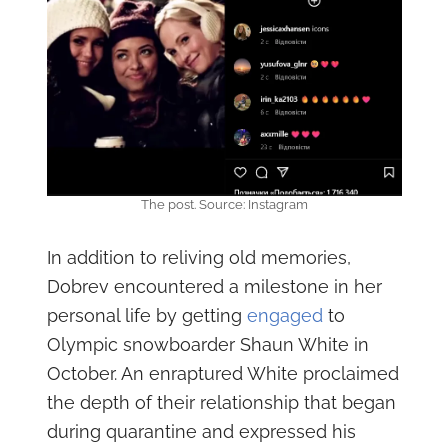
The post. Source: Instagram
In addition to reliving old memories,
Dobrev encountered a milestone in her
personal life by getting
engaged
to
Olympic snowboarder Shaun White in
October. An enraptured White proclaimed
the depth of their relationship that began
during quarantine and expressed his