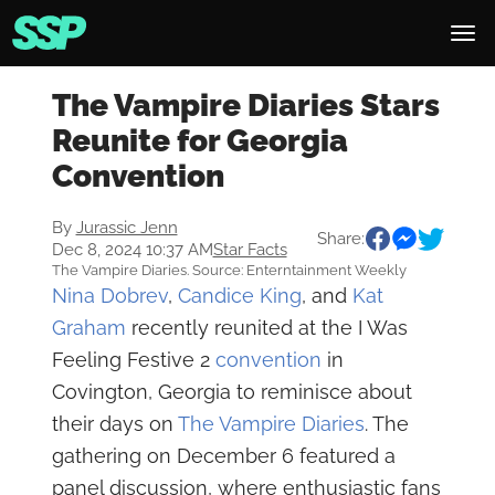
The Vampire Diaries Stars
Reunite for Georgia
Convention
By
Jurassic Jenn
Share:
Dec 8, 2024 10:37 AM
Star Facts
The Vampire Diaries. Source: Enterntainment Weekly
Nina Dobrev
,
Candice King
, and
Kat
Graham
recently reunited at the I Was
Feeling Festive 2
convention
in
Covington, Georgia to reminisce about
their days on
The Vampire Diaries
. The
gathering on December 6 featured a
panel discussion, where enthusiastic fans