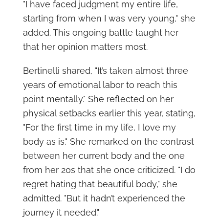
"I have faced judgment my entire life,
starting from when I was very young," she
added. This ongoing battle taught her
that her opinion matters most.
Bertinelli shared, "It’s taken almost three
years of emotional labor to reach this
point mentally." She reflected on her
physical setbacks earlier this year, stating,
"For the first time in my life, I love my
body as is." She remarked on the contrast
between her current body and the one
from her 20s that she once criticized. "I do
regret hating that beautiful body," she
admitted. "But it hadn’t experienced the
journey it needed."