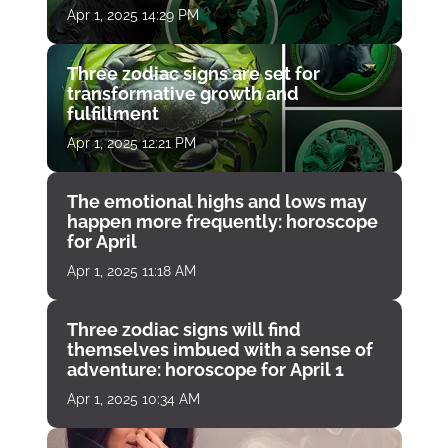
Apr 1, 2025 14:29 PM
Three zodiac signs are set for
transformative growth and
fulfillment
Apr 1, 2025 12:21 PM
The emotional highs and lows may
happen more frequently: horoscope
for April
Apr 1, 2025 11:18 AM
Three zodiac signs will find
themselves imbued with a sense of
adventure: horoscope for April 1
Apr 1, 2025 10:34 AM