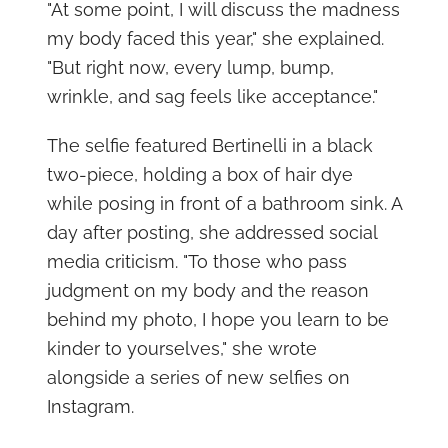
"At some point, I will discuss the madness
my body faced this year," she explained.
"But right now, every lump, bump,
wrinkle, and sag feels like acceptance."
The selfie featured Bertinelli in a black
two-piece, holding a box of hair dye
while posing in front of a bathroom sink. A
day after posting, she addressed social
media criticism. "To those who pass
judgment on my body and the reason
behind my photo, I hope you learn to be
kinder to yourselves," she wrote
alongside a series of new selfies on
Instagram.