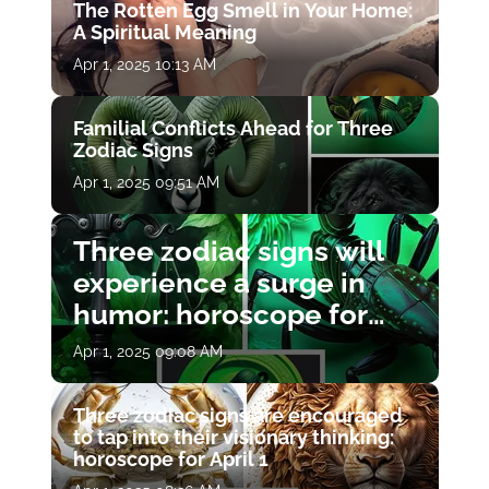
The Rotten Egg Smell in Your Home:
A Spiritual Meaning
Apr 1, 2025 10:13 AM
Familial Conflicts Ahead for Three
Zodiac Signs
Apr 1, 2025 09:51 AM
Three zodiac signs will
experience a surge in
humor: horoscope for
April 1
Apr 1, 2025 09:08 AM
Three zodiac signs are encouraged
to tap into their visionary thinking:
horoscope for April 1