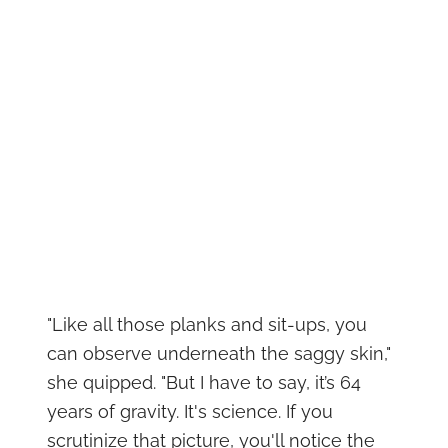
"Like all those planks and sit-ups, you
can observe underneath the saggy skin,"
she quipped. "But I have to say, it’s 64
years of gravity. It's science. If you
scrutinize that picture, you'll notice the