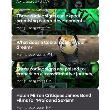
Apr 1, 2025 07:03 AM
Three zodiac signs can expect
promising career developments
Mar 31, 2025 21:37 PM
What does a Cobra mean in your
dream?
Mar 31, 2025 20:54 PM
Three zodiac signs are poised to
embark on a transformative journey
Mar 31, 2025 20:33 PM
Helen Mirren Critiques James Bond
Films for ‘Profound Sexism’
Mar 31, 2025 20:15 PM