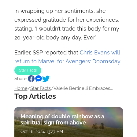
In wrapping up her sentiments, she
expressed gratitude for her experiences,
stating, "I wouldn’t trade this body for my
20-year-old body any day. Ever."
Earlier, SSP reported that
Chris Evans will
return to Marvel for Avengers: Doomsday
.
Star Facts
Share:
Home
/
Star Facts
/
Valerie Bertinelli Embraces...
Top Articles
Meaning of double rainbow as a
spiritual sign from above
Oct 16, 2024 13:27 PM