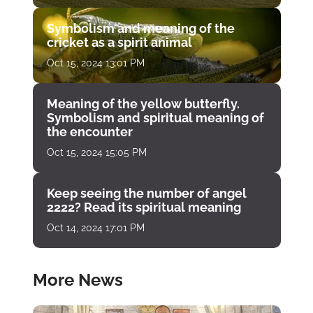
Symbolism and meaning of the
cricket as a spirit animal
Oct 15, 2024 13:01 PM
Meaning of the yellow butterfly.
Symbolism and spiritual meaning of
the encounter
Oct 15, 2024 15:05 PM
Keep seeing the number of angel
2222? Read its spiritual meaning
Oct 14, 2024 17:01 PM
More News