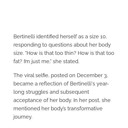
Bertinelli identified herself as a size 10,
responding to questions about her body
size. "How is that too thin? How is that too
fat? I’m just me," she stated.
The viral selfie, posted on December 3,
became a reflection of Bertinelli's year-
long struggles and subsequent
acceptance of her body. In her post, she
mentioned her body’s transformative
journey.