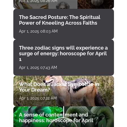
Apr 1, 2025 08:26 AM
The Sacred Posture: The Spiritual
Power of Kneeling Across Faiths
Apr 1, 2025 08:03 AM
Three zodiac signs will experience a
surge of energy: horoscope for April
1
Apr 1, 2025 07:43 AM
What Does a Jackal Symbolize in
Your Dream?
Apr 1, 2025 07:22 AM
A sense of contentment and
happiness: horoscope for April