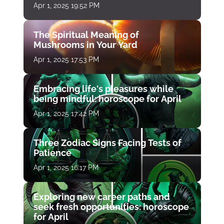
Apr 1, 2025 19:52 PM
The Spiritual Meaning of
Mushrooms in Your Yard
Apr 1, 2025 17:53 PM
Embracing life's pleasures while
being mindful: horoscope for April
Apr 1, 2025 17:42 PM
Three Zodiac Signs Facing Tests of
Patience
Apr 1, 2025 16:17 PM
Exploring new career paths and
seek fresh opportunities: horoscope
for April