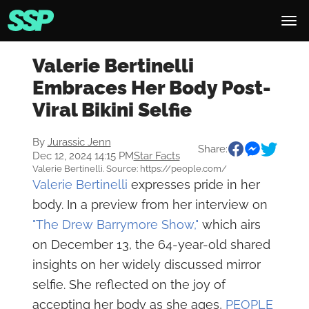
Valerie Bertinelli
Embraces Her Body Post-
Viral Bikini Selfie
By
Jurassic Jenn
Share:
Dec 12, 2024 14:15 PM
Star Facts
Valerie Bertinelli. Source: https://people.com/
Valerie Bertinelli
expresses pride in her
body. In a preview from her interview on
"The Drew Barrymore Show,"
which airs
on December 13, the 64-year-old shared
insights on her widely discussed mirror
selfie. She reflected on the joy of
accepting her body as she ages,
PEOPLE