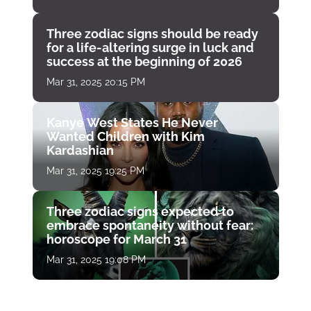
Three zodiac signs should be ready
for a life-altering surge in luck and
success at the beginning of 2026
Mar 31, 2025 20:15 PM
Kanye West States He Never
Wanted Children with Kim
Kardashian
Mar 31, 2025 19:25 PM
Three zodiac signs expected to
embrace spontaneity without fear:
horoscope for March 31
Mar 31, 2025 19:08 PM