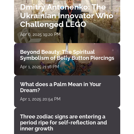
Dmitry Antonenko: The
Ukrainian Innovator Who
Challenged LEGO
Apr 6, 2025 19:20 PM
Beyond Beauty: The Spiritual
Symbolism of Belly Button Piercings
Apr 1, 2025 21:16 PM
What does a Palm Mean in Your
Dream?
Apr 1, 2025 20:54 PM
Three zodiac signs are entering a
period ripe for self-reflection and
inner growth