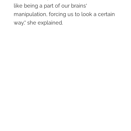
like being a part of our brains'
manipulation, forcing us to look a certain
way," she explained.