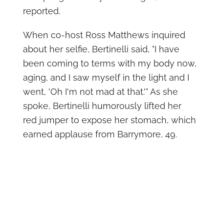
reported.
When co-host Ross Matthews inquired
about her selfie, Bertinelli said, "I have
been coming to terms with my body now,
aging, and I saw myself in the light and I
went, 'Oh I'm not mad at that.'" As she
spoke, Bertinelli humorously lifted her
red jumper to expose her stomach, which
earned applause from Barrymore, 49.