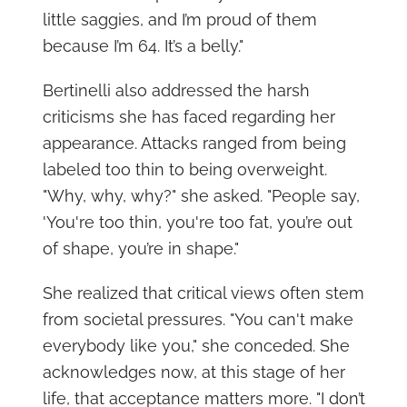
little saggies, and I’m proud of them
because I’m 64. It’s a belly."
Bertinelli also addressed the harsh
criticisms she has faced regarding her
appearance. Attacks ranged from being
labeled too thin to being overweight.
"Why, why, why?" she asked. "People say,
'You're too thin, you're too fat, you’re out
of shape, you’re in shape."
She realized that critical views often stem
from societal pressures. "You can't make
everybody like you," she conceded. She
acknowledges now, at this stage of her
life, that acceptance matters more. "I don’t