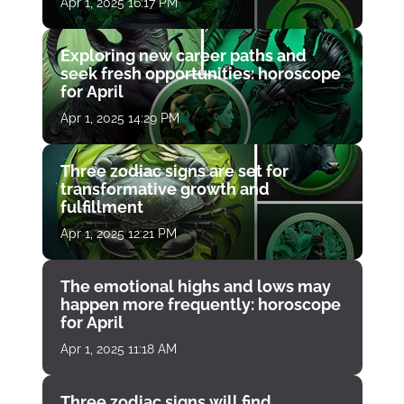
Apr 1, 2025 16:17 PM
Exploring new career paths and
seek fresh opportunities: horoscope
for April
Apr 1, 2025 14:29 PM
Three zodiac signs are set for
transformative growth and
fulfillment
Apr 1, 2025 12:21 PM
The emotional highs and lows may
happen more frequently: horoscope
for April
Apr 1, 2025 11:18 AM
Three zodiac signs will find