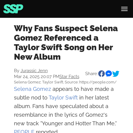
Why Fans Suspect Selena
Gomez Referenced a
Taylor Swift Song on Her
New Album
By
Jurassic Jenn
Share:
Mar 24, 2025 20:07 PM
Star Facts
Selena Gomez; Taylor Swift. Source: https://people.com/
Selena Gomez
appears to have made a
subtle nod to
Taylor Swift
in her latest
album. Fans have speculated about a
resemblance in the lyrics of Gomez's
new track "Younger and Hotter Than Me,"
PEOPLE
reported.