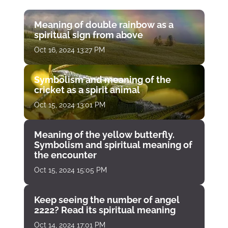
Meaning of double rainbow as a
spiritual sign from above
Oct 16, 2024 13:27 PM
Symbolism and meaning of the
cricket as a spirit animal
Oct 15, 2024 13:01 PM
Meaning of the yellow butterfly.
Symbolism and spiritual meaning of
the encounter
Oct 15, 2024 15:05 PM
Keep seeing the number of angel
2222? Read its spiritual meaning
Oct 14, 2024 17:01 PM