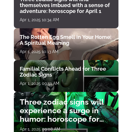
themselves imbued with a sense of
adventure: horoscope for April 1
Apr 1, 2025 10:34 AM
The Rotten Egg Smell in Your Home:
A Spiritual Meaning
Apr 1, 2025 10:13 AM
Familial Conflicts Ahead for Three
Zodiac Signs
Apr 1, 2025 09:51 AM
Three zodiac signs will
experience a surge in
humor: horoscope for
April 1
Apr 1, 2025 09:08 AM