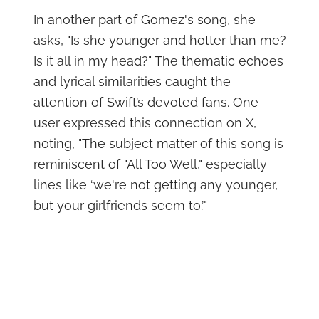
In another part of Gomez's song, she
asks, "Is she younger and hotter than me?
Is it all in my head?" The thematic echoes
and lyrical similarities caught the
attention of Swift’s devoted fans. One
user expressed this connection on X,
noting, "The subject matter of this song is
reminiscent of "All Too Well," especially
lines like ‘we're not getting any younger,
but your girlfriends seem to.’"