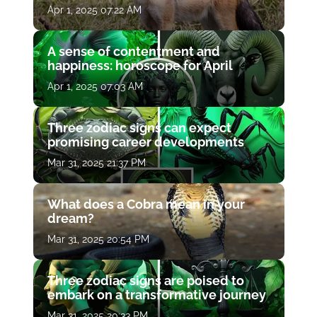
Apr 1, 2025 07:22 AM
A sense of contentment and
happiness: horoscope for April
Apr 1, 2025 07:03 AM
Three zodiac signs can expect
promising career developments
Mar 31, 2025 21:37 PM
What does a Cobra mean in your
dream?
Mar 31, 2025 20:54 PM
Three zodiac signs are poised to
embark on a transformative journey
Mar 31, 2025 20:33 PM