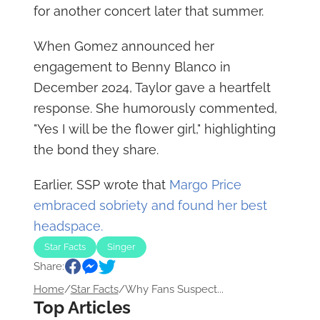
for another concert later that summer.
When Gomez announced her
engagement to Benny Blanco in
December 2024, Taylor gave a heartfelt
response. She humorously commented,
"Yes I will be the flower girl," highlighting
the bond they share.
Earlier, SSP wrote that
Margo Price
embraced sobriety and found her best
headspace.
Star Facts
Singer
Share:
Home
/
Star Facts
/
Why Fans Suspect...
Top Articles