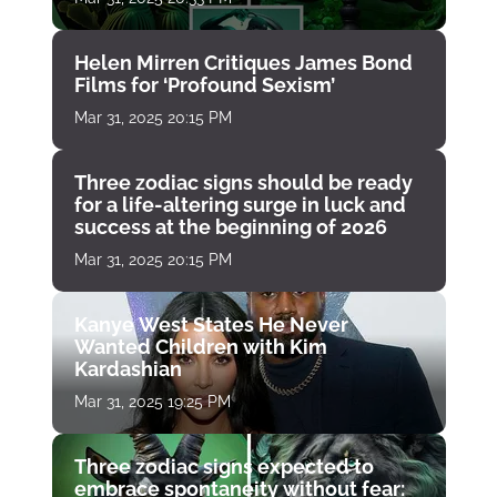
Helen Mirren Critiques James Bond
Films for ‘Profound Sexism’
Mar 31, 2025 20:15 PM
Three zodiac signs should be ready
for a life-altering surge in luck and
success at the beginning of 2026
Mar 31, 2025 20:15 PM
Kanye West States He Never
Wanted Children with Kim
Kardashian
Mar 31, 2025 19:25 PM
Three zodiac signs expected to
embrace spontaneity without fear: