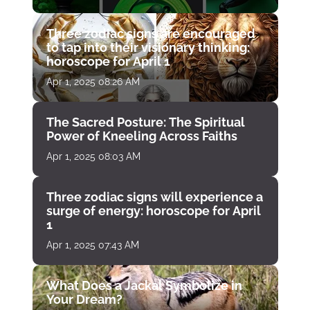
Three zodiac signs are encouraged
to tap into their visionary thinking:
horoscope for April 1
Apr 1, 2025 08:26 AM
The Sacred Posture: The Spiritual
Power of Kneeling Across Faiths
Apr 1, 2025 08:03 AM
Three zodiac signs will experience a
surge of energy: horoscope for April
1
Apr 1, 2025 07:43 AM
What Does a Jackal Symbolize in
Your Dream?