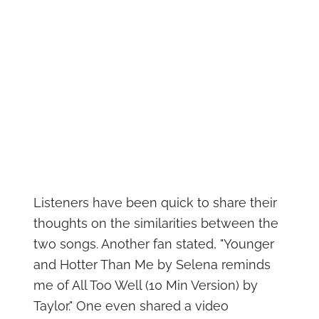
Listeners have been quick to share their
thoughts on the similarities between the
two songs. Another fan stated, "Younger
and Hotter Than Me by Selena reminds
me of All Too Well (10 Min Version) by
Taylor." One even shared a video