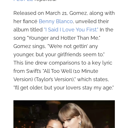
Released on March 21, Gomez, along with
her fiancé
Benny Blanco
, unveiled their
album titled
"I Said I Love You First."
In the
song "Younger and Hotter Than Me,"
Gomez sings, "We’re not gettin’ any
younger, but your girlfriends seem to."
This line drew comparisons to a key lyric
from Swift’s "All Too Well (10 Minute
Version) (Taylor’s Version)," which states,
"I’ll get older, but your lovers stay my age."