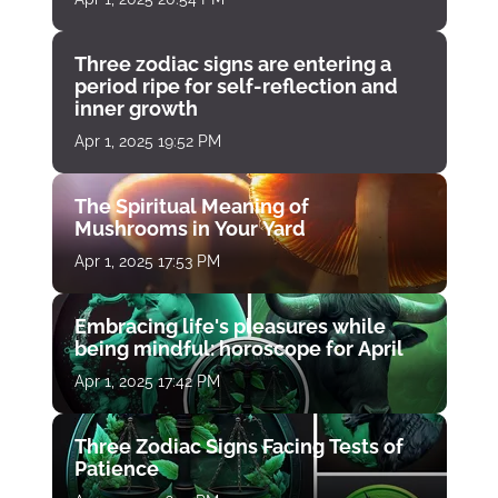
Three zodiac signs are entering a
period ripe for self-reflection and
inner growth
Apr 1, 2025 19:52 PM
The Spiritual Meaning of
Mushrooms in Your Yard
Apr 1, 2025 17:53 PM
Embracing life's pleasures while
being mindful: horoscope for April
Apr 1, 2025 17:42 PM
Three Zodiac Signs Facing Tests of
Patience