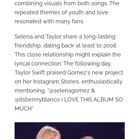
combining visuals from both songs. The
repeated themes of youth and love
resonated with many fans.
Selena and Taylor share a long-lasting
friendship, dating back at least to 2008.
This close relationship might explain the
lyrical connection. The following day,
Taylor Swift praised Gomez's new project
on her Instagram Stories, enthusiastically
mentioning, "@selenagomez &
@itsbennyblanco I LOVE THIS ALBUM SO
MUCH."