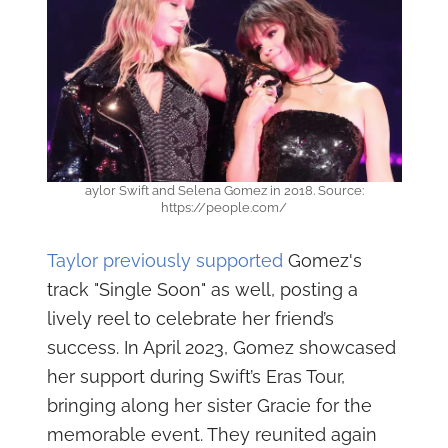
aylor Swift and Selena Gomez in 2018. Source:
https://people.com/
Taylor previously supported
Gomez's
track "Single Soon" as well, posting a
lively reel to celebrate her friend’s
success. In April 2023, Gomez showcased
her support during Swift’s Eras Tour,
bringing along her sister Gracie for the
memorable event. They reunited again