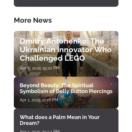
More News
Dmitry Antonenko: The
Ukrainian Innovator Who
Challenged LEGO
Apr 6, 2025 19:20 PM
Beyond Beauty: The Spiritual
Symbolism of Belly Button Piercings
Apr 1, 2025 21:16 PM
What does a Palm Mean in Your
Dream?
Apr 1, 2025 20:54 PM