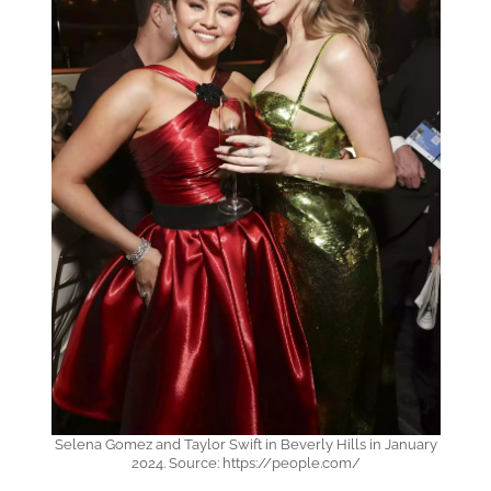
Selena Gomez and Taylor Swift in Beverly Hills in January
2024. Source: https://people.com/