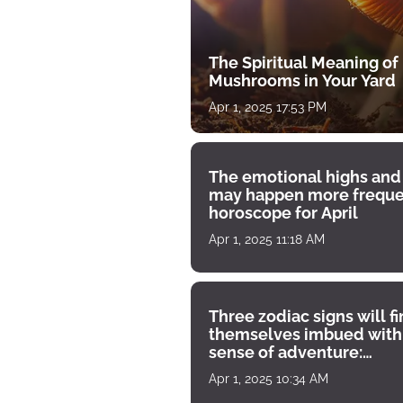
The Spiritual Meaning of
Mushrooms in Your Yard
Apr 1, 2025 17:53 PM
The emotional highs and
may happen more freque
horoscope for April
Apr 1, 2025 11:18 AM
Three zodiac signs will f
themselves imbued with
sense of adventure:
horoscope for April 1
Apr 1, 2025 10:34 AM