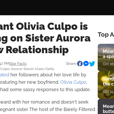
t Olivia Culpo is
Top A
 on Sister Aurora
w Relationship
Mean
a spi
:42 PM
Star Facts
Share:
Oct 16
ia Culpo. Source: Slaven Vlasic/Getty
ated
her followers about her love life by
Symb
featuring her new boyfriend.
Olivia Culpo
,
the c
 had some sassy responses to this update.
Oct 15
rward with her romance and doesn't seek
Mean
gnant sister. The host of the Barely Filtered
butt