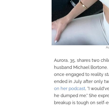
Au
Aurora, 35, shares two chil
husband Michael Bortone. 
once engaged to reality st
ended in July after only t
on her podcast
, "I would'v
he dumped me." She expres
breakup is tough on self-