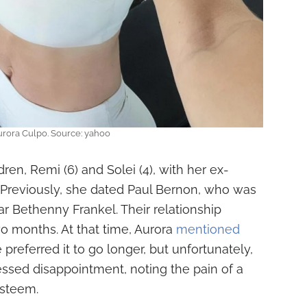
rora Culpo. Source: yahoo
dren, Remi (6) and Solei (4), with her ex-
Previously, she dated Paul Bernon, who was
ar Bethenny Frankel. Their relationship
wo months. At that time, Aurora
mentioned
e preferred it to go longer, but unfortunately,
sed disappointment, noting the pain of a
esteem.