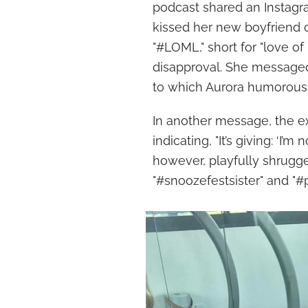
podcast shared an Instagra
kissed her new boyfriend o
"#LOML," short for "love of
disapproval. She messaged 
to which Aurora humorously r
In another message, the e
indicating, "It’s giving: ‘I’m
however, playfully shrugged
"#snoozefestsister" and "#