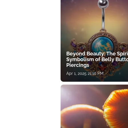
Beyond Beauty: The Spiri
Symbolism of Belly Butt
Piercings
Apr 1, 2025 21:16 PM