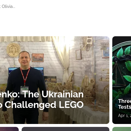
livia...
nko: The Ukrainian
Thre
o Challenged LEGO
Tests
Apr 1,