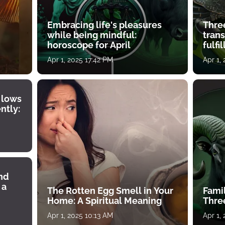
Embracing life's pleasures
Three
while being mindful:
tran
horoscope for April
fulfi
Apr 1, 2025 17:42 PM
Apr 1,
 lows
ntly:
ind
 a
The Rotten Egg Smell in Your
Famil
Home: A Spiritual Meaning
Thre
Apr 1, 2025 10:13 AM
Apr 1,