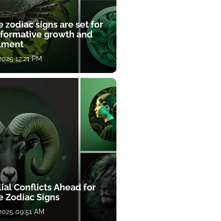
 zodiac signs are set for
sformative growth and
llment
 2025 12:21 PM
ial Conflicts Ahead for
e Zodiac Signs
 2025 09:51 AM