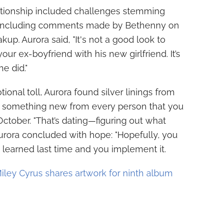
ationship included challenges stemming
t, including comments made by Bethenny on
up. Aurora said, "It's not a good look to
r ex-boyfriend with his new girlfriend. It’s
he did."
onal toll, Aurora found silver linings from
arn something new from every person that you
October. "That’s dating—figuring out what
urora concluded with hope: "Hopefully, you
ou learned last time and you implement it.
iley Cyrus shares artwork for ninth album