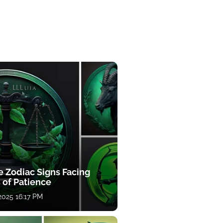
e Zodiac Signs Facing
 of Patience
 2025 16:17 PM