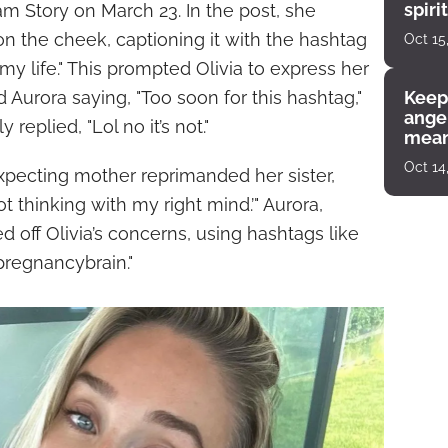
spiri
m Story on March 23. In the post, she
enco
n the cheek, captioning it with the hashtag
Oct 15
 my life." This prompted Olivia to express her
Aurora saying, "Too soon for this hashtag,"
Keep
angel
eplied, "Lol no it’s not."
mean
Oct 14
xpecting mother reprimanded her sister,
 not thinking with my right mind.’" Aurora,
 off Olivia’s concerns, using hashtags like
pregnancybrain."