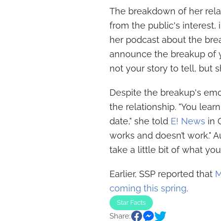
The breakdown of her rel
from the public's interes
her podcast about the break
announce the breakup of you
not your story to tell, but s
Despite the breakup's emoti
the relationship. "You le
date," she told
E! News
in 
works and doesn’t work." A
take a little bit of what y
Earlier, SSP reported that
M
coming this spring
.
Star Facts
Share: