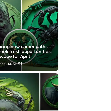
oring new career paths
eek fresh opportunities:
cope for April
 2025 14:29 PM