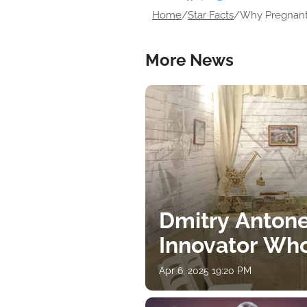
Home
/
Star Facts
/
Why Pregnant O
More News
Dmitry Antone
Innovator Wh
Apr 6, 2025 19:20 PM