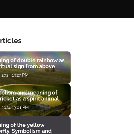
rticles
ing of double rainbow as
ritual sign from above
, 2024 13:27 PM
olism and meaning of
ricket as a spirit animal
, 2024 13:01 PM
ing of the yellow
erfly. Symbolism and