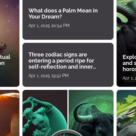
What does a Palm Mean in
Your Dream?
Apr 1, 2025 20:54 PM
Three zodiac signs are
tual
Expl
entering a period ripe for
on
and s
self-reflection and inner
horos
growth
Apr 1, 2025 19:52 PM
Apr 1,