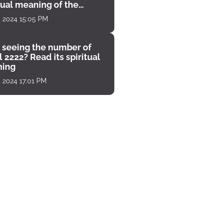
tual meaning of the
unter
, 2024 15:05 PM
 seeing the number of
 2222? Read its spiritual
ing
, 2024 17:01 PM