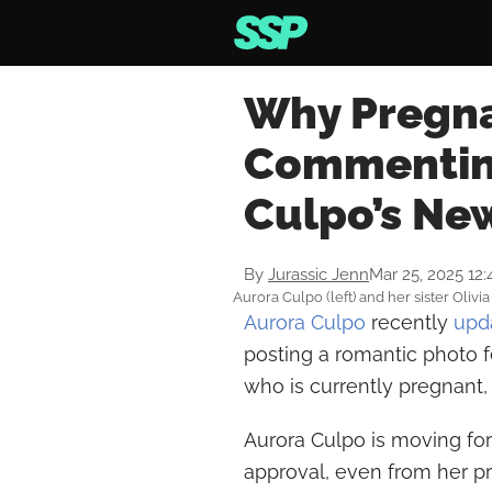
Why Pregnan
Commenting
Culpo’s Ne
By
Jurassic Jenn
Mar 25, 2025 12
Aurora Culpo (left) and her sister Oliv
Aurora Culpo
recently
upd
posting a romantic photo 
who is currently pregnant,
Aurora Culpo is moving fo
approval, even from her pre