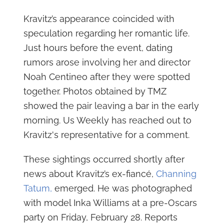
Kravitz’s appearance coincided with
speculation regarding her romantic life.
Just hours before the event, dating
rumors arose involving her and director
Noah Centineo after they were spotted
together. Photos obtained by TMZ
showed the pair leaving a bar in the early
morning. Us Weekly has reached out to
Kravitz's representative for a comment.
These sightings occurred shortly after
news about Kravitz’s ex-fiancé,
Channing
Tatum,
emerged. He was photographed
with model Inka Williams at a pre-Oscars
party on Friday, February 28. Reports