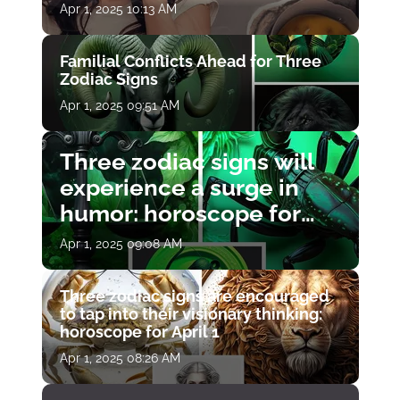
Apr 1, 2025 10:13 AM
Familial Conflicts Ahead for Three
Zodiac Signs
Apr 1, 2025 09:51 AM
Three zodiac signs will
experience a surge in
humor: horoscope for
April 1
Apr 1, 2025 09:08 AM
Three zodiac signs are encouraged
to tap into their visionary thinking:
horoscope for April 1
Apr 1, 2025 08:26 AM