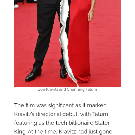
Zoe Kravitz and Channing Tatum
The film was significant as it marked
Kravitz’s directorial debut, with Tatum
featuring as the tech billionaire Slater
King. At the time, Kravitz had just gone