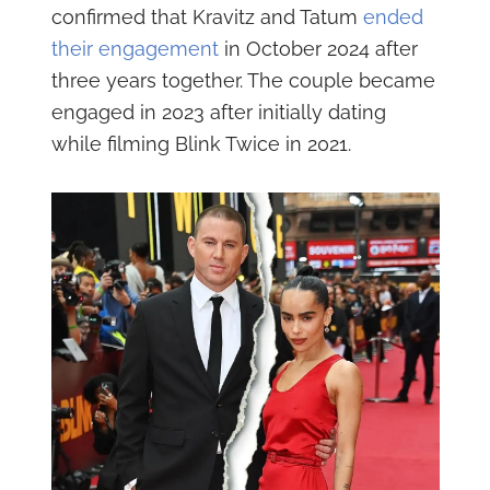
confirmed that Kravitz and Tatum
ended
their engagement
in October 2024 after
three years together. The couple became
engaged in 2023 after initially dating
while filming Blink Twice in 2021.