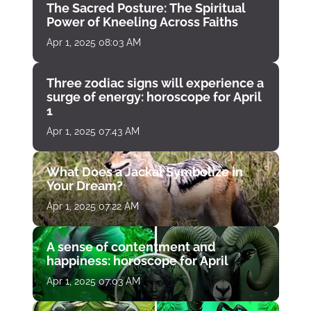
The Sacred Posture: The Spiritual
Power of Kneeling Across Faiths
Apr 1, 2025 08:03 AM
Three zodiac signs will experience a
surge of energy: horoscope for April
1
Apr 1, 2025 07:43 AM
What Does a Jackal Symbolize in
Your Dream?
Apr 1, 2025 07:22 AM
A sense of contentment and
happiness: horoscope for April
Apr 1, 2025 07:03 AM