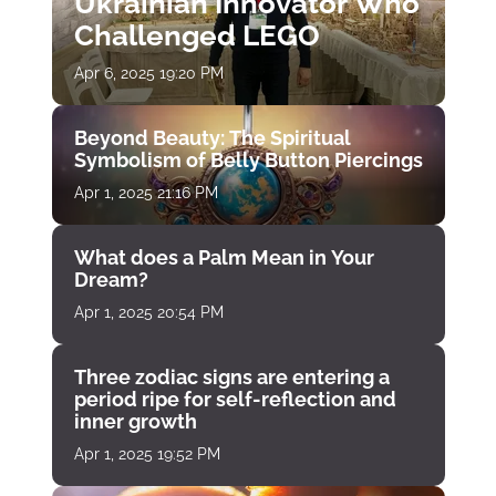
Ukrainian Innovator Who
Challenged LEGO
Apr 6, 2025 19:20 PM
Beyond Beauty: The Spiritual
Symbolism of Belly Button Piercings
Apr 1, 2025 21:16 PM
What does a Palm Mean in Your
Dream?
Apr 1, 2025 20:54 PM
Three zodiac signs are entering a
period ripe for self-reflection and
inner growth
Apr 1, 2025 19:52 PM