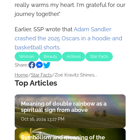
really warms my heart. I'm grateful for our
journey together."
Earlier, SSP wrote that
Adam Sandler
crashed the 2025 Oscars in a hoodie and
basketball shorts.
Woman
Beauty
Actress
Star Facts
Share:
Home
/
Star Facts
/
Zoë Kravitz Shines...
Top Articles
Meaning of double rainbow as a
spiritual sign from above
Oct 16, 2024 13:27 PM
Symbolism and meaning of the