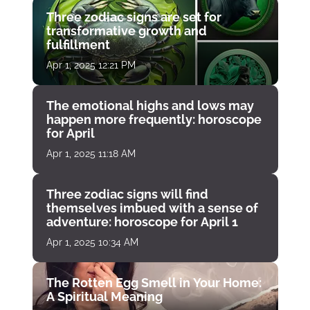
Three zodiac signs are set for
transformative growth and
fulfillment
Apr 1, 2025 12:21 PM
The emotional highs and lows may
happen more frequently: horoscope
for April
Apr 1, 2025 11:18 AM
Three zodiac signs will find
themselves imbued with a sense of
adventure: horoscope for April 1
Apr 1, 2025 10:34 AM
The Rotten Egg Smell in Your Home:
A Spiritual Meaning