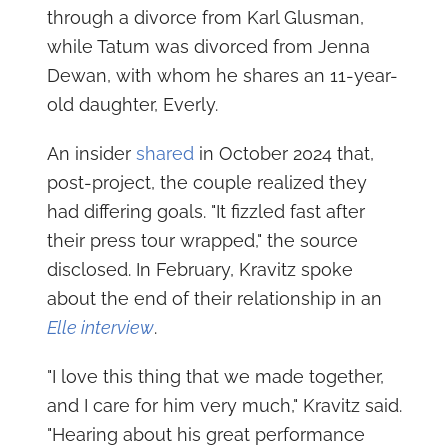
through a divorce from Karl Glusman,
while Tatum was divorced from Jenna
Dewan, with whom he shares an 11-year-
old daughter, Everly.
An insider
shared
in October 2024 that,
post-project, the couple realized they
had differing goals. "It fizzled fast after
their press tour wrapped," the source
disclosed. In February, Kravitz spoke
about the end of their relationship in an
Elle interview
.
"I love this thing that we made together,
and I care for him very much," Kravitz said.
"Hearing about his great performance