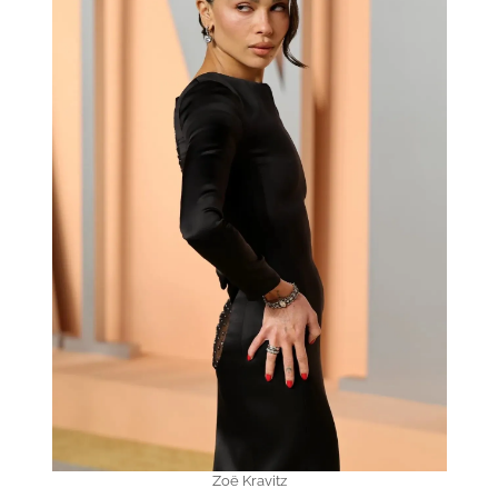
Zoë Kravitz