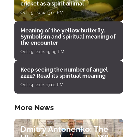
cricket as a spirit animal
Oct 15, 2024 13:01 PM
Meaning of the yellow butterfly.
Symbolism and spiritual meaning of
the encounter
Oct 15, 2024 15:05 PM
Keep seeing the number of angel
2222? Read its spiritual meaning
Oct 14, 2024 17:01 PM
More News
Dmitry Antonenko: The