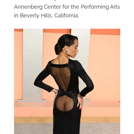
Annenberg Center for the Performing Arts
in Beverly Hills, California.