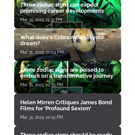
Three zodiac signs can expect
promising career developments
Mar 31, 2025 21:37 PM
What does a Cobra mean in your
dream?
Mar 31, 2025 20:54 PM
Three zodiac signs are poised to
embark on a transformative journey
Mar 31, 2025 20:33 PM
Helen Mirren Critiques James Bond
Films for ‘Profound Sexism’
Mar 31, 2025 20:15 PM
Three zodiac signs should be ready