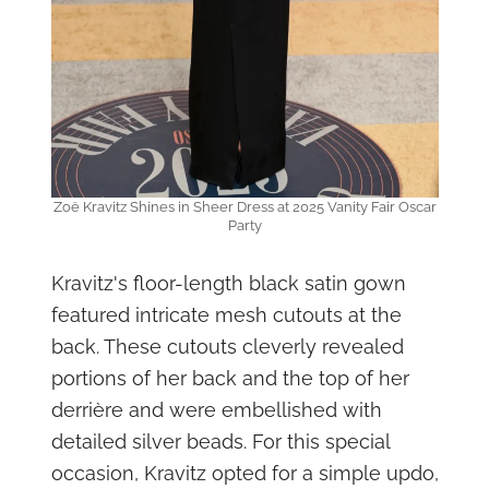
Zoë Kravitz Shines in Sheer Dress at 2025 Vanity Fair Oscar
Party
Kravitz's floor-length black satin gown
featured intricate mesh cutouts at the
back. These cutouts cleverly revealed
portions of her back and the top of her
derrière and were embellished with
detailed silver beads. For this special
occasion, Kravitz opted for a simple updo,