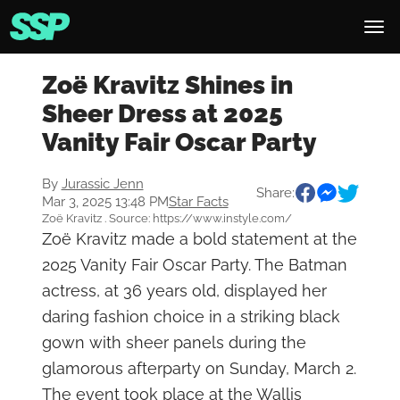
Zoë Kravitz Shines in
Sheer Dress at 2025
Vanity Fair Oscar Party
By
Jurassic Jenn
Share:
Mar 3, 2025 13:48 PM
Star Facts
Zoë Kravitz . Source: https://www.instyle.com/
Zoë Kravitz made a bold statement at the
2025 Vanity Fair Oscar Party. The Batman
actress, at 36 years old, displayed her
daring fashion choice in a striking black
gown with sheer panels during the
glamorous afterparty on Sunday, March 2.
The event took place at the Wallis