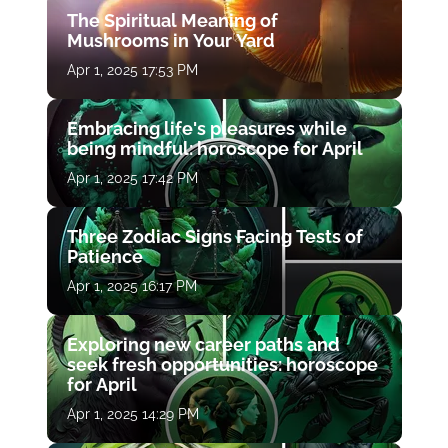
The Spiritual Meaning of
Mushrooms in Your Yard
Apr 1, 2025 17:53 PM
Embracing life's pleasures while
being mindful: horoscope for April
Apr 1, 2025 17:42 PM
Three Zodiac Signs Facing Tests of
Patience
Apr 1, 2025 16:17 PM
Exploring new career paths and
seek fresh opportunities: horoscope
for April
Apr 1, 2025 14:29 PM