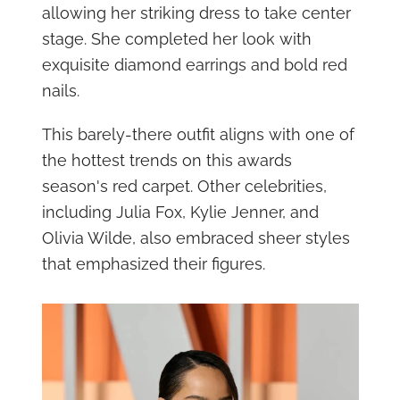
allowing her striking dress to take center
stage. She completed her look with
exquisite diamond earrings and bold red
nails.
This barely-there outfit aligns with one of
the hottest trends on this awards
season's red carpet. Other celebrities,
including Julia Fox, Kylie Jenner, and
Olivia Wilde, also embraced sheer styles
that emphasized their figures.