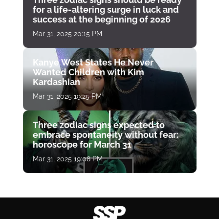
for a life-altering surge in luck and
success at the beginning of 2026
Mar 31, 2025 20:15 PM
Kanye West States He Never
Wanted Children with Kim
Kardashian
Mar 31, 2025 19:25 PM
Three zodiac signs expected to
embrace spontaneity without fear:
horoscope for March 31
Mar 31, 2025 19:08 PM