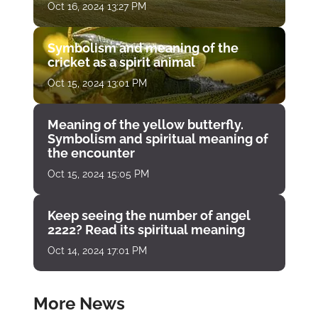
Oct 16, 2024 13:27 PM
Symbolism and meaning of the
cricket as a spirit animal
Oct 15, 2024 13:01 PM
Meaning of the yellow butterfly.
Symbolism and spiritual meaning of
the encounter
Oct 15, 2024 15:05 PM
Keep seeing the number of angel
2222? Read its spiritual meaning
Oct 14, 2024 17:01 PM
More News