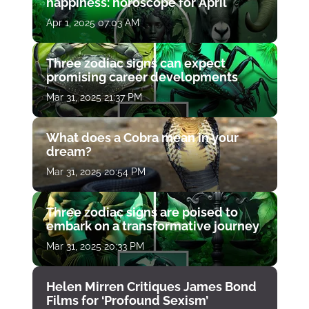
happiness: horoscope for April
Apr 1, 2025 07:03 AM
Three zodiac signs can expect
promising career developments
Mar 31, 2025 21:37 PM
What does a Cobra mean in your
dream?
Mar 31, 2025 20:54 PM
Three zodiac signs are poised to
embark on a transformative journey
Mar 31, 2025 20:33 PM
Helen Mirren Critiques James Bond
Films for ‘Profound Sexism’