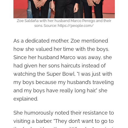
Zoe Saldaña with her husband Marco Perego and their
sons. Source: https://people.com/
As a dedicated mother, Zoe mentioned
how she valued her time with the boys.
Since her husband Marco was away, she
had given her sons haircuts instead of
watching the Super Bowl. "I was just with
my boys because my husband’s traveling
and my boys have really long hair," she
explained.
She humorously noted their resistance to
visiting a barber. "They don’t want to go to