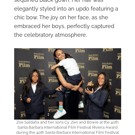
elegantly styled into an updo featuring a
chic bow. The joy on her face, as she
embraced her boys, perfectly captured
the celebratory atmosphere.
Zoe Saldaña and her sons Cy, Zen and Bowie at the 40th
Santa Barbara International Film Festival Riviera Award
during the 40th Santa Barbara International Film Festival