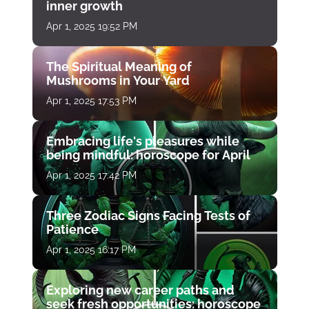
inner growth
Apr 1, 2025 19:52 PM
The Spiritual Meaning of
Mushrooms in Your Yard
Apr 1, 2025 17:53 PM
Embracing life's pleasures while
being mindful: horoscope for April
Apr 1, 2025 17:42 PM
Three Zodiac Signs Facing Tests of
Patience
Apr 1, 2025 16:17 PM
Exploring new career paths and
seek fresh opportunities: horoscope