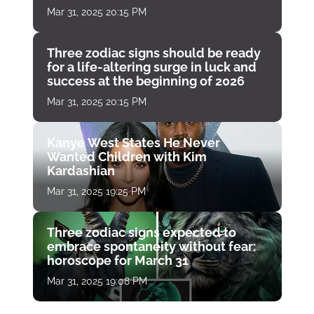
Mar 31, 2025 20:15 PM
Three zodiac signs should be ready
for a life-altering surge in luck and
success at the beginning of 2026
Mar 31, 2025 20:15 PM
Kanye West States He Never
Wanted Children with Kim
Kardashian
Mar 31, 2025 19:25 PM
Three zodiac signs expected to
embrace spontaneity without fear:
horoscope for March 31
Mar 31, 2025 19:08 PM