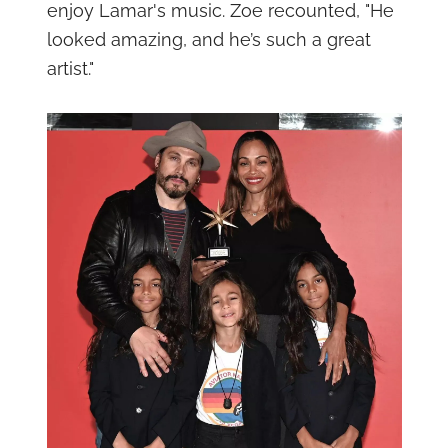
enjoy Lamar's music. Zoe recounted, "He
looked amazing, and he’s such a great
artist."