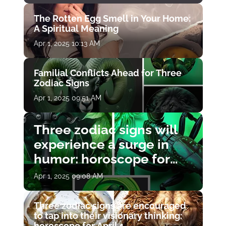
The Rotten Egg Smell in Your Home:
A Spiritual Meaning
Apr 1, 2025 10:13 AM
Familial Conflicts Ahead for Three
Zodiac Signs
Apr 1, 2025 09:51 AM
Three zodiac signs will
experience a surge in
humor: horoscope for
April 1
Apr 1, 2025 09:08 AM
Three zodiac signs are encouraged
to tap into their visionary thinking:
horoscope for April 1