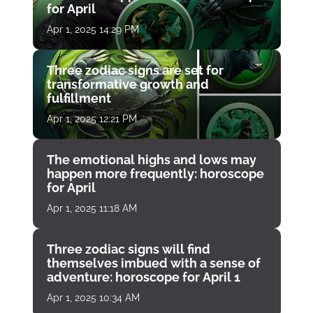
for April
Apr 1, 2025 14:29 PM
Three zodiac signs are set for
transformative growth and
fulfillment
Apr 1, 2025 12:21 PM
The emotional highs and lows may
happen more frequently: horoscope
for April
Apr 1, 2025 11:18 AM
Three zodiac signs will find
themselves imbued with a sense of
adventure: horoscope for April 1
Apr 1, 2025 10:34 AM