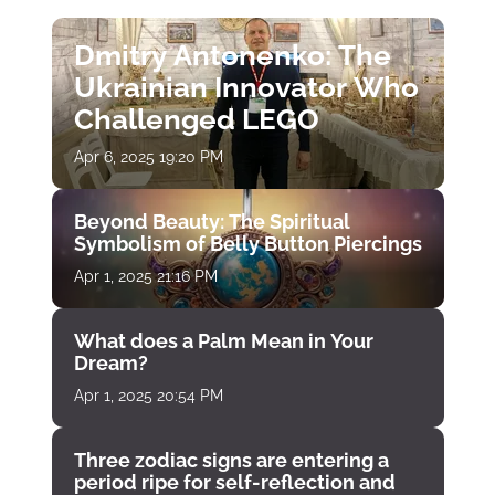
Dmitry Antonenko: The
Ukrainian Innovator Who
Challenged LEGO
Apr 6, 2025 19:20 PM
Beyond Beauty: The Spiritual
Symbolism of Belly Button Piercings
Apr 1, 2025 21:16 PM
What does a Palm Mean in Your
Dream?
Apr 1, 2025 20:54 PM
Three zodiac signs are entering a
period ripe for self-reflection and