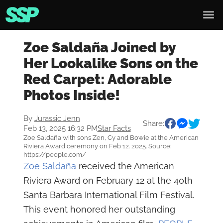
Zoe Saldaña Joined by
Her Lookalike Sons on the
Red Carpet: Adorable
Photos Inside!
By
Jurassic Jenn
Share:
Feb 13, 2025 16:32 PM
Star Facts
Zoe Saldaña with sons Zen, Cy and Bowie at the American
Riviera Award ceremony on Feb 12. 2025. Source:
https://people.com/
Zoe Saldaña
received the American
Riviera Award on February 12 at the 40th
Santa Barbara International Film Festival.
This event honored her outstanding