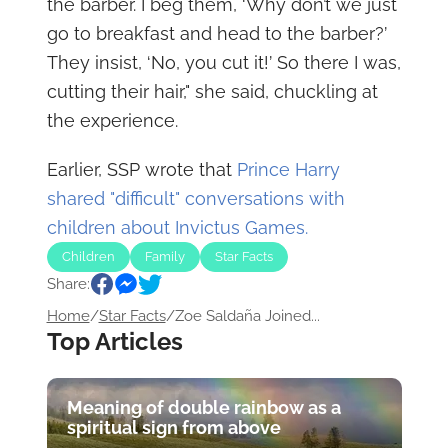
the barber. I beg them, ‘Why don’t we just
go to breakfast and head to the barber?’
They insist, ‘No, you cut it!’ So there I was,
cutting their hair," she said, chuckling at
the experience.
Earlier, SSP wrote that
Prince Harry
shared "difficult" conversations with
children about Invictus Games.
Children
Family
Star Facts
Share:
Home
/
Star Facts
/
Zoe Saldaña Joined...
Top Articles
Meaning of double rainbow as a
spiritual sign from above