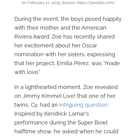
on February 12, 2025. Source: https://people.com/
During the event, the boys posed happily
with their mother and the American
Riviera Award. Zoe has recently shared
her excitement about her Oscar
nomination with her sisters, expressing
that her project, Emilia Pérez, was "made
with love."
In a lighthearted moment, Zoe revealed
on Jimmy Kimmel Live! that one of her
twins, Cy, had an
intriguing question.
Inspired by Kendrick Lamar's
performance during the Super Bowl
halftime show, he asked when he could