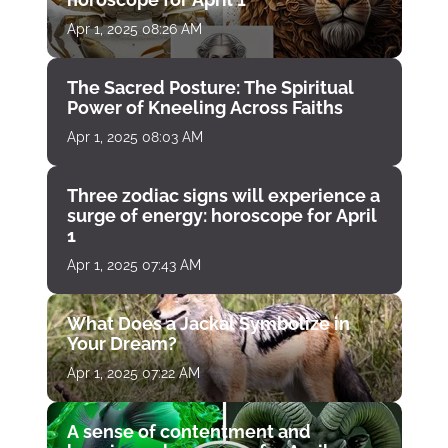
Apr 1, 2025 08:26 AM
The Sacred Posture: The Spiritual
Power of Kneeling Across Faiths
Apr 1, 2025 08:03 AM
Three zodiac signs will experience a
surge of energy: horoscope for April
1
Apr 1, 2025 07:43 AM
What Does a Jackal Symbolize in
Your Dream?
Apr 1, 2025 07:22 AM
A sense of contentment and