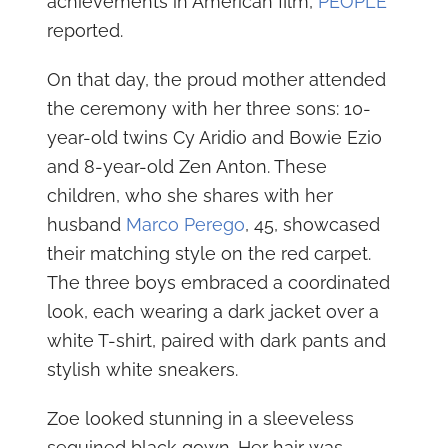
achievements in American film,
PEOPLE
reported.
On that day, the proud mother attended
the ceremony with her three sons: 10-
year-old twins Cy Aridio and Bowie Ezio
and 8-year-old Zen Anton. These
children, who she shares with her
husband
Marco Perego
, 45, showcased
their matching style on the red carpet.
The three boys embraced a coordinated
look, each wearing a dark jacket over a
white T-shirt, paired with dark pants and
stylish white sneakers.
Zoe looked stunning in a sleeveless
sequined black gown. Her hair was