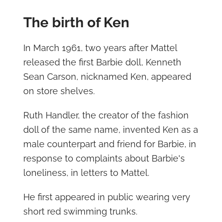
The birth of Ken
In March 1961, two years after Mattel
released the first Barbie doll, Kenneth
Sean Carson, nicknamed Ken, appeared
on store shelves.
Ruth Handler, the creator of the fashion
doll of the same name, invented Ken as a
male counterpart and friend for Barbie, in
response to complaints about Barbie's
loneliness, in letters to Mattel.
He first appeared in public wearing very
short red swimming trunks.