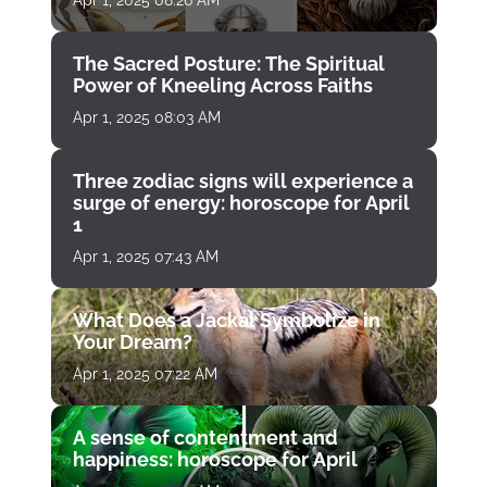
Apr 1, 2025 08:26 AM
The Sacred Posture: The Spiritual
Power of Kneeling Across Faiths
Apr 1, 2025 08:03 AM
Three zodiac signs will experience a
surge of energy: horoscope for April
1
Apr 1, 2025 07:43 AM
What Does a Jackal Symbolize in
Your Dream?
Apr 1, 2025 07:22 AM
A sense of contentment and
happiness: horoscope for April