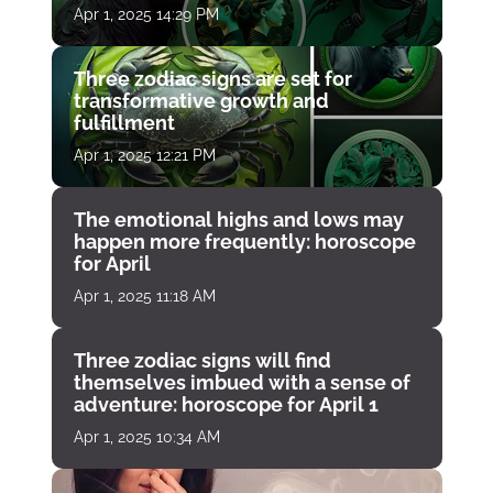
Apr 1, 2025 14:29 PM
Three zodiac signs are set for
transformative growth and
fulfillment
Apr 1, 2025 12:21 PM
The emotional highs and lows may
happen more frequently: horoscope
for April
Apr 1, 2025 11:18 AM
Three zodiac signs will find
themselves imbued with a sense of
adventure: horoscope for April 1
Apr 1, 2025 10:34 AM