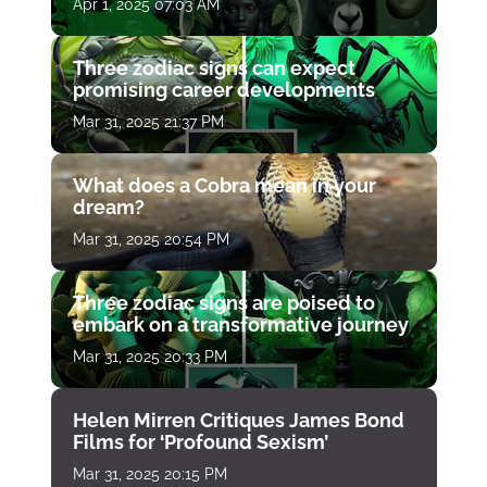
Apr 1, 2025 07:03 AM
Three zodiac signs can expect
promising career developments
Mar 31, 2025 21:37 PM
What does a Cobra mean in your
dream?
Mar 31, 2025 20:54 PM
Three zodiac signs are poised to
embark on a transformative journey
Mar 31, 2025 20:33 PM
Helen Mirren Critiques James Bond
Films for ‘Profound Sexism’
Mar 31, 2025 20:15 PM