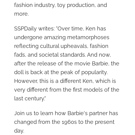
fashion industry, toy production, and
more.
SSPDaily writes: "Over time, Ken has
undergone amazing metamorphoses
reflecting cultural upheavals, fashion
fads, and societal standards. And now,
after the release of the movie Barbie, the
doll is back at the peak of popularity.
However, this is a different Ken, which is
very different from the first models of the
last century."
Join us to learn how Barbie's partner has
changed from the 1960s to the present
day.