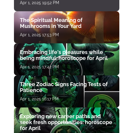
Apr 1, 2025 19:52 PM
The Spiritual Meaning of
Mushrooms in Your Yard
Apr 1, 2025 17:53 PM
Embracing life's pleasures while
being mindful: horoscope for April
Apr 1, 2025 17:42 PM
Three Zodiac Signs Facing Tests of
Patience
Apr 1, 2025 16:17 PM
Exploring new career paths and
seek fresh opportunities: horoscope
for April