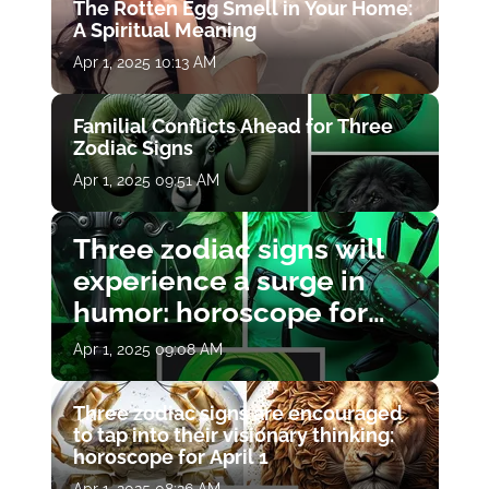
The Rotten Egg Smell in Your Home:
A Spiritual Meaning
Apr 1, 2025 10:13 AM
Familial Conflicts Ahead for Three
Zodiac Signs
Apr 1, 2025 09:51 AM
Three zodiac signs will
experience a surge in
humor: horoscope for
April 1
Apr 1, 2025 09:08 AM
Three zodiac signs are encouraged
to tap into their visionary thinking:
horoscope for April 1