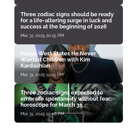
Three zodiac signs should be ready
for a life-altering surge in luck and
success at the beginning of 2026
Mar 31, 2025 20:15 PM
Kanye West States He Never
Wanted Children with Kim
Kardashian
Mar 31, 2025 19:25 PM
Three zodiac signs expected to
embrace spontaneity without fear:
horoscope for March 31
Mar 31, 2025 19:08 PM