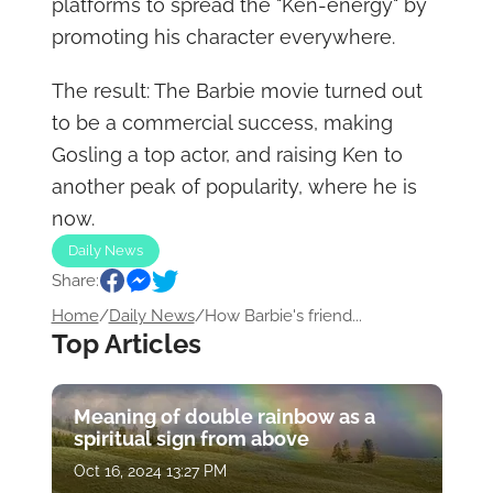
platforms to spread the "Ken-energy" by
promoting his character everywhere.
The result: The Barbie movie turned out
to be a commercial success, making
Gosling a top actor, and raising Ken to
another peak of popularity, where he is
now.
Daily News
Share:
Home
/
Daily News
/
How Barbie's friend...
Top Articles
Meaning of double rainbow as a
spiritual sign from above
Oct 16, 2024 13:27 PM