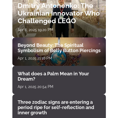
Dmitry Antonenko: The
Ukrainian Innovator Who
Challenged LEGO
Apr 6, 2025 19:20 PM
Beyond Beauty: The Spiritual
Symbolism of Belly Button Piercings
Apr 1, 2025 21:16 PM
What does a Palm Mean in Your
Dream?
Apr 1, 2025 20:54 PM
Three zodiac signs are entering a
period ripe for self-reflection and
inner growth