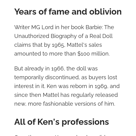
Years of fame and oblivion
Writer MG Lord in her book Barbie: The
Unauthorized Biography of a Real Doll
claims that by 1965, Mattel's sales
amounted to more than $100 million.
But already in 1966, the doll was
temporarily discontinued, as buyers lost
interest in it. Ken was reborn in 1969, and
since then Mattel has regularly released
new, more fashionable versions of him.
All of Ken's professions