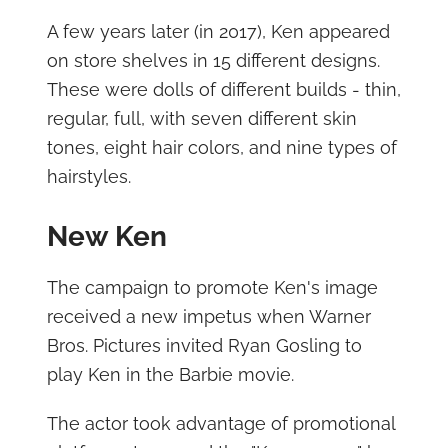
A few years later (in 2017), Ken appeared
on store shelves in 15 different designs.
These were dolls of different builds - thin,
regular, full, with seven different skin
tones, eight hair colors, and nine types of
hairstyles.
New Ken
The campaign to promote Ken's image
received a new impetus when Warner
Bros. Pictures invited Ryan Gosling to
play Ken in the Barbie movie.
The actor took advantage of promotional