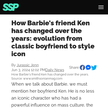
How Barbie's friend Ken
has changed over the
years: evolution from
classic boyfriend to style
icon
By
Jurassic Jenn
Share:
Jun 3, 2024 12:02 PM
Daily News
How Barbie's friend Ken has changed over the years.
Source: www.smithsonianmag.com
When we talk about Barbie, we must
mention her boyfriend Ken. He is no less
an iconic character who has had a
powerful influence on mass culture, the