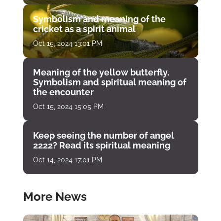
Symbolism and meaning of the
cricket as a spirit animal
Oct 15, 2024 13:01 PM
Meaning of the yellow butterfly.
Symbolism and spiritual meaning of
the encounter
Oct 15, 2024 15:05 PM
Keep seeing the number of angel
2222? Read its spiritual meaning
Oct 14, 2024 17:01 PM
More News