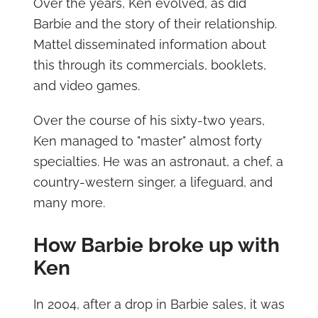
Over the years, Ken evolved, as did
Barbie and the story of their relationship.
Mattel disseminated information about
this through its commercials, booklets,
and video games.
Over the course of his sixty-two years,
Ken managed to "master" almost forty
specialties. He was an astronaut, a chef, a
country-western singer, a lifeguard, and
many more.
How Barbie broke up with
Ken
In 2004, after a drop in Barbie sales, it was