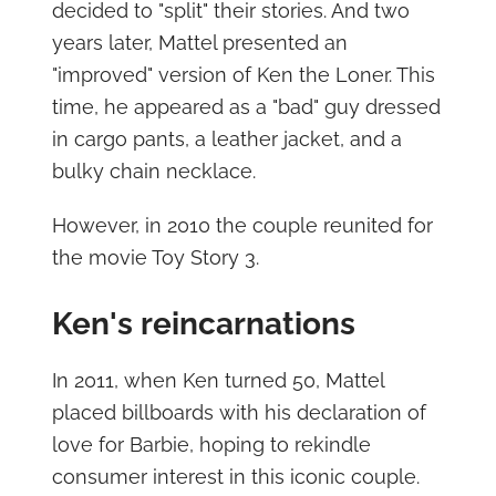
decided to "split" their stories. And two
years later, Mattel presented an
"improved" version of Ken the Loner. This
time, he appeared as a "bad" guy dressed
in cargo pants, a leather jacket, and a
bulky chain necklace.
However, in 2010 the couple reunited for
the movie Toy Story 3.
Ken's reincarnations
In 2011, when Ken turned 50, Mattel
placed billboards with his declaration of
love for Barbie, hoping to rekindle
consumer interest in this iconic couple.