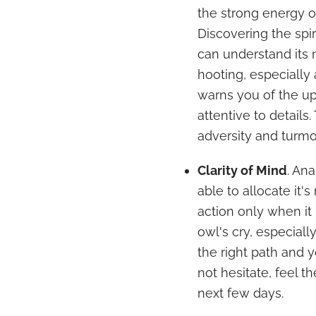
the strong energy o
Discovering the spi
can understand its 
hooting, especially 
warns you of the u
attentive to details.
adversity and turmoi
Clarity of Mind
. Ana
able to allocate it'
action only when it i
owl's cry, especiall
the right path and 
not hesitate, feel t
next few days.