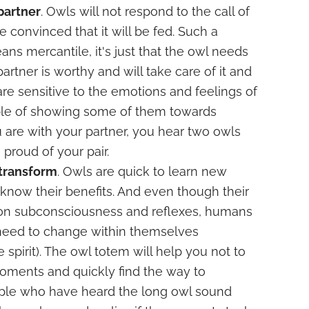
 partner
. Owls will not respond to the call of
re convinced that it will be fed. Such a
ns mercantile, it's just that the owl needs
partner is worthy and will take care of it and
are sensitive to the emotions and feelings of
le of showing some of them towards
u are with your partner, you hear two owls
proud of your pair.
 transform
. Owls are quick to learn new
 know their benefits. And even though their
 on subconsciousness and reflexes, humans
 need to change within themselves
spirit). The owl totem will help you not to
oments and quickly find the way to
ople who have heard the long owl sound