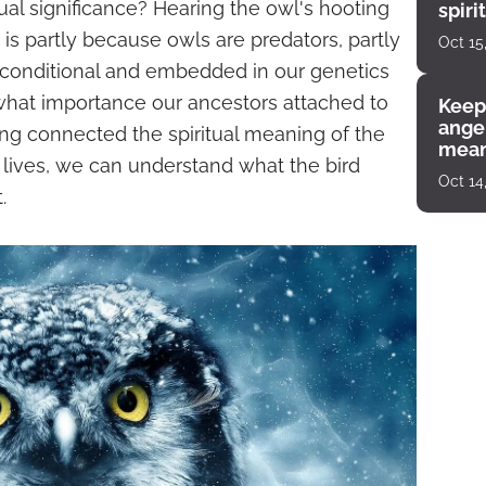
itual significance? Hearing the owl's hooting
spiri
enco
s is partly because owls are predators, partly
Oct 15
nconditional and embedded in our genetics
what importance our ancestors attached to
Keep
angel
ng connected the spiritual meaning of the
mean
r lives, we can understand what the bird
Oct 14
.