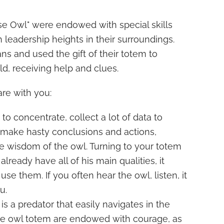
se Owl" were endowed with special skills
 leadership heights in their surroundings.
 and used the gift of their totem to
ld, receiving help and clues.
are with you:
y to concentrate, collect a lot of data to
 make hasty conclusions and actions,
e wisdom of the owl. Turning to your totem
ready have all of his main qualities, it
 use them. If you often hear the owl, listen, it
u.
 is a predator that easily navigates in the
the owl totem are endowed with courage, as