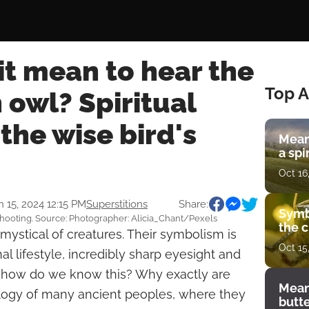
t mean to hear the
Top A
 owl? Spiritual
the wise bird's
Mean
a spi
Oct 16
n 15, 2024 12:15 PM
Superstitions
Share:
Symb
hooting. Source: Photographer: Alicia_Chant/Pexels
the c
ystical of creatures. Their symbolism is
Oct 15
l lifestyle, incredibly sharp eyesight and
rd, how do we know this? Why exactly are
Mean
logy of many ancient peoples, where they
butt