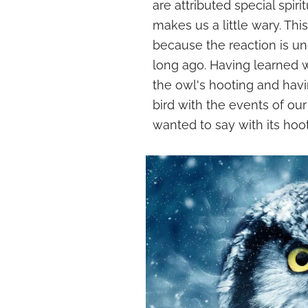
are attributed special spir
makes us a little wary. Thi
because the reaction is u
long ago. Having learned 
the owl's hooting and havi
bird with the events of ou
wanted to say with its hoot