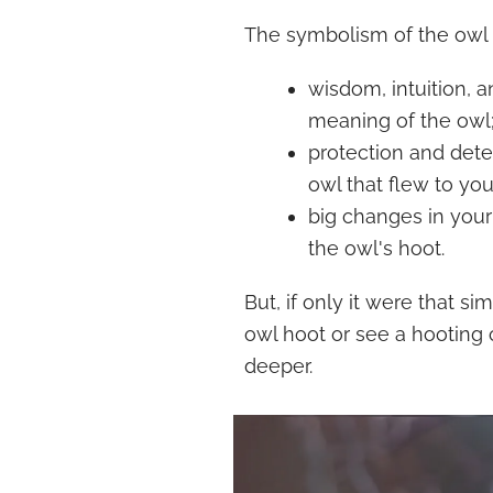
The symbolism of the owl is
wisdom, intuition, an
meaning of the owl
protection and dete
owl that flew to you
big changes in your 
the owl's hoot.
But, if only it were that s
owl hoot or see a hooting o
deeper.