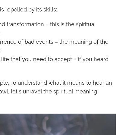
 repelled by its skills:
d transformation – this is the spiritual
;
rrence of bad events – the meaning of the
;
life that you need to accept – if you heard
imple. To understand what it means to hear an
wl, let's unravel the spiritual meaning