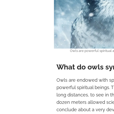
Owls are powerful spiritual
What do owls sym
Owls are endowed with spe
powerful spiritual beings. T
long distances, to see in t
dozen meters allowed scie
conclude about a very dev