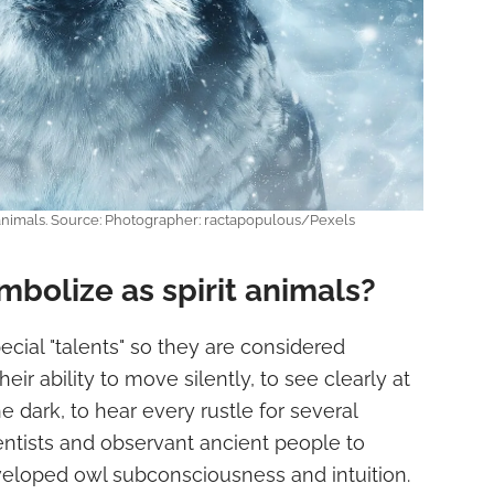
 animals. Source: Photographer: ractapopulous/Pexels
bolize as spirit animals?
cial "talents" so they are considered
heir ability to move silently, to see clearly at
he dark, to hear every rustle for several
ntists and observant ancient people to
eloped owl subconsciousness and intuition.