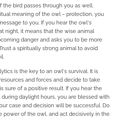
f the bird passes through you as well.
ritual meaning of the owl – protection, you
message to you. If you hear the owl's
at night, it means that the wise animal
pcoming danger and asks you to be more
 Trust a spiritually strong animal to avoid
l.
lytics is the key to an owl's survival. It is
s resources and forces and decide to take
s sure of a positive result. If you hear the
y during daylight hours, you are blessed with
your case and decision will be successful. Do
he power of the owl, and act decisively in the