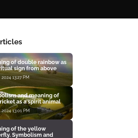
rticles
ing of double rainbow as
ritual sign from above
, 2024 13:27 PM
olism and meaning of
ricket as a spirit animal
, 2024 13:01 PM
ing of the yellow
erfly. Symbolism and