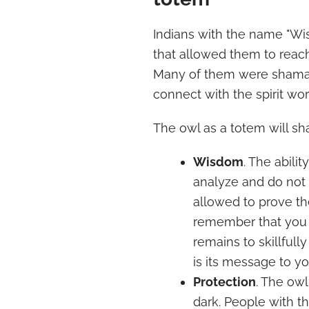
Indians with the name "Wi
that allowed them to reach
Many of them were shamans
connect with the spirit wor
The owl as a totem will sh
Wisdom
. The abilit
analyze and do not
allowed to prove th
remember that you al
remains to skillfully
is its message to yo
Protection
. The owl
dark. People with 