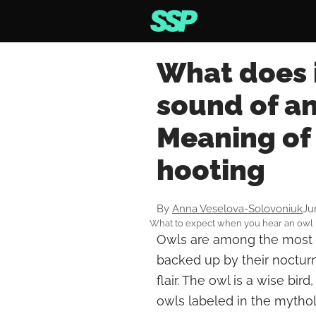
What does i
sound of an
Meaning of 
hooting
By
Anna Veselova-Solovoniuk
Ju
What to expect when you hear an owl 
Owls are among the most m
backed up by their nocturna
flair. The owl is a wise bi
owls labeled in the mytho