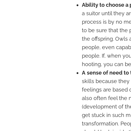
Ability to choose a
a suitor until they a
process is by no mea
to be sure that the 
the offspring. Owls 
people, even capab
people. If, when yo
hooting, you can be 
A
sense of need to
skills because they
feelings are based
also often feel the
(development of the 
get stuck in such m
transformation. Pe