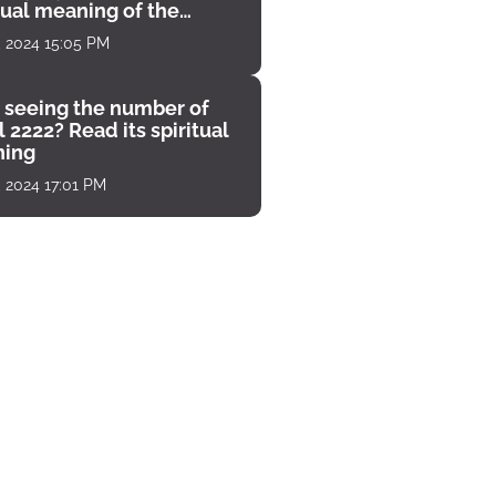
tual meaning of the
unter
, 2024 15:05 PM
 seeing the number of
 2222? Read its spiritual
ing
, 2024 17:01 PM