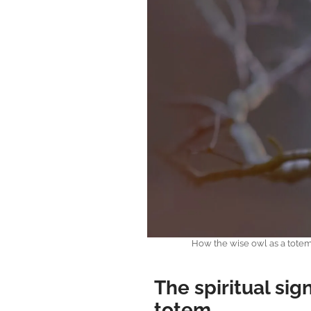
How the wise owl as a tote
The spiritual sig
totem