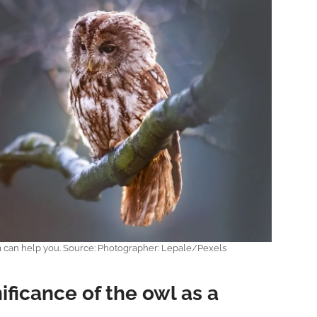
m can help you. Source: Photographer: Lepale/Pexels
nificance of the owl as a