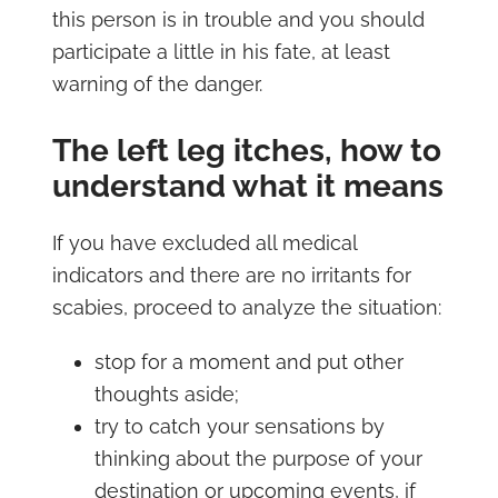
this person is in trouble and you should
participate a little in his fate, at least
warning of the danger.
The left leg itches, how to
understand what it means
If you have excluded all medical
indicators and there are no irritants for
scabies, proceed to analyze the situation:
stop for a moment and put other
thoughts aside;
try to catch your sensations by
thinking about the purpose of your
destination or upcoming events, if