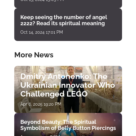
Keep seeing the number of angel
2222? Read its spiritual meaning
Oct 14, 2024 17:01 PM
More News
Dmitry Antonenko: The
Ukrainian Innovator Who
Challenged LEGO
Apr 6, 2025 19:20 PM
Beyond Beauty: The Spiritual
Symbolism of Belly Button Piercings