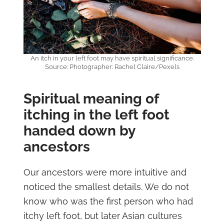
An itch in your left foot may have spiritual significance.
Source: Photographer: Rachel Claire/Pexels
Spiritual meaning of
itching in the left foot
handed down by
ancestors
Our ancestors were more intuitive and
noticed the smallest details. We do not
know who was the first person who had
itchy left foot, but later Asian cultures