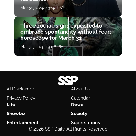
Mar 31, 2025 19:25 PM
Three zodiac signs expected to
embrace spontaneity without fear:
horoscope for March 31
Mar 31, 2025 19:08 PM
AI Disclaimer
About Us
Privacy Policy
Calendar
Life
News
Showbiz
Society
Entertainment
Superstitions
© 2026 SSP Daily. All Rights Reserved