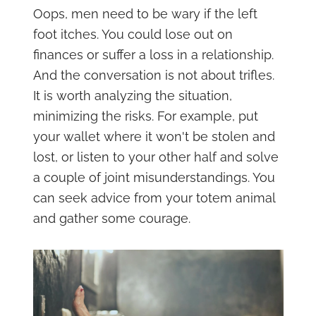
Oops, men need to be wary if the left
foot itches. You could lose out on
finances or suffer a loss in a relationship.
And the conversation is not about trifles.
It is worth analyzing the situation,
minimizing the risks. For example, put
your wallet where it won't be stolen and
lost, or listen to your other half and solve
a couple of joint misunderstandings. You
can seek advice from your totem animal
and gather some courage.