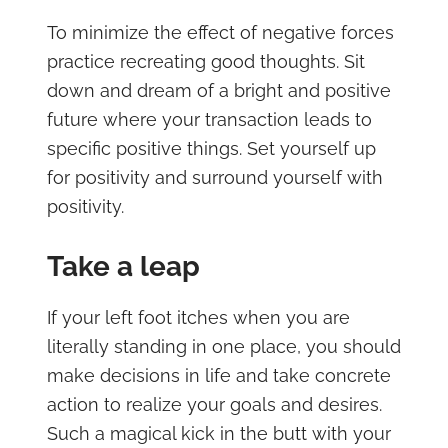
To minimize the effect of negative forces
practice recreating good thoughts. Sit
down and dream of a bright and positive
future where your transaction leads to
specific positive things. Set yourself up
for positivity and surround yourself with
positivity.
Take a leap
If your left foot itches when you are
literally standing in one place, you should
make decisions in life and take concrete
action to realize your goals and desires.
Such a magical kick in the butt with your