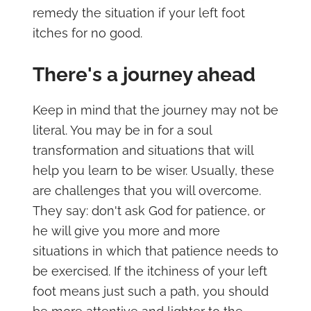
remedy the situation if your left foot
itches for no good.
There's a journey ahead
Keep in mind that the journey may not be
literal. You may be in for a soul
transformation and situations that will
help you learn to be wiser. Usually, these
are challenges that you will overcome.
They say: don't ask God for patience, or
he will give you more and more
situations in which that patience needs to
be exercised. If the itchiness of your left
foot means just such a path, you should