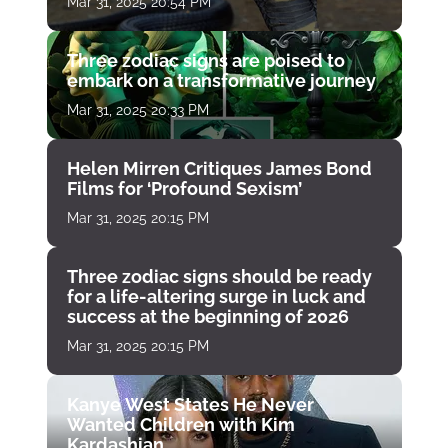
Mar 31, 2025 20:54 PM
Three zodiac signs are poised to
embark on a transformative journey
Mar 31, 2025 20:33 PM
Helen Mirren Critiques James Bond
Films for ‘Profound Sexism’
Mar 31, 2025 20:15 PM
Three zodiac signs should be ready
for a life-altering surge in luck and
success at the beginning of 2026
Mar 31, 2025 20:15 PM
Kanye West States He Never
Wanted Children with Kim
Kardashian