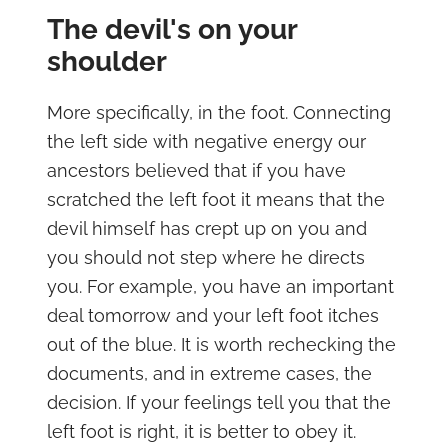
The devil's on your
shoulder
More specifically, in the foot. Connecting
the left side with negative energy our
ancestors believed that if you have
scratched the left foot it means that the
devil himself has crept up on you and
you should not step where he directs
you. For example, you have an important
deal tomorrow and your left foot itches
out of the blue. It is worth rechecking the
documents, and in extreme cases, the
decision. If your feelings tell you that the
left foot is right, it is better to obey it.