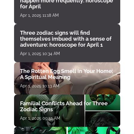
happen more frequently: horoscope
for April
Apr 1, 2025 11:18 AM
Three zodiac signs will find
themselves imbued with a sense of
adventure: horoscope for April 1
Apr 1, 2025 10:34 AM
The Rotten Egg Smell in Your Home:
A Spiritual Meaning
Apr 1, 2025 10:13 AM
Familial Conflicts Ahead for Three
Zodiac Signs
Apr 1, 2025 09:51 AM