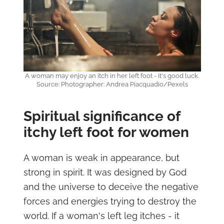
A woman may enjoy an itch in her left foot - it's good luck.
Source: Photographer: Andrea Piacquadio/Pexels
Spiritual significance of
itchy left foot for women
A woman is weak in appearance, but
strong in spirit. It was designed by God
and the universe to deceive the negative
forces and energies trying to destroy the
world. If a woman's left leg itches - it