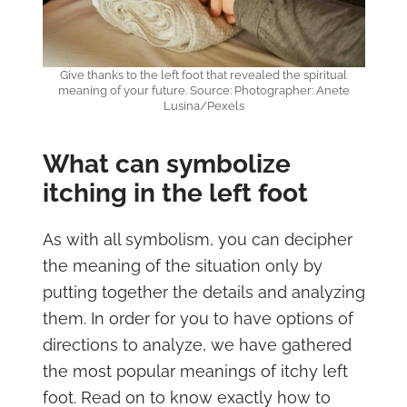
Give thanks to the left foot that revealed the spiritual
meaning of your future. Source: Photographer: Anete
Lusina/Pexels
What can symbolize
itching in the left foot
As with all symbolism, you can decipher
the meaning of the situation only by
putting together the details and analyzing
them. In order for you to have options of
directions to analyze, we have gathered
the most popular meanings of itchy left
foot. Read on to know exactly how to