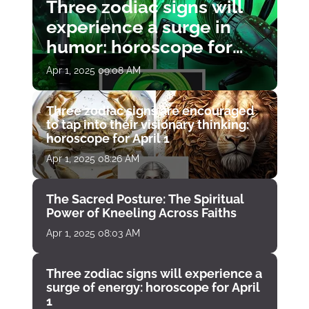
Three zodiac signs will
experience a surge in
humor: horoscope for
April 1
Apr 1, 2025 09:08 AM
Three zodiac signs are encouraged
to tap into their visionary thinking:
horoscope for April 1
Apr 1, 2025 08:26 AM
The Sacred Posture: The Spiritual
Power of Kneeling Across Faiths
Apr 1, 2025 08:03 AM
Three zodiac signs will experience a
surge of energy: horoscope for April
1