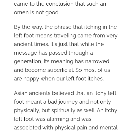
came to the conclusion that such an
omen is not good.
By the way, the phrase that itching in the
left foot means traveling came from very
ancient times. It's just that while the
message has passed through a
generation, its meaning has narrowed
and become superficial. So most of us
are happy when our left foot itches.
Asian ancients believed that an itchy left
foot meant a bad journey and not only
physically, but spiritually as well. An itchy
left foot was alarming and was
associated with physical pain and mental