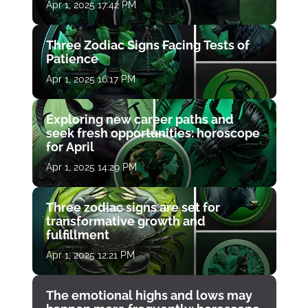
Apr 1, 2025 17:42 PM
Three Zodiac Signs Facing Tests of
Patience
Apr 1, 2025 16:17 PM
Exploring new career paths and
seek fresh opportunities: horoscope
for April
Apr 1, 2025 14:29 PM
Three zodiac signs are set for
transformative growth and
fulfillment
Apr 1, 2025 12:21 PM
The emotional highs and lows may