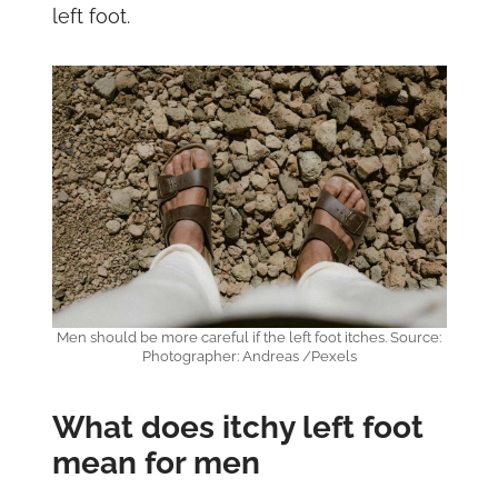
left foot.
Men should be more careful if the left foot itches. Source:
Photographer: Andreas /Pexels
What does itchy left foot
mean for men