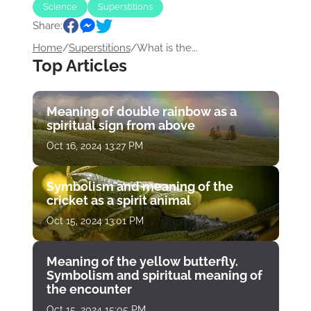
Science
Superstitions
Share:
Home
/
Superstitions
/
What is the...
Top Articles
Meaning of double rainbow as a
spiritual sign from above
Oct 16, 2024 13:27 PM
Symbolism and meaning of the
cricket as a spirit animal
Oct 15, 2024 13:01 PM
Meaning of the yellow butterfly.
Symbolism and spiritual meaning of
the encounter
Oct 15, 2024 15:05 PM