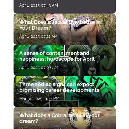
Apr 1, 2025 07:43 AM
What Does a Jackal Symbolize in
Your Dream?
Apr 1, 2025 07:22 AM
A sense of contentment and
happiness: horoscope for April
Apr 1, 2025 07:03 AM
Three zodiac signs can expect
promising career developments
Mar 31, 2025 21:37 PM
What does a Cobra mean in your
dream?