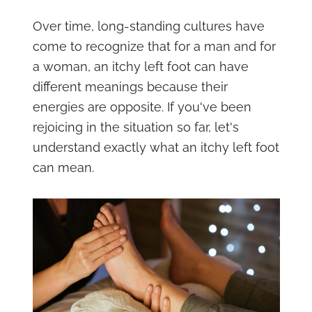
Over time, long-standing cultures have
come to recognize that for a man and for
a woman, an itchy left foot can have
different meanings because their
energies are opposite. If you've been
rejoicing in the situation so far, let's
understand exactly what an itchy left foot
can mean.