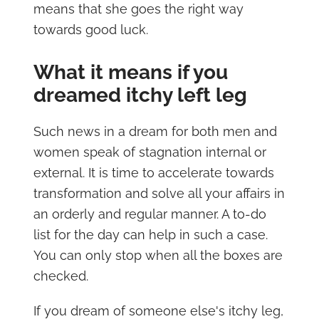
means that she goes the right way
towards good luck.
What it means if you
dreamed itchy left leg
Such news in a dream for both men and
women speak of stagnation internal or
external. It is time to accelerate towards
transformation and solve all your affairs in
an orderly and regular manner. A to-do
list for the day can help in such a case.
You can only stop when all the boxes are
checked.
If you dream of someone else's itchy leg,