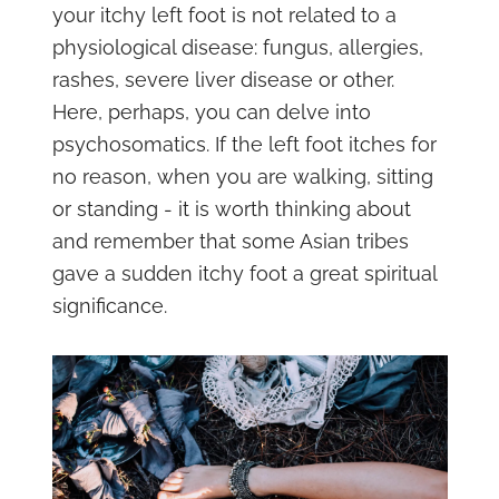
your itchy left foot is not related to a
physiological disease: fungus, allergies,
rashes, severe liver disease or other.
Here, perhaps, you can delve into
psychosomatics. If the left foot itches for
no reason, when you are walking, sitting
or standing - it is worth thinking about
and remember that some Asian tribes
gave a sudden itchy foot a great spiritual
significance.