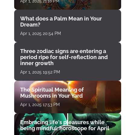
Apr 1, 2025 21:16 PM
What does a Palm Mean in Your
Dream?
Apr 1, 2025 20:54 PM
Three zodiac signs are entering a
period ripe for self-reflection and
inner growth
Apr 1, 2025 19:52 PM
The Spiritual Meaning of
Mushrooms in Your Yard
Apr 1, 2025 17:53 PM
Embracing life's pleasures while
being mindful: horoscope for April