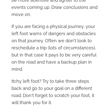
be more attentive and lighter to the
events coming up. Draw conclusions and
move on.
If you are facing a physical journey, your
left foot warns of dangers and obstacles
on that journey. Often we don't look to
reschedule a trip (lots of circumstances),
but in that case it pays to be very careful
on the road and have a backup plan in
mind.
Itchy left foot? Try to take three steps
back and go to your goal on a different
road. Don't forget to scratch your foot, it
will thank you for it.