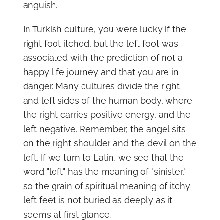
anguish.
In Turkish culture, you were lucky if the
right foot itched, but the left foot was
associated with the prediction of not a
happy life journey and that you are in
danger. Many cultures divide the right
and left sides of the human body, where
the right carries positive energy, and the
left negative. Remember, the angel sits
on the right shoulder and the devil on the
left. If we turn to Latin, we see that the
word "left" has the meaning of "sinister,"
so the grain of spiritual meaning of itchy
left feet is not buried as deeply as it
seems at first glance.