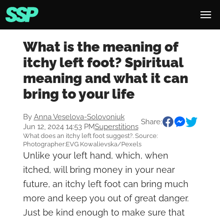
What is the meaning of
itchy left foot? Spiritual
meaning and what it can
bring to your life
By
Anna Veselova-Solovoniuk
Share:
Jun 12, 2024 14:53 PM
Superstitions
What does an itchy left foot suggest?. Source:
Photographer:EVG Kowalievska/Pexels
Unlike your left hand, which, when
itched, will bring money in your near
future, an itchy left foot can bring much
more and keep you out of great danger.
Just be kind enough to make sure that