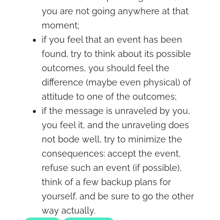
you are not going anywhere at that
moment;
if you feel that an event has been
found, try to think about its possible
outcomes, you should feel the
difference (maybe even physical) of
attitude to one of the outcomes;
if the message is unraveled by you,
you feel it, and the unraveling does
not bode well, try to minimize the
consequences: accept the event,
refuse such an event (if possible),
think of a few backup plans for
yourself, and be sure to go the other
way actually.