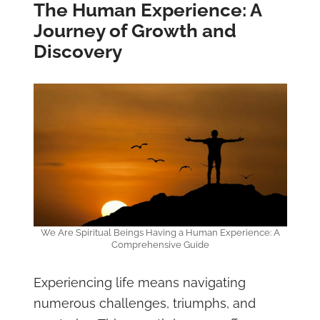
The Human Experience: A
Journey of Growth and
Discovery
We Are Spiritual Beings Having a Human Experience: A
Comprehensive Guide
Experiencing life means navigating
numerous challenges, triumphs, and