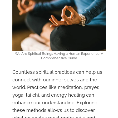
We Are Spiritual Beings Having a Human Experience: A
Comprehensive Guide
Countless spiritual practices can help us
connect with our inner selves and the
world. Practices like meditation, prayer,
yoga, tai chi, and energy healing can
enhance our understanding. Exploring
these methods allows us to discover
what resonates most profoundly and