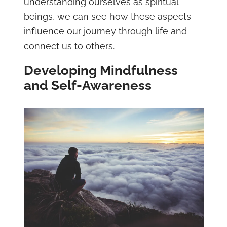
understanding ourselves as spiritual
beings, we can see how these aspects
influence our journey through life and
connect us to others.
Developing Mindfulness
and Self-Awareness