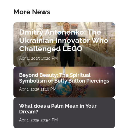
More News
Dmitry Antonenko: The
Ukrainian Innovator Who
Challenged LEGO
Apr 6, 2025 19:20 PM
Beyond Beauty: The Spiritual
Symbolism of Belly Button Piercings
Apr 1, 2025 21:16 PM
What does a Palm Mean in Your
Dream?
Apr 1, 2025 20:54 PM