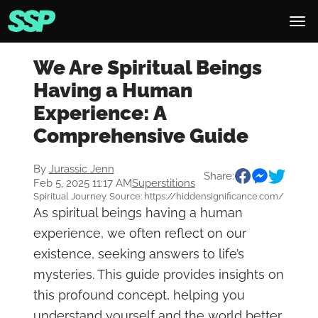
We Are Spiritual Beings
Having a Human
Experience: A
Comprehensive Guide
By
Jurassic Jenn
Share:
Feb 5, 2025 11:17 AM
Superstitions
Spiritual Journey. Source: https://hiddensignificance.com/
As spiritual beings having a human
experience, we often reflect on our
existence, seeking answers to life’s
mysteries. This guide provides insights on
this profound concept, helping you
understand yourself and the world better.