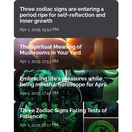
Three zodiac signs are entering a
period ripe for self-reflection and
inner growth
Apr 1, 2025 19:52 PM
The Spiritual Meaning of
Mushrooms in Your Yard
Apr 1, 2025 17:53 PM
Embracing life's pleasures while
being mindful: horoscope for April
Apr 1, 2025 17:42 PM
Three Zodiac Signs Facing Tests of
Patience
Apr 1, 2025 16:17 PM