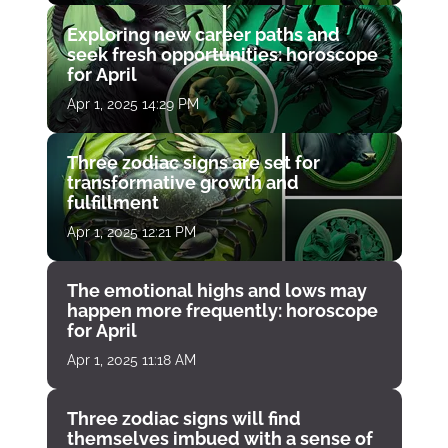
Exploring new career paths and
seek fresh opportunities: horoscope
for April
Apr 1, 2025 14:29 PM
Three zodiac signs are set for
transformative growth and
fulfillment
Apr 1, 2025 12:21 PM
The emotional highs and lows may
happen more frequently: horoscope
for April
Apr 1, 2025 11:18 AM
Three zodiac signs will find
themselves imbued with a sense of