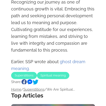
Recognizing our journey as one of
continuous growth is vital. Embracing this
path and seeking personal development
lead us to meaning and purpose.
Cultivating gratitude for our experiences,
learning from mistakes, and striving to
live with integrity and compassion are
fundamental to this process.
Earlier, SSP wrote about
ghost dream
meaning.
Superstitions
Spiritual meaning
Share:
Home
/
Superstitions
/
We Are Spiritual...
Top Articles