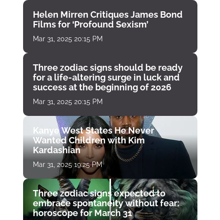
Helen Mirren Critiques James Bond
Films for ‘Profound Sexism’
Mar 31, 2025 20:15 PM
Three zodiac signs should be ready
for a life-altering surge in luck and
success at the beginning of 2026
Mar 31, 2025 20:15 PM
Kanye West States He Never
Wanted Children with Kim
Kardashian
Mar 31, 2025 19:25 PM
Three zodiac signs expected to
embrace spontaneity without fear:
horoscope for March 31