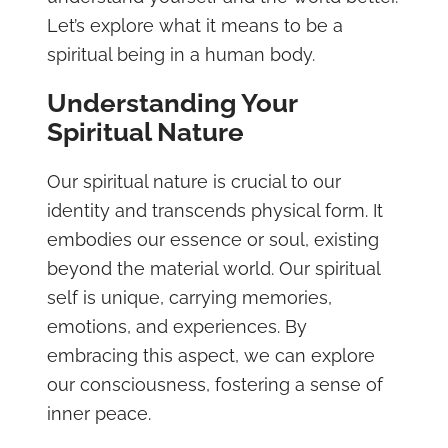
Let’s explore what it means to be a
spiritual being in a human body.
Understanding Your
Spiritual Nature
Our spiritual nature is crucial to our
identity and transcends physical form. It
embodies our essence or soul, existing
beyond the material world. Our spiritual
self is unique, carrying memories,
emotions, and experiences. By
embracing this aspect, we can explore
our consciousness, fostering a sense of
inner peace.