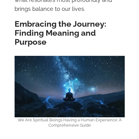
brings balance to our lives.
Embracing the Journey:
Finding Meaning and
Purpose
We Are Spiritual Beings Having a Human Experience: A
Comprehensive Guide