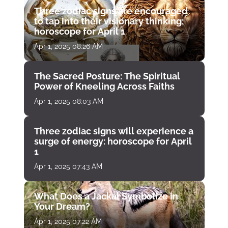
Three zodiac signs are encouraged
to tap into their visionary thinking:
horoscope for April 1
Apr 1, 2025 08:26 AM
The Sacred Posture: The Spiritual
Power of Kneeling Across Faiths
Apr 1, 2025 08:03 AM
Three zodiac signs will experience a
surge of energy: horoscope for April
1
Apr 1, 2025 07:43 AM
What Does a Jackal Symbolize in
Your Dream?
Apr 1, 2025 07:22 AM