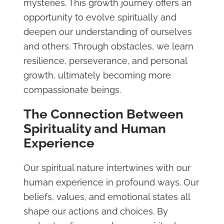
mysteries. This growth journey offers an
opportunity to evolve spiritually and
deepen our understanding of ourselves
and others. Through obstacles, we learn
resilience, perseverance, and personal
growth, ultimately becoming more
compassionate beings.
The Connection Between
Spirituality and Human
Experience
Our spiritual nature intertwines with our
human experience in profound ways. Our
beliefs, values, and emotional states all
shape our actions and choices. By