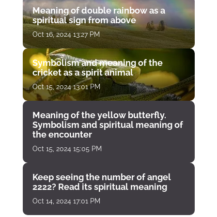
Meaning of double rainbow as a
spiritual sign from above
Oct 16, 2024 13:27 PM
Symbolism and meaning of the
cricket as a spirit animal
Oct 15, 2024 13:01 PM
Meaning of the yellow butterfly.
Symbolism and spiritual meaning of
the encounter
Oct 15, 2024 15:05 PM
Keep seeing the number of angel
2222? Read its spiritual meaning
Oct 14, 2024 17:01 PM