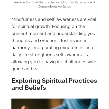
We Are Spiritual Beings Having a Human Experience: A
Comprehensive Guide
Mindfulness and self-awareness are vital
for spiritual growth. Focusing on the
present moment and understanding your
thoughts and emotions fosters inner
harmony. Incorporating mindfulness into
daily life strengthens self-awareness,
allowing you to navigate challenges with
grace and ease.
Exploring Spiritual Practices
and Beliefs