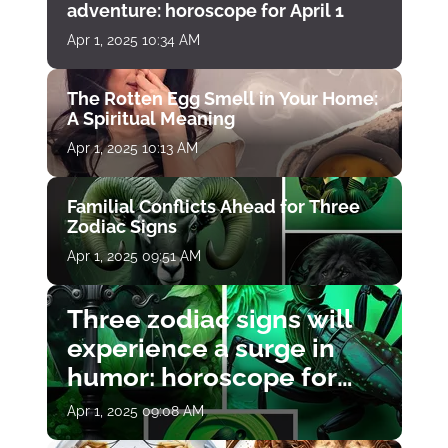
adventure: horoscope for April 1
Apr 1, 2025 10:34 AM
The Rotten Egg Smell in Your Home:
A Spiritual Meaning
Apr 1, 2025 10:13 AM
Familial Conflicts Ahead for Three
Zodiac Signs
Apr 1, 2025 09:51 AM
Three zodiac signs will
experience a surge in
humor: horoscope for
April 1
Apr 1, 2025 09:08 AM