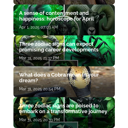
A sense of contentment and
happiness: horoscope for April
Apr 1, 2025 07:03 AM
Three zodiac signs can expect
promising career developments
Mar 31, 2025 21:37 PM
What does a Cobra mean in your
dream?
Mar 31, 2025 20:54 PM
Three zodiac signs are poised to
embark on a transformative journey
Mar 31, 2025 20:33 PM