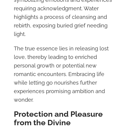
requiring acknowledgment. Water
highlights a process of cleansing and
rebirth, exposing buried grief needing
light.
The true essence lies in releasing lost
love, thereby leading to enriched
personal growth or potential new
romantic encounters. Embracing life
while letting go nourishes further
experiences promising ambition and
wonder.
Protection and Pleasure
from the Divine