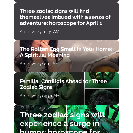
Three zodiac signs will find
themselves imbued with a sense of
adventure: horoscope for April 1
Apr 1, 2025 10:34 AM
The Rotten Egg Smell in Your Home:
A Spiritual Meaning
Apr 1, 2025 10:13 AM
Familial Conflicts Ahead for Three
Zodiac Signs
Apr 1, 2025 09:51 AM
Three zodiac signs will
experience a surge in
humor: horoscope for