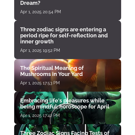
Dream?
Apr 1, 2025 20:54 PM
Three zodiac signs are entering a
period ripe for self-reflection and
inner growth
Apr 1, 2025 19:52 PM
The Spiritual Meaning of
Mushrooms in Your Yard
Apr 1, 2025 17:53 PM
Embracing life's pleasures while
being mindful: horoscope for April
Apr 1, 2025 17:42 PM
Three Zodiac Signs Facing Tests of