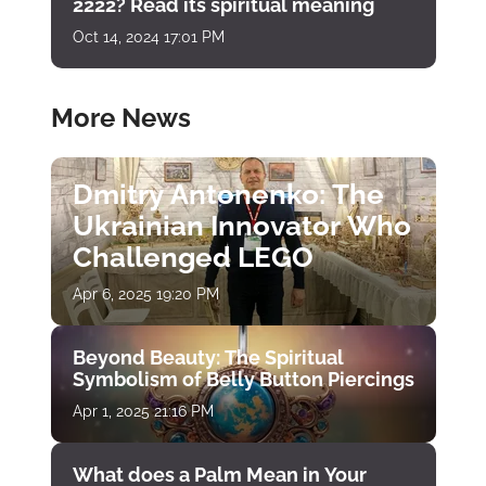
2222? Read its spiritual meaning
Oct 14, 2024 17:01 PM
More News
Dmitry Antonenko: The
Ukrainian Innovator Who
Challenged LEGO
Apr 6, 2025 19:20 PM
Beyond Beauty: The Spiritual
Symbolism of Belly Button Piercings
Apr 1, 2025 21:16 PM
What does a Palm Mean in Your