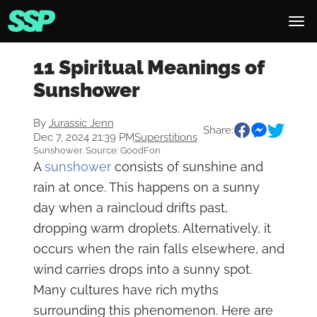
11 Spiritual Meanings of
Sunshower
By
Jurassic Jenn
Share:
Dec 7, 2024 21:39 PM
Superstitions
Sunshower. Source: GoodFon
A
sunshower
consists of sunshine and
rain at once. This happens on a sunny
day when a raincloud drifts past,
dropping warm droplets. Alternatively, it
occurs when the rain falls elsewhere, and
wind carries drops into a sunny spot.
Many cultures have rich myths
surrounding this phenomenon. Here are