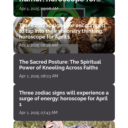
April 1
Apr 1, 2025 09:08 AM
Three zodiac signs are encouraged
to tap into their visionary thinking:
horoscope for April 1
Apr 1, 2025 08:26 AM
The Sacred Posture: The Spiritual
Power of Kneeling Across Faiths
Apr 1, 2025 08:03 AM
Three zodiac signs will experience a
surge of energy: horoscope for April
1
Apr 1, 2025 07:43 AM