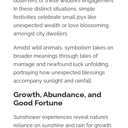
observers of these wildlife’s engagement.
In these distinct situations, simple
festivities celebrate small joys like
unexpected wealth or love blossoming
amongst city dwellers.
Amidst wild animals, symbolism takes on
broader meanings through tales of
marriage and newfound luck unfolding,
portraying how unexpected blessings
accompany sunlight and rainfall.
Growth, Abundance, and
Good Fortune
Sunshower experiences reveal nature’s
reliance on sunshine and rain for growth.