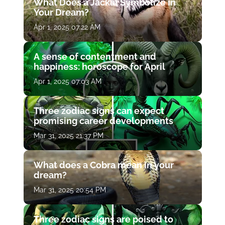
What Does a Jackal Symbolize in
Your Dream?
Apr 1, 2025 07:22 AM
A sense of contentment and
happiness: horoscope for April
Apr 1, 2025 07:03 AM
Three zodiac signs can expect
promising career developments
Mar 31, 2025 21:37 PM
What does a Cobra mean in your
dream?
Mar 31, 2025 20:54 PM
Three zodiac signs are poised to