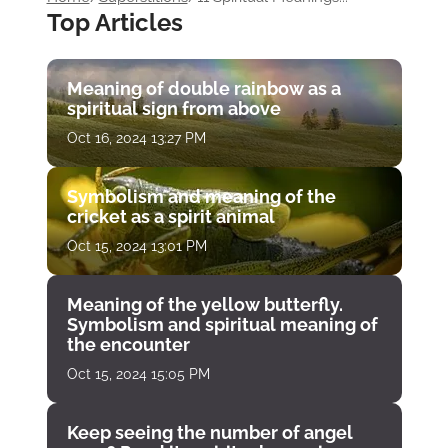
Top Articles
Meaning of double rainbow as a
spiritual sign from above
Oct 16, 2024 13:27 PM
Symbolism and meaning of the
cricket as a spirit animal
Oct 15, 2024 13:01 PM
Meaning of the yellow butterfly.
Symbolism and spiritual meaning of
the encounter
Oct 15, 2024 15:05 PM
Keep seeing the number of angel