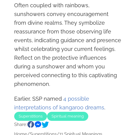
Often coupled with rainbows,
sunshowers convey encouragement
from divine realms. They symbolize
reassurance from those observing life
events, indicating guidance and presence
whilst celebrating your current feelings.
Reflect on the protective influences
during a sunshower and whom you
perceived connecting to this captivating
phenomenon.
Earlier, SSP named
4 possible
interpretations of kangaroo dreams
.
Superstitions
Spiritual meaning
Share:
Home
/
Superstitions
/
11 Spiritual Meanings...