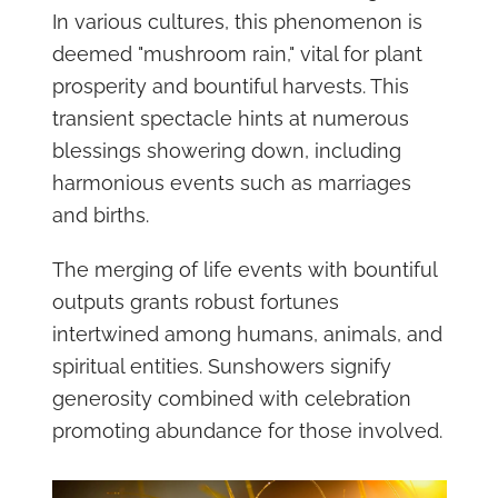
In various cultures, this phenomenon is
deemed "mushroom rain," vital for plant
prosperity and bountiful harvests. This
transient spectacle hints at numerous
blessings showering down, including
harmonious events such as marriages
and births.
The merging of life events with bountiful
outputs grants robust fortunes
intertwined among humans, animals, and
spiritual entities. Sunshowers signify
generosity combined with celebration
promoting abundance for those involved.