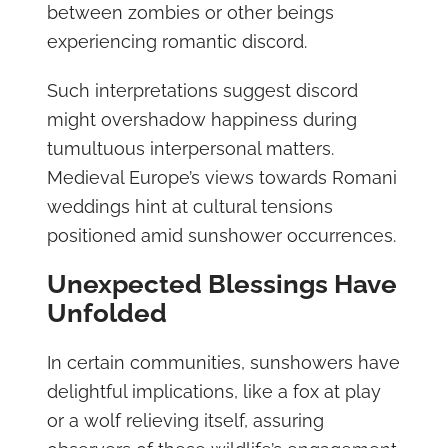
between zombies or other beings
experiencing romantic discord.
Such interpretations suggest discord
might overshadow happiness during
tumultuous interpersonal matters.
Medieval Europe’s views towards Romani
weddings hint at cultural tensions
positioned amid sunshower occurrences.
Unexpected Blessings Have
Unfolded
In certain communities, sunshowers have
delightful implications, like a fox at play
or a wolf relieving itself, assuring