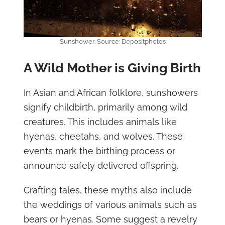
Sunshower. Source: Depositphotos
A Wild Mother is Giving Birth
In Asian and African folklore, sunshowers
signify childbirth, primarily among wild
creatures. This includes animals like
hyenas, cheetahs, and wolves. These
events mark the birthing process or
announce safely delivered offspring.
Crafting tales, these myths also include
the weddings of various animals such as
bears or hyenas. Some suggest a revelry