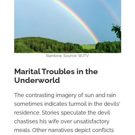
Rainbow. Source: WJTV
Marital Troubles in the
Underworld
The contrasting imagery of sun and rain
sometimes indicates turmoil in the devils'
residence. Stories speculate the devil
chastises his wife over unsatisfactory
meals. Other narratives depict conflicts