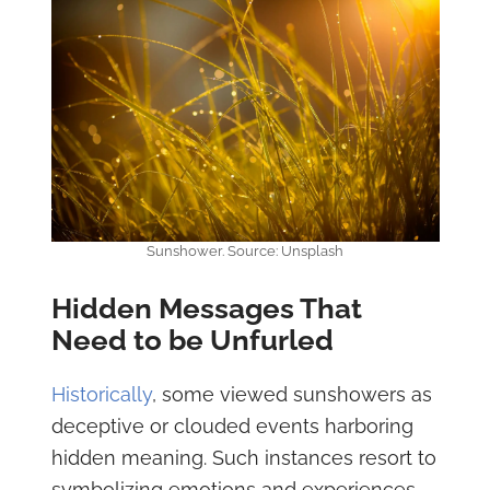
Sunshower. Source: Unsplash
Hidden Messages That
Need to be Unfurled
Historically
, some viewed sunshowers as
deceptive or clouded events harboring
hidden meaning. Such instances resort to
symbolizing emotions and experiences