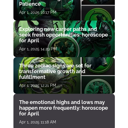
Patience
Apr 1, 2025 16:17 PM
Exploring new career paths and
seek fresh opportunities: horoscope
for April
Apr 1, 2025 14:29 PM
Three zodiac signs are set for
transformative growth and
fulfillment
Apr 1, 2025 12:21 PM
The emotional highs and lows may
happen more frequently: horoscope
for April
Apr 1, 2025 11:18 AM