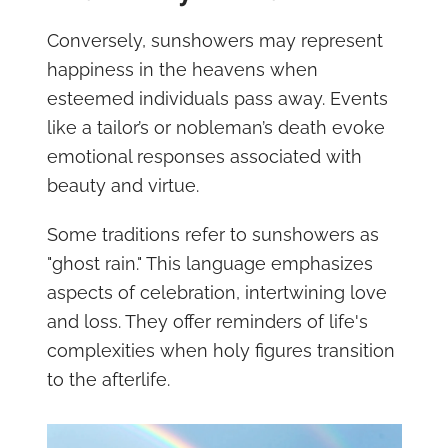
Conversely, sunshowers may represent
happiness in the heavens when
esteemed individuals pass away. Events
like a tailor’s or nobleman’s death evoke
emotional responses associated with
beauty and virtue.
Some traditions refer to sunshowers as
"ghost rain." This language emphasizes
aspects of celebration, intertwining love
and loss. They offer reminders of life's
complexities when holy figures transition
to the afterlife.