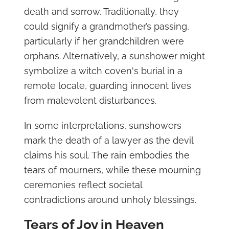
death and sorrow. Traditionally, they
could signify a grandmother’s passing,
particularly if her grandchildren were
orphans. Alternatively, a sunshower might
symbolize a witch coven's burial in a
remote locale, guarding innocent lives
from malevolent disturbances.
In some interpretations, sunshowers
mark the death of a lawyer as the devil
claims his soul. The rain embodies the
tears of mourners, while these mourning
ceremonies reflect societal
contradictions around unholy blessings.
Tears of Joy in Heaven