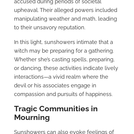
accused during periods of societal
upheaval. Their alleged powers included
manipulating weather and math, leading
to their unsavory reputation.
In this light, sunshowers intimate that a
witch may be preparing for a gathering.
Whether she’s casting spells, preparing,
or dancing, these activities indicate lively
interactions—a vivid realm where the
devil or his associates engage in
compassion and pursuits of happiness.
Tragic Communities in
Mourning
Sunshowers can also evoke feelings of