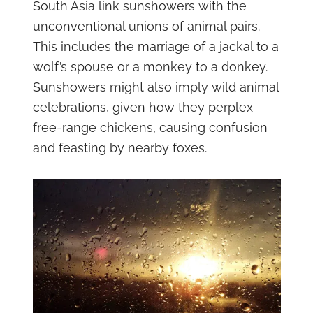
South Asia link sunshowers with the
unconventional unions of animal pairs.
This includes the marriage of a jackal to a
wolf’s spouse or a monkey to a donkey.
Sunshowers might also imply wild animal
celebrations, given how they perplex
free-range chickens, causing confusion
and feasting by nearby foxes.