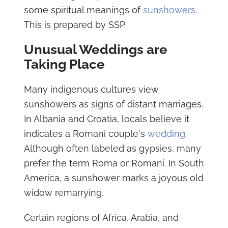
some spiritual meanings of
sunshowers
.
This is prepared by SSP.
Unusual Weddings are
Taking Place
Many indigenous cultures view
sunshowers as signs of distant marriages.
In Albania and Croatia, locals believe it
indicates a Romani couple's
wedding
.
Although often labeled as gypsies, many
prefer the term Roma or Romani. In South
America, a sunshower marks a joyous old
widow remarrying.
Certain regions of Africa, Arabia, and