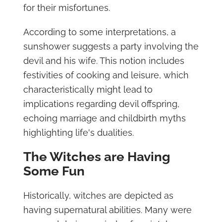
for their misfortunes.
According to some interpretations, a
sunshower suggests a party involving the
devil and his wife. This notion includes
festivities of cooking and leisure, which
characteristically might lead to
implications regarding devil offspring,
echoing marriage and childbirth myths
highlighting life's dualities.
The Witches are Having
Some Fun
Historically, witches are depicted as
having supernatural abilities. Many were