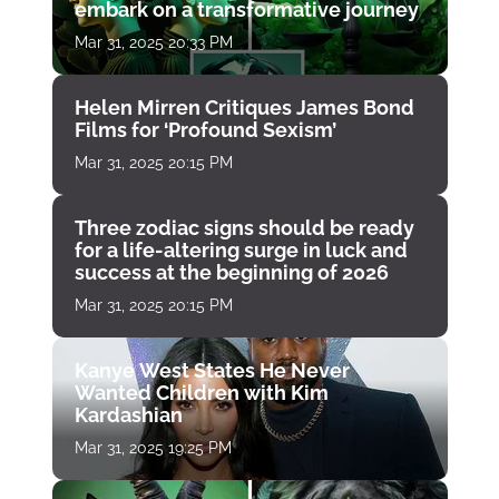
embark on a transformative journey
Mar 31, 2025 20:33 PM
Helen Mirren Critiques James Bond
Films for ‘Profound Sexism’
Mar 31, 2025 20:15 PM
Three zodiac signs should be ready
for a life-altering surge in luck and
success at the beginning of 2026
Mar 31, 2025 20:15 PM
Kanye West States He Never
Wanted Children with Kim
Kardashian
Mar 31, 2025 19:25 PM