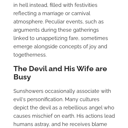
in hell instead, filled with festivities
reflecting a marriage or carnival
atmosphere. Peculiar events, such as
arguments during these gatherings
linked to unappetizing fare, sometimes
emerge alongside concepts of joy and
togetherness.
The Devil and His Wife are
Busy
Sunshowers occasionally associate with
evil's personification. Many cultures
depict the devil as a rebellious angel who
causes mischief on earth. His actions lead
humans astray, and he receives blame